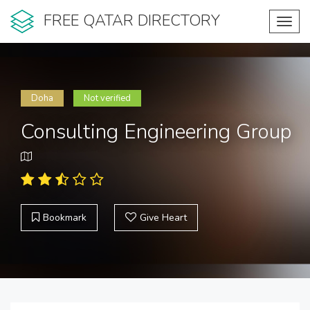
FREE QATAR DIRECTORY
Toggl
navig
Doha
Not verified
Consulting Engineering Group
Bookmark
Give Heart