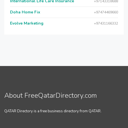
International Life Care Insurance
+97143318688
Doha Home Fix
+97474469660
Evolve Marketing
+97431166332
About FreeQatarDirectory.com
QATAR Directory is a free business directory from QATAR.