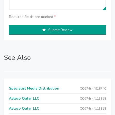
Required fields are marked
*
Submit Review
See Also
Specialist Media Distribution
(00974) 44918740
Asteco Qatar LLC
(00974) 44113818
Asteco Qatar LLC
(00974) 44113818