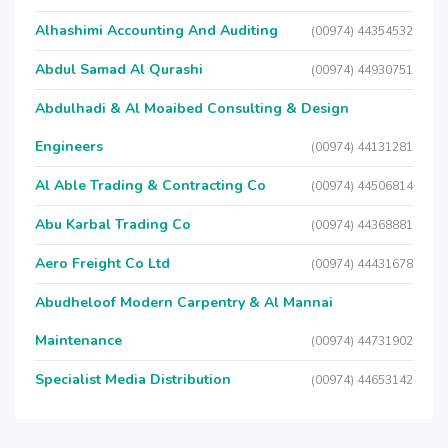
Alhashimi Accounting And Auditing
(00974) 44354532
Abdul Samad Al Qurashi
(00974) 44930751
Abdulhadi & Al Moaibed Consulting & Design
Engineers
(00974) 44131281
Al Able Trading & Contracting Co
(00974) 44506814
Abu Karbal Trading Co
(00974) 44368881
Aero Freight Co Ltd
(00974) 44431678
Abudheloof Modern Carpentry & Al Mannai
Maintenance
(00974) 44731902
Specialist Media Distribution
(00974) 44653142