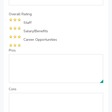
Overall Rating
Staff
Salary/Benefits
Career Opportunities
Pros
Cons