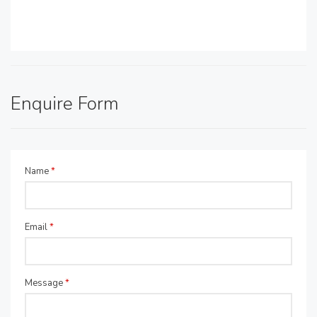
Enquire Form
Name
*
Email
*
Message
*