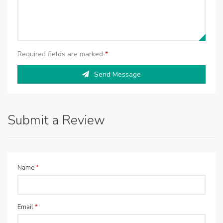
Required fields are marked
*
Send Message
Submit a Review
Name
*
Email
*