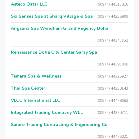
Asteco Qatar LLC
(00974) 44113818
Six Senses Spa at Sharq Village & Spa
(00974) 44256999
Angsana Spa Wyndham Grand Regency Doha
(00974) 44343152
Renaissance Doha City Center Saray Spa
(00974) 44195000
Tamara Spa & Wellness
(00974) 44326927
Thai Spa Center
(00974) 44350143
VLCC International LLC
(00974) 44478682
Integrated Trading Company WLL
(00974) 44270711
Saipro Trading Contracting & Engineering Co
(00974) 44476021