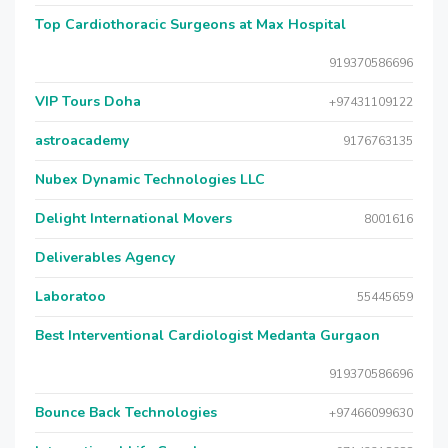
Top Cardiothoracic Surgeons at Max Hospital
919370586696
VIP Tours Doha
+97431109122
astroacademy
9176763135
Nubex Dynamic Technologies LLC
Delight International Movers
8001616
Deliverables Agency
Laboratoo
55445659
Best Interventional Cardiologist Medanta Gurgaon
919370586696
Bounce Back Technologies
+97466099630