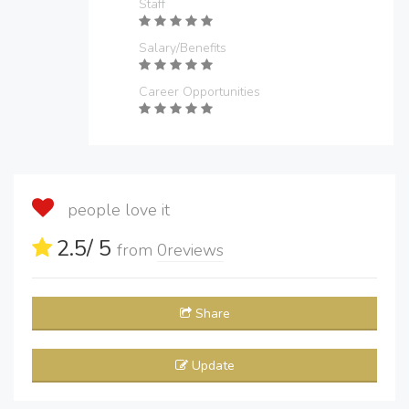
Staff
Salary/Benefits
Career Opportunities
people love it
2.5
/ 5
from
0
reviews
Share
Update