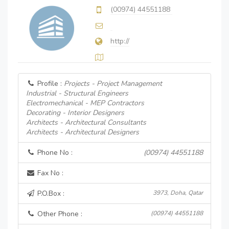
(00974) 44551188
http://
Profile :
Projects - Project Management
Industrial - Structural Engineers
Electromechanical - MEP Contractors
Decorating - Interior Designers
Architects - Architectural Consultants
Architects - Architectural Designers
Phone No :
(00974) 44551188
Fax No :
P.O.Box :
3973, Doha, Qatar
Other Phone :
(00974) 44551188