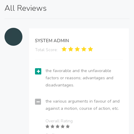
All Reviews
SYSTEM ADMIN
Total Score:
the favorable and the unfavorable
factors or reasons; advantages and
disadvantages.
the various arguments in favour of and
against a motion, course of action, etc.
Overall Rating