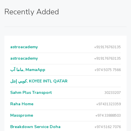
Recently Added
astroacademy
+919176763135
astroacademy
+919176763135
ماما آب, MamaApp
+974 5075 7566
كويي إنتل, KOYEE INTL QATAR
Sahm Plus Transport
30233207
Raha Home
+97431323359
Massprome
+974 33888503
Breakdown Service Doha
+974 5162 7076