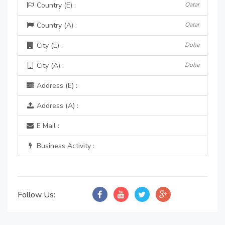
Country (E) :
Qatar
Country (A) :
Qatar
City (E) :
Doha
City (A) :
Doha
Address (E) :
Address (A) :
E Mail :
Business Activity :
Follow Us: