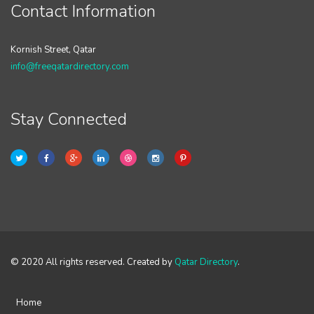
Contact Information
Kornish Street, Qatar
info@freeqatardirectory.com
Stay Connected
© 2020 All rights reserved. Created by
Qatar Directory
.
Home