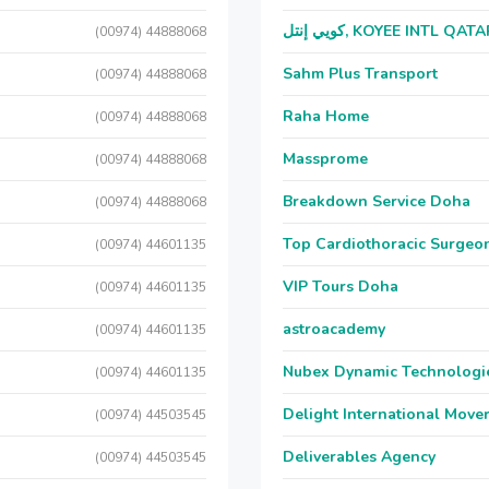
كويي إنتل, KOYEE INTL QAT
(00974) 44888068
Sahm Plus Transport
(00974) 44888068
Raha Home
(00974) 44888068
Massprome
(00974) 44888068
Breakdown Service Doha
(00974) 44888068
Top Cardiothoracic Surgeon
(00974) 44601135
VIP Tours Doha
(00974) 44601135
astroacademy
(00974) 44601135
Nubex Dynamic Technologi
(00974) 44601135
Delight International Move
(00974) 44503545
Deliverables Agency
(00974) 44503545