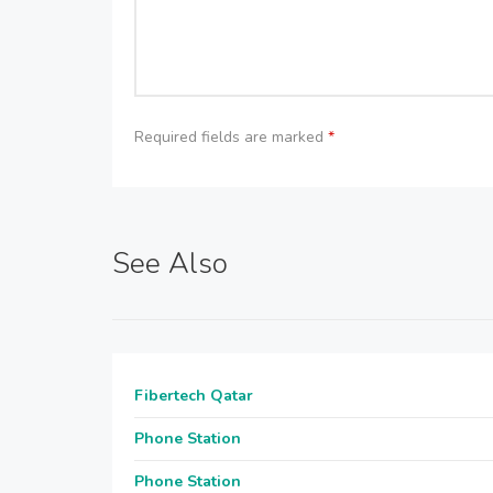
Required fields are marked
*
See Also
Fibertech Qatar
Phone Station
Phone Station