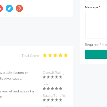
Message
*
Required fiel
Total Score:
vorable factors or
Overall Rating
disadvantages.
Staff
avour of and against a
Salary/Benefits
tc.