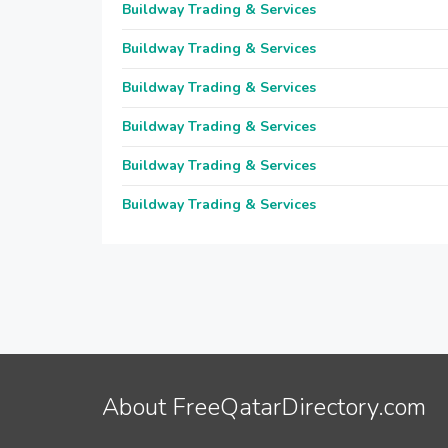
Buildway Trading & Services
Buildway Trading & Services
Buildway Trading & Services
Buildway Trading & Services
Buildway Trading & Services
Buildway Trading & Services
About FreeQatarDirectory.com