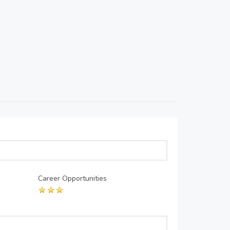
Career Opportunities