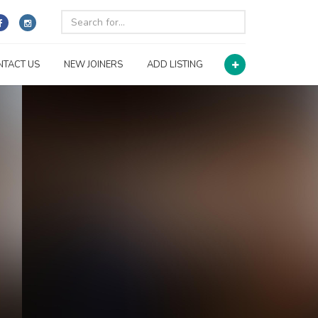
NTACT US
NEW JOINERS
ADD LISTING