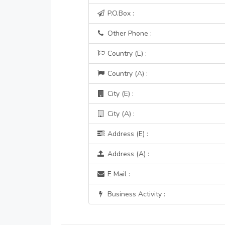
P.O.Box :
Other Phone :
Country (E) :
Country (A) :
City (E) :
City (A) :
Address (E) :
Address (A) :
E Mail :
Business Activity :