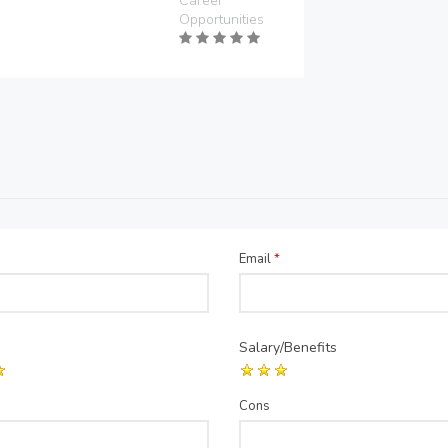
Career
Opportunities
Email
*
Salary/Benefits
Cons