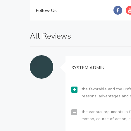
Follow Us:
All Reviews
SYSTEM ADMIN
the favorable and the unfa
reasons; advantages and 
the various arguments in f
motion, course of action, e