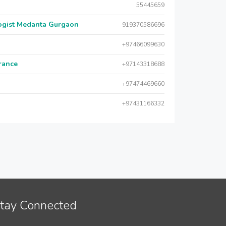
55445659
logist Medanta Gurgaon
919370586696
+97466099630
urance
+97143318688
+97474469660
+97431166332
tay Connected