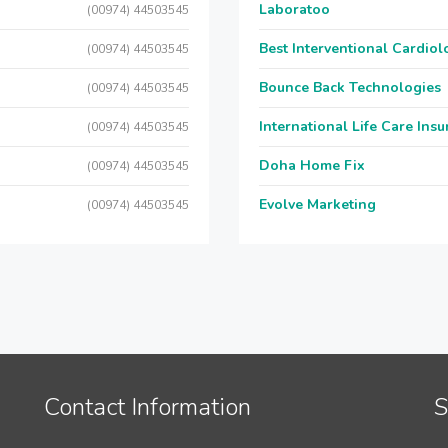
Laboratoo
(00974) 44503545
Best Interventional Cardio
(00974) 44503545
Bounce Back Technologies
(00974) 44503545
International Life Care Ins
(00974) 44503545
Doha Home Fix
(00974) 44503545
Evolve Marketing
(00974) 44503545
Contact Information
S