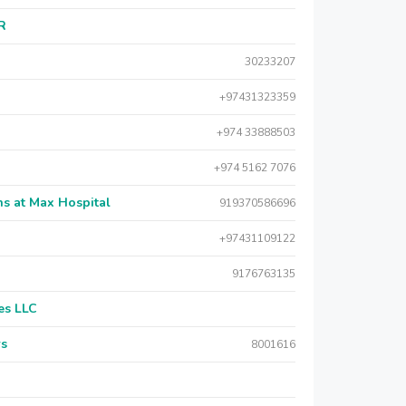
AR
30233207
+97431323359
+974 33888503
+974 5162 7076
s at Max Hospital
919370586696
+97431109122
9176763135
es LLC
rs
8001616