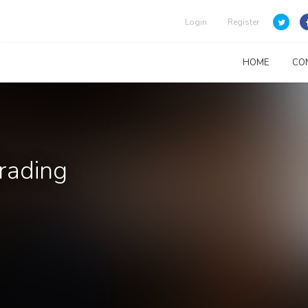
Login
Register
HOME
CO
rading