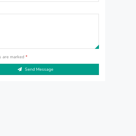
ds are marked
*
Send Message