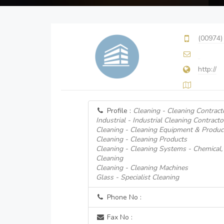
(00974)
http://
Profile :
Cleaning - Cleaning Contract
Industrial - Industrial Cleaning Contracto
Cleaning - Cleaning Equipment & Produc
Cleaning - Cleaning Products
Cleaning - Cleaning Systems - Chemical
Cleaning
Cleaning - Cleaning Machines
Glass - Specialist Cleaning
Phone No :
Fax No :