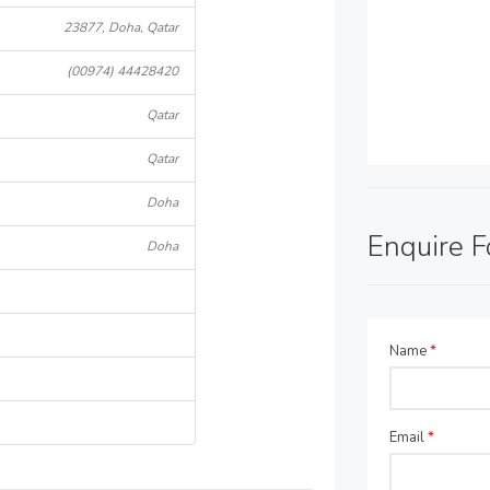
23877, Doha, Qatar
(00974) 44428420
Qatar
Qatar
Doha
Enquire 
Doha
Name
*
Email
*