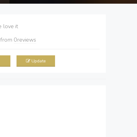
love it
5
from
0
reviews
Update