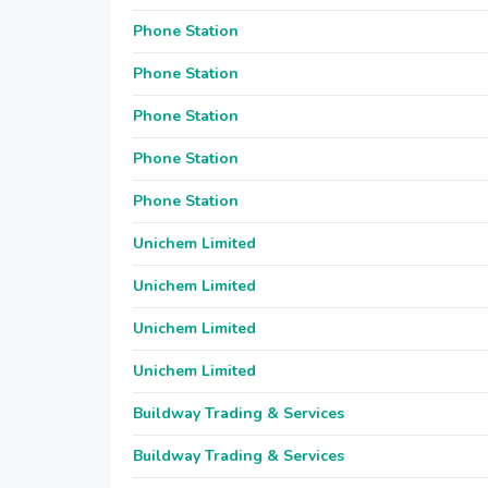
Phone Station
Phone Station
Phone Station
Phone Station
Phone Station
Unichem Limited
Unichem Limited
Unichem Limited
Unichem Limited
Buildway Trading & Services
Buildway Trading & Services