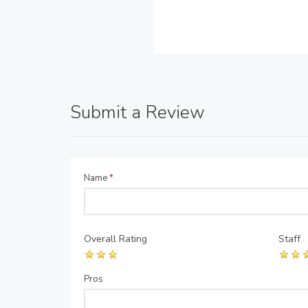
Submit a Review
Name
*
Overall Rating
Staff
Pros