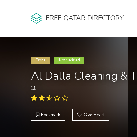
FREE QATAR DIRECTORY
Doha
Not verified
Al Dalla Cleaning & T
Bookmark
Give Heart