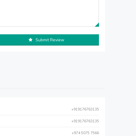
Submit Review
+919176763135
+919176763135
+974 5075 7566