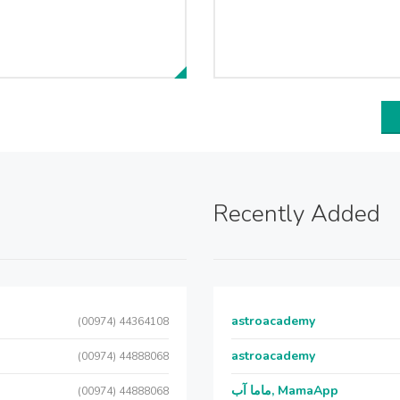
Recently Added
astroacademy
(00974) 44364108
astroacademy
(00974) 44888068
ماما آب, MamaApp
(00974) 44888068