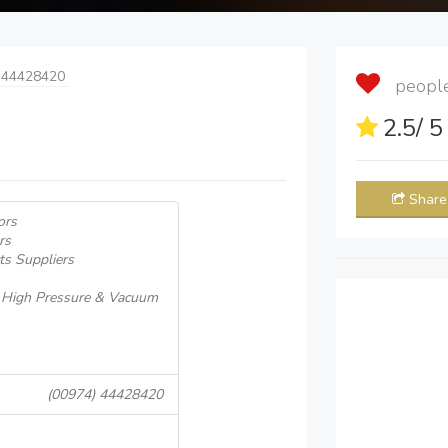
 44428420
people 
2.5
/ 
Share
ors
rs
ts Suppliers
, High Pressure & Vacuum
(00974) 44428420