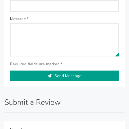
Message
*
Required fields are marked
*
Send Message
Submit a Review