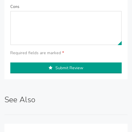
Cons
Required fields are marked
*
Submit Review
See Also