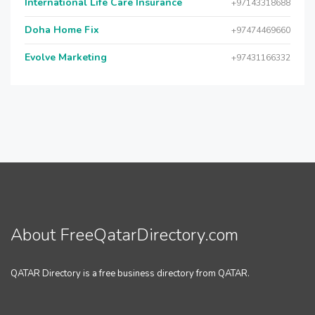
International Life Care Insurance
+97143318688
Doha Home Fix
+97474469660
Evolve Marketing
+97431166332
About FreeQatarDirectory.com
QATAR Directory is a free business directory from QATAR.