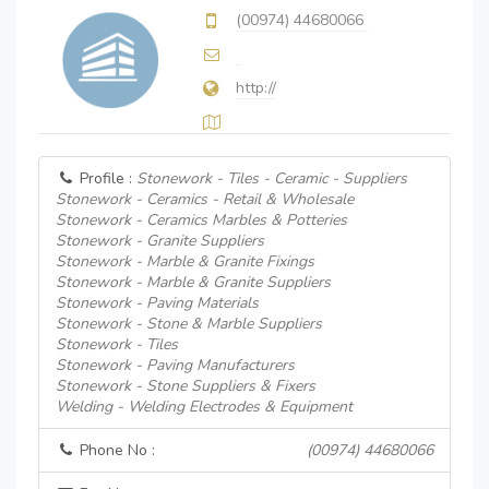
(00974) 44680066
http://
Profile :
Stonework - Tiles - Ceramic - Suppliers
Stonework - Ceramics - Retail & Wholesale
Stonework - Ceramics Marbles & Potteries
Stonework - Granite Suppliers
Stonework - Marble & Granite Fixings
Stonework - Marble & Granite Suppliers
Stonework - Paving Materials
Stonework - Stone & Marble Suppliers
Stonework - Tiles
Stonework - Paving Manufacturers
Stonework - Stone Suppliers & Fixers
Welding - Welding Electrodes & Equipment
Phone No :
(00974) 44680066