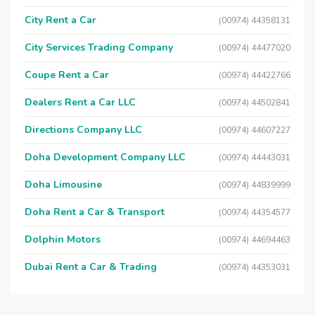
City Rent a Car
(00974) 44358131
City Services Trading Company
(00974) 44477020
Coupe Rent a Car
(00974) 44422766
Dealers Rent a Car LLC
(00974) 44502841
Directions Company LLC
(00974) 44607227
Doha Development Company LLC
(00974) 44443031
Doha Limousine
(00974) 44839999
Doha Rent a Car & Transport
(00974) 44354577
Dolphin Motors
(00974) 44694463
Dubai Rent a Car & Trading
(00974) 44353031