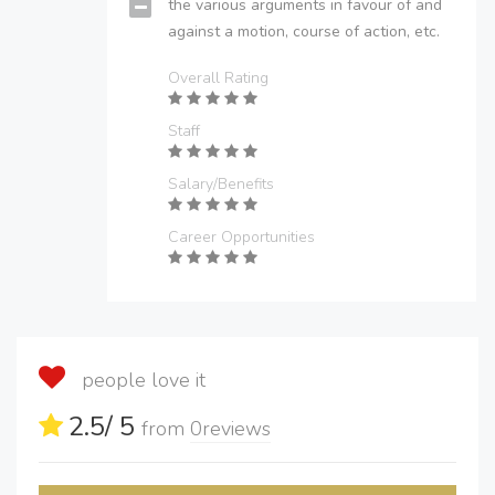
the various arguments in favour of and
against a motion, course of action, etc.
Overall Rating
Staff
Salary/Benefits
Career Opportunities
people love it
2.5
/ 5
from
0
reviews