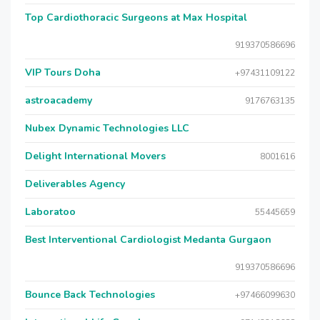
Top Cardiothoracic Surgeons at Max Hospital
919370586696
VIP Tours Doha
+97431109122
astroacademy
9176763135
Nubex Dynamic Technologies LLC
Delight International Movers
8001616
Deliverables Agency
Laboratoo
55445659
Best Interventional Cardiologist Medanta Gurgaon
919370586696
Bounce Back Technologies
+97466099630