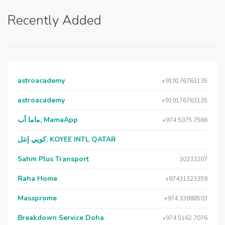
Recently Added
astroacademy
+919176763135
astroacademy
+919176763135
ماما آب, MamaApp
+974 5075 7566
كويي إنتل, KOYEE INTL QATAR
Sahm Plus Transport
30233207
Raha Home
+97431323359
Massprome
+974 33888503
Breakdown Service Doha
+974 5162 7076