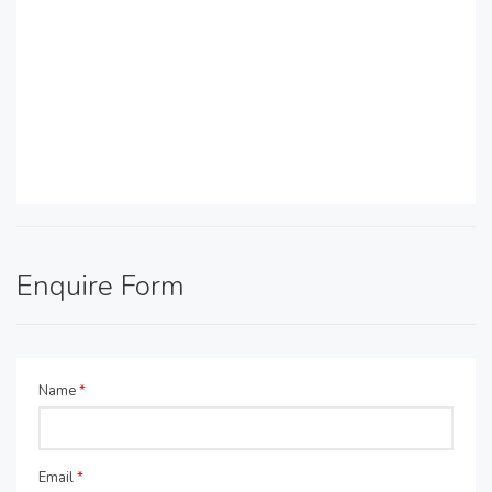
Enquire Form
Name
*
Email
*