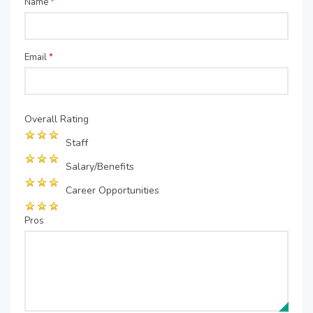
Name
*
Email
*
Overall Rating
Staff
Salary/Benefits
Career Opportunities
Pros