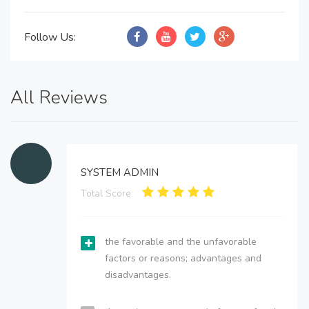
Follow Us:
All Reviews
SYSTEM ADMIN
Total Score:
the favorable and the unfavorable
factors or reasons; advantages and
disadvantages.