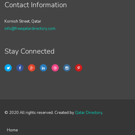
Contact Information
Kornish Street, Qatar
info@freeqatardirectory.com
Stay Connected
© 2020 All rights reserved. Created by
Qatar Directory
.
Home