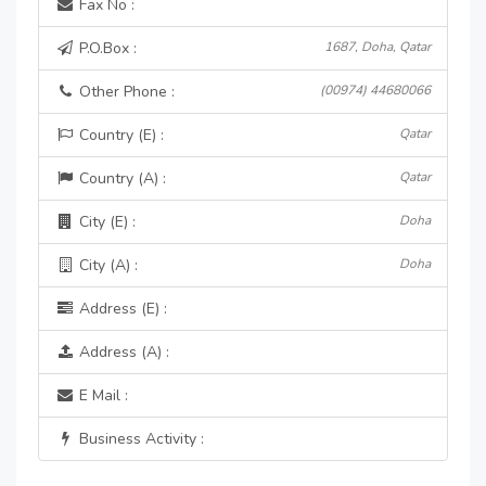
Fax No :
P.O.Box :
1687, Doha, Qatar
Other Phone :
(00974) 44680066
Country (E) :
Qatar
Country (A) :
Qatar
City (E) :
Doha
City (A) :
Doha
Address (E) :
Address (A) :
E Mail :
Business Activity :