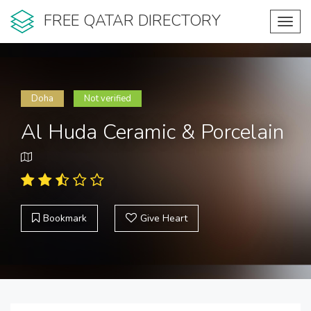
FREE QATAR DIRECTORY
Toggl
navig
Doha
Not verified
Al Huda Ceramic & Porcelain
Bookmark
Give Heart