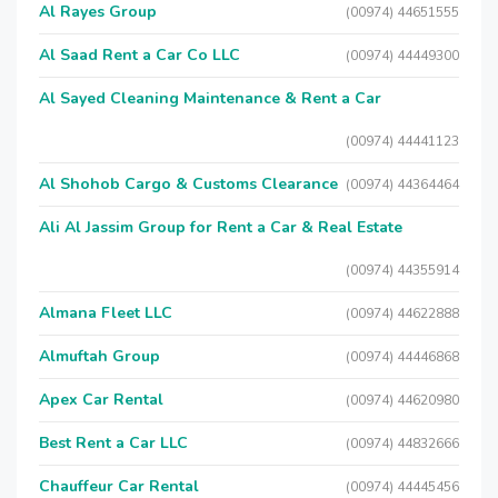
Al Rayes Group
(00974) 44651555
Al Saad Rent a Car Co LLC
(00974) 44449300
Al Sayed Cleaning Maintenance & Rent a Car
(00974) 44441123
Al Shohob Cargo & Customs Clearance
(00974) 44364464
Ali Al Jassim Group for Rent a Car & Real Estate
(00974) 44355914
Almana Fleet LLC
(00974) 44622888
Almuftah Group
(00974) 44446868
Apex Car Rental
(00974) 44620980
Best Rent a Car LLC
(00974) 44832666
Chauffeur Car Rental
(00974) 44445456