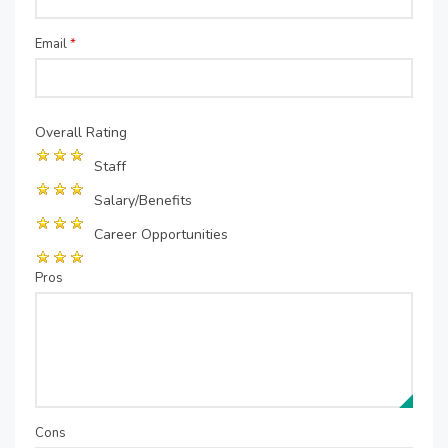
Email
*
Overall Rating
Staff
Salary/Benefits
Career Opportunities
Pros
Cons