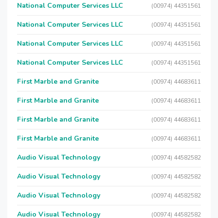
National Computer Services LLC
(00974) 44351561
National Computer Services LLC
(00974) 44351561
National Computer Services LLC
(00974) 44351561
National Computer Services LLC
(00974) 44351561
First Marble and Granite
(00974) 44683611
First Marble and Granite
(00974) 44683611
First Marble and Granite
(00974) 44683611
First Marble and Granite
(00974) 44683611
Audio Visual Technology
(00974) 44582582
Audio Visual Technology
(00974) 44582582
Audio Visual Technology
(00974) 44582582
Audio Visual Technology
(00974) 44582582