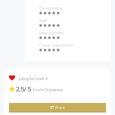
Overall Rating
Staff
Salary/Benefits
Career Opportunities
people love it
2.5
/ 5
from
0
reviews
Share