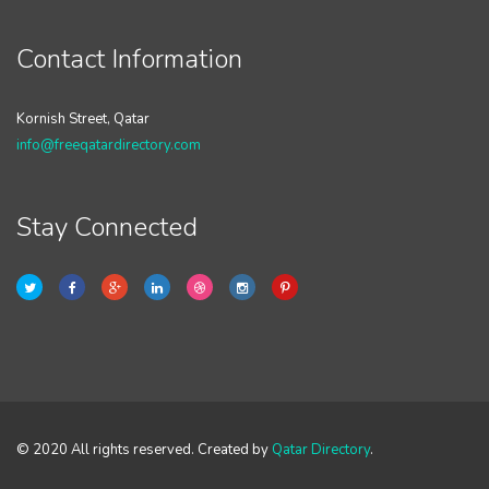
Contact Information
Kornish Street, Qatar
info@freeqatardirectory.com
Stay Connected
© 2020 All rights reserved. Created by
Qatar Directory
.