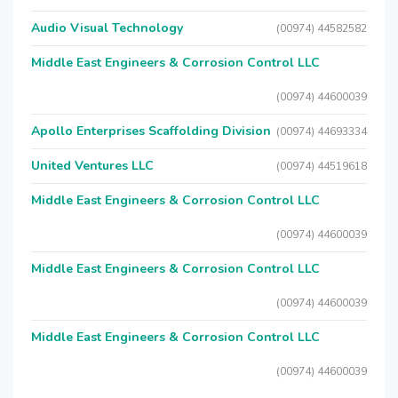
Audio Visual Technology
(00974) 44582582
Middle East Engineers & Corrosion Control LLC
(00974) 44600039
Apollo Enterprises Scaffolding Division
(00974) 44693334
United Ventures LLC
(00974) 44519618
Middle East Engineers & Corrosion Control LLC
(00974) 44600039
Middle East Engineers & Corrosion Control LLC
(00974) 44600039
Middle East Engineers & Corrosion Control LLC
(00974) 44600039