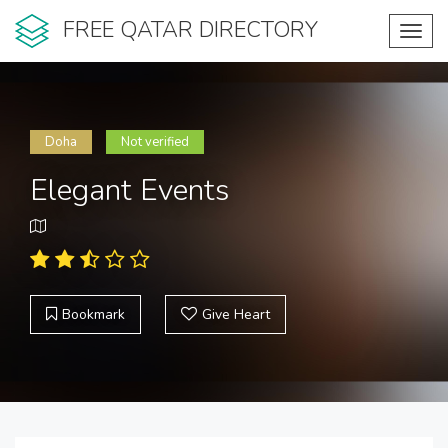
FREE QATAR DIRECTORY
Toggl
navig
Doha
Not verified
Elegant Events
Bookmark
Give Heart