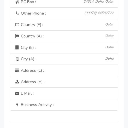
P.O.Box :
24614, Doha, Qatar
Other Phone :
(00974) 44582722
Country (E) :
Qatar
Country (A) :
Qatar
City (E) :
Doha
City (A) :
Doha
Address (E) :
Address (A) :
E Mail :
Business Activity :