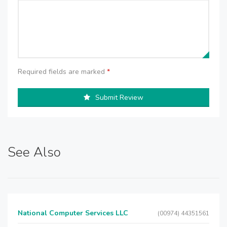
Required fields are marked
*
Submit Review
See Also
National Computer Services LLC
(00974) 44351561