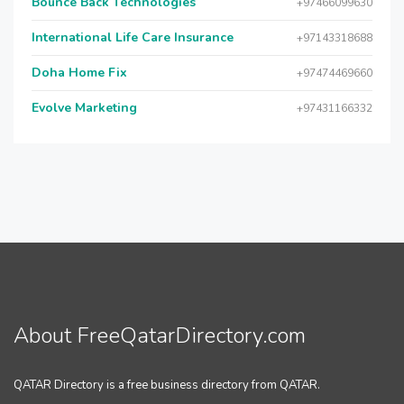
Bounce Back Technologies
+97466099630
International Life Care Insurance
+97143318688
Doha Home Fix
+97474469660
Evolve Marketing
+97431166332
About FreeQatarDirectory.com
QATAR Directory is a free business directory from QATAR.