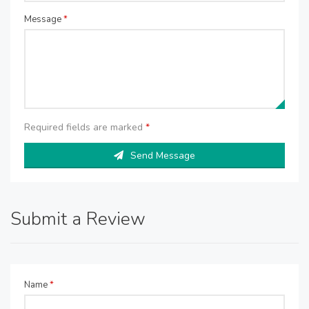
Message
*
Required fields are marked
*
Send Message
Submit a Review
Name
*