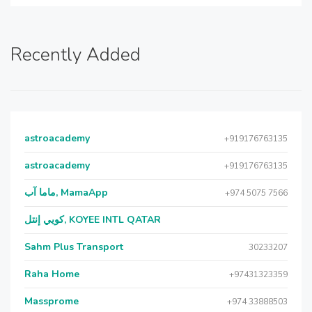
Recently Added
astroacademy
+919176763135
astroacademy
+919176763135
ماما آب, MamaApp
+974 5075 7566
كويي إنتل, KOYEE INTL QATAR
Sahm Plus Transport
30233207
Raha Home
+97431323359
Massprome
+974 33888503