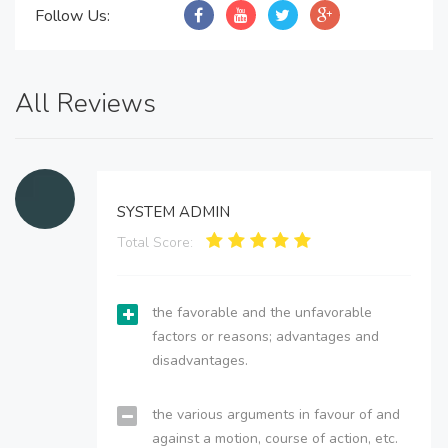
Follow Us:
All Reviews
SYSTEM ADMIN
Total Score:
the favorable and the unfavorable
factors or reasons; advantages and
disadvantages.
the various arguments in favour of and
against a motion, course of action, etc.