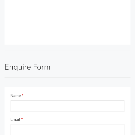
Enquire Form
Name
*
Email
*