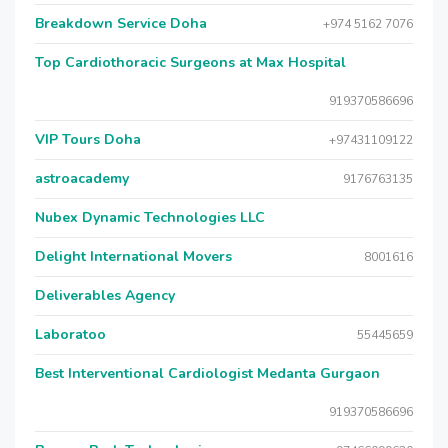
Breakdown Service Doha
+974 5162 7076
Top Cardiothoracic Surgeons at Max Hospital
919370586696
VIP Tours Doha
+97431109122
astroacademy
9176763135
Nubex Dynamic Technologies LLC
Delight International Movers
8001616
Deliverables Agency
Laboratoo
55445659
Best Interventional Cardiologist Medanta Gurgaon
919370586696