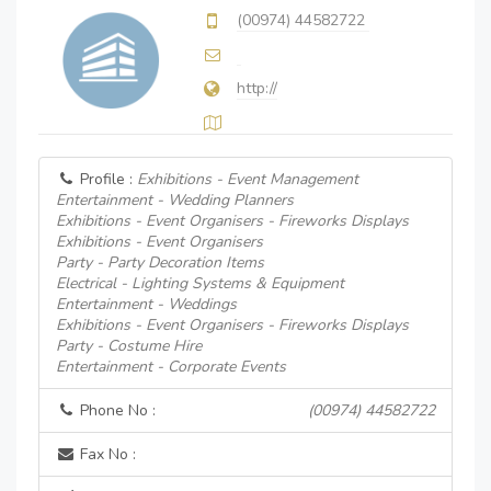
(00974) 44582722
http://
Profile :
Exhibitions - Event Management
Entertainment - Wedding Planners
Exhibitions - Event Organisers - Fireworks Displays
Exhibitions - Event Organisers
Party - Party Decoration Items
Electrical - Lighting Systems & Equipment
Entertainment - Weddings
Exhibitions - Event Organisers - Fireworks Displays
Party - Costume Hire
Entertainment - Corporate Events
Phone No :
(00974) 44582722
Fax No :