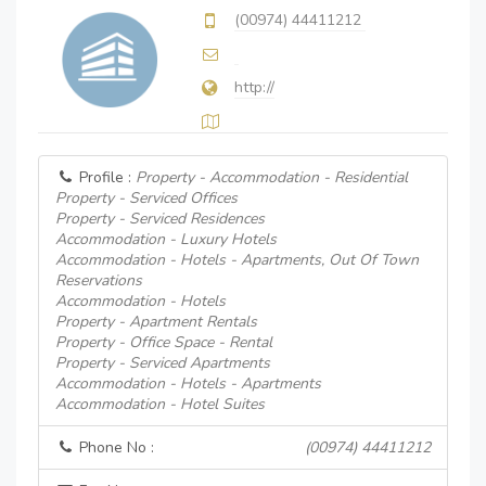
(00974) 44411212
http://
Profile :
Property - Accommodation - Residential
Property - Serviced Offices
Property - Serviced Residences
Accommodation - Luxury Hotels
Accommodation - Hotels - Apartments, Out Of Town
Reservations
Accommodation - Hotels
Property - Apartment Rentals
Property - Office Space - Rental
Property - Serviced Apartments
Accommodation - Hotels - Apartments
Accommodation - Hotel Suites
Phone No :
(00974) 44411212