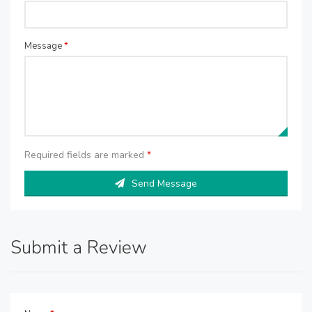
Message
*
Required fields are marked
*
Send Message
Submit a Review