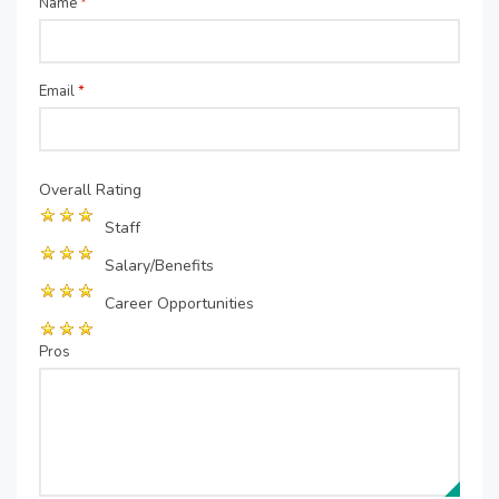
Name
*
Email
*
Overall Rating
Staff
Salary/Benefits
Career Opportunities
Pros