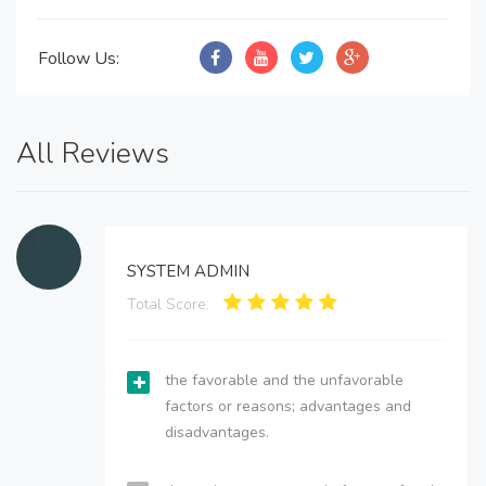
Follow Us:
All Reviews
SYSTEM ADMIN
Total Score:
the favorable and the unfavorable
factors or reasons; advantages and
disadvantages.