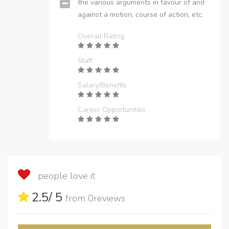
the various arguments in favour of and
against a motion, course of action, etc.
Overall Rating
Staff
Salary/Benefits
Career Opportunities
people love it
2.5
/ 5
from
0
reviews