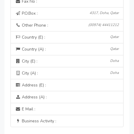
Fax No :
P.O.Box :
4317, Doha, Qatar
Other Phone :
(00974) 44411212
Country (E) :
Qatar
Country (A) :
Qatar
City (E) :
Doha
City (A) :
Doha
Address (E) :
Address (A) :
E Mail :
Business Activity :