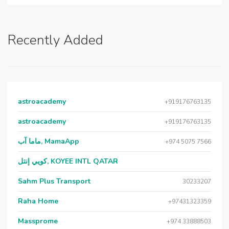
Recently Added
astroacademy
+919176763135
astroacademy
+919176763135
ماما آب, MamaApp
+974 5075 7566
كويي إنتل, KOYEE INTL QATAR
Sahm Plus Transport
30233207
Raha Home
+97431323359
Massprome
+974 33888503