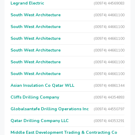
Legrand Electric
(00974) 44569083
South West Architecture
(00974) 44661100
South West Architecture
(00974) 44661100
South West Architecture
(00974) 44661100
South West Architecture
(00974) 44661100
South West Architecture
(00974) 44661100
South West Architecture
(00974) 44661100
Asian Insulation Co Qatar WLL
(00974) 44861344
Cliffs Drilling Company
(00974) 44354893
Globalsantafe Drilling Operations Inc
(00974) 44550797
Qatar Drilling Company LLC
(00974) 44353291
Middle East Development Trading & Contracting Co