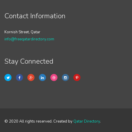
Contact Information
Kornish Street, Qatar
info@freeqatardirectory.com
Stay Connected
© 2020 All rights reserved. Created by
Qatar Directory
.