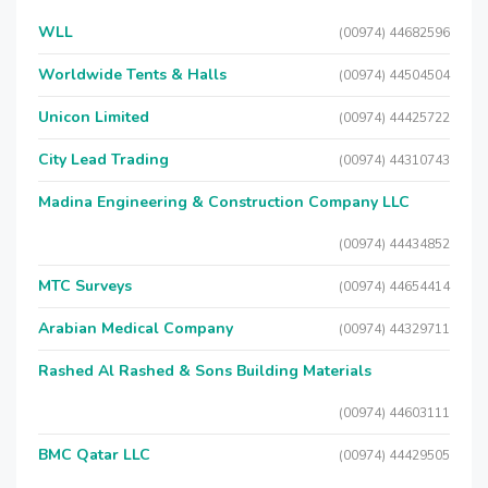
WLL
(00974) 44682596
Worldwide Tents & Halls
(00974) 44504504
Unicon Limited
(00974) 44425722
City Lead Trading
(00974) 44310743
Madina Engineering & Construction Company LLC
(00974) 44434852
MTC Surveys
(00974) 44654414
Arabian Medical Company
(00974) 44329711
Rashed Al Rashed & Sons Building Materials
(00974) 44603111
BMC Qatar LLC
(00974) 44429505