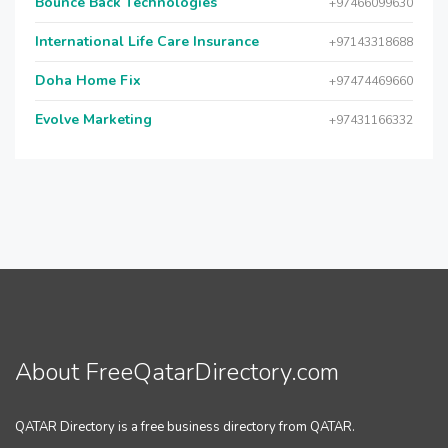
Bounce Back Technologies
+97466099630
International Life Care Insurance
+97143318688
Doha Home Fix
+97474469660
Evolve Marketing
+97431166332
About FreeQatarDirectory.com
QATAR Directory is a free business directory from QATAR.