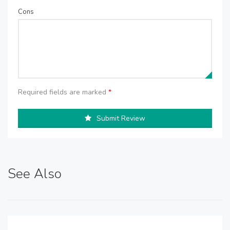
Cons
Required fields are marked
*
Submit Review
See Also