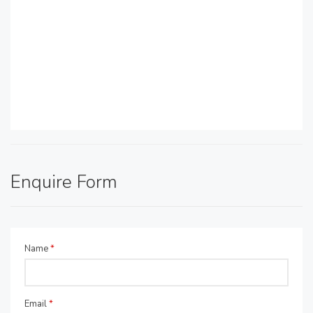
Enquire Form
Name
*
Email
*