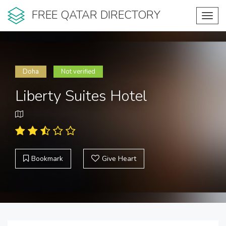
FREE QATAR DIRECTORY
Toggl
navig
Doha
Not verified
Liberty Suites Hotel
Bookmark
Give Heart