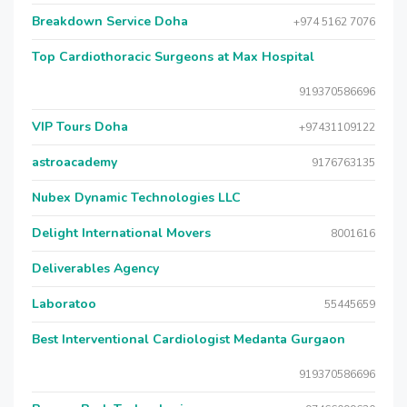
Breakdown Service Doha
+974 5162 7076
Top Cardiothoracic Surgeons at Max Hospital
919370586696
VIP Tours Doha
+97431109122
astroacademy
9176763135
Nubex Dynamic Technologies LLC
Delight International Movers
8001616
Deliverables Agency
Laboratoo
55445659
Best Interventional Cardiologist Medanta Gurgaon
919370586696