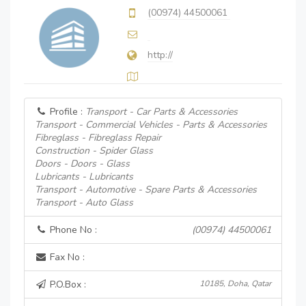
(00974) 44500061
http://
Profile :
Transport - Car Parts & Accessories
Transport - Commercial Vehicles - Parts & Accessories
Fibreglass - Fibreglass Repair
Construction - Spider Glass
Doors - Doors - Glass
Lubricants - Lubricants
Transport - Automotive - Spare Parts & Accessories
Transport - Auto Glass
Phone No :
(00974) 44500061
Fax No :
P.O.Box :
10185, Doha, Qatar