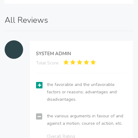
All Reviews
SYSTEM ADMIN
Total Score:
the favorable and the unfavorable
factors or reasons; advantages and
disadvantages.
the various arguments in favour of and
against a motion, course of action, etc.
Overall Rating