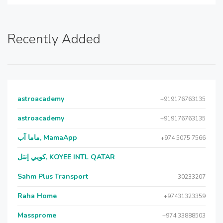
Recently Added
astroacademy
+919176763135
astroacademy
+919176763135
ماما آب, MamaApp
+974 5075 7566
كويي إنتل, KOYEE INTL QATAR
Sahm Plus Transport
30233207
Raha Home
+97431323359
Massprome
+974 33888503