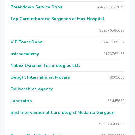
Breakdown Service Doha
+974 5162 7076
Top Cardiothoracic Surgeons at Max Hospital
919370586696
VIP Tours Doha
+97431109122
astroacademy
9176763135
Nubex Dynamic Technologies LLC
Delight International Movers
8001616
Deliverables Agency
Laboratoo
55445659
Best Interventional Cardiologist Medanta Gurgaon
919370586696