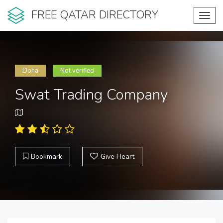
FREE QATAR DIRECTORY
Toggl
navig
Doha
Not verified
Swat Trading Company
Bookmark
Give Heart