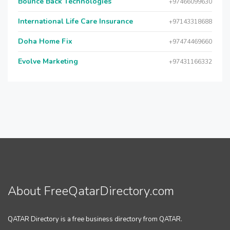
Bounce Back Technologies
+97466099630
International Life Care Insurance
+97143318688
Doha Home Fix
+97474469660
Evolve Marketing
+97431166332
About FreeQatarDirectory.com
QATAR Directory is a free business directory from QATAR.