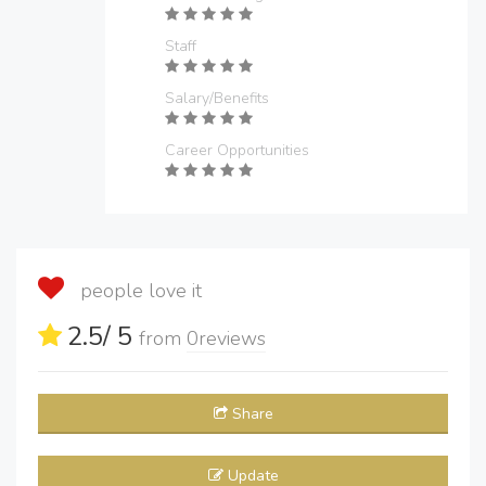
Staff
Salary/Benefits
Career Opportunities
people love it
2.5
/ 5
from
0
reviews
Share
Update