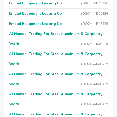
Emdad Equipment Leasing Co
(00974) 44516336
Emdad Equipment Leasing Co
(00974) 44516336
Emdad Equipment Leasing Co
(00974) 44516336
Al Hamadi Trading For Steel Aluminium & Carpentry
Work
(00974) 44600419
Al Hamadi Trading For Steel Aluminium & Carpentry
Work
(00974) 44600419
Al Hamadi Trading For Steel Aluminium & Carpentry
Work
(00974) 44600419
Al Hamadi Trading For Steel Aluminium & Carpentry
Work
(00974) 44600419
Al Hamadi Trading For Steel Aluminium & Carpentry