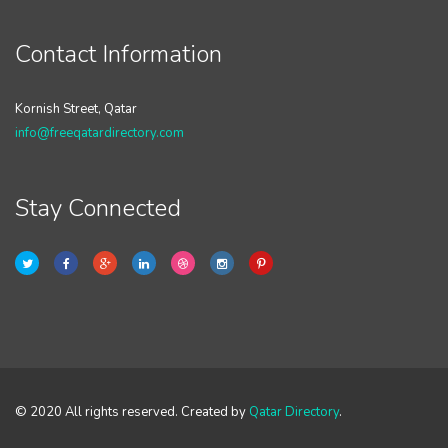
Contact Information
Kornish Street, Qatar
info@freeqatardirectory.com
Stay Connected
© 2020 All rights reserved. Created by
Qatar Directory
.