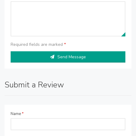
Required fields are marked
*
Send Message
Submit a Review
Name
*