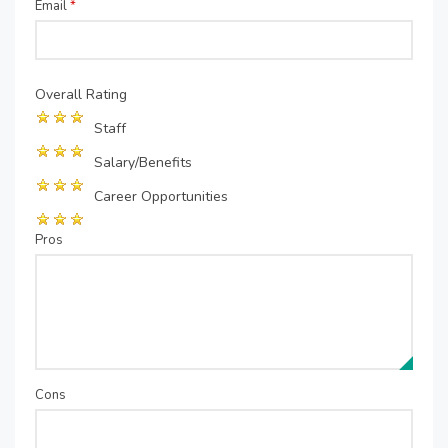
Email
*
Overall Rating
Staff
Salary/Benefits
Career Opportunities
Pros
Cons