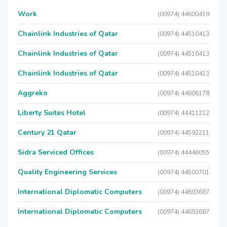
Work
(00974) 44600419
Chainlink Industries of Qatar
(00974) 44510413
Chainlink Industries of Qatar
(00974) 44510413
Chainlink Industries of Qatar
(00974) 44510413
Aggreko
(00974) 44606178
Liberty Suites Hotel
(00974) 44411212
Century 21 Qatar
(00974) 44592211
Sidra Serviced Offices
(00974) 44446055
Quality Engineering Services
(00974) 44500701
International Diplomatic Computers
(00974) 44693687
International Diplomatic Computers
(00974) 44693687