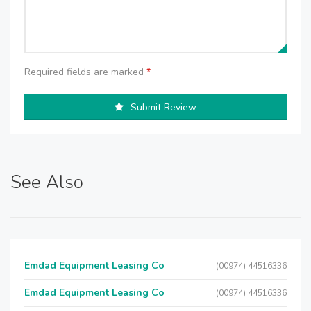
Required fields are marked
*
Submit Review
See Also
Emdad Equipment Leasing Co
(00974) 44516336
Emdad Equipment Leasing Co
(00974) 44516336