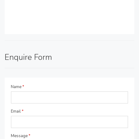
Enquire Form
Name
*
Email
*
Message
*