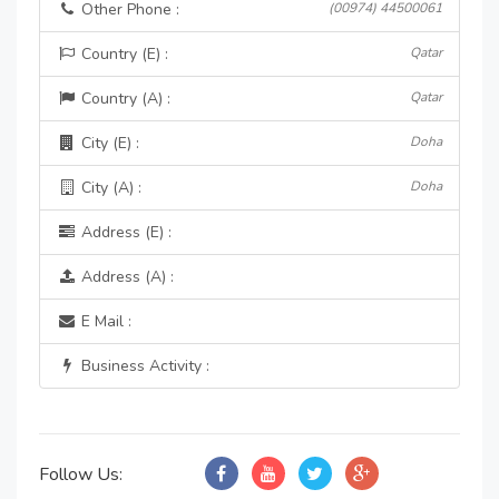
Other Phone :
(00974) 44500061
Country (E) :
Qatar
Country (A) :
Qatar
City (E) :
Doha
City (A) :
Doha
Address (E) :
Address (A) :
E Mail :
Business Activity :
Follow Us: