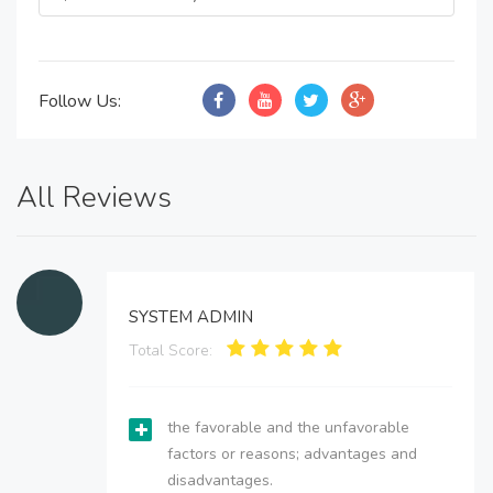
Follow Us:
All Reviews
SYSTEM ADMIN
Total Score:
the favorable and the unfavorable
factors or reasons; advantages and
disadvantages.