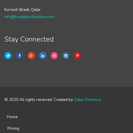
Kornish Street, Qatar
info@freeqatardirectory.com
Stay Connected
© 2020 All rights reserved. Created by
Qatar Directory
.
Home
Pricing