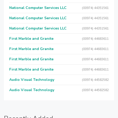
National Computer Services LLC
(00974) 44351561
National Computer Services LLC
(00974) 44351561
National Computer Services LLC
(00974) 44351561
First Marble and Granite
(00974) 44683611
First Marble and Granite
(00974) 44683611
First Marble and Granite
(00974) 44683611
First Marble and Granite
(00974) 44683611
Audio Visual Technology
(00974) 44582582
Audio Visual Technology
(00974) 44582582