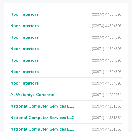
Noor Interiors
(00974) 44684595
Noor Interiors
(00974) 44684595
Noor Interiors
(00974) 44684595
Noor Interiors
(00974) 44684595
Noor Interiors
(00974) 44684595
Noor Interiors
(00974) 44684595
Noor Interiors
(00974) 44684595
Al Wataniya Concrete
(00974) 44838751
National Computer Services LLC
(00974) 44351561
National Computer Services LLC
(00974) 44351561
National Computer Services LLC
(00974) 44351561