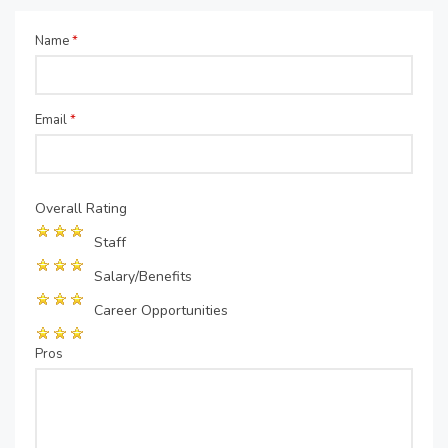
Name
*
Email
*
Overall Rating
Staff
Salary/Benefits
Career Opportunities
Pros