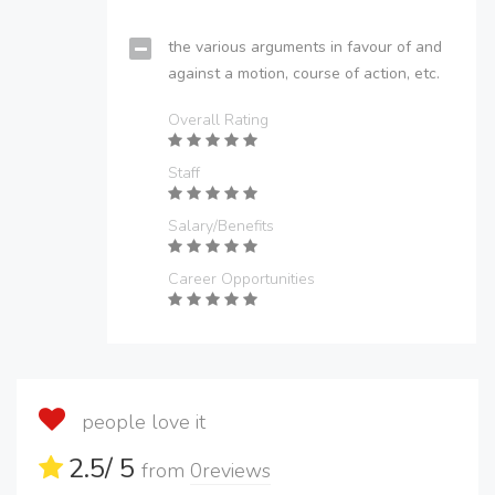
the various arguments in favour of and
against a motion, course of action, etc.
Overall Rating
Staff
Salary/Benefits
Career Opportunities
people love it
2.5
/ 5
from
0
reviews