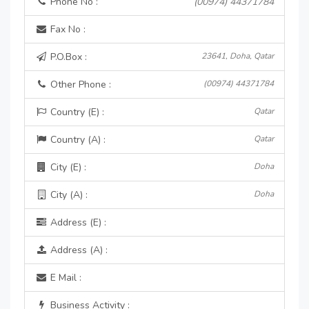
Phone No :
(00974) 44371784
Fax No :
P.O.Box :
23641, Doha, Qatar
Other Phone :
(00974) 44371784
Country (E) :
Qatar
Country (A) :
Qatar
City (E) :
Doha
City (A) :
Doha
Address (E) :
Address (A) :
E Mail :
Business Activity :