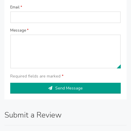
Email
*
Message
*
Required fields are marked
*
Send Message
Submit a Review