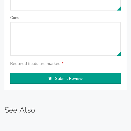
Cons
Required fields are marked
*
Submit Review
See Also