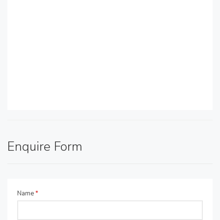
Enquire Form
Name
*