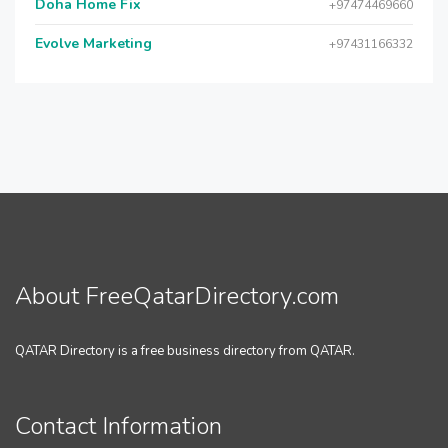
Doha Home Fix
+97474469660
Evolve Marketing
+97431166332
About FreeQatarDirectory.com
QATAR Directory is a free business directory from QATAR.
Contact Information