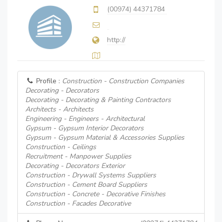
(00974) 44371784
http://
Profile :
Construction - Construction Companies
Decorating - Decorators
Decorating - Decorating & Painting Contractors
Architects - Architects
Engineering - Engineers - Architectural
Gypsum - Gypsum Interior Decorators
Gypsum - Gypsum Material & Accessories Supplies
Construction - Ceilings
Recruitment - Manpower Supplies
Decorating - Decorators Exterior
Construction - Drywall Systems Suppliers
Construction - Cement Board Suppliers
Construction - Concrete - Decorative Finishes
Construction - Facades Decorative