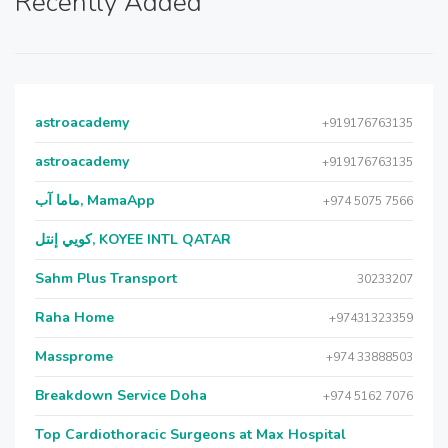
Recently Added
astroacademy
+919176763135
astroacademy
+919176763135
ماما آب, MamaApp
+974 5075 7566
كويي إنتل, KOYEE INTL QATAR
Sahm Plus Transport
30233207
Raha Home
+97431323359
Massprome
+974 33888503
Breakdown Service Doha
+974 5162 7076
Top Cardiothoracic Surgeons at Max Hospital