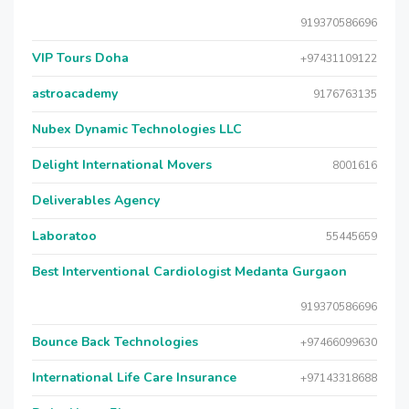
919370586696
VIP Tours Doha
+97431109122
astroacademy
9176763135
Nubex Dynamic Technologies LLC
Delight International Movers
8001616
Deliverables Agency
Laboratoo
55445659
Best Interventional Cardiologist Medanta Gurgaon
919370586696
Bounce Back Technologies
+97466099630
International Life Care Insurance
+97143318688