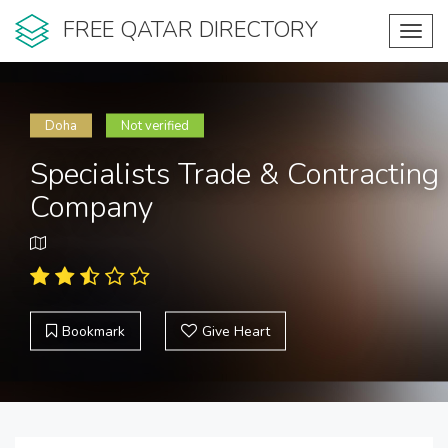
FREE QATAR DIRECTORY
Toggl
navig
Doha
Not verified
Specialists Trade & Contracting
Company
Bookmark
Give Heart