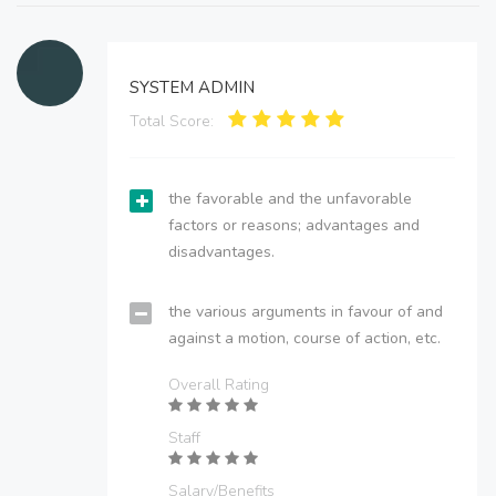
SYSTEM ADMIN
Total Score:
the favorable and the unfavorable
factors or reasons; advantages and
disadvantages.
the various arguments in favour of and
against a motion, course of action, etc.
Overall Rating
Staff
Salary/Benefits