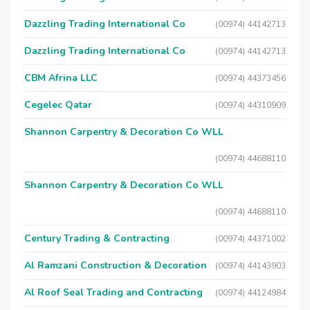
Dazzling Trading International Co
(00974) 44142713
Dazzling Trading International Co
(00974) 44142713
CBM Afrina LLC
(00974) 44373456
Cegelec Qatar
(00974) 44310909
Shannon Carpentry & Decoration Co WLL
(00974) 44688110
Shannon Carpentry & Decoration Co WLL
(00974) 44688110
Century Trading & Contracting
(00974) 44371002
Al Ramzani Construction & Decoration
(00974) 44143903
Al Roof Seal Trading and Contracting
(00974) 44124984