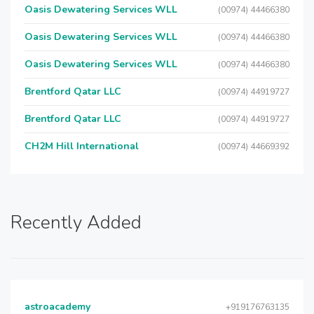
Oasis Dewatering Services WLL
(00974) 44466380
Oasis Dewatering Services WLL
(00974) 44466380
Oasis Dewatering Services WLL
(00974) 44466380
Brentford Qatar LLC
(00974) 44919727
Brentford Qatar LLC
(00974) 44919727
CH2M Hill International
(00974) 44669392
Recently Added
astroacademy
+919176763135