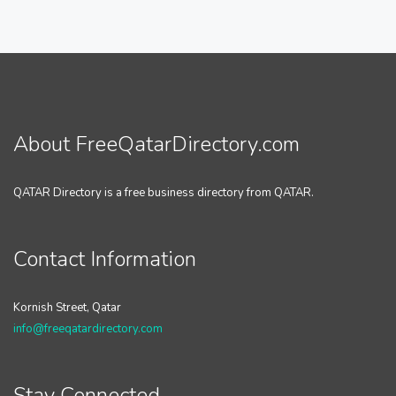
About FreeQatarDirectory.com
QATAR Directory is a free business directory from QATAR.
Contact Information
Kornish Street, Qatar
info@freeqatardirectory.com
Stay Connected