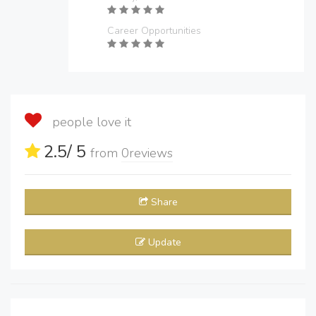
Career Opportunities
people love it
2.5
/ 5
from
0
reviews
Share
Update