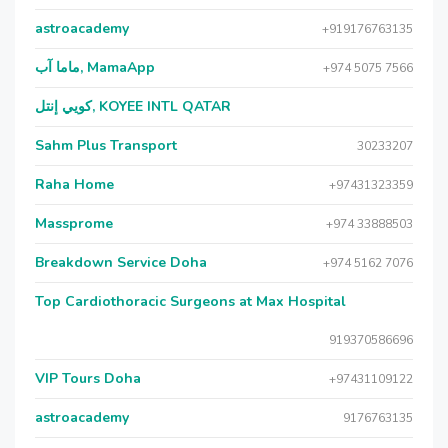
astroacademy
+919176763135
ماما آب, MamaApp
+974 5075 7566
كويي إنتل, KOYEE INTL QATAR
Sahm Plus Transport
30233207
Raha Home
+97431323359
Massprome
+974 33888503
Breakdown Service Doha
+974 5162 7076
Top Cardiothoracic Surgeons at Max Hospital
919370586696
VIP Tours Doha
+97431109122
astroacademy
9176763135