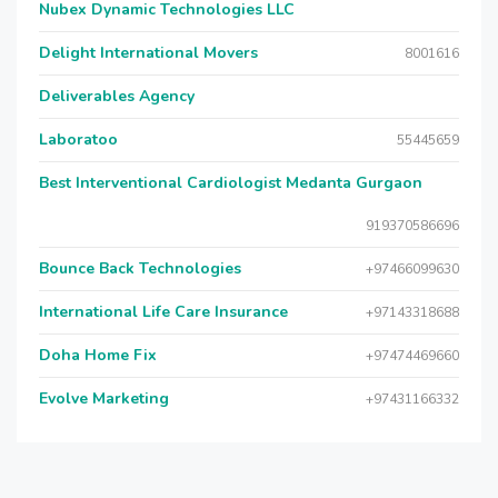
Nubex Dynamic Technologies LLC
Delight International Movers
8001616
Deliverables Agency
Laboratoo
55445659
Best Interventional Cardiologist Medanta Gurgaon
919370586696
Bounce Back Technologies
+97466099630
International Life Care Insurance
+97143318688
Doha Home Fix
+97474469660
Evolve Marketing
+97431166332