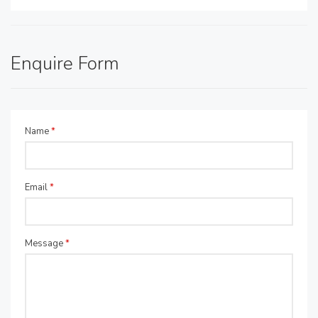
Enquire Form
Name
*
Email
*
Message
*