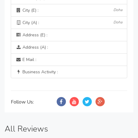
City (E) :
Doha
City (A) :
Doha
Address (E) :
Address (A) :
E Mail :
Business Activity :
Follow Us:
All Reviews