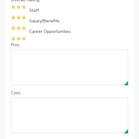
Staff
Salary/Benefits
Career Opportunities
Pros
Cons