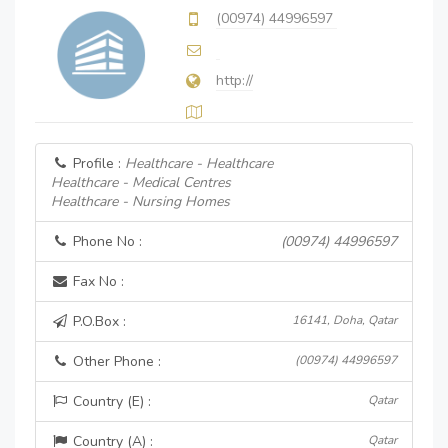
(00974) 44996597
http://
Profile :
Healthcare - Healthcare
Healthcare - Medical Centres
Healthcare - Nursing Homes
Phone No :
(00974) 44996597
Fax No :
P.O.Box :
16141, Doha, Qatar
Other Phone :
(00974) 44996597
Country (E) :
Qatar
Country (A) :
Qatar