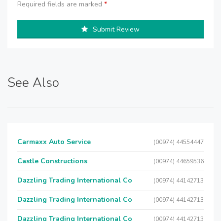
Required fields are marked
*
Submit Review
See Also
Carmaxx Auto Service
(00974) 44554447
Castle Constructions
(00974) 44659536
Dazzling Trading International Co
(00974) 44142713
Dazzling Trading International Co
(00974) 44142713
Dazzling Trading International Co
(00974) 44142713