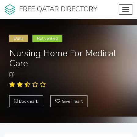
FREE QATAR DIRECTORY
Toggl
navig
Doha
Not verified
Nursing Home For Medical
Care
Bookmark
Give Heart