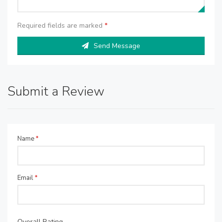
Required fields are marked
*
Send Message
Submit a Review
Name
*
Email
*
Overall Rating