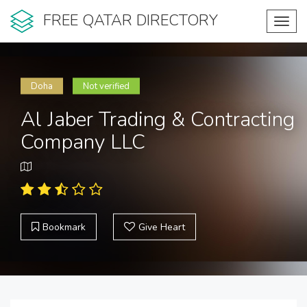
FREE QATAR DIRECTORY
Toggl
navig
Doha
Not verified
Al Jaber Trading & Contracting
Company LLC
Bookmark
Give Heart