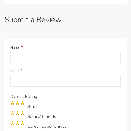
Submit a Review
Name
*
Email
*
Overall Rating
Staff
Salary/Benefits
Career Opportunities