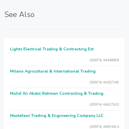
See Also
Lights Electrical Trading & Contracting Est
(00974) 44448956
Milano Agricultural & International Trading
(00974) 44367345
Mohd Ali Abdul Rehman Contracting & Trading
(00974) 44427632
Mustafawi Trading & Engineering Company LLC
(00974) 44654414