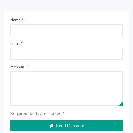
Name
*
Email
*
Message
*
Required fields are marked
*
Send Message