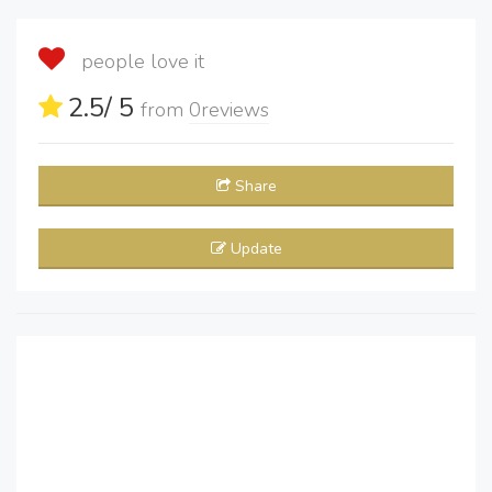
people love it
2.5
/ 5
from
0
reviews
Share
Update