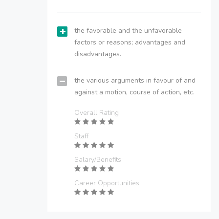
the favorable and the unfavorable
factors or reasons; advantages and
disadvantages.
the various arguments in favour of and
against a motion, course of action, etc.
Overall Rating
Staff
Salary/Benefits
Career Opportunities