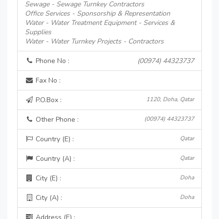
Sewage - Sewage Turnkey Contractors
Office Services - Sponsorship & Representation
Water - Water Treatment Equipment - Services &
Supplies
Water - Water Turnkey Projects - Contractors
Phone No :
(00974) 44323737
Fax No :
P.O.Box :
1120, Doha, Qatar
Other Phone :
(00974) 44323737
Country (E) :
Qatar
Country (A) :
Qatar
City (E) :
Doha
City (A) :
Doha
Address (E) :