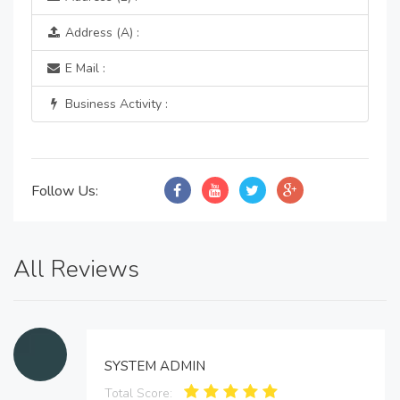
Address (A) :
E Mail :
Business Activity :
Follow Us:
All Reviews
SYSTEM ADMIN
Total Score: