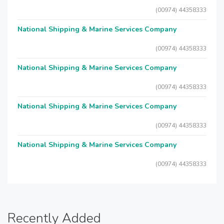
(00974) 44358333
National Shipping & Marine Services Company
(00974) 44358333
National Shipping & Marine Services Company
(00974) 44358333
National Shipping & Marine Services Company
(00974) 44358333
National Shipping & Marine Services Company
(00974) 44358333
Recently Added