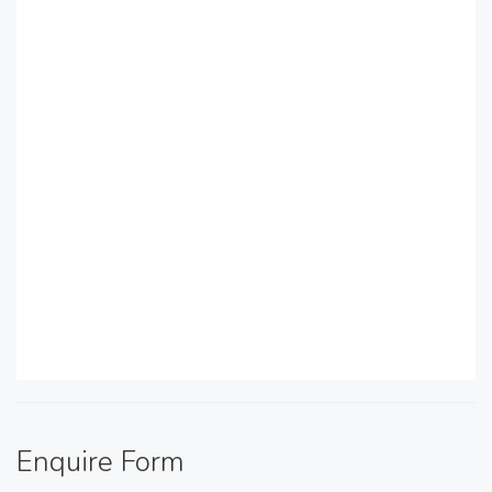
Enquire Form