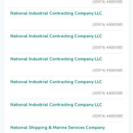
(00974) 44683985
National Industrial Contracting Company LLC
(00974) 44683985
National Industrial Contracting Company LLC
(00974) 44683985
National Industrial Contracting Company LLC
(00974) 44683985
National Industrial Contracting Company LLC
(00974) 44683985
National Industrial Contracting Company LLC
(00974) 44683985
National Shipping & Marine Services Company