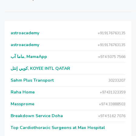
astroacademy
+919176763135
astroacademy
+919176763135
ماما آب, MamaApp
+974 5075 7566
كويي إنتل, KOYEE INTL QATAR
Sahm Plus Transport
30233207
Raha Home
+97431323359
Massprome
+974 33888503
Breakdown Service Doha
+974 5162 7076
Top Cardiothoracic Surgeons at Max Hospital