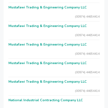
Mustafawi Trading & Engineering Company LLC
(00974) 44654414
Mustafawi Trading & Engineering Company LLC
(00974) 44654414
Mustafawi Trading & Engineering Company LLC
(00974) 44654414
Mustafawi Trading & Engineering Company LLC
(00974) 44654414
Mustafawi Trading & Engineering Company LLC
(00974) 44654414
National Industrial Contracting Company LLC