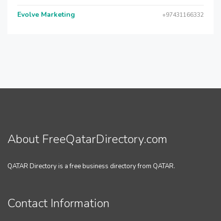
Evolve Marketing
+97431166332
About FreeQatarDirectory.com
QATAR Directory is a free business directory from QATAR.
Contact Information