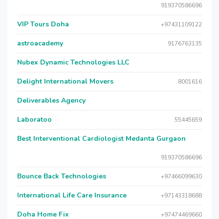
919370586696
VIP Tours Doha
+97431109122
astroacademy
9176763135
Nubex Dynamic Technologies LLC
Delight International Movers
8001616
Deliverables Agency
Laboratoo
55445659
Best Interventional Cardiologist Medanta Gurgaon
919370586696
Bounce Back Technologies
+97466099630
International Life Care Insurance
+97143318688
Doha Home Fix
+97474469660