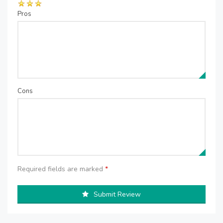
Pros
Cons
Required fields are marked
*
Submit Review