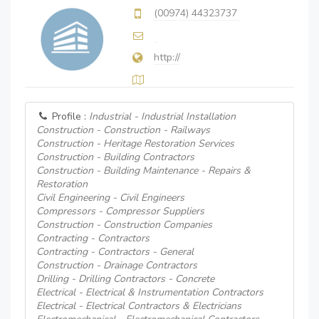
(00974) 44323737
http://
Profile :
Industrial - Industrial Installation
Construction - Construction - Railways
Construction - Heritage Restoration Services
Construction - Building Contractors
Construction - Building Maintenance - Repairs &
Restoration
Civil Engineering - Civil Engineers
Compressors - Compressor Suppliers
Construction - Construction Companies
Contracting - Contractors
Contracting - Contractors - General
Construction - Drainage Contractors
Drilling - Drilling Contractors - Concrete
Electrical - Electrical & Instrumentation Contractors
Electrical - Electrical Contractors & Electricians