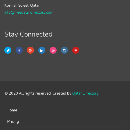
Kornish Street, Qatar
info@freeqatardirectory.com
Stay Connected
© 2020 All rights reserved. Created by
Qatar Directory
.
Home
Pricing