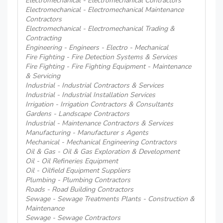
Electromechanical - Electromechanical Contractors
Electromechanical - Electromechanical Maintenance
Contractors
Electromechanical - Electromechanical Trading &
Contracting
Engineering - Engineers - Electro - Mechanical
Fire Fighting - Fire Detection Systems & Services
Fire Fighting - Fire Fighting Equipment - Maintenance
& Servicing
Industrial - Industrial Contractors & Services
Industrial - Industrial Installation Services
Irrigation - Irrigation Contractors & Consultants
Gardens - Landscape Contractors
Industrial - Maintenance Contractors & Services
Manufacturing - Manufacturer s Agents
Mechanical - Mechanical Engineering Contractors
Oil & Gas - Oil & Gas Exploration & Development
Oil - Oil Refineries Equipment
Oil - Oilfield Equipment Suppliers
Plumbing - Plumbing Contractors
Roads - Road Building Contractors
Sewage - Sewage Treatments Plants - Construction &
Maintenance
Sewage - Sewage Contractors