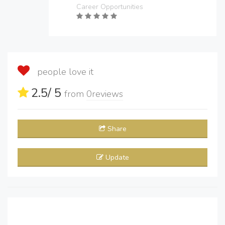
Career Opportunities
people love it
2.5
/ 5
from
0
reviews
Share
Update