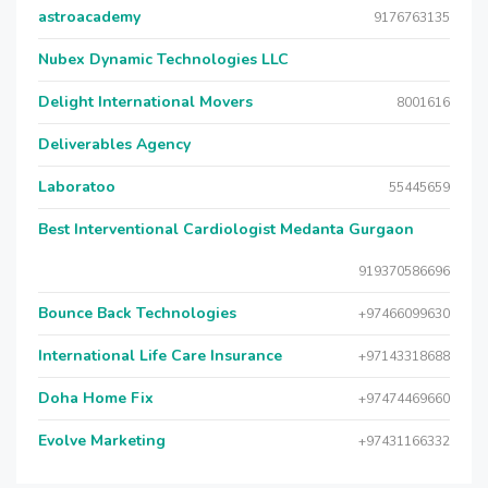
astroacademy
9176763135
Nubex Dynamic Technologies LLC
Delight International Movers
8001616
Deliverables Agency
Laboratoo
55445659
Best Interventional Cardiologist Medanta Gurgaon
919370586696
Bounce Back Technologies
+97466099630
International Life Care Insurance
+97143318688
Doha Home Fix
+97474469660
Evolve Marketing
+97431166332