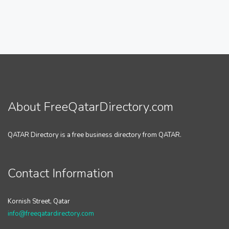
About FreeQatarDirectory.com
QATAR Directory is a free business directory from QATAR.
Contact Information
Kornish Street, Qatar
info@freeqatardirectory.com