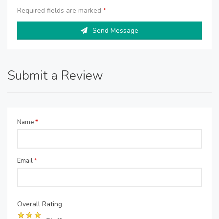
Required fields are marked
*
Send Message
Submit a Review
Name
*
Email
*
Overall Rating