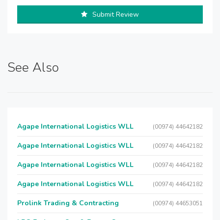
Submit Review
See Also
Agape International Logistics WLL
(00974) 44642182
Agape International Logistics WLL
(00974) 44642182
Agape International Logistics WLL
(00974) 44642182
Agape International Logistics WLL
(00974) 44642182
Prolink Trading & Contracting
(00974) 44653051