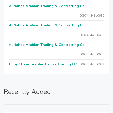
Al Nahda Arabian Trading & Contracting Co
(00974) 44310630
Al Nahda Arabian Trading & Contracting Co
(00974) 44310630
Al Nahda Arabian Trading & Contracting Co
(00974) 44310630
Copy Chase Graphic Centre Trading LLC
(00974) 44416063
Recently Added