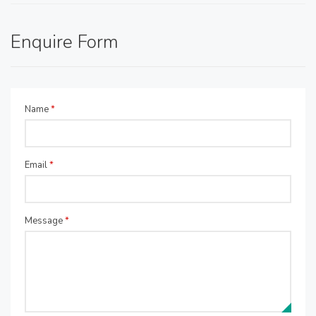
Enquire Form
Name
*
Email
*
Message
*