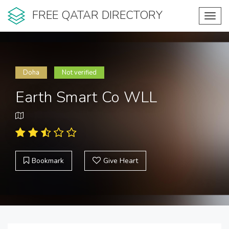
FREE QATAR DIRECTORY
Toggl
navig
Doha
Not verified
Earth Smart Co WLL
Bookmark
Give Heart