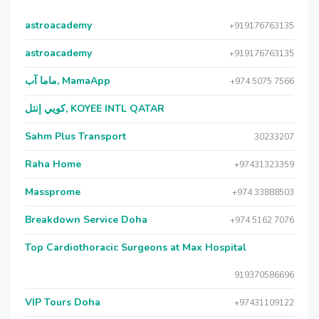
astroacademy
+919176763135
astroacademy
+919176763135
ماما آب, MamaApp
+974 5075 7566
كويي إنتل, KOYEE INTL QATAR
Sahm Plus Transport
30233207
Raha Home
+97431323359
Massprome
+974 33888503
Breakdown Service Doha
+974 5162 7076
Top Cardiothoracic Surgeons at Max Hospital
919370586696
VIP Tours Doha
+97431109122