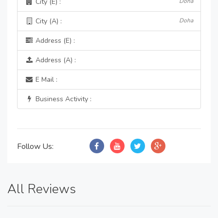
City (E) :
Doha
City (A) :
Doha
Address (E) :
Address (A) :
E Mail :
Business Activity :
Follow Us:
All Reviews