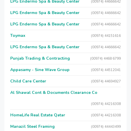
LPG Endermo Spa & Beauty Center
(00974) 44666642
LPG Endermo Spa & Beauty Center
(00974) 44666642
LPG Endermo Spa & Beauty Center
(00974) 44666642
Toymax
(00974) 44151616
LPG Endermo Spa & Beauty Center
(00974) 44666642
Punjab Trading & Contracting
(00974) 4468 6799
Appasamy - Sine Wave Group
(00974) 44512041
Child Care Center
(00974) 44694927
Al Shawal Cont & Documents Clearance Co
(00974) 44216308
HomeLife Real Estate Qatar
(00974) 44216308
Manazil Steel Framing
(00974) 44443499