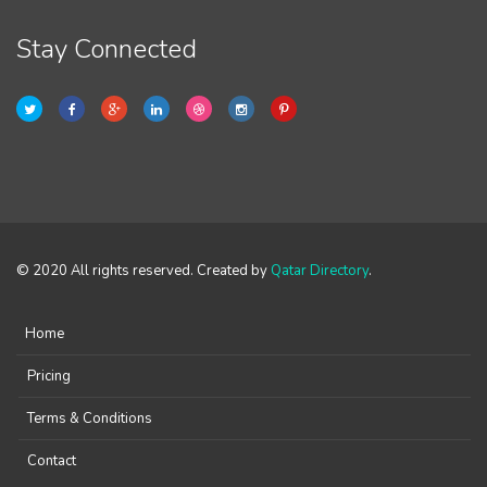
Stay Connected
© 2020 All rights reserved. Created by
Qatar Directory
.
Home
Pricing
Terms & Conditions
Contact