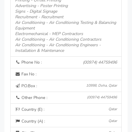
Printing - Offset Printing
Advertising - Poster Printing
Signs - Digital Signage
Recruitment - Recruitment
Air Conditioning - Air Conditioning Testing & Balancing
Equipment
Electromechanical - MEP Contractors
Air Conditioning - Air Conditioning Contractors
Air Conditioning - Air Conditioning Engineers -
Installation & Maintenance
Phone No :
(00974) 44759496
Fax No :
P.O.Box :
10998, Doha, Qatar
Other Phone :
(00974) 44759496
Country (E) :
Qatar
Country (A) :
Qatar