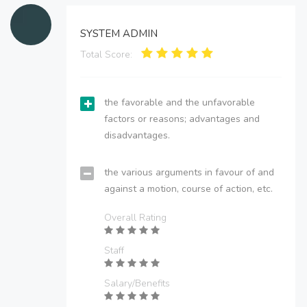
SYSTEM ADMIN
Total Score:
the favorable and the unfavorable
factors or reasons; advantages and
disadvantages.
the various arguments in favour of and
against a motion, course of action, etc.
Overall Rating
Staff
Salary/Benefits