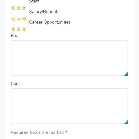
Staff
Salary/Benefits
Career Opportunities
Pros
Cons
Required fields are marked
*