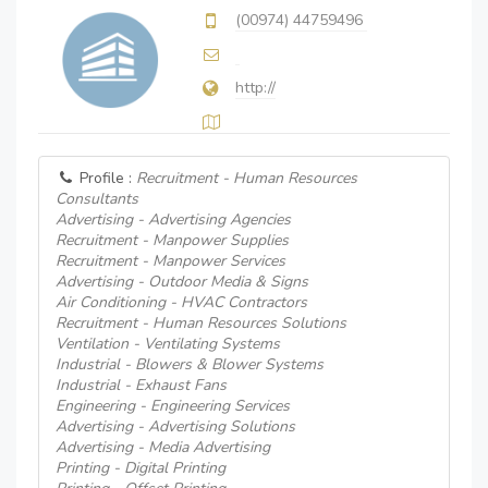
(00974) 44759496
http://
Profile :
Recruitment - Human Resources
Consultants
Advertising - Advertising Agencies
Recruitment - Manpower Supplies
Recruitment - Manpower Services
Advertising - Outdoor Media & Signs
Air Conditioning - HVAC Contractors
Recruitment - Human Resources Solutions
Ventilation - Ventilating Systems
Industrial - Blowers & Blower Systems
Industrial - Exhaust Fans
Engineering - Engineering Services
Advertising - Advertising Solutions
Advertising - Media Advertising
Printing - Digital Printing