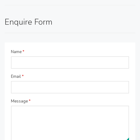
Enquire Form
Name
*
Email
*
Message
*