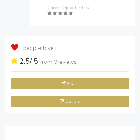
Career Opportunities
people love it
2.5
/ 5
from
0
reviews
Share
Update