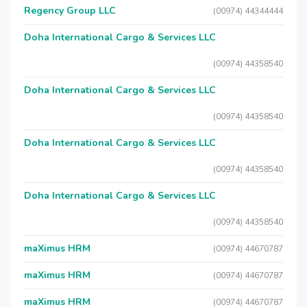
Regency Group LLC
(00974) 44344444
Doha International Cargo & Services LLC
(00974) 44358540
Doha International Cargo & Services LLC
(00974) 44358540
Doha International Cargo & Services LLC
(00974) 44358540
Doha International Cargo & Services LLC
(00974) 44358540
maXimus HRM
(00974) 44670787
maXimus HRM
(00974) 44670787
maXimus HRM
(00974) 44670787