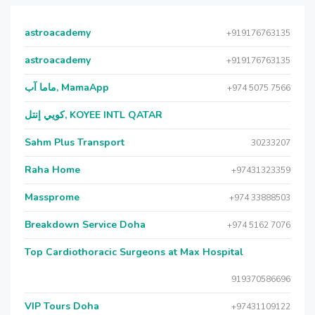
astroacademy
+919176763135
astroacademy
+919176763135
ماما آب, MamaApp
+974 5075 7566
كويي إنتل, KOYEE INTL QATAR
Sahm Plus Transport
30233207
Raha Home
+97431323359
Massprome
+974 33888503
Breakdown Service Doha
+974 5162 7076
Top Cardiothoracic Surgeons at Max Hospital
919370586696
VIP Tours Doha
+97431109122