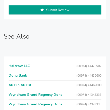
Submit Review
See Also
Halcrow LLC
(00974) 44420507
Doha Bank
(00974) 44456600
Ali Bin Ali Est
(00974) 44469888
Wyndham Grand Regency Doha
(00974) 44343333
Wyndham Grand Regency Doha
(00974) 44343333