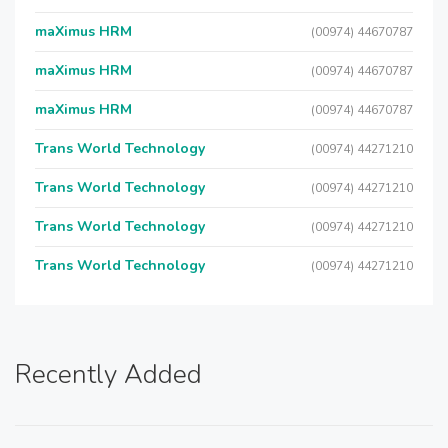
maXimus HRM
(00974) 44670787
maXimus HRM
(00974) 44670787
maXimus HRM
(00974) 44670787
Trans World Technology
(00974) 44271210
Trans World Technology
(00974) 44271210
Trans World Technology
(00974) 44271210
Trans World Technology
(00974) 44271210
Recently Added