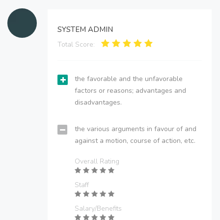
SYSTEM ADMIN
Total Score:
the favorable and the unfavorable
factors or reasons; advantages and
disadvantages.
the various arguments in favour of and
against a motion, course of action, etc.
Overall Rating
Staff
Salary/Benefits