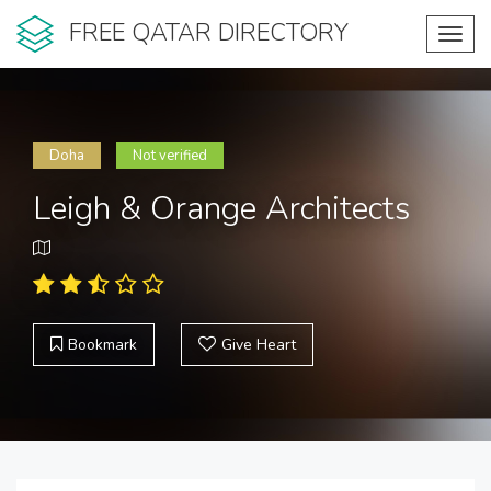
FREE QATAR DIRECTORY
Toggl
navig
Doha
Not verified
Leigh & Orange Architects
Bookmark
Give Heart