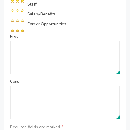
Staff
Salary/Benefits
Career Opportunities
Pros
Cons
Required fields are marked
*