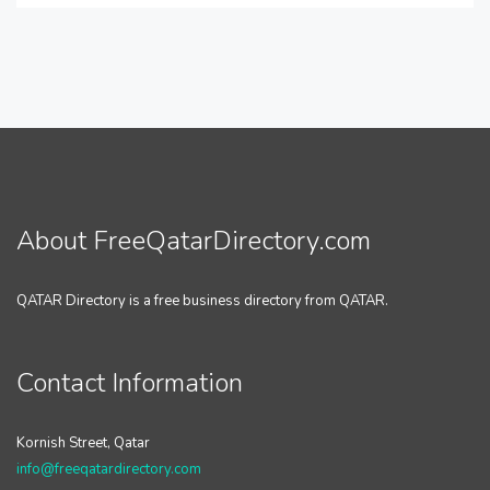
About FreeQatarDirectory.com
QATAR Directory is a free business directory from QATAR.
Contact Information
Kornish Street, Qatar
info@freeqatardirectory.com