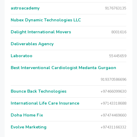
astroacademy
9176763135
Nubex Dynamic Technologies LLC
Delight International Movers
8001616
Deliverables Agency
Laboratoo
55445659
Best Interventional Cardiologist Medanta Gurgaon
919370586696
Bounce Back Technologies
+97466099630
International Life Care Insurance
+97143318688
Doha Home Fix
+97474469660
Evolve Marketing
+97431166332