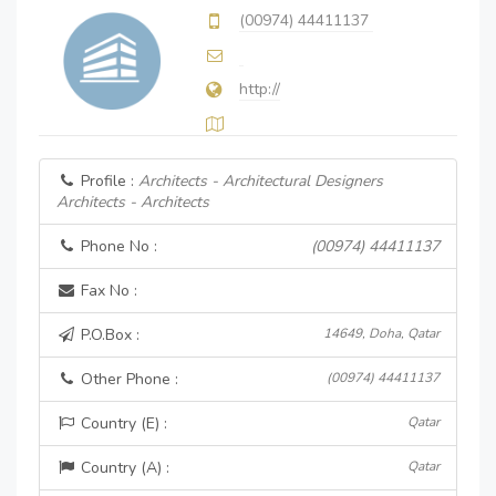
(00974) 44411137
http://
Profile :
Architects - Architectural Designers
Architects - Architects
Phone No :
(00974) 44411137
Fax No :
P.O.Box :
14649, Doha, Qatar
Other Phone :
(00974) 44411137
Country (E) :
Qatar
Country (A) :
Qatar