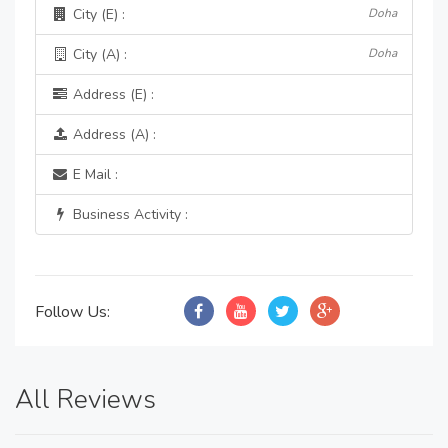
City (E) :
Doha
City (A) :
Doha
Address (E) :
Address (A) :
E Mail :
Business Activity :
Follow Us:
All Reviews