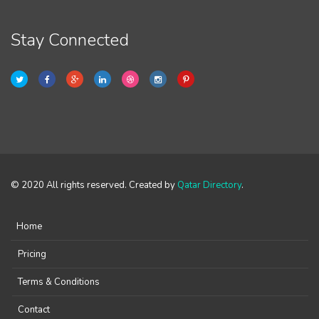
Stay Connected
© 2020 All rights reserved. Created by
Qatar Directory
.
Home
Pricing
Terms & Conditions
Contact