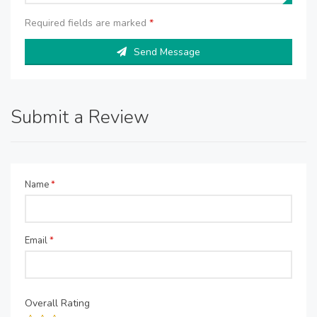
Required fields are marked
*
Send Message
Submit a Review
Name
*
Email
*
Overall Rating