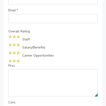
Email
*
Overall Rating
Staff
Salary/Benefits
Career Opportunities
Pros
Cons