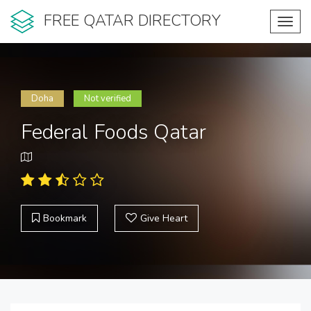
FREE QATAR DIRECTORY
Toggl
navig
Doha
Not verified
Federal Foods Qatar
Bookmark
Give Heart