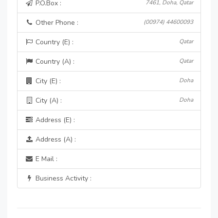
P.O.Box :
7461, Doha, Qatar
Other Phone :
(00974) 44600093
Country (E) :
Qatar
Country (A) :
Qatar
City (E) :
Doha
City (A) :
Doha
Address (E) :
Address (A) :
E Mail :
Business Activity :