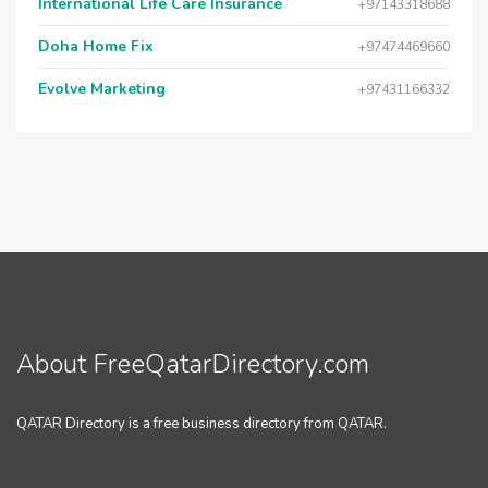
International Life Care Insurance
+97143318688
Doha Home Fix
+97474469660
Evolve Marketing
+97431166332
About FreeQatarDirectory.com
QATAR Directory is a free business directory from QATAR.