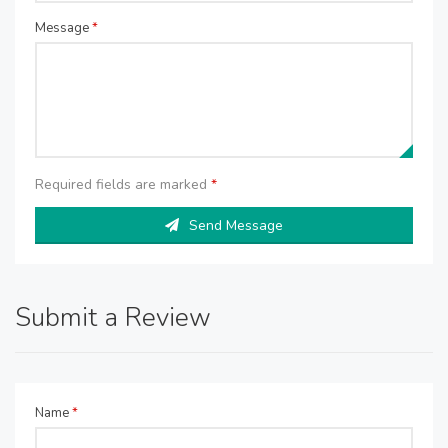
Message
*
Required fields are marked
*
Send Message
Submit a Review
Name
*