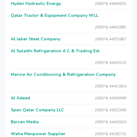
Hyden Hydraulic Energy
(00974) 44600025
Qatar Tractor & Equipment Company WLL
(00974) 44602881
Al Jaber Steel Company
(00974) 44355867
Al Sulaithi Refrigeration A C & Trading Est
(00974) 44420130
Marine Air Conditioning & Refrigeration Company
(00974) 44413854
Al Adeed
(00974) 44360999
Span Qatar Company LLC
(00974) 44252666
Barzan Media
(00974) 44443616
Waha Manpower Supplier
(00974) 44182732