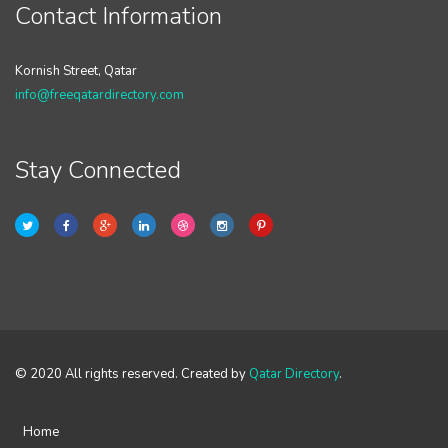
Contact Information
Kornish Street, Qatar
info@freeqatardirectory.com
Stay Connected
© 2020 All rights reserved. Created by
Qatar Directory
.
Home