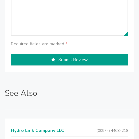
Required fields are marked
*
Submit Review
See Also
Hydro Link Company LLC
(00974) 44684218