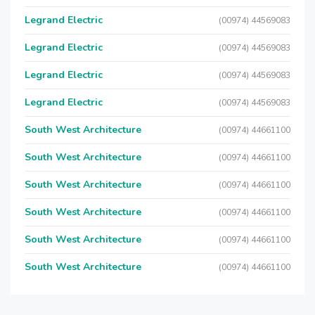
Legrand Electric
(00974) 44569083
Legrand Electric
(00974) 44569083
Legrand Electric
(00974) 44569083
Legrand Electric
(00974) 44569083
South West Architecture
(00974) 44661100
South West Architecture
(00974) 44661100
South West Architecture
(00974) 44661100
South West Architecture
(00974) 44661100
South West Architecture
(00974) 44661100
South West Architecture
(00974) 44661100