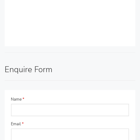
Enquire Form
Name
*
Email
*