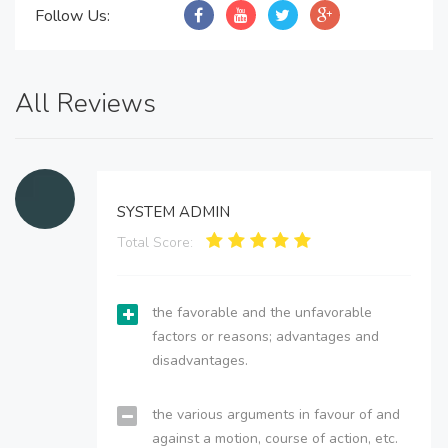
Follow Us:
All Reviews
SYSTEM ADMIN
Total Score:
the favorable and the unfavorable
factors or reasons; advantages and
disadvantages.
the various arguments in favour of and
against a motion, course of action, etc.