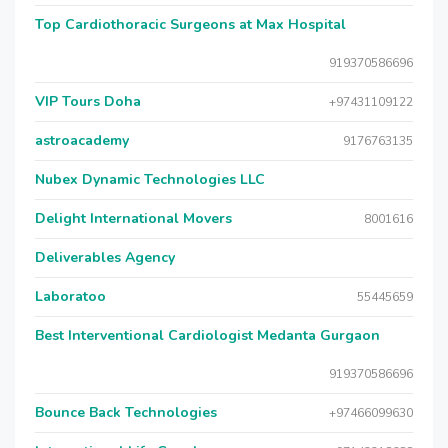
Top Cardiothoracic Surgeons at Max Hospital
919370586696
VIP Tours Doha
+97431109122
astroacademy
9176763135
Nubex Dynamic Technologies LLC
Delight International Movers
8001616
Deliverables Agency
Laboratoo
55445659
Best Interventional Cardiologist Medanta Gurgaon
919370586696
Bounce Back Technologies
+97466099630