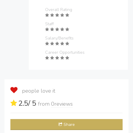
Overall Rating
Staff
Salary/Benefits
Career Opportunities
people love it
2.5
/ 5
from
0
reviews
Share