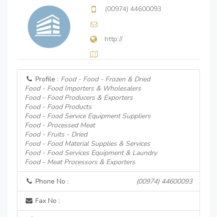
(00974) 44600093
http://
Profile :
Food - Food - Frozen & Dried
Food - Food Importers & Wholesalers
Food - Food Producers & Exporters
Food - Food Products
Food - Food Service Equipment Suppliers
Food - Processed Meat
Food - Fruits - Dried
Food - Food Material Supplies & Services
Food - Food Services Equipment & Laundry
Food - Meat Processors & Exporters
Phone No :
(00974) 44600093
Fax No :