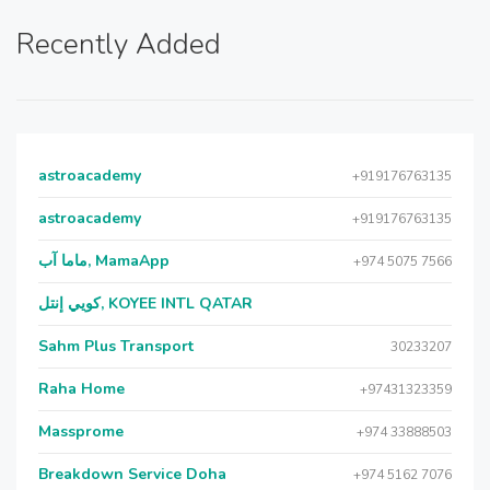
Recently Added
astroacademy
+919176763135
astroacademy
+919176763135
ماما آب, MamaApp
+974 5075 7566
كويي إنتل, KOYEE INTL QATAR
Sahm Plus Transport
30233207
Raha Home
+97431323359
Massprome
+974 33888503
Breakdown Service Doha
+974 5162 7076