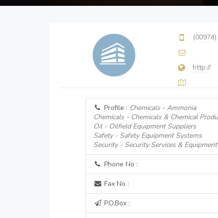
(00974)
http://
Profile :
Chemicals - Ammonia
Chemicals - Chemicals & Chemical Produ
Oil - Oilfield Equipment Suppliers
Safety - Safety Equipment Systems
Security - Security Services & Equipment
Phone No :
Fax No :
P.O.Box :