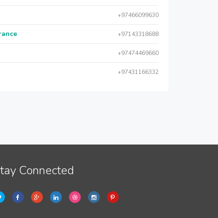
+97466099630
urance
+97143318688
+97474469660
+97431166332
tay Connected