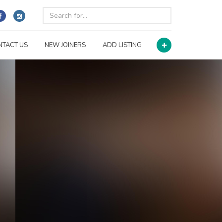
NTACT US
NEW JOINERS
ADD LISTING