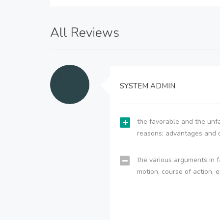
All Reviews
SYSTEM ADMIN
the favorable and the unfa
reasons; advantages and 
the various arguments in f
motion, course of action, e