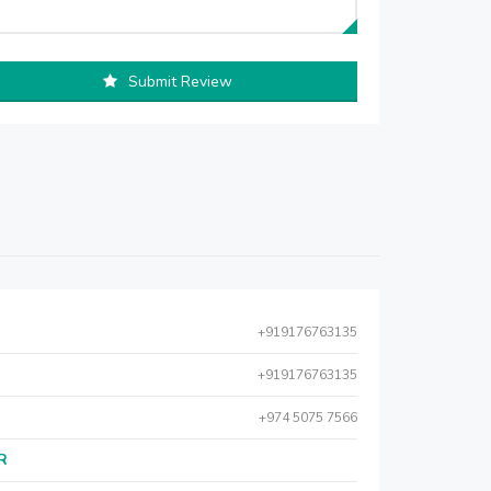
Submit Review
+919176763135
+919176763135
+974 5075 7566
AR