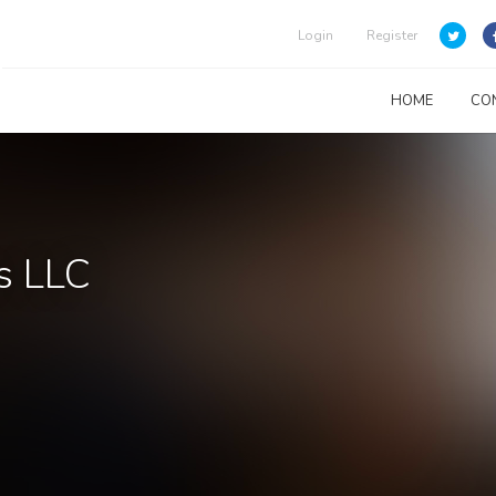
Login
Register
HOME
CO
s LLC