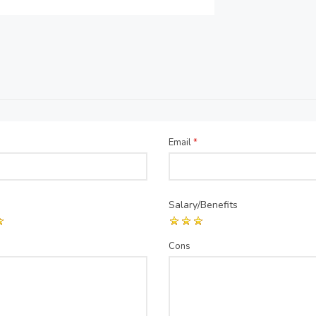
Email
*
Salary/Benefits
Cons