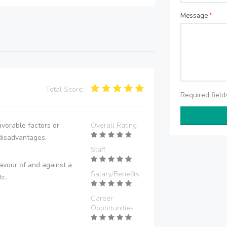
Message
*
Total Score:
Required fiel
vorable factors or
Overall Rating
disadvantages.
Staff
avour of and against a
Salary/Benefits
tc.
Career
Opportunities