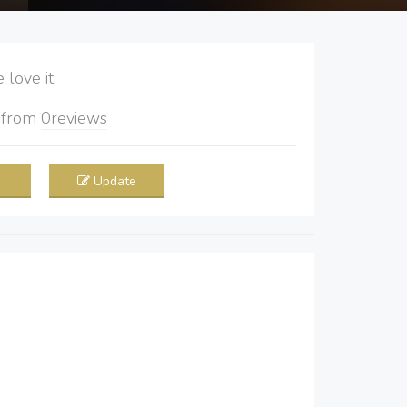
love it
5
from
0
reviews
Update