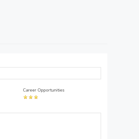
Career Opportunities