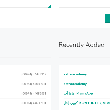
Recently Added
astroacademy
(00974) 44423312
astroacademy
(00974) 44689931
ماما آب, MamaApp
(00974) 44689931
كويي إنتل, KOYEE INTL QAT
(00974) 44689931