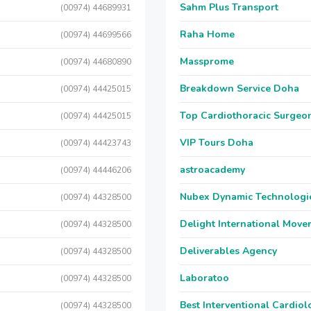
Sahm Plus Transport
(00974) 44689931
Raha Home
(00974) 44699566
Massprome
(00974) 44680890
Breakdown Service Doha
(00974) 44425015
Top Cardiothoracic Surgeon
(00974) 44425015
VIP Tours Doha
(00974) 44423743
astroacademy
(00974) 44446206
Nubex Dynamic Technologi
(00974) 44328500
Delight International Move
(00974) 44328500
Deliverables Agency
(00974) 44328500
Laboratoo
(00974) 44328500
Best Interventional Cardio
(00974) 44328500