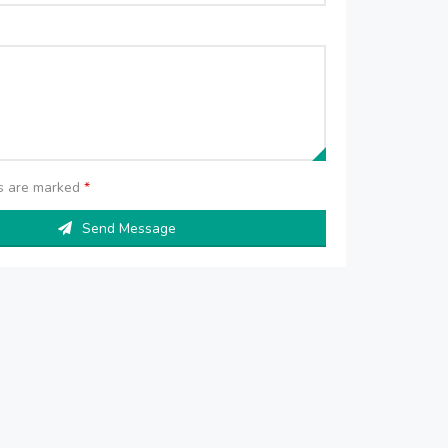
ds are marked
*
Send Message