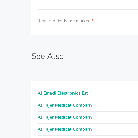
Required fields are marked
*
See Also
Al Emadi Electronics Est
Al Fajer Medical Company
Al Fajer Medical Company
Al Fajer Medical Company