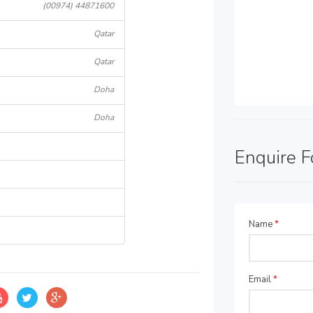
(00974) 44871600
Qatar
Qatar
Doha
Doha
Enquire 
Name
*
Email
*