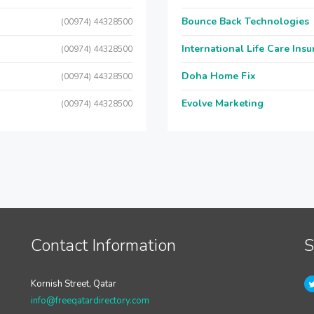
Bounce Back Technologies
(00974) 44328500
International Life Care Ins
(00974) 44328500
Doha Home Fix
(00974) 44328500
Evolve Marketing
(00974) 44328500
Contact Information
S
Kornish Street, Qatar
info@freeqatardirectory.com