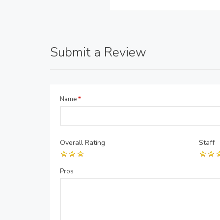
Submit a Review
Name
*
Overall Rating
Staff
Pros