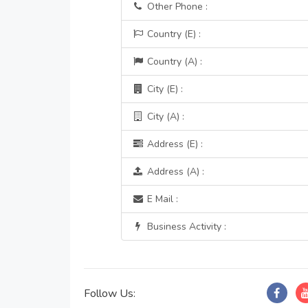
Other Phone :
Country (E) :
Country (A) :
City (E) :
City (A) :
Address (E) :
Address (A) :
E Mail :
Business Activity :
Follow Us: