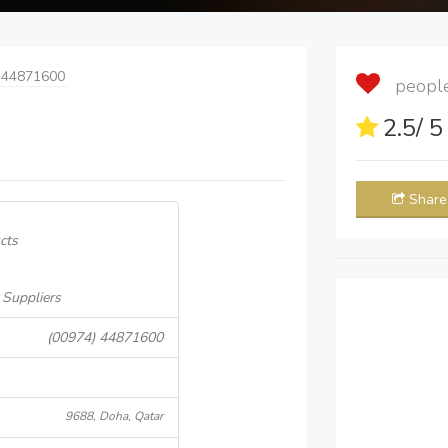
 44871600
people 
2.5
/ 
Share
cts
 Suppliers
(00974) 44871600
9688, Doha, Qatar