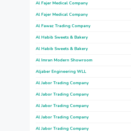
Al Fajer Medical Company
Al Fajer Medical Company
Al Fawaz Trading Company
Al Habib Sweets & Bakery
Al Habib Sweets & Bakery
Al Imran Modern Showroom
Aljaber Engineering WLL
Al Jabor Trading Company
Al Jabor Trading Company
Al Jabor Trading Company
Al Jabor Trading Company
Al Jabor Trading Company