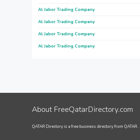
Al Jabor Trading Company
Al Jabor Trading Company
Al Jabor Trading Company
Al Jabor Trading Company
About FreeQatarDirectory.com
QATAR Directory is a free business directory from QATAR.