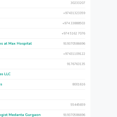
30233207
+97431323359
+974 33888503
+974 5162 7076
s at Max Hospital
919370586696
+97431109122
9176763135
es LLC
rs
8001616
55445659
logist Medanta Gurgaon
919370586696