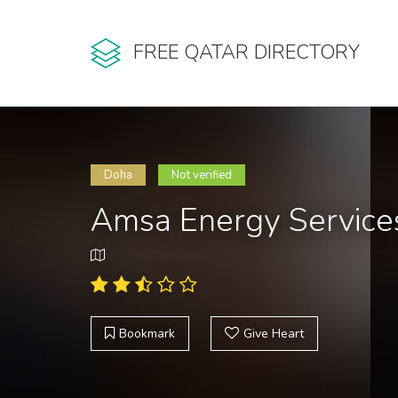
FREE QATAR DIRECTORY
Doha
Not verified
Amsa Energy Service
Bookmark
Give Heart