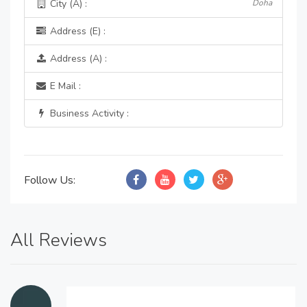
City (A) :
Doha
Address (E) :
Address (A) :
E Mail :
Business Activity :
Follow Us:
All Reviews