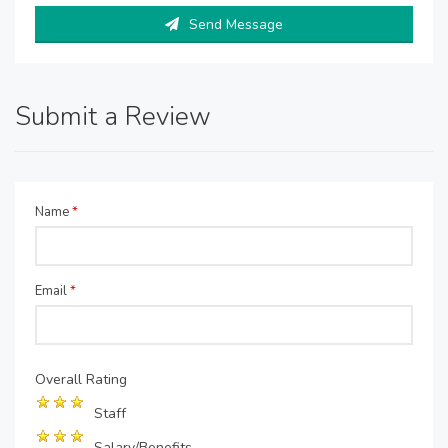
Send Message
Submit a Review
Name
*
Email
*
Overall Rating
Staff
Salary/Benefits