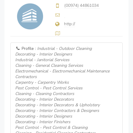
(00974) 44861034
http://
Profile :
Industrial - Outdoor Cleaning
Decorating - Interior Designers
Industrial - Janitorial Services
Cleaning - General Cleaning Services
Electromechanical - Electromechanical Maintenance
Contractors
Carpentry - Carpentry Works
Pest Control - Pest Control Services
Cleaning - Cleaning Contractors
Decorating - Interior Decorators
Decorating - Interior Decorators & Upholstery
Decorating - Interior Contractors & Designers
Decorating - Interior Designers
Decorating - Interior Finishers
Pest Control - Pest Control & Cleaning