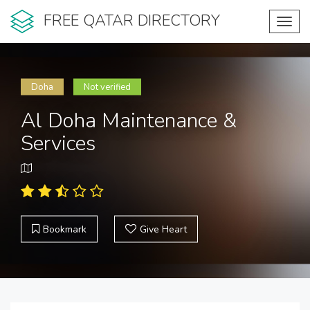
FREE QATAR DIRECTORY
Toggl
navig
Doha
Not verified
Al Doha Maintenance &
Services
Bookmark
Give Heart