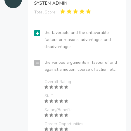
SYSTEM ADMIN
Total Score:
the favorable and the unfavorable
factors or reasons; advantages and
disadvantages.
the various arguments in favour of and
against a motion, course of action, etc.
Overall Rating
Staff
Salary/Benefits
Career Opportunities