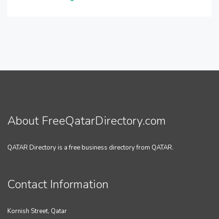
About FreeQatarDirectory.com
QATAR Directory is a free business directory from QATAR.
Contact Information
Kornish Street, Qatar