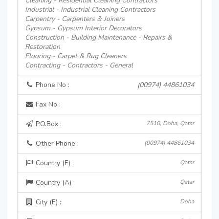
Cleaning - Residential Cleaning Contractors
Industrial - Industrial Cleaning Contractors
Carpentry - Carpenters & Joiners
Gypsum - Gypsum Interior Decorators
Construction - Building Maintenance - Repairs &
Restoration
Flooring - Carpet & Rug Cleaners
Contracting - Contractors - General
Phone No :
(00974) 44861034
Fax No :
P.O.Box :
7510, Doha, Qatar
Other Phone :
(00974) 44861034
Country (E) :
Qatar
Country (A) :
Qatar
City (E) :
Doha