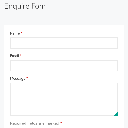
Enquire Form
Name
*
Email
*
Message
*
Required fields are marked
*