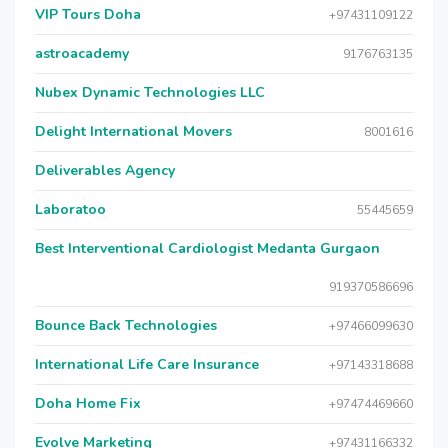
VIP Tours Doha
+97431109122
astroacademy
9176763135
Nubex Dynamic Technologies LLC
Delight International Movers
8001616
Deliverables Agency
Laboratoo
55445659
Best Interventional Cardiologist Medanta Gurgaon
919370586696
Bounce Back Technologies
+97466099630
International Life Care Insurance
+97143318688
Doha Home Fix
+97474469660
Evolve Marketing
+97431166332