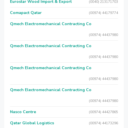
Eurostar Wood Import & Export
(0040) 213171703
Comapact Qatar
(00974) 44179774
Qmech Electromechanical Contracting Co
(00974) 44437980
Qmech Electromechanical Contracting Co
(00974) 44437980
Qmech Electromechanical Contracting Co
(00974) 44437980
Qmech Electromechanical Contracting Co
(00974) 44437980
Nasco Centre
(00974) 44427865
Qatar Global Logistics
(00974) 44173296