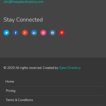
info@freeqatardirectory.com
Stay Connected
© 2020 All rights reserved. Created by
Qatar Directory
.
Home
Pricing
Terms & Conditions