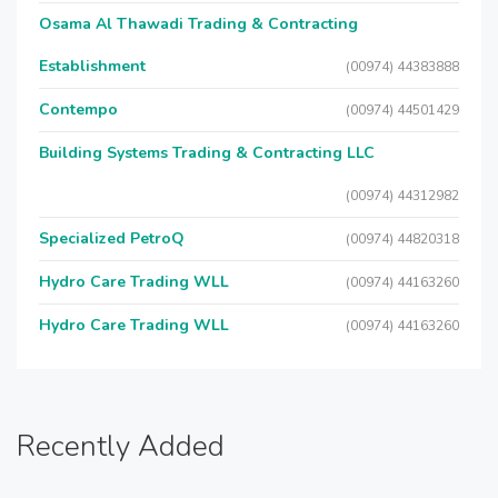
Osama Al Thawadi Trading & Contracting
Establishment
(00974) 44383888
Contempo
(00974) 44501429
Building Systems Trading & Contracting LLC
(00974) 44312982
Specialized PetroQ
(00974) 44820318
Hydro Care Trading WLL
(00974) 44163260
Hydro Care Trading WLL
(00974) 44163260
Recently Added