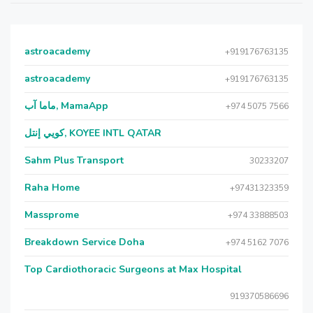
astroacademy
+919176763135
astroacademy
+919176763135
ماما آب, MamaApp
+974 5075 7566
كويي إنتل, KOYEE INTL QATAR
Sahm Plus Transport
30233207
Raha Home
+97431323359
Massprome
+974 33888503
Breakdown Service Doha
+974 5162 7076
Top Cardiothoracic Surgeons at Max Hospital
919370586696