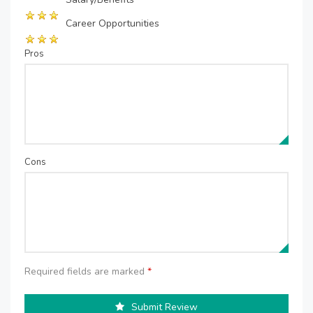
Career Opportunities
Pros
Cons
Required fields are marked
*
Submit Review