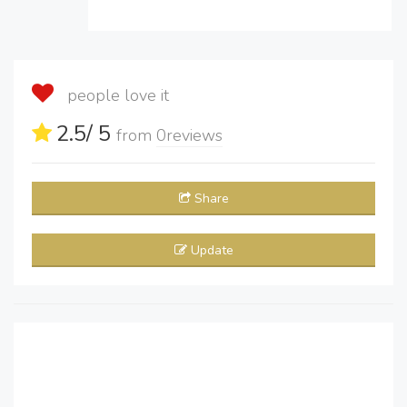
people love it
2.5
/ 5
from
0
reviews
Share
Update