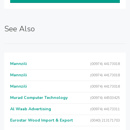
See Also
Mannzili
(00974) 44173018
Mannzili
(00974) 44173018
Mannzili
(00974) 44173018
Murad Computer Technology
(00974) 44503425
Al Waab Advertising
(00974) 44173311
Eurostar Wood Import & Export
(0040) 213171703