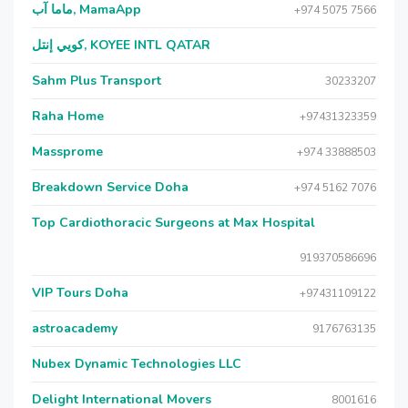
ماما آب, MamaApp
+974 5075 7566
كويي إنتل, KOYEE INTL QATAR
Sahm Plus Transport
30233207
Raha Home
+97431323359
Massprome
+974 33888503
Breakdown Service Doha
+974 5162 7076
Top Cardiothoracic Surgeons at Max Hospital
919370586696
VIP Tours Doha
+97431109122
astroacademy
9176763135
Nubex Dynamic Technologies LLC
Delight International Movers
8001616