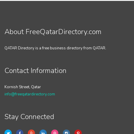
About FreeQatarDirectory.com
QATAR Directory is a free business directory from QATAR.
Contact Information
Kornish Street, Qatar
info@freeqatardirectory.com
Stay Connected