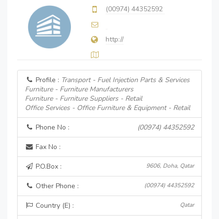
(00974) 44352592
http://
Profile :
Transport - Fuel Injection Parts & Services
Furniture - Furniture Manufacturers
Furniture - Furniture Suppliers - Retail
Office Services - Office Furniture & Equipment - Retail
Phone No :
(00974) 44352592
Fax No :
P.O.Box :
9606, Doha, Qatar
Other Phone :
(00974) 44352592
Country (E) :
Qatar