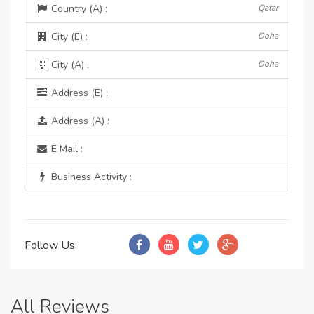
Country (A) :
Qatar
City (E) :
Doha
City (A) :
Doha
Address (E) :
Address (A) :
E Mail :
Business Activity :
Follow Us:
All Reviews