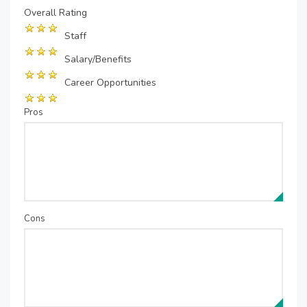
Overall Rating
Staff
Salary/Benefits
Career Opportunities
Pros
Cons