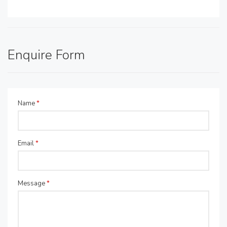
Enquire Form
Name
*
Email
*
Message
*