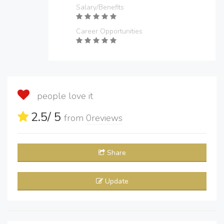
Salary/Benefits
Career Opportunities
people love it
2.5
/ 5
from
0
reviews
Share
Update