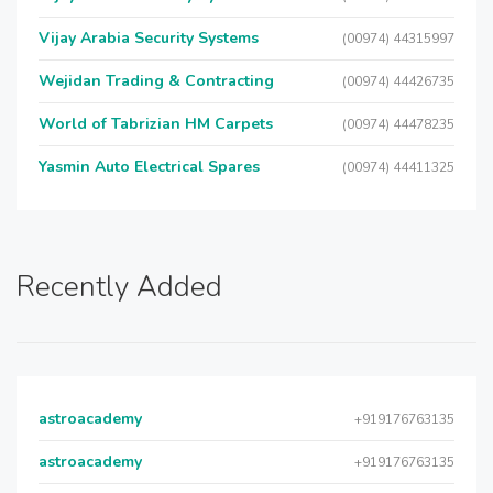
Vijay Arabia Security Systems
(00974) 44315997
Wejidan Trading & Contracting
(00974) 44426735
World of Tabrizian HM Carpets
(00974) 44478235
Yasmin Auto Electrical Spares
(00974) 44411325
Recently Added
astroacademy
+919176763135
astroacademy
+919176763135