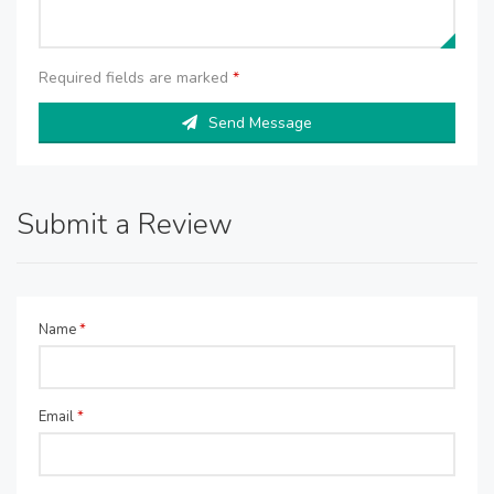
Required fields are marked
*
Send Message
Submit a Review
Name
*
Email
*