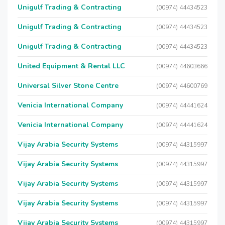
Unigulf Trading & Contracting
(00974) 44434523
Unigulf Trading & Contracting
(00974) 44434523
Unigulf Trading & Contracting
(00974) 44434523
United Equipment & Rental LLC
(00974) 44603666
Universal Silver Stone Centre
(00974) 44600769
Venicia International Company
(00974) 44441624
Venicia International Company
(00974) 44441624
Vijay Arabia Security Systems
(00974) 44315997
Vijay Arabia Security Systems
(00974) 44315997
Vijay Arabia Security Systems
(00974) 44315997
Vijay Arabia Security Systems
(00974) 44315997
Vijay Arabia Security Systems
(00974) 44315997