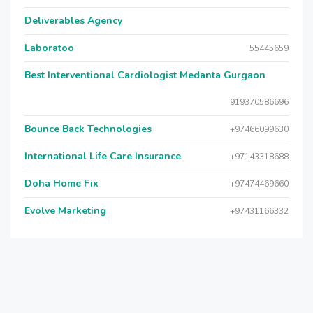
Deliverables Agency
Laboratoo
55445659
Best Interventional Cardiologist Medanta Gurgaon
919370586696
Bounce Back Technologies
+97466099630
International Life Care Insurance
+97143318688
Doha Home Fix
+97474469660
Evolve Marketing
+97431166332