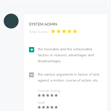
SYSTEM ADMIN
Total Score:
the favorable and the unfavorable
factors or reasons; advantages and
disadvantages.
the various arguments in favour of and
against a motion, course of action, etc.
Overall Rating
Staff