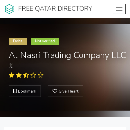
FREE QATAR DIRECTORY
Toggl
navig
Doha
Not verified
Al Nasri Trading Company LLC
Bookmark
Give Heart