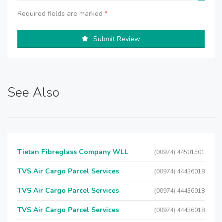
Required fields are marked
*
Submit Review
See Also
Tietan Fibreglass Company WLL
(00974) 44501501
TVS Air Cargo Parcel Services
(00974) 44436018
TVS Air Cargo Parcel Services
(00974) 44436018
TVS Air Cargo Parcel Services
(00974) 44436018