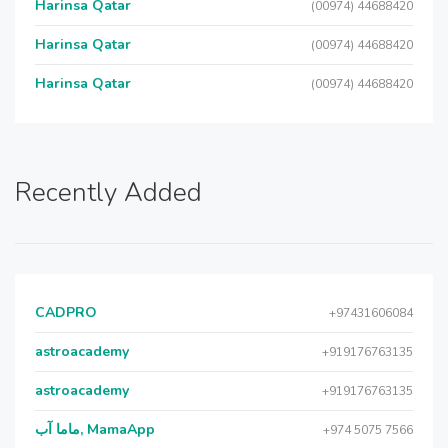
Harinsa Qatar
(00974) 44688420
Harinsa Qatar
(00974) 44688420
Harinsa Qatar
(00974) 44688420
Recently Added
CADPRO
+97431606084
astroacademy
+919176763135
astroacademy
+919176763135
ماما آب, MamaApp
+974 5075 7566