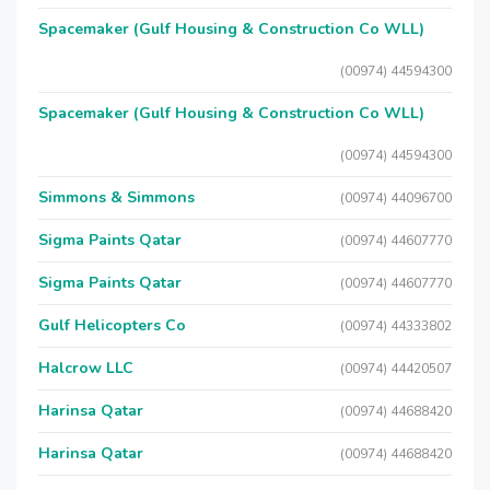
Spacemaker (Gulf Housing & Construction Co WLL)
(00974) 44594300
Spacemaker (Gulf Housing & Construction Co WLL)
(00974) 44594300
Simmons & Simmons
(00974) 44096700
Sigma Paints Qatar
(00974) 44607770
Sigma Paints Qatar
(00974) 44607770
Gulf Helicopters Co
(00974) 44333802
Halcrow LLC
(00974) 44420507
Harinsa Qatar
(00974) 44688420
Harinsa Qatar
(00974) 44688420