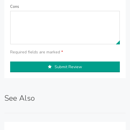
Cons
Required fields are marked
*
Submit Review
See Also