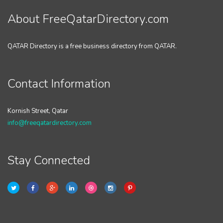
About FreeQatarDirectory.com
QATAR Directory is a free business directory from QATAR.
Contact Information
Kornish Street, Qatar
info@freeqatardirectory.com
Stay Connected