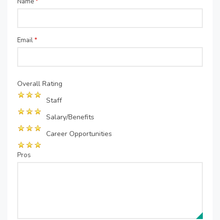
Name
*
Email
*
Overall Rating
Staff
Salary/Benefits
Career Opportunities
Pros