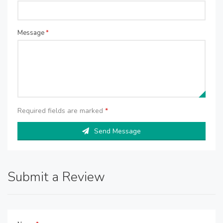
Message
*
Required fields are marked
*
Send Message
Submit a Review