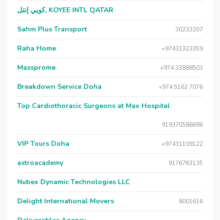
كويي إنتل, KOYEE INTL QATAR
Sahm Plus Transport
30233207
Raha Home
+97431323359
Massprome
+974 33888503
Breakdown Service Doha
+974 5162 7076
Top Cardiothoracic Surgeons at Max Hospital
919370586696
VIP Tours Doha
+97431109122
astroacademy
9176763135
Nubex Dynamic Technologies LLC
Delight International Movers
8001616