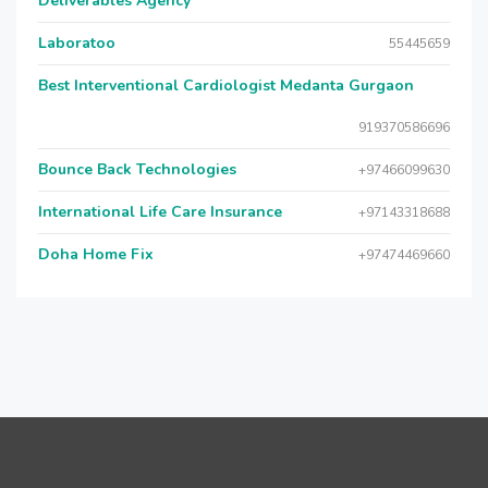
Deliverables Agency
Laboratoo
55445659
Best Interventional Cardiologist Medanta Gurgaon
919370586696
Bounce Back Technologies
+97466099630
International Life Care Insurance
+97143318688
Doha Home Fix
+97474469660