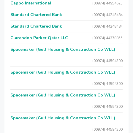
Cappo International
(00974) 44954625
Standard Chartered Bank
(00974) 44248484
Standard Chartered Bank
(00974) 44248484
Clarendon Parker Qatar LLC
(00974) 44378855
Spacemaker (Gulf Housing & Construction Co WLL)
(00974) 44594300
Spacemaker (Gulf Housing & Construction Co WLL)
(00974) 44594300
Spacemaker (Gulf Housing & Construction Co WLL)
(00974) 44594300
Spacemaker (Gulf Housing & Construction Co WLL)
(00974) 44594300