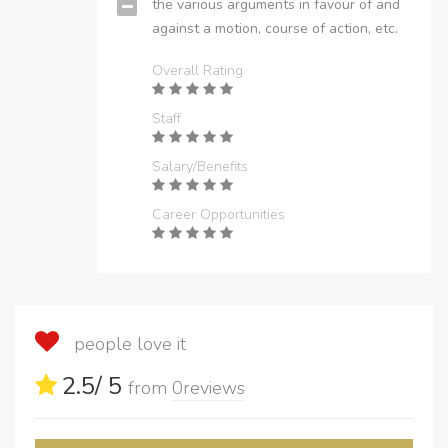
the various arguments in favour of and
against a motion, course of action, etc.
Overall Rating
Staff
Salary/Benefits
Career Opportunities
people love it
2.5
/ 5
from
0
reviews