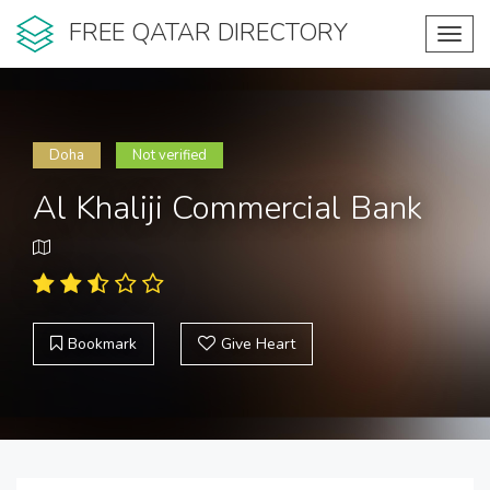
FREE QATAR DIRECTORY
Toggl
navig
Doha
Not verified
Al Khaliji Commercial Bank
Bookmark
Give Heart