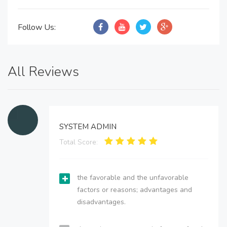
Follow Us:
All Reviews
SYSTEM ADMIN
Total Score:
the favorable and the unfavorable
factors or reasons; advantages and
disadvantages.