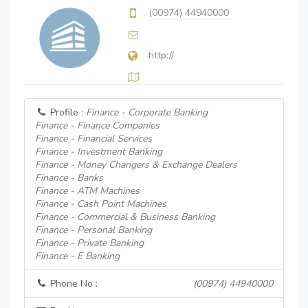
(00974) 44940000
http://
Profile :
Finance - Corporate Banking
Finance - Finance Companies
Finance - Financial Services
Finance - Investment Banking
Finance - Money Changers & Exchange Dealers
Finance - Banks
Finance - ATM Machines
Finance - Cash Point Machines
Finance - Commercial & Business Banking
Finance - Personal Banking
Finance - Private Banking
Finance - E Banking
Phone No :
(00974) 44940000