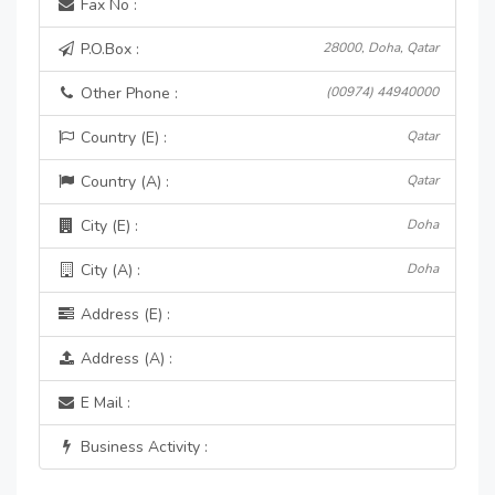
Fax No :
P.O.Box :
28000, Doha, Qatar
Other Phone :
(00974) 44940000
Country (E) :
Qatar
Country (A) :
Qatar
City (E) :
Doha
City (A) :
Doha
Address (E) :
Address (A) :
E Mail :
Business Activity :