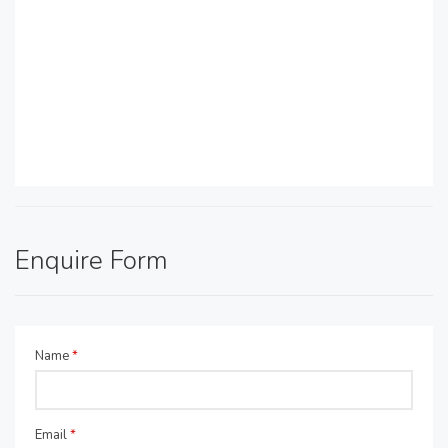
Enquire Form
Name
*
Email
*