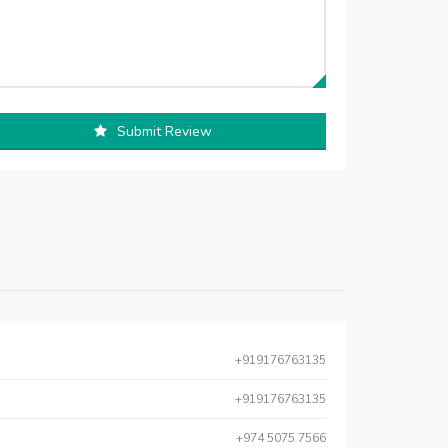
Submit Review
+919176763135
+919176763135
+974 5075 7566