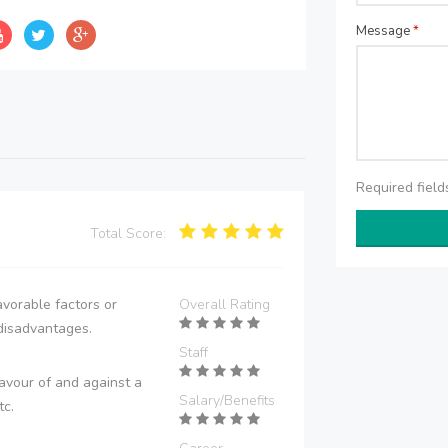
Message
*
Required fiel
Total Score:
vorable factors or
Overall Rating
disadvantages.
Staff
avour of and against a
Salary/Benefits
tc.