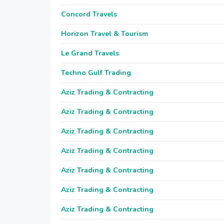
Concord Travels
Horizon Travel & Tourism
Le Grand Travels
Techno Gulf Trading
Aziz Trading & Contracting
Aziz Trading & Contracting
Aziz Trading & Contracting
Aziz Trading & Contracting
Aziz Trading & Contracting
Aziz Trading & Contracting
Aziz Trading & Contracting