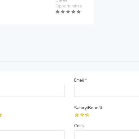
Career
Opportunities
Email
*
Salary/Benefits
Cons