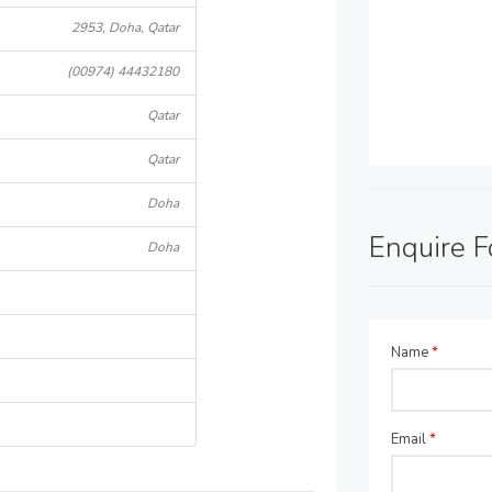
2953, Doha, Qatar
(00974) 44432180
Qatar
Qatar
Doha
Enquire 
Doha
Name
*
Email
*