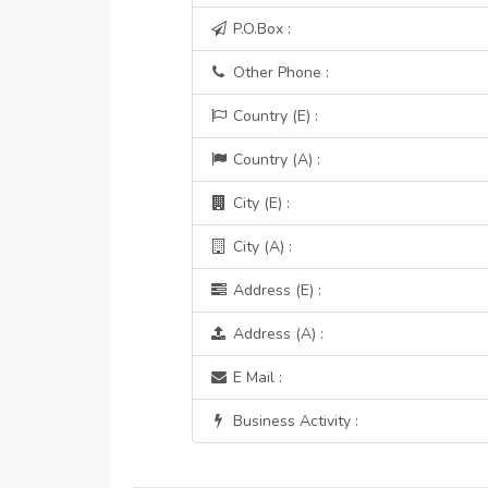
P.O.Box :
Other Phone :
Country (E) :
Country (A) :
City (E) :
City (A) :
Address (E) :
Address (A) :
E Mail :
Business Activity :