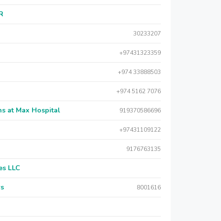
AR
30233207
+97431323359
+974 33888503
+974 5162 7076
s at Max Hospital
919370586696
+97431109122
9176763135
es LLC
rs
8001616