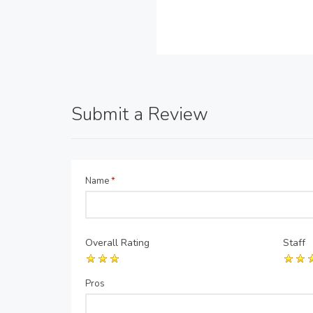
Submit a Review
Name
*
Overall Rating
Staff
Pros