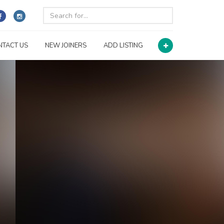
NTACT US
NEW JOINERS
ADD LISTING