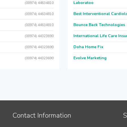
Laboratoo
(00974) 44634810
Best Interventional Cardio
(00974) 44634810
Bounce Back Technologies
(00974) 44634810
International Life Care Ins
(00974) 44323690
Doha Home Fix
(00974) 44323690
Evolve Marketing
(00974) 44323690
Contact Information
S