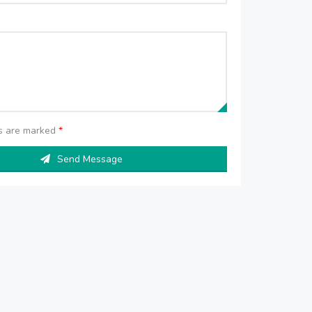
ds are marked
*
Send Message