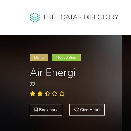
FREE QATAR DIRECTORY
Doha
Not verified
Air Energi
Bookmark
Give Heart