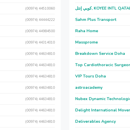
كويي إنتل, KOYEE INTL QAT
(00974) 44510060
Sahm Plus Transport
(00974) 44444222
Raha Home
(00974) 44984500
Massprome
(00974) 44314010
Breakdown Service Doha
(00974) 44634810
Top Cardiothoracic Surgeon
(00974) 44634810
VIP Tours Doha
(00974) 44634810
astroacademy
(00974) 44634810
Nubex Dynamic Technologi
(00974) 44634810
Delight International Move
(00974) 44634810
Deliverables Agency
(00974) 44634810