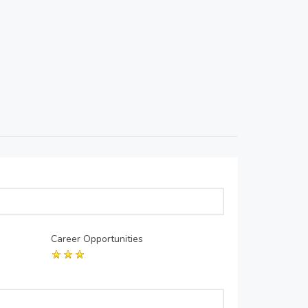
Career Opportunities