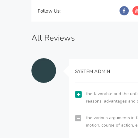
Follow Us:
All Reviews
SYSTEM ADMIN
the favorable and the unfa
reasons; advantages and 
the various arguments in f
motion, course of action, e