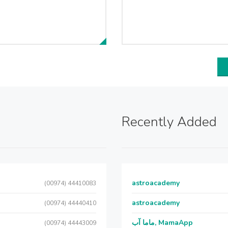
Recently Added
astroacademy
(00974) 44410083
astroacademy
(00974) 44440410
ماما آب, MamaApp
(00974) 44443009