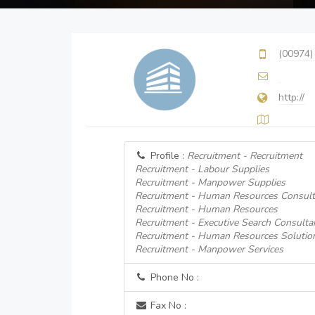
(00974)
http://
Profile :
Recruitment - Recruitment
Recruitment - Labour Supplies
Recruitment - Manpower Supplies
Recruitment - Human Resources Consult
Recruitment - Human Resources
Recruitment - Executive Search Consulta
Recruitment - Human Resources Solutio
Recruitment - Manpower Services
Phone No :
Fax No :