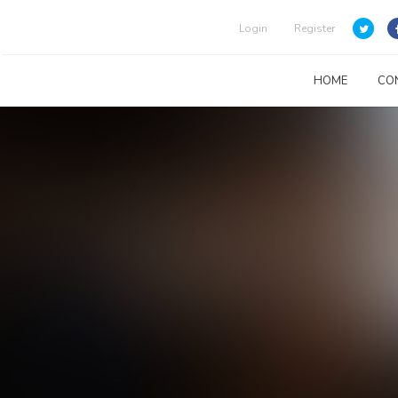
Login
Register
HOME
CO