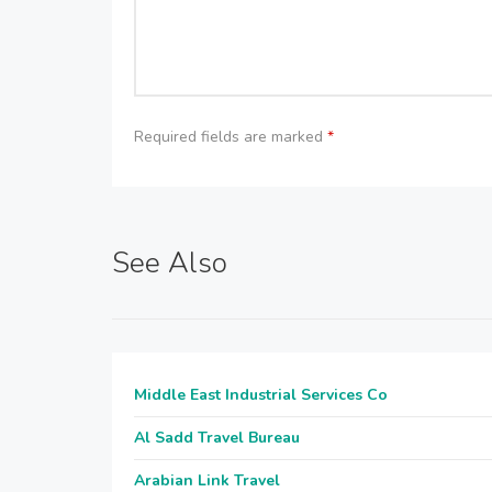
Required fields are marked
*
See Also
Middle East Industrial Services Co
Al Sadd Travel Bureau
Arabian Link Travel