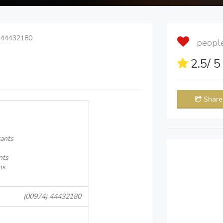
 44432180
people 
2.5
/ 
Share
ants
nts
ns
(00974) 44432180