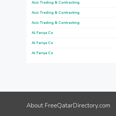
Aziz Trading & Contracting
Aziz Trading & Contracting
Aziz Trading & Contracting
Al Fariya Co
Al Fariya Co
Al Fariya Co
About FreeQatarDirectory.com