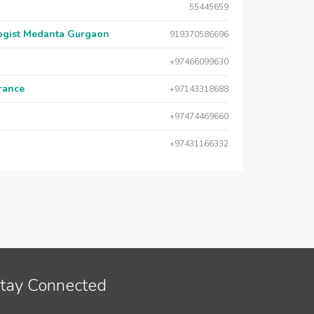
55445659
logist Medanta Gurgaon
919370586696
+97466099630
urance
+97143318688
+97474469660
+97431166332
tay Connected