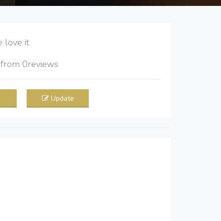
love it
5
from
0
reviews
Update