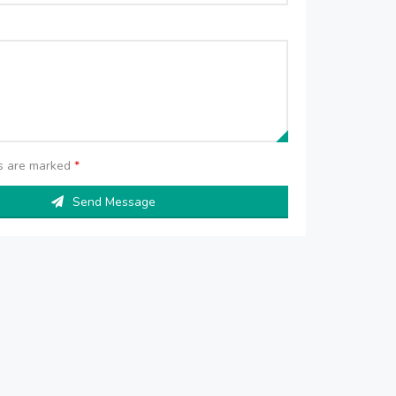
ds are marked
*
Send Message