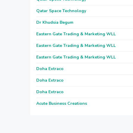
Qatar Space Technology
Dr Khudsia Begum
Eastern Gate Trading & Marketing WLL
Eastern Gate Trading & Marketing WLL
Eastern Gate Trading & Marketing WLL
Doha Extraco
Doha Extraco
Doha Extraco
Acute Business Creations