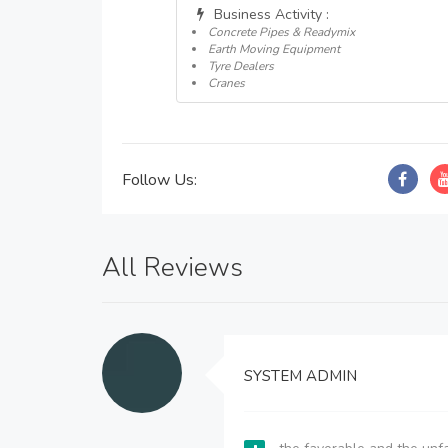
Business Activity :
Concrete Pipes & Readymix
Earth Moving Equipment
Tyre Dealers
Cranes
Follow Us:
All Reviews
SYSTEM ADMIN