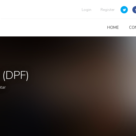
Login
Register
HOME
CO
 (DPF)
atar