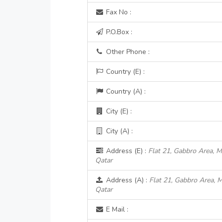
Fax No :
P.O.Box :
Other Phone :
Country (E) :
Country (A) :
City (E) :
City (A) :
Address (E) :
Flat 21, Gabbro Area, Me
Qatar
Address (A) :
Flat 21, Gabbro Area, M
Qatar
E Mail :