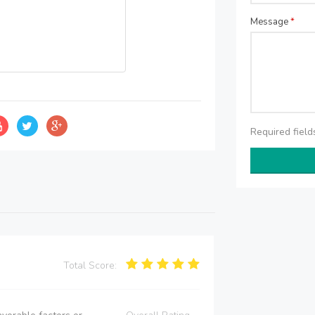
Message
*
Required fiel
Total Score: