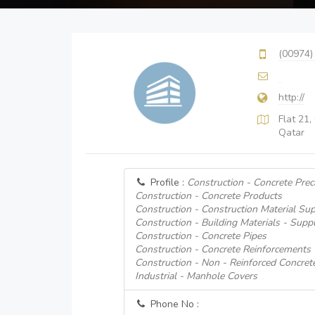
(00974)
http://
Flat 21,
Qatar
Profile :
Construction - Concrete Prec
Construction - Concrete Products
Construction - Construction Material Sup
Construction - Building Materials - Suppl
Construction - Concrete Pipes
Construction - Concrete Reinforcements
Construction - Non - Reinforced Concret
Industrial - Manhole Covers
Phone No :