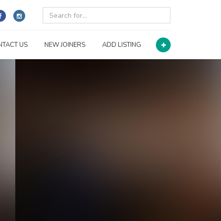
NTACT US
NEW JOINERS
ADD LISTING