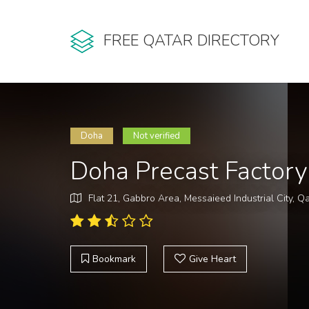
FREE QATAR DIRECTORY
Doha
Not verified
Doha Precast Factory
Flat 21, Gabbro Area, Messaieed Industrial City, Q
Bookmark
Give Heart