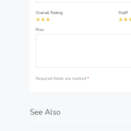
Overall Rating
Staff
Pros
Required fields are marked
*
See Also