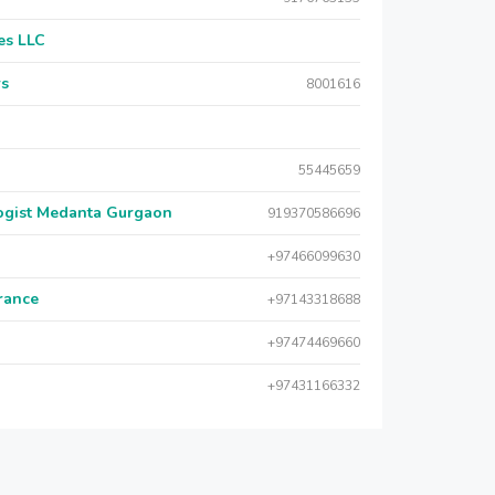
es LLC
rs
8001616
55445659
logist Medanta Gurgaon
919370586696
+97466099630
urance
+97143318688
+97474469660
+97431166332