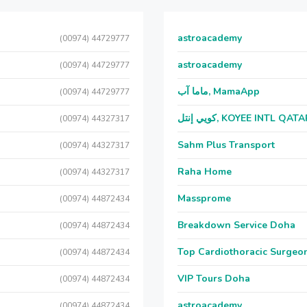
astroacademy
(00974) 44729777
astroacademy
(00974) 44729777
ماما آب, MamaApp
(00974) 44729777
كويي إنتل, KOYEE INTL QAT
(00974) 44327317
Sahm Plus Transport
(00974) 44327317
Raha Home
(00974) 44327317
Massprome
(00974) 44872434
Breakdown Service Doha
(00974) 44872434
Top Cardiothoracic Surgeon
(00974) 44872434
VIP Tours Doha
(00974) 44872434
astroacademy
(00974) 44872434