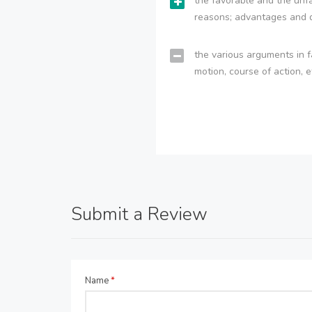
the favorable and the unfa
reasons; advantages and 
the various arguments in f
motion, course of action, e
Submit a Review
Name
*