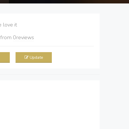
love it
5
from
0
reviews
Update