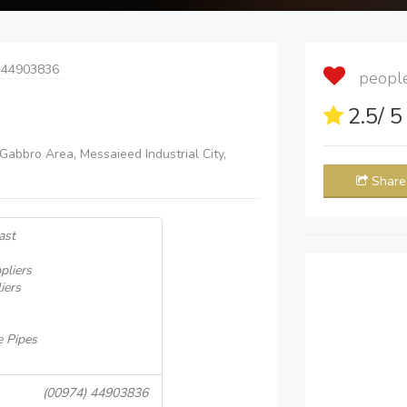
 44903836
people 
2.5
/ 
 Gabbro Area, Messaieed Industrial City,
Share
ast
pliers
iers
e Pipes
(00974) 44903836