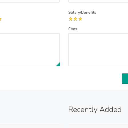
Salary/Benefits
Cons
Recently Added