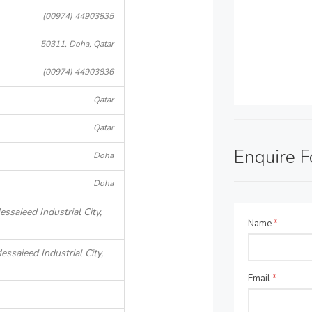
(00974) 44903835
50311, Doha, Qatar
(00974) 44903836
Qatar
Qatar
Enquire 
Doha
Doha
ssaieed Industrial City,
Name
*
essaieed Industrial City,
Email
*