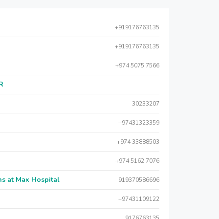
+919176763135
+919176763135
+974 5075 7566
AR
30233207
+97431323359
+974 33888503
+974 5162 7076
s at Max Hospital
919370586696
+97431109122
9176763135