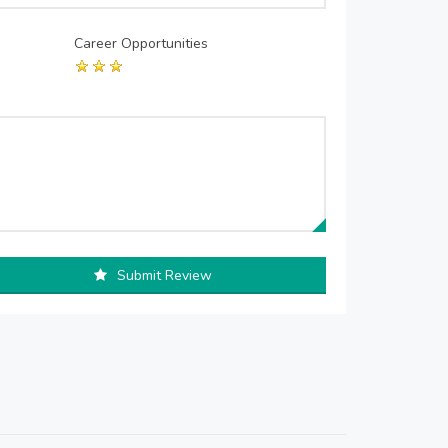
Career Opportunities
Submit Review