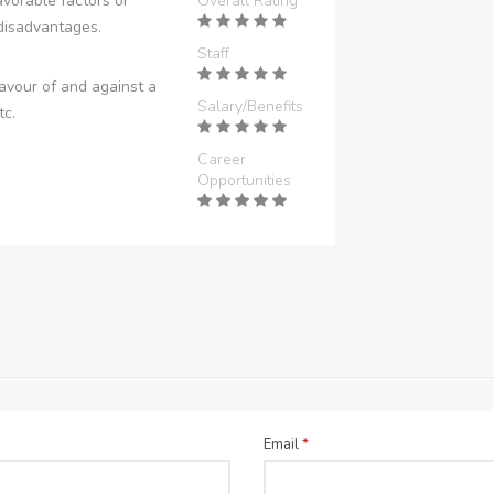
vorable factors or
Overall Rating
disadvantages.
Staff
avour of and against a
Salary/Benefits
tc.
Career
Opportunities
Email
*