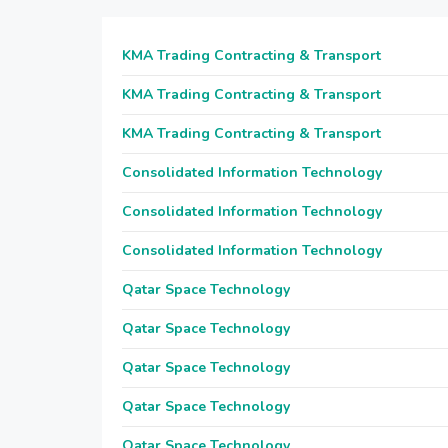
KMA Trading Contracting & Transport
KMA Trading Contracting & Transport
KMA Trading Contracting & Transport
Consolidated Information Technology
Consolidated Information Technology
Consolidated Information Technology
Qatar Space Technology
Qatar Space Technology
Qatar Space Technology
Qatar Space Technology
Qatar Space Technology