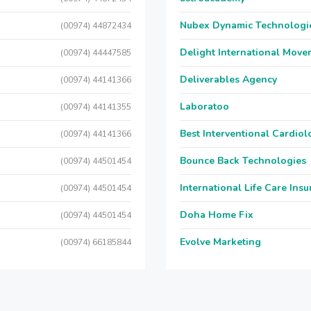
Nubex Dynamic Technologi
(00974) 44872434
Delight International Move
(00974) 44447585
Deliverables Agency
(00974) 44141366
Laboratoo
(00974) 44141355
Best Interventional Cardio
(00974) 44141366
Bounce Back Technologies
(00974) 44501454
International Life Care Ins
(00974) 44501454
Doha Home Fix
(00974) 44501454
Evolve Marketing
(00974) 66185844