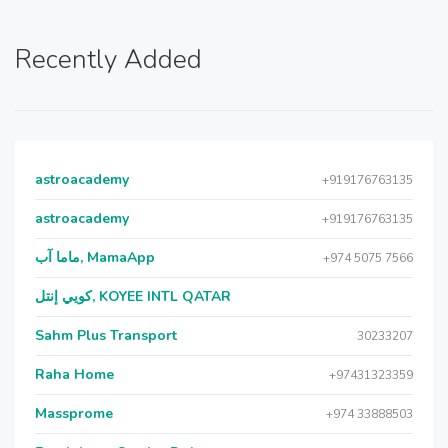
Recently Added
astroacademy
+919176763135
astroacademy
+919176763135
ماما آب, MamaApp
+974 5075 7566
كويي إنتل, KOYEE INTL QATAR
Sahm Plus Transport
30233207
Raha Home
+97431323359
Massprome
+974 33888503