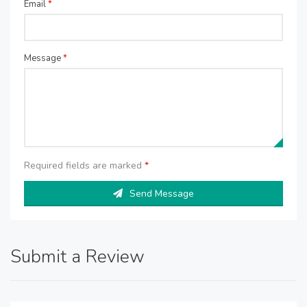
Email
*
Message
*
Required fields are marked
*
Send Message
Submit a Review