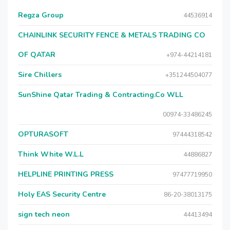
Regza Group
44536914
CHAINLINK SECURITY FENCE & METALS TRADING CO
OF QATAR
+974-44214181
Sire Chillers
+351244504077
SunShine Qatar Trading & Contracting.Co WLL
00974-33486245
OPTURASOFT
97444318542
Think White W.L.L
44886827
HELPLINE PRINTING PRESS
97477719950
Holy EAS Security Centre
86-20-38013175
sign tech neon
44413494