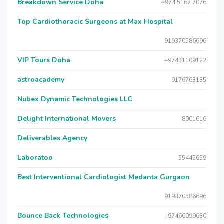
Breakdown Service Doha
+974 5162 7076
Top Cardiothoracic Surgeons at Max Hospital
919370586696
VIP Tours Doha
+97431109122
astroacademy
9176763135
Nubex Dynamic Technologies LLC
Delight International Movers
8001616
Deliverables Agency
Laboratoo
55445659
Best Interventional Cardiologist Medanta Gurgaon
919370586696
Bounce Back Technologies
+97466099630