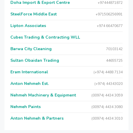
Doha Import & Export Centre
+97444871872
SteelForce Middle East
+971506256991
Lipton Associates
+974 66470677
Cubes Trading & Contracting WLL
Barwa City Cleaning
70103142
Sultan Obaidan Trading
44655725
Eram International
(+974) 4488 7134
Anton Nehmeh Est.
(+974) 44343020
Nehmeh Machinery & Equipment
(00974) 4434 3059
Nehmeh Paints
(00974) 4434 3080
Anton Nehmeh & Partners
(00974) 4434 3010