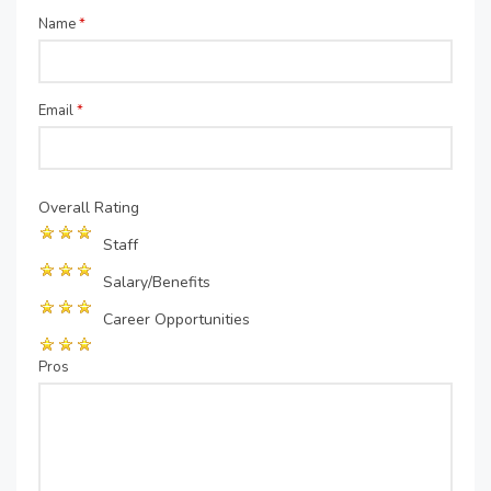
Name
*
Email
*
Overall Rating
Staff
Salary/Benefits
Career Opportunities
Pros