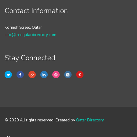
Contact Information
Kornish Street, Qatar
info@freeqatardirectory.com
Stay Connected
© 2020 All rights reserved. Created by
Qatar Directory
.