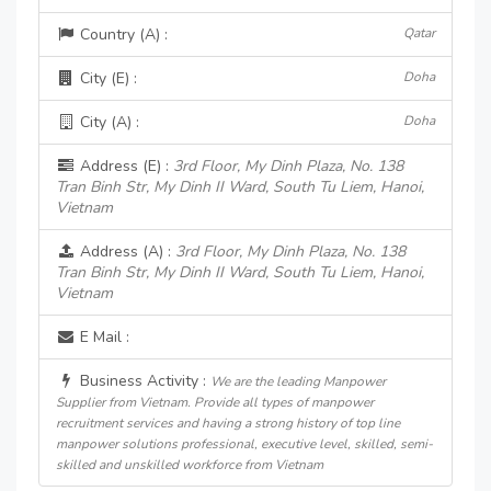
Country (A) :
Qatar
City (E) :
Doha
City (A) :
Doha
Address (E) :
3rd Floor, My Dinh Plaza, No. 138
Tran Binh Str, My Dinh II Ward, South Tu Liem, Hanoi,
Vietnam
Address (A) :
3rd Floor, My Dinh Plaza, No. 138
Tran Binh Str, My Dinh II Ward, South Tu Liem, Hanoi,
Vietnam
E Mail :
Business Activity :
We are the leading Manpower
Supplier from Vietnam. Provide all types of manpower
recruitment services and having a strong history of top line
manpower solutions professional, executive level, skilled, semi-
skilled and unskilled workforce from Vietnam