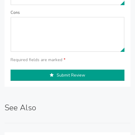
Cons
Required fields are marked
*
Submit Review
See Also