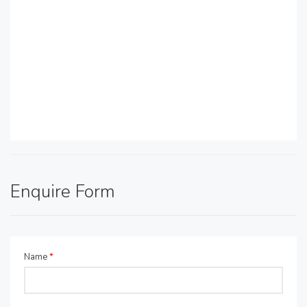
Enquire Form
Name
*