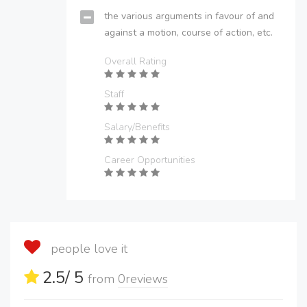
the various arguments in favour of and
against a motion, course of action, etc.
Overall Rating
Staff
Salary/Benefits
Career Opportunities
people love it
2.5
/ 5
from
0
reviews