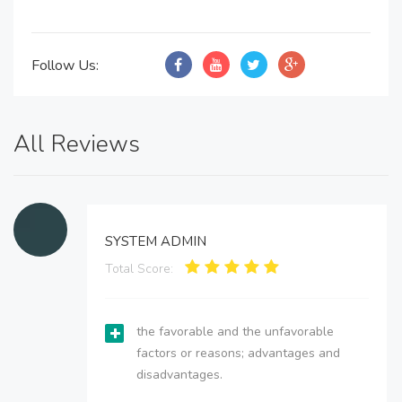
Follow Us:
All Reviews
SYSTEM ADMIN
Total Score:
the favorable and the unfavorable
factors or reasons; advantages and
disadvantages.