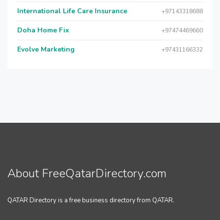
International Life Care Insurance
+97143318688
Doha Home Fix
+97474469660
Evolve Marketing
+97431166332
About FreeQatarDirectory.com
QATAR Directory is a free business directory from QATAR.