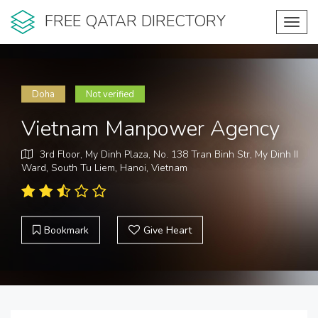
FREE QATAR DIRECTORY
Toggl
navig
Doha
Not verified
Vietnam Manpower Agency
3rd Floor, My Dinh Plaza, No. 138 Tran Binh Str, My Dinh II
Ward, South Tu Liem, Hanoi, Vietnam
Bookmark
Give Heart