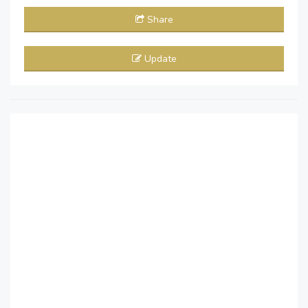
Share
Update