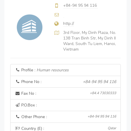
+84-94 95 94 116
http://
3rd Floor, My Dinh Plaza, No.
138 Tran Binh Str, My Dinh II
Ward, South Tu Liem, Hanoi,
Vietnam
Profile :
Human resources
Phone No :
+84-94 95 94 116
Fax No :
+84.4 73030333
P.O.Box :
Other Phone :
+84-94 95 94 116
Country (E) :
Qatar