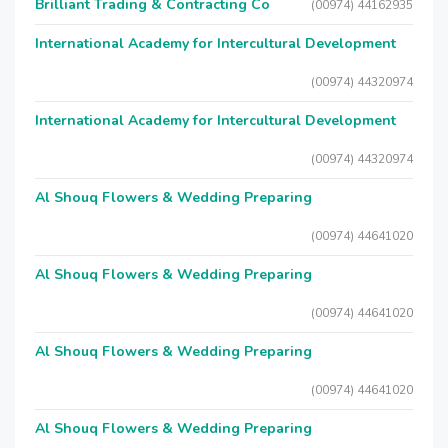
Brilliant Trading & Contracting Co
(00974) 44162935
International Academy for Intercultural Development
(00974) 44320974
International Academy for Intercultural Development
(00974) 44320974
Al Shouq Flowers & Wedding Preparing
(00974) 44641020
Al Shouq Flowers & Wedding Preparing
(00974) 44641020
Al Shouq Flowers & Wedding Preparing
(00974) 44641020
Al Shouq Flowers & Wedding Preparing