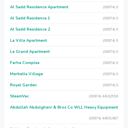
Al Sadd Residence Apartment
(00974) 0
Al Sadd Residence 1
(00974) 0
Al Sadd Residence 2
(00974) 0
La Villa Apartment
(00974) 0
Le Grand Apartment
(00974) 0
Farha Complex
(00974) 0
Marbella Village
(00974) 0
Royal Garden
(00974) 0
SteamVac
(00974) 44162558
Abdullah Abdulghani & Bros Co WLL Heavy Equipment
(00974) 44501967