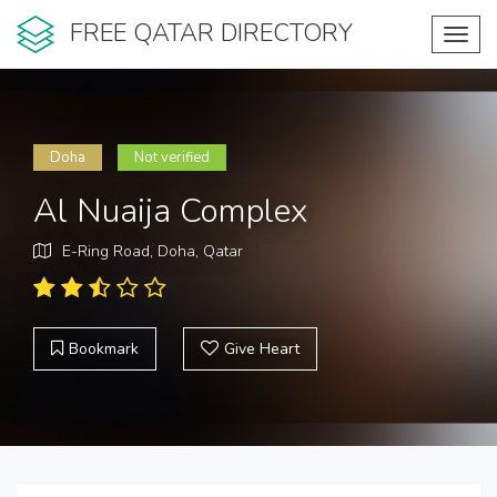
FREE QATAR DIRECTORY
Toggl
navig
Doha
Not verified
Al Nuaija Complex
E-Ring Road, Doha, Qatar
Bookmark
Give Heart