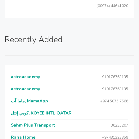
(00974) 44641020
Recently Added
astroacademy
+919176763135
astroacademy
+919176763135
ماما آب, MamaApp
+974 5075 7566
كويي إنتل, KOYEE INTL QATAR
Sahm Plus Transport
30233207
Raha Home
+97431323359