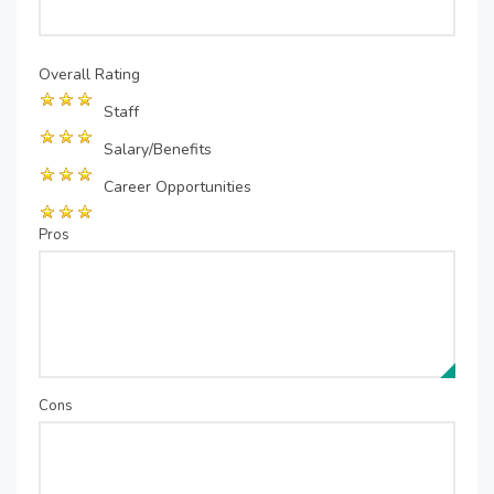
Overall Rating
Staff
Salary/Benefits
Career Opportunities
Pros
Cons