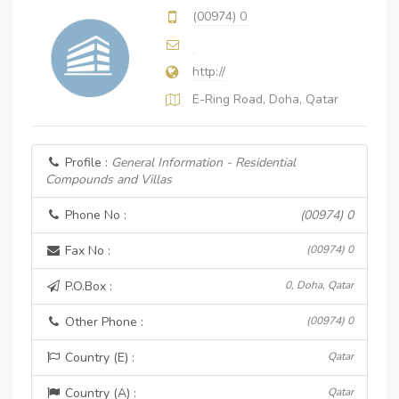
(00974) 0
http://
E-Ring Road, Doha, Qatar
Profile :
General Information - Residential
Compounds and Villas
Phone No :
(00974) 0
Fax No :
(00974) 0
P.O.Box :
0, Doha, Qatar
Other Phone :
(00974) 0
Country (E) :
Qatar
Country (A) :
Qatar