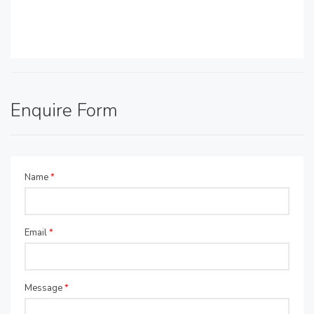
Enquire Form
Name
*
Email
*
Message
*