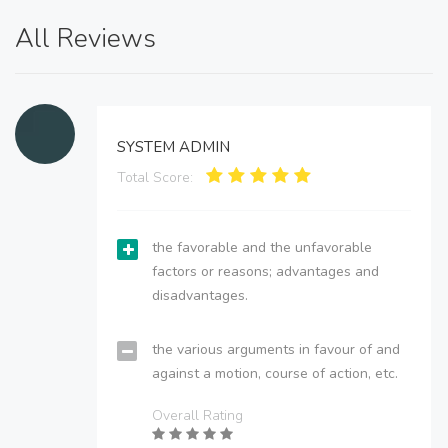
All Reviews
SYSTEM ADMIN
Total Score:
the favorable and the unfavorable
factors or reasons; advantages and
disadvantages.
the various arguments in favour of and
against a motion, course of action, etc.
Overall Rating