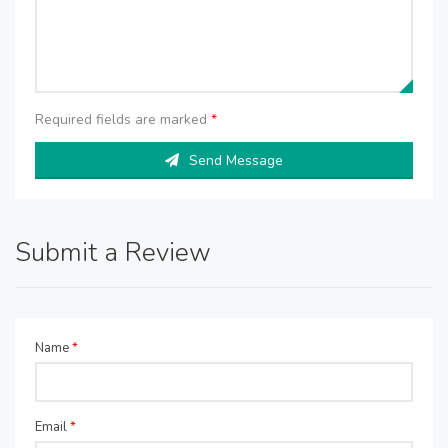
Required fields are marked
*
Send Message
Submit a Review
Name
*
Email
*