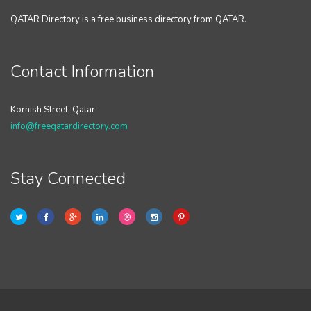
QATAR Directory is a free business directory from QATAR.
Contact Information
Kornish Street, Qatar
info@freeqatardirectory.com
Stay Connected