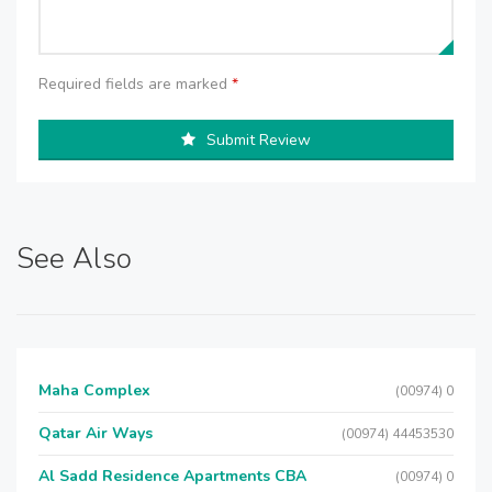
Required fields are marked
*
Submit Review
See Also
Maha Complex
(00974) 0
Qatar Air Ways
(00974) 44453530
Al Sadd Residence Apartments CBA
(00974) 0