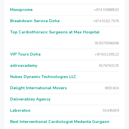
Massprome
+974 33888503
Breakdown Service Doha
+974 5162 7076
Top Cardiothoracic Surgeons at Max Hospital
919370586696
VIP Tours Doha
+97431109122
astroacademy
9176763135
Nubex Dynamic Technologies LLC
Delight International Movers
8001616
Deliverables Agency
Laboratoo
55445659
Best Interventional Cardiologist Medanta Gurgaon