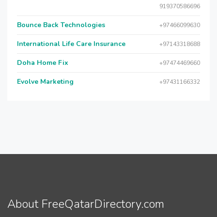
919370586696
Bounce Back Technologies
+97466099630
International Life Care Insurance
+97143318688
Doha Home Fix
+97474469660
Evolve Marketing
+97431166332
About FreeQatarDirectory.com