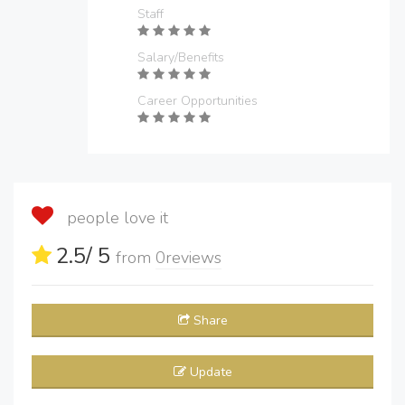
Staff
Salary/Benefits
Career Opportunities
people love it
2.5
/ 5
from
0
reviews
Share
Update