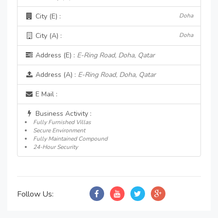
City (E) :
Doha
City (A) :
Doha
Address (E) :
E-Ring Road, Doha, Qatar
Address (A) :
E-Ring Road, Doha, Qatar
E Mail :
Business Activity :
Fully Furnished Villas
Secure Environment
Fully Maintained Compound
24-Hour Security
Follow Us: