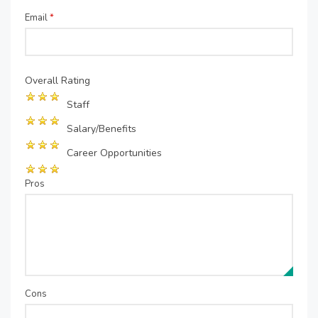
Email
*
Overall Rating
Staff
Salary/Benefits
Career Opportunities
Pros
Cons