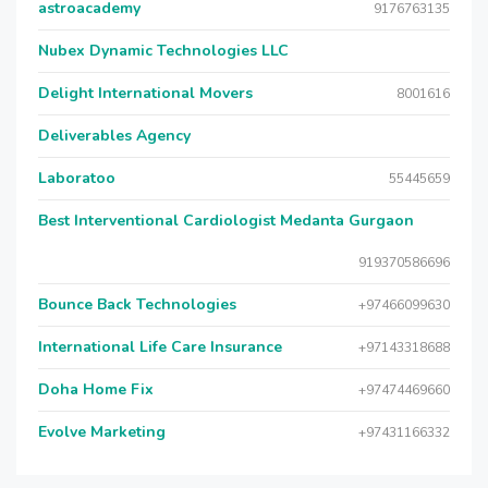
astroacademy
9176763135
Nubex Dynamic Technologies LLC
Delight International Movers
8001616
Deliverables Agency
Laboratoo
55445659
Best Interventional Cardiologist Medanta Gurgaon
919370586696
Bounce Back Technologies
+97466099630
International Life Care Insurance
+97143318688
Doha Home Fix
+97474469660
Evolve Marketing
+97431166332