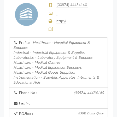
(00974) 44434140
http://
Profile :
Healthcare - Hospital Equipment &
Supplies
Industrial - Industrial Equipment & Supplies
Laboratories - Laboratory Equipment & Supplies
Healthcare - Medical Centres
Healthcare - Medical Equipment Suppliers
Healthcare - Medical Goods Suppliers
Instrumentation - Scientific Apparatus, Intruments &
Educational Aids
Phone No :
(00974) 44434140
Fax No :
P.O.Box :
8359, Doha, Qatar