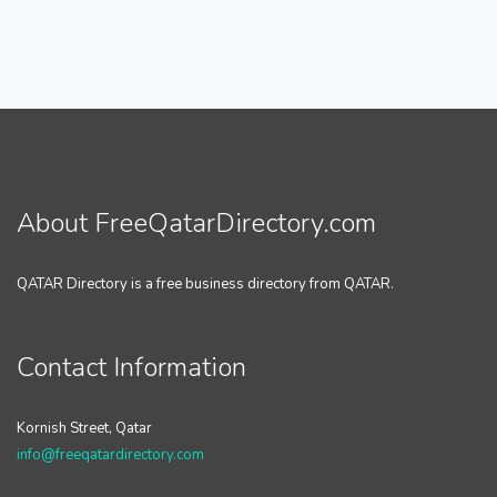
About FreeQatarDirectory.com
QATAR Directory is a free business directory from QATAR.
Contact Information
Kornish Street, Qatar
info@freeqatardirectory.com