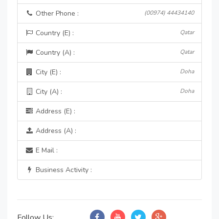
Other Phone :
(00974) 44434140
Country (E) :
Qatar
Country (A) :
Qatar
City (E) :
Doha
City (A) :
Doha
Address (E) :
Address (A) :
E Mail :
Business Activity :
Follow Us: