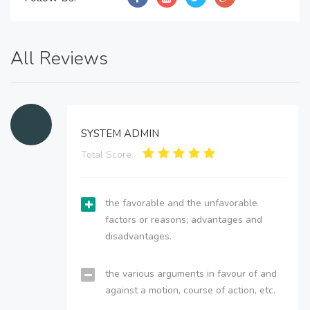
All Reviews
SYSTEM ADMIN
Total Score:
the favorable and the unfavorable
factors or reasons; advantages and
disadvantages.
the various arguments in favour of and
against a motion, course of action, etc.