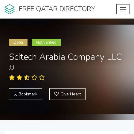
FREE QATAR DIRECTORY
Toggl
navig
Doha
Not verified
Scitech Arabia Company LLC
Bookmark
Give Heart