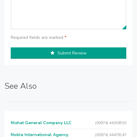
Required fields are marked
*
Submit Review
See Also
Nishat General Company LLC
(00974) 44358530
Noble International Agency
(00974) 44478147