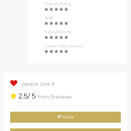
Overall Rating
Staff
Salary/Benefits
Career Opportunities
people love it
2.5
/ 5
from
0
reviews
Share