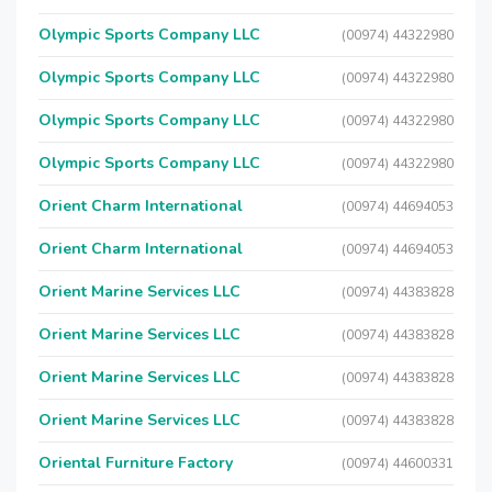
Olympic Sports Company LLC
(00974) 44322980
Olympic Sports Company LLC
(00974) 44322980
Olympic Sports Company LLC
(00974) 44322980
Olympic Sports Company LLC
(00974) 44322980
Orient Charm International
(00974) 44694053
Orient Charm International
(00974) 44694053
Orient Marine Services LLC
(00974) 44383828
Orient Marine Services LLC
(00974) 44383828
Orient Marine Services LLC
(00974) 44383828
Orient Marine Services LLC
(00974) 44383828
Oriental Furniture Factory
(00974) 44600331