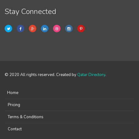
Stay Connected
© 2020 All rights reserved. Created by
Qatar Directory
.
Home
Pricing
Terms & Conditions
Contact