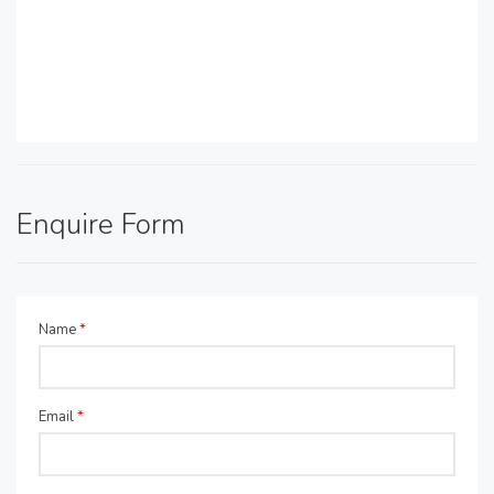
Enquire Form
Name
*
Email
*