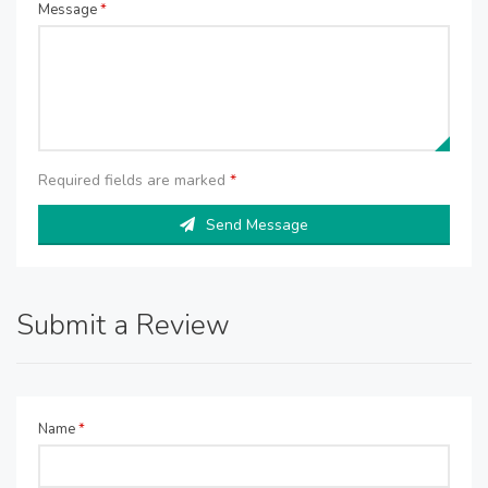
Message
*
Required fields are marked
*
Send Message
Submit a Review
Name
*