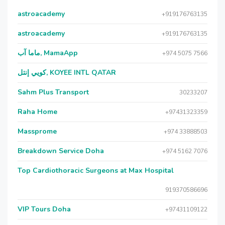
astroacademy
+919176763135
astroacademy
+919176763135
ماما آب, MamaApp
+974 5075 7566
كويي إنتل, KOYEE INTL QATAR
Sahm Plus Transport
30233207
Raha Home
+97431323359
Massprome
+974 33888503
Breakdown Service Doha
+974 5162 7076
Top Cardiothoracic Surgeons at Max Hospital
919370586696
VIP Tours Doha
+97431109122