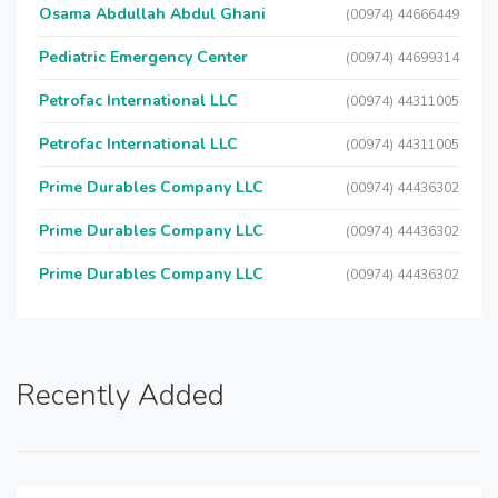
Osama Abdullah Abdul Ghani
(00974) 44666449
Pediatric Emergency Center
(00974) 44699314
Petrofac International LLC
(00974) 44311005
Petrofac International LLC
(00974) 44311005
Prime Durables Company LLC
(00974) 44436302
Prime Durables Company LLC
(00974) 44436302
Prime Durables Company LLC
(00974) 44436302
Recently Added