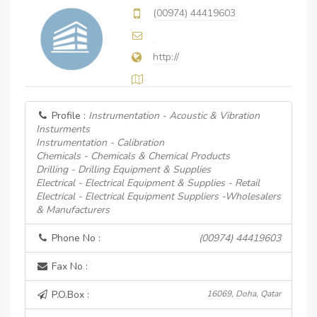
(00974) 44419603
http://
Profile :
Instrumentation - Acoustic & Vibration
Insturments
Instrumentation - Calibration
Chemicals - Chemicals & Chemical Products
Drilling - Drilling Equipment & Supplies
Electrical - Electrical Equipment & Supplies - Retail
Electrical - Electrical Equipment Suppliers -Wholesalers
& Manufacturers
Phone No :
(00974) 44419603
Fax No :
P.O.Box :
16069, Doha, Qatar