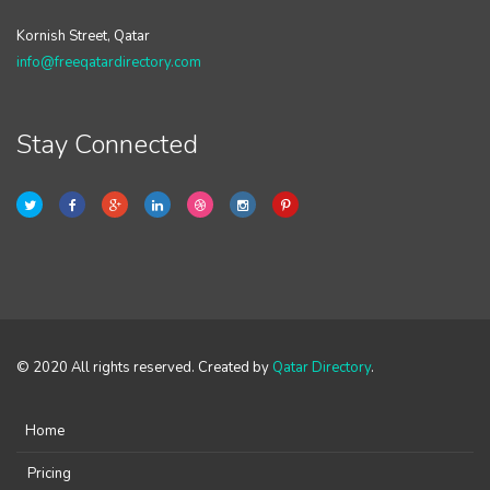
Kornish Street, Qatar
info@freeqatardirectory.com
Stay Connected
© 2020 All rights reserved. Created by
Qatar Directory
.
Home
Pricing