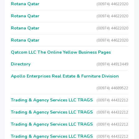
Rotana Qatar
(00974) 44622020
Rotana Qatar
(00974) 44622020
Rotana Qatar
(00974) 44622020
Rotana Qatar
(00974) 44622020
Qatcom LLC The Online Yellow Business Pages
Directory
(00974) 44913449
Apollo Enterprises Real Estate & Furniture Division
(00974) 44689522
Trading & Agency Services LLC TRAGS
(00974) 44432212
Trading & Agency Services LLC TRAGS
(00974) 44432212
Trading & Agency Services LLC TRAGS
(00974) 44432212
Trading & Agency Services LLC TRAGS
(00974) 44432212