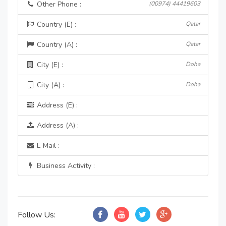
Other Phone :
(00974) 44419603
Country (E) :
Qatar
Country (A) :
Qatar
City (E) :
Doha
City (A) :
Doha
Address (E) :
Address (A) :
E Mail :
Business Activity :
Follow Us: