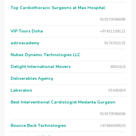
Top Cardiothoracic Surgeons at Max Hospital
919370586696
VIP Tours Doha
+97431109122
astroacademy
9176763135
Nubex Dynamic Technologies LLC
Delight International Movers
8001616
Deliverables Agency
Laboratoo
55445659
Best Interventional Cardiologist Medanta Gurgaon
919370586696
Bounce Back Technologies
+97466099630