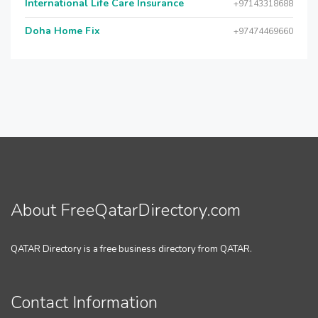
International Life Care Insurance
+97143318688
Doha Home Fix
+97474469660
About FreeQatarDirectory.com
QATAR Directory is a free business directory from QATAR.
Contact Information