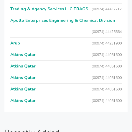
Trading & Agency Services LLC TRAGS
(00974) 44432212
Apollo Enterprises Engineering & Chemical Division
(00974) 44426664
Arup
(00974) 44231900
Atkins Qatar
(00974) 44061600
Atkins Qatar
(00974) 44061600
Atkins Qatar
(00974) 44061600
Atkins Qatar
(00974) 44061600
Atkins Qatar
(00974) 44061600