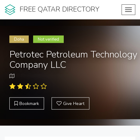
FREE QATAR DIRECTORY
Toggl
navig
Doha
Not verified
Petrotec Petroleum Technology
Company LLC
Bookmark
Give Heart