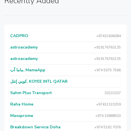
Recently Added
CADPRO
+97431606084
astroacademy
+919176763135
astroacademy
+919176763135
ماما آب, MamaApp
+974 5075 7566
كويي إنتل, KOYEE INTL QATAR
Sahm Plus Transport
30233207
Raha Home
+97431323359
Massprome
+974 33888503
Breakdown Service Doha
+974 5162 7076