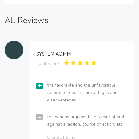
All Reviews
SYSTEM ADMIN
Total Score:
the favorable and the unfavorable
factors or reasons; advantages and
disadvantages.
the various arguments in favour of and
against a motion, course of action, etc.
Overall Rating