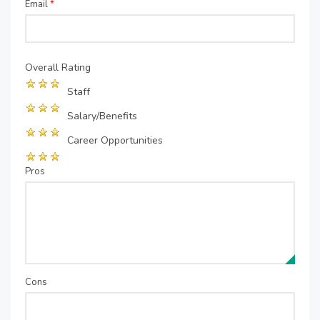
Email
*
Overall Rating
Staff
Salary/Benefits
Career Opportunities
Pros
Cons