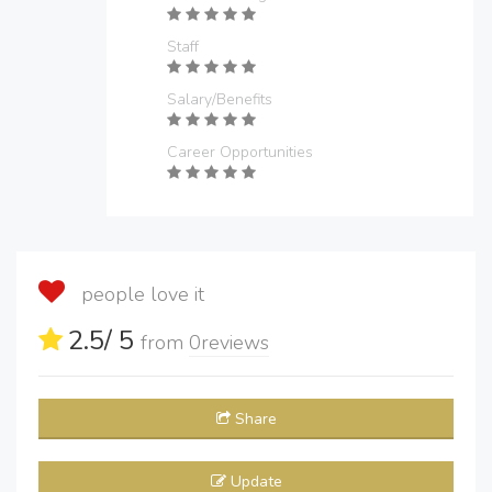
Staff
Salary/Benefits
Career Opportunities
people love it
2.5
/ 5
from
0
reviews
Share
Update