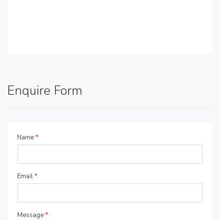
Enquire Form
Name
*
Email
*
Message
*