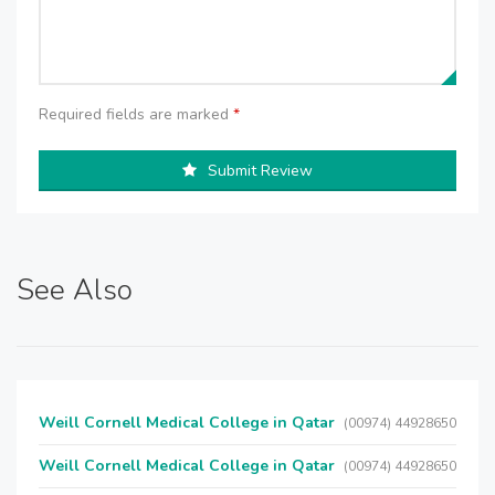
Required fields are marked
*
Submit Review
See Also
Weill Cornell Medical College in Qatar
(00974) 44928650
Weill Cornell Medical College in Qatar
(00974) 44928650