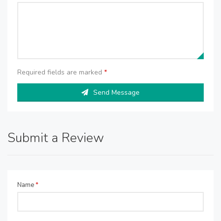
Required fields are marked
*
Send Message
Submit a Review
Name
*