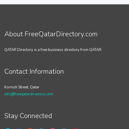
About FreeQatarDirectory.com
QATAR Directory is a free business directory from QATAR.
Contact Information
Kornish Street, Qatar
info@freeqatardirectory.com
Stay Connected