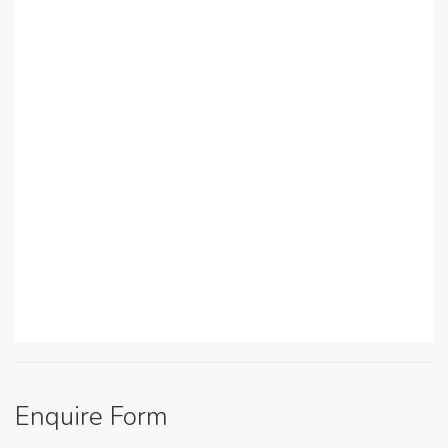
Enquire Form