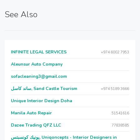
See Also
INFINITE LEGAL SERVICES
+974 6002 7953
Aleunsur Auto Company
sofacleaning3@gmail.com
ساند كاسل, Sand Castle Tourism
+974 5189 3666
Unique Interior Design Doha
Manila Auto Repair
51541616
Dazee Trading QFZ LLC
77838585
يونيك كونسبتس, Uniqoncepts - Interior Designers in