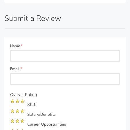
Submit a Review
Name
*
Email
*
Overall Rating
Staff
Salary/Benefits
Career Opportunities