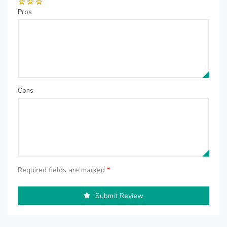
Pros
Cons
Required fields are marked
*
Submit Review