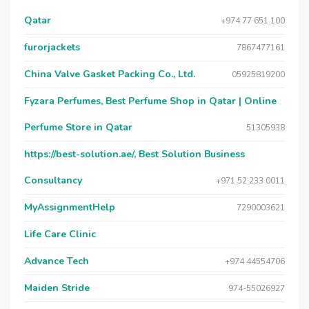
Qatar
+974 77 651 100
furorjackets
7867477161
China Valve Gasket Packing Co., Ltd.
05925819200
Fyzara Perfumes, Best Perfume Shop in Qatar | Online
Perfume Store in Qatar
51305938
https://best-solution.ae/, Best Solution Business
Consultancy
+971 52 233 0011
MyAssignmentHelp
7290003621
Life Care Clinic
Advance Tech
+974 44554706
Maiden Stride
974-55026927