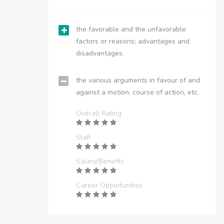
the favorable and the unfavorable
factors or reasons; advantages and
disadvantages.
the various arguments in favour of and
against a motion, course of action, etc.
Overall Rating
Staff
Salary/Benefits
Career Opportunities