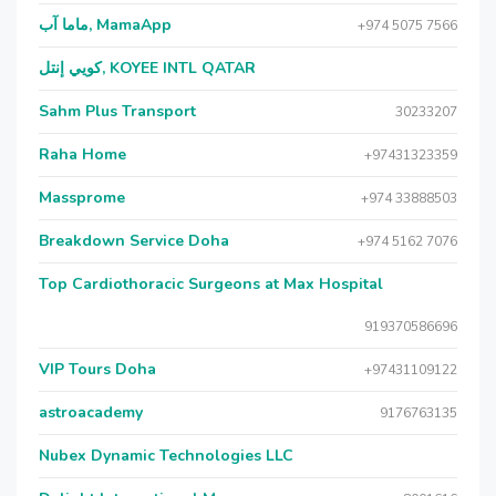
ماما آب, MamaApp
+974 5075 7566
كويي إنتل, KOYEE INTL QATAR
Sahm Plus Transport
30233207
Raha Home
+97431323359
Massprome
+974 33888503
Breakdown Service Doha
+974 5162 7076
Top Cardiothoracic Surgeons at Max Hospital
919370586696
VIP Tours Doha
+97431109122
astroacademy
9176763135
Nubex Dynamic Technologies LLC