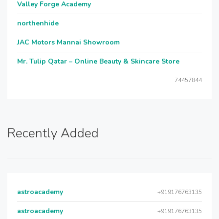
Valley Forge Academy
northenhide
JAC Motors Mannai Showroom
Mr. Tulip Qatar – Online Beauty & Skincare Store
74457844
Recently Added
astroacademy
+919176763135
astroacademy
+919176763135