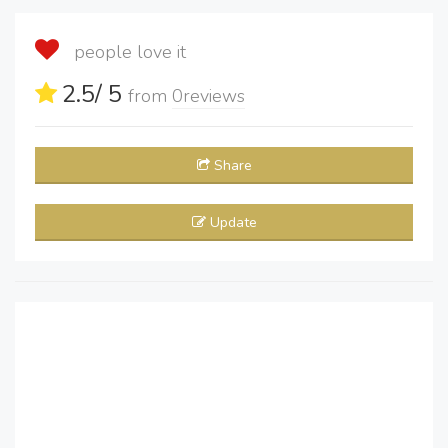
people love it
2.5
/ 5
from
0
reviews
Share
Update