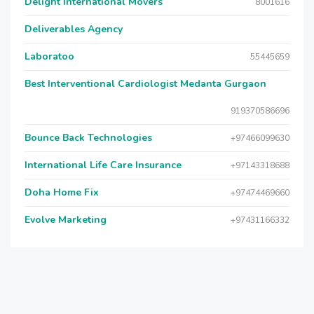
Delight International Movers
8001616
Deliverables Agency
Laboratoo
55445659
Best Interventional Cardiologist Medanta Gurgaon
919370586696
Bounce Back Technologies
+97466099630
International Life Care Insurance
+97143318688
Doha Home Fix
+97474469660
Evolve Marketing
+97431166332