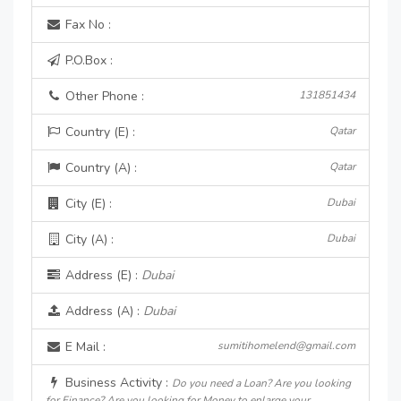
Fax No :
P.O.Box :
Other Phone :
131851434
Country (E) :
Qatar
Country (A) :
Qatar
City (E) :
Dubai
City (A) :
Dubai
Address (E) :
Dubai
Address (A) :
Dubai
E Mail :
sumitihomelend@gmail.com
Business Activity :
Do you need a Loan? Are you looking
for Finance? Are you looking for Money to enlarge your