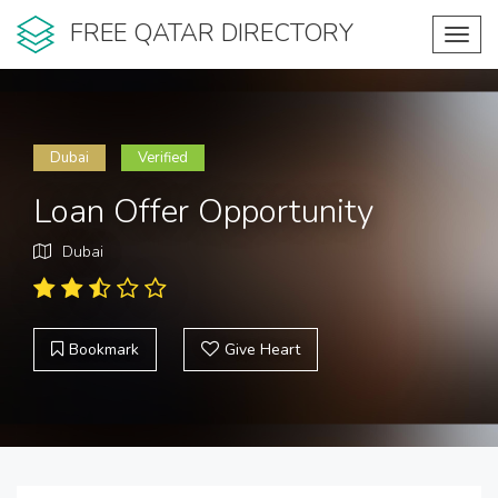
FREE QATAR DIRECTORY
Toggl
navig
Dubai
Verified
Loan Offer Opportunity
Dubai
Bookmark
Give Heart