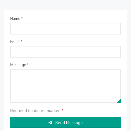
Name
*
Email
*
Message
*
Required fields are marked
*
Send Message