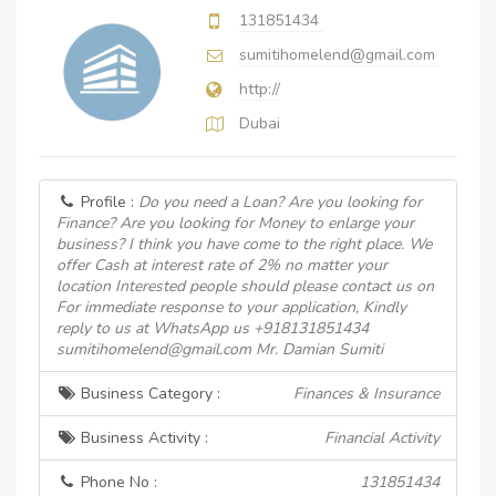
131851434
sumitihomelend@gmail.com
http://
Dubai
Profile :
Do you need a Loan? Are you looking for
Finance? Are you looking for Money to enlarge your
business? I think you have come to the right place. We
offer Cash at interest rate of 2% no matter your
location Interested people should please contact us on
For immediate response to your application, Kindly
reply to us at WhatsApp us +918131851434
sumitihomelend@gmail.com Mr. Damian Sumiti
Business Category :
Finances & Insurance
Business Activity :
Financial Activity
Phone No :
131851434