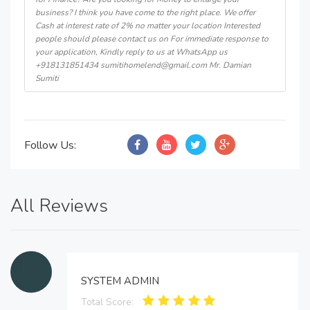
business? I think you have come to the right place. We offer
Cash at interest rate of 2% no matter your location Interested
people should please contact us on For immediate response to
your application, Kindly reply to us at WhatsApp us
+918131851434 sumitihomelend@gmail.com Mr. Damian
Sumiti
Follow Us:
All Reviews
SYSTEM ADMIN
Total Score: