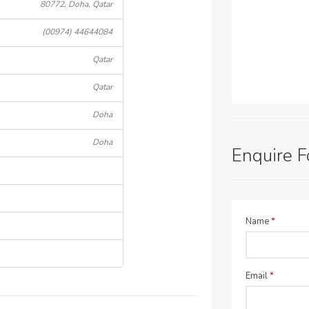
80772, Doha, Qatar
(00974) 44644084
Qatar
Qatar
Doha
Doha
Enquire 
Name
*
Email
*