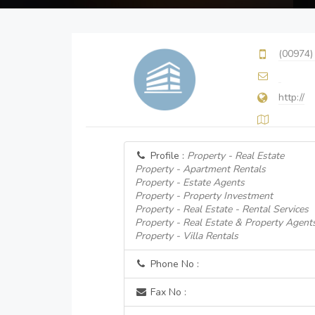
(00974)
http://
Profile :
Property - Real Estate
Property - Apartment Rentals
Property - Estate Agents
Property - Property Investment
Property - Real Estate - Rental Services
Property - Real Estate & Property Agent
Property - Villa Rentals
Phone No :
Fax No :