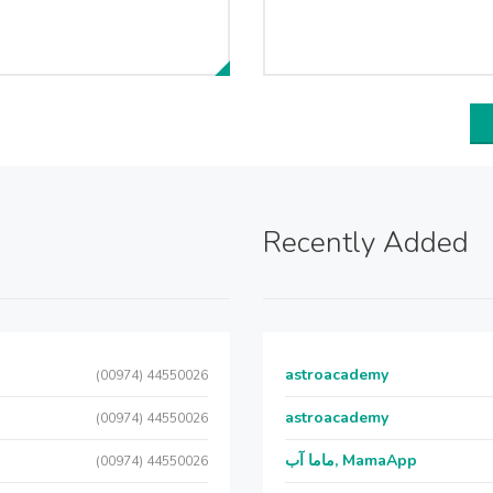
Recently Added
astroacademy
(00974) 44550026
astroacademy
(00974) 44550026
ماما آب, MamaApp
(00974) 44550026