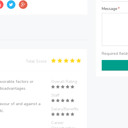
Message
*
Required fiel
Total Score:
vorable factors or
Overall Rating
disadvantages.
Staff
avour of and against a
Salary/Benefits
tc.
Career