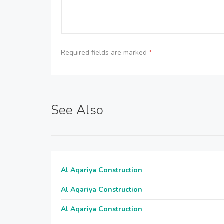
Required fields are marked
*
See Also
Al Aqariya Construction
Al Aqariya Construction
Al Aqariya Construction