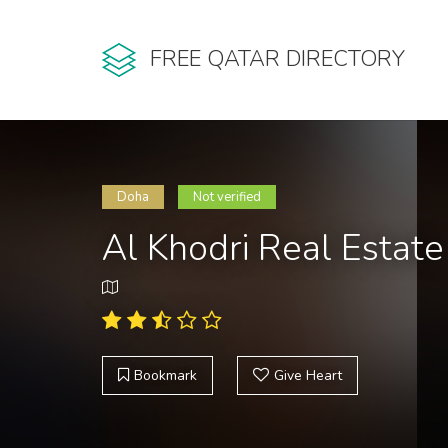
FREE QATAR DIRECTORY
Doha
Not verified
Al Khodri Real Estate
Bookmark
Give Heart