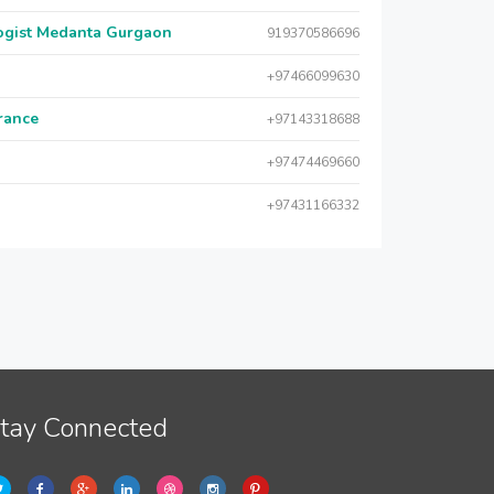
logist Medanta Gurgaon
919370586696
+97466099630
urance
+97143318688
+97474469660
+97431166332
tay Connected