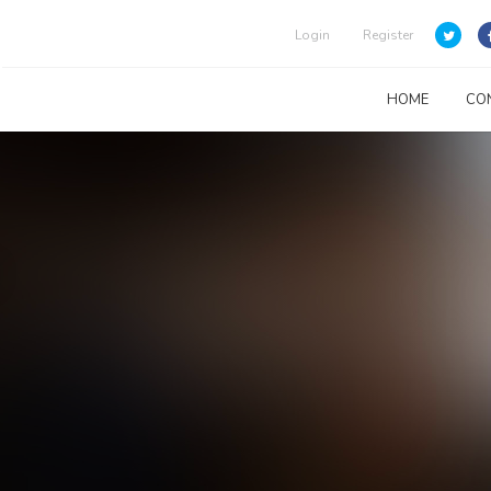
Login
Register
HOME
CO