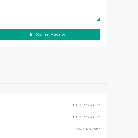
Submit Review
+919176763135
+919176763135
+974 5075 7566