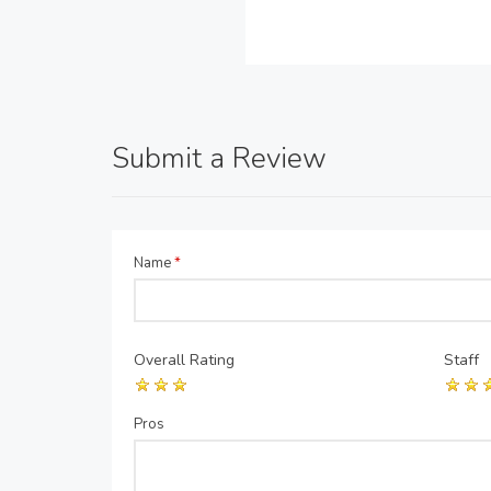
Submit a Review
Name
*
Overall Rating
Staff
Pros