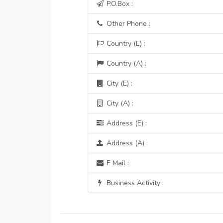
P.O.Box :
Other Phone :
Country (E) :
Country (A) :
City (E) :
City (A) :
Address (E) :
Address (A) :
E Mail :
Business Activity :