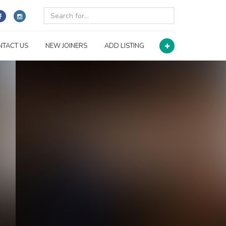
NTACT US
NEW JOINERS
ADD LISTING