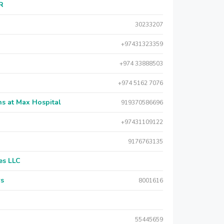
AR
30233207
+97431323359
+974 33888503
+974 5162 7076
s at Max Hospital
919370586696
+97431109122
9176763135
es LLC
rs
8001616
55445659