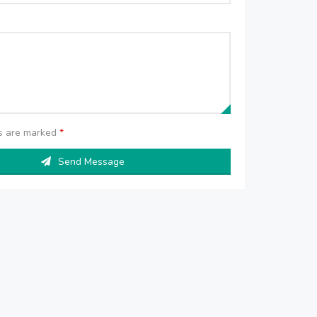
ds are marked
*
Send Message