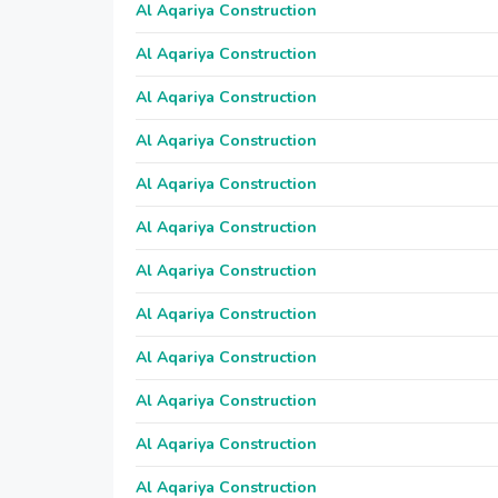
Al Aqariya Construction
Al Aqariya Construction
Al Aqariya Construction
Al Aqariya Construction
Al Aqariya Construction
Al Aqariya Construction
Al Aqariya Construction
Al Aqariya Construction
Al Aqariya Construction
Al Aqariya Construction
Al Aqariya Construction
Al Aqariya Construction