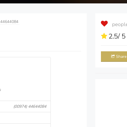
 44644084
people 
2.5
/ 
Share
s
(00974) 44644084