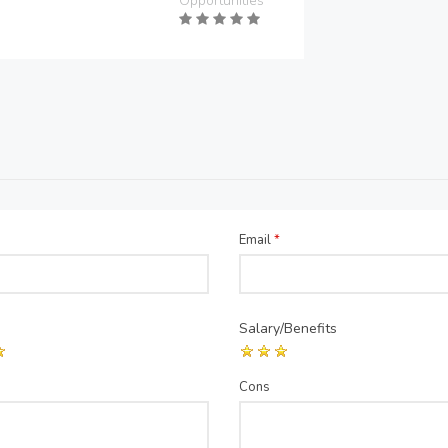
Opportunities
Email
*
Salary/Benefits
Cons