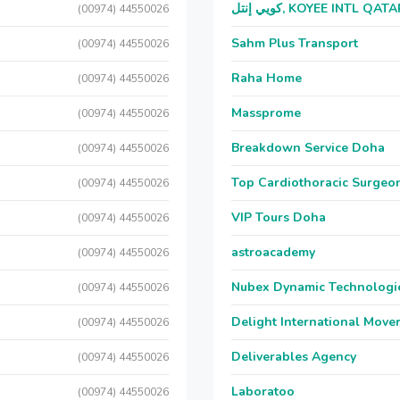
كويي إنتل, KOYEE INTL QAT
(00974) 44550026
Sahm Plus Transport
(00974) 44550026
Raha Home
(00974) 44550026
Massprome
(00974) 44550026
Breakdown Service Doha
(00974) 44550026
Top Cardiothoracic Surgeon
(00974) 44550026
VIP Tours Doha
(00974) 44550026
astroacademy
(00974) 44550026
Nubex Dynamic Technologi
(00974) 44550026
Delight International Move
(00974) 44550026
Deliverables Agency
(00974) 44550026
Laboratoo
(00974) 44550026