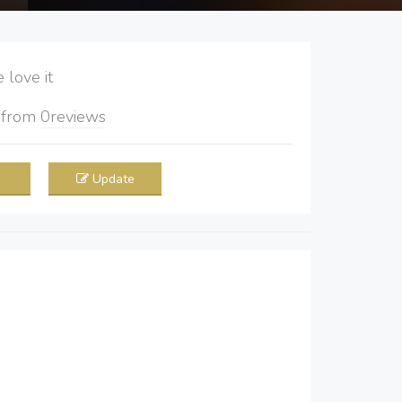
love it
5
from
0
reviews
Update