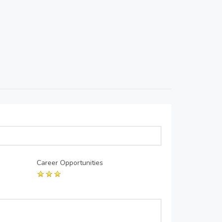
Career Opportunities