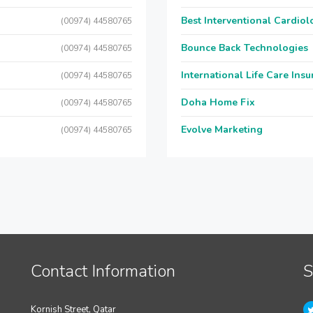
Best Interventional Cardio
(00974) 44580765
Bounce Back Technologies
(00974) 44580765
International Life Care Ins
(00974) 44580765
Doha Home Fix
(00974) 44580765
Evolve Marketing
(00974) 44580765
Contact Information
S
Kornish Street, Qatar