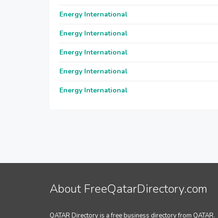
Energy International
Energy International
Energy International
Energy International
Energy International
About FreeQatarDirectory.com
QATAR Directory is a free business directory from QATAR.