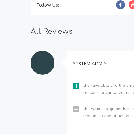
Follow Us:
All Reviews
SYSTEM ADMIN
the favorable and the unfa
reasons; advantages and 
the various arguments in f
motion, course of action, e