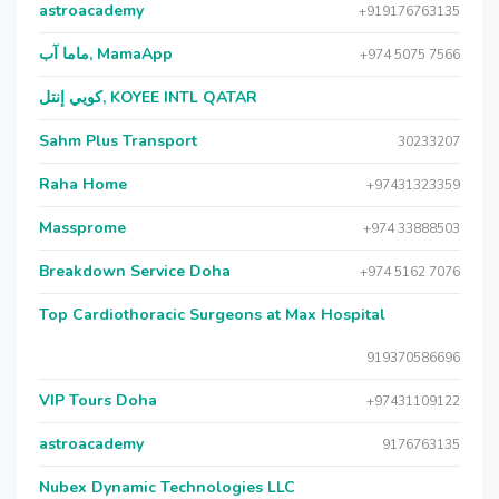
astroacademy
+919176763135
ماما آب, MamaApp
+974 5075 7566
كويي إنتل, KOYEE INTL QATAR
Sahm Plus Transport
30233207
Raha Home
+97431323359
Massprome
+974 33888503
Breakdown Service Doha
+974 5162 7076
Top Cardiothoracic Surgeons at Max Hospital
919370586696
VIP Tours Doha
+97431109122
astroacademy
9176763135
Nubex Dynamic Technologies LLC