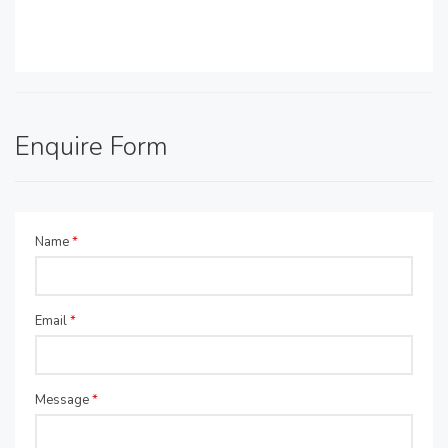
Enquire Form
Name
*
Email
*
Message
*