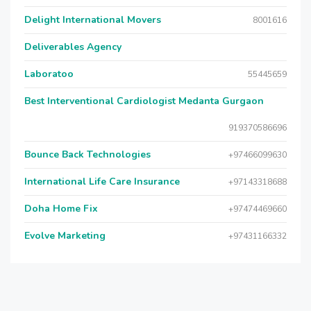
Delight International Movers
8001616
Deliverables Agency
Laboratoo
55445659
Best Interventional Cardiologist Medanta Gurgaon
919370586696
Bounce Back Technologies
+97466099630
International Life Care Insurance
+97143318688
Doha Home Fix
+97474469660
Evolve Marketing
+97431166332