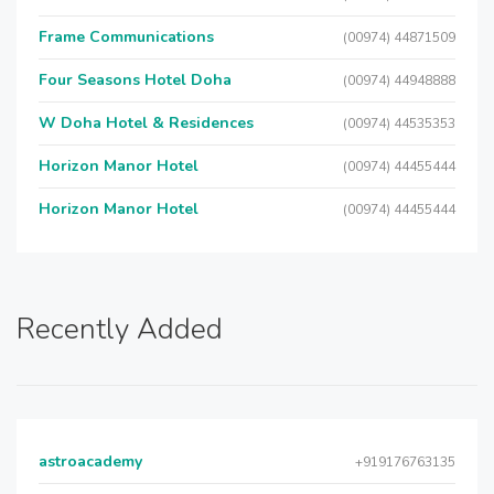
Frame Communications
(00974) 44871509
Four Seasons Hotel Doha
(00974) 44948888
W Doha Hotel & Residences
(00974) 44535353
Horizon Manor Hotel
(00974) 44455444
Horizon Manor Hotel
(00974) 44455444
Recently Added
astroacademy
+919176763135