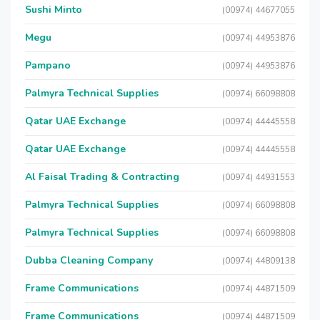
Sushi Minto
(00974) 44677055
Megu
(00974) 44953876
Pampano
(00974) 44953876
Palmyra Technical Supplies
(00974) 66098808
Qatar UAE Exchange
(00974) 44445558
Qatar UAE Exchange
(00974) 44445558
Al Faisal Trading & Contracting
(00974) 44931553
Palmyra Technical Supplies
(00974) 66098808
Palmyra Technical Supplies
(00974) 66098808
Dubba Cleaning Company
(00974) 44809138
Frame Communications
(00974) 44871509
Frame Communications
(00974) 44871509