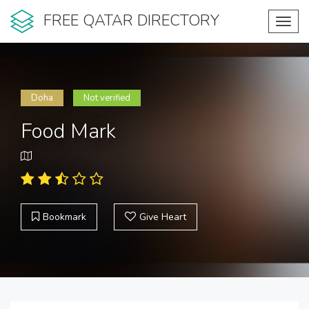
FREE QATAR DIRECTORY
Toggl
navig
Doha
Not verified
Food Mark
Bookmark
Give Heart