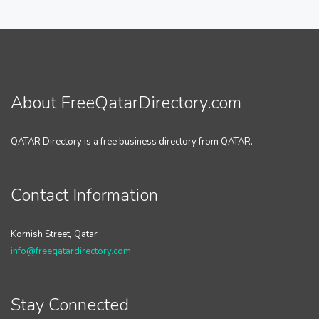
About FreeQatarDirectory.com
QATAR Directory is a free business directory from QATAR.
Contact Information
Kornish Street, Qatar
info@freeqatardirectory.com
Stay Connected