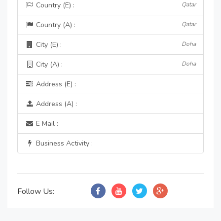
Country (E) :
Qatar
Country (A) :
Qatar
City (E) :
Doha
City (A) :
Doha
Address (E) :
Address (A) :
E Mail :
Business Activity :
Follow Us: