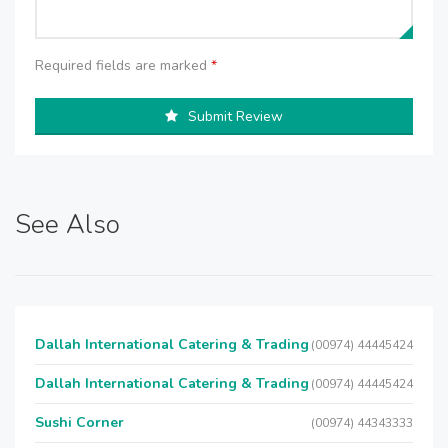
Required fields are marked
*
Submit Review
See Also
Dallah International Catering & Trading
(00974) 44445424
Dallah International Catering & Trading
(00974) 44445424
Sushi Corner
(00974) 44343333