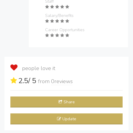
Staff
Salary/Benefits
Career Opportunities
people love it
2.5
/ 5
from
0
reviews
Share
Update