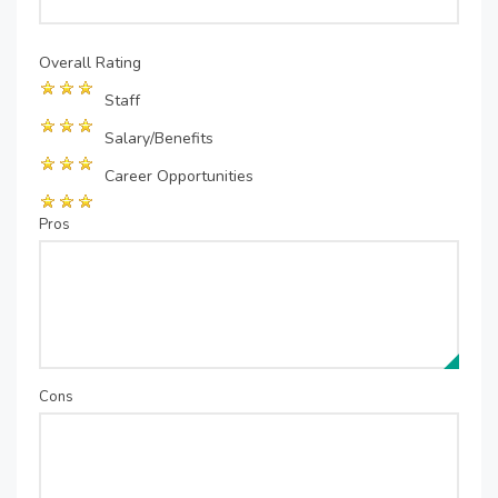
Overall Rating
Staff
Salary/Benefits
Career Opportunities
Pros
Cons