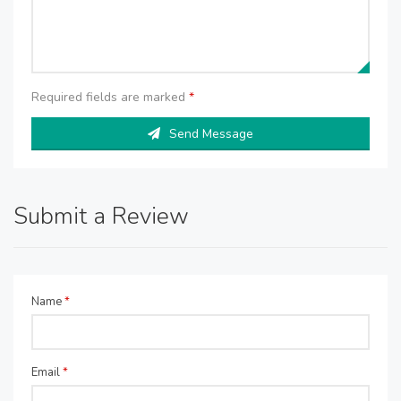
Required fields are marked
*
Send Message
Submit a Review
Name
*
Email
*