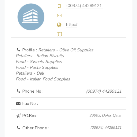
(00974) 44289121
http://
Profile :
Retailers - Olive Oil Supplies
Retailers - Italian Biscuits
Food - Sweets Supplies
Food - Pasta Supplies
Retailers - Deli
Food - Italian Food Supplies
Phone No :
(00974) 44289121
Fax No :
P.O.Box :
23003, Doha, Qatar
Other Phone :
(00974) 44289121