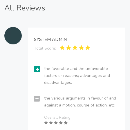
All Reviews
SYSTEM ADMIN
Total Score:
the favorable and the unfavorable
factors or reasons; advantages and
disadvantages.
the various arguments in favour of and
against a motion, course of action, etc.
Overall Rating