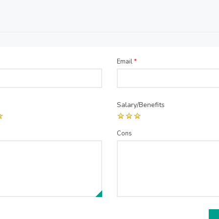
Email
*
Salary/Benefits
Cons