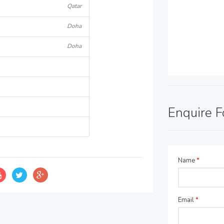
Qatar
Doha
Doha
Enquire 
Name
*
Email
*