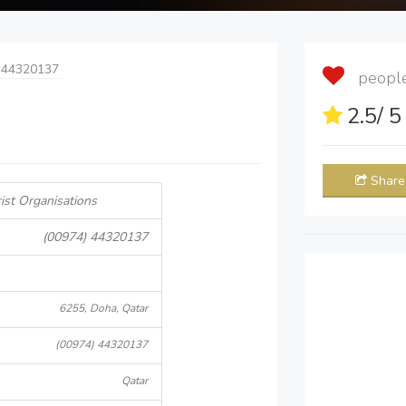
 44320137
people 
2.5
/ 
Share
ist Organisations
(00974) 44320137
6255, Doha, Qatar
(00974) 44320137
Qatar