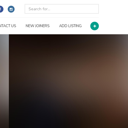
NTACT US
NEW JOINERS
ADD LISTING