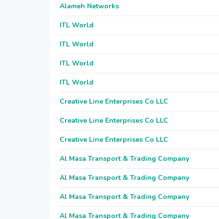
Alameh Networks
ITL World
ITL World
ITL World
ITL World
Creative Line Enterprises Co LLC
Creative Line Enterprises Co LLC
Creative Line Enterprises Co LLC
Al Masa Transport & Trading Company
Al Masa Transport & Trading Company
Al Masa Transport & Trading Company
Al Masa Transport & Trading Company