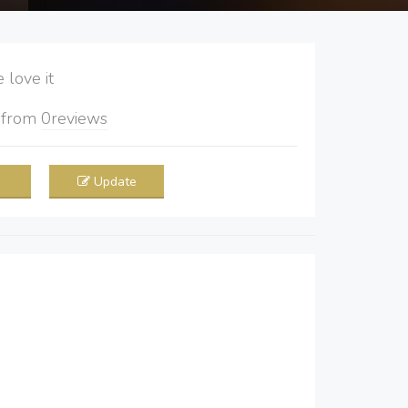
love it
5
from
0
reviews
Update