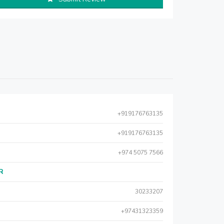
+919176763135
+919176763135
+974 5075 7566
AR
30233207
+97431323359