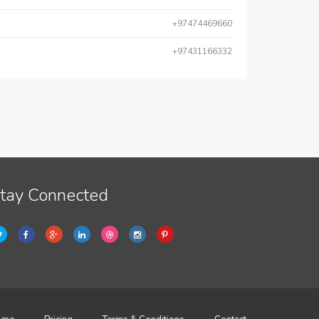
+97474469660
+97431166332
tay Connected