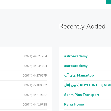
Recently Added
astroacademy
(00974) 44823264
astroacademy
(00974) 44935704
ماما آب, MamaApp
(00974) 44376275
كويي إنتل, KOYEE INTL QAT
(00974) 77480502
Sahm Plus Transport
(00974) 44419787
Raha Home
(00974) 44416728