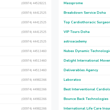
Massprome
(00974) 44528221
Breakdown Service Doha
(00974) 44412525
Top Cardiothoracic Surgeon
(00974) 44412525
VIP Tours Doha
(00974) 44412525
astroacademy
(00974) 44412525
Nubex Dynamic Technologi
(00974) 44513460
Delight International Move
(00974) 44513460
Deliverables Agency
(00974) 44513460
Laboratoo
(00974) 44982266
Best Interventional Cardio
(00974) 44982266
Bounce Back Technologies
(00974) 44982266
International Life Care Ins
(00974) 44982266