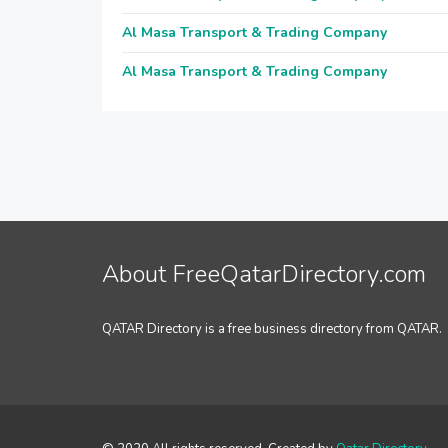
Al Masa Transport & Trading Company
Al Masa Transport & Trading Company
About FreeQatarDirectory.com
QATAR Directory is a free business directory from QATAR.