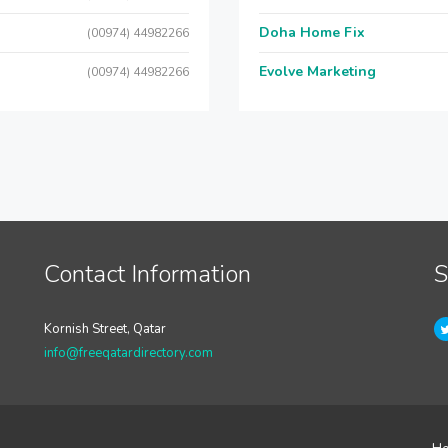
Doha Home Fix
(00974) 44982266
Evolve Marketing
(00974) 44982266
Contact Information
S
Kornish Street, Qatar
info@freeqatardirectory.com