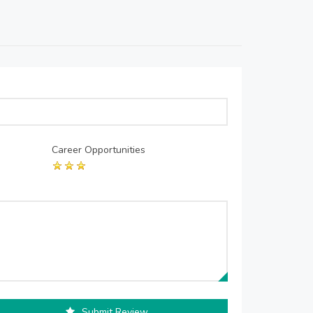
Career Opportunities
Submit Review