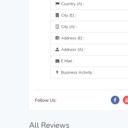
Country (A) :
City (E) :
City (A) :
Address (E) :
Address (A) :
E Mail :
Business Activity :
Follow Us:
All Reviews