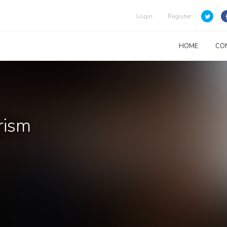
Login
Register
HOME
CO
rism