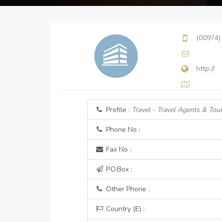
(00974)
http://
Profile :
Travel - Travel Agents & Tour
Phone No :
Fax No :
P.O.Box :
Other Phone :
Country (E) :