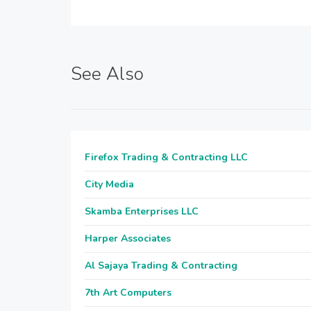
See Also
Firefox Trading & Contracting LLC
City Media
Skamba Enterprises LLC
Harper Associates
Al Sajaya Trading & Contracting
7th Art Computers