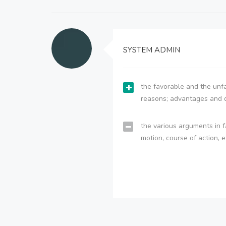
SYSTEM ADMIN
the favorable and the unfa
reasons; advantages and 
the various arguments in f
motion, course of action, e