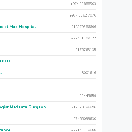
+974 33888503
+974 5162 7076
s at Max Hospital
919370586696
+97431109122
9176763135
es LLC
rs
8001616
55445659
logist Medanta Gurgaon
919370586696
+97466099630
urance
+97143318688