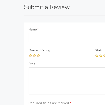
Submit a Review
Name
*
Overall Rating
Staff
Pros
Required fields are marked
*