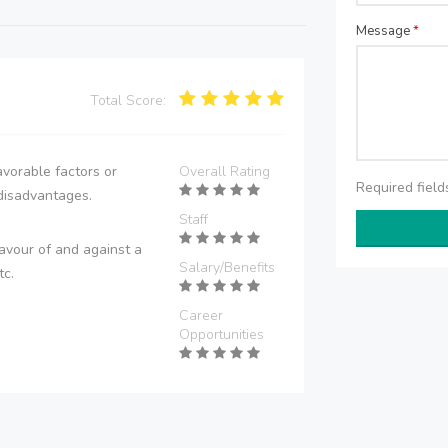
Message
*
Total Score:
vorable factors or
Overall Rating
Required fiel
disadvantages.
Staff
avour of and against a
Salary/Benefits
tc.
Career
Opportunities