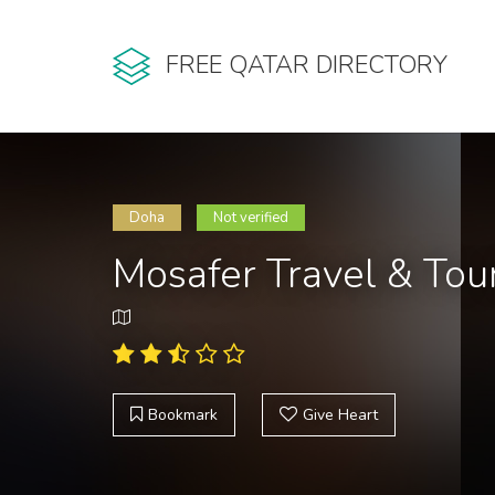
FREE QATAR DIRECTORY
Doha
Not verified
Mosafer Travel & Tou
Bookmark
Give Heart