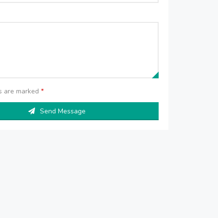
ds are marked
*
Send Message