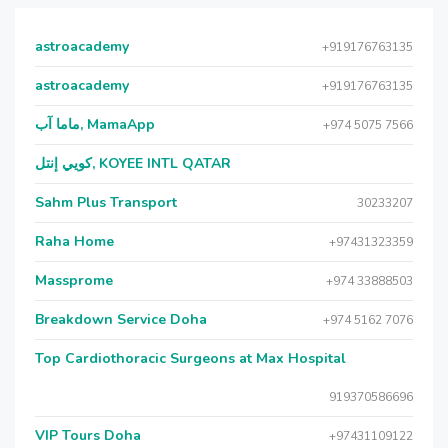
astroacademy
+919176763135
astroacademy
+919176763135
ماما آب, MamaApp
+974 5075 7566
كويي إنتل, KOYEE INTL QATAR
Sahm Plus Transport
30233207
Raha Home
+97431323359
Massprome
+974 33888503
Breakdown Service Doha
+974 5162 7076
Top Cardiothoracic Surgeons at Max Hospital
919370586696
VIP Tours Doha
+97431109122