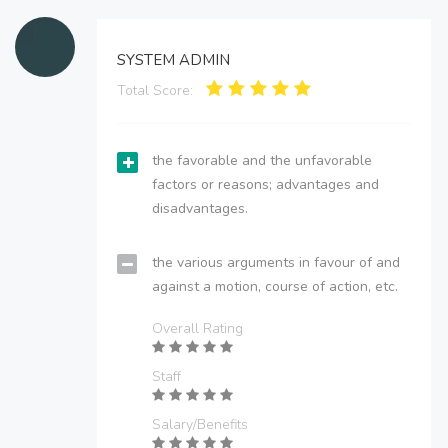
SYSTEM ADMIN
Total Score:
the favorable and the unfavorable
factors or reasons; advantages and
disadvantages.
the various arguments in favour of and
against a motion, course of action, etc.
Overall Rating
Staff
Salary/Benefits