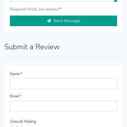
Required fields are marked
*
Send Message
Submit a Review
Name
*
Email
*
Overall Rating