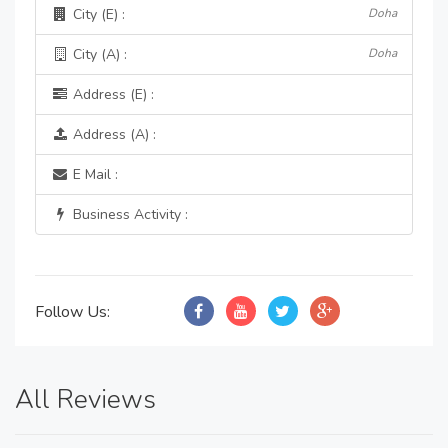
City (E) :
Doha
City (A) :
Doha
Address (E) :
Address (A) :
E Mail :
Business Activity :
Follow Us:
All Reviews