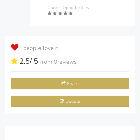
Career Opportunities
people love it
2.5
/ 5
from
0
reviews
Share
Update