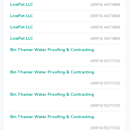
LivePot LLC
(00974) 44374868
LivePot LLC
(00974) 44374868
LivePot LLC
(00974) 44374868
LivePot LLC
(00974) 44374868
Bin Thamer Water Proofing & Contracting
(00974) 55377320
Bin Thamer Water Proofing & Contracting
(00974) 55377320
Bin Thamer Water Proofing & Contracting
(00974) 55377320
Bin Thamer Water Proofing & Contracting
(00974) 55377320