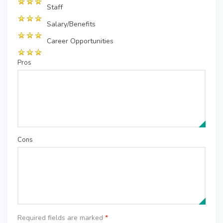
Staff
Salary/Benefits
Career Opportunities
Pros
Cons
Required fields are marked
*