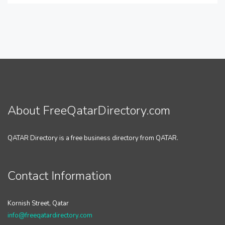
About FreeQatarDirectory.com
QATAR Directory is a free business directory from QATAR.
Contact Information
Kornish Street, Qatar
info@freeqatardirectory.com