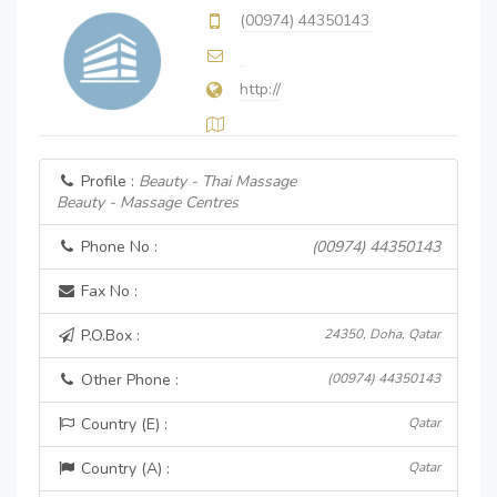
(00974) 44350143
http://
Profile :
Beauty - Thai Massage
Beauty - Massage Centres
Phone No :
(00974) 44350143
Fax No :
P.O.Box :
24350, Doha, Qatar
Other Phone :
(00974) 44350143
Country (E) :
Qatar
Country (A) :
Qatar