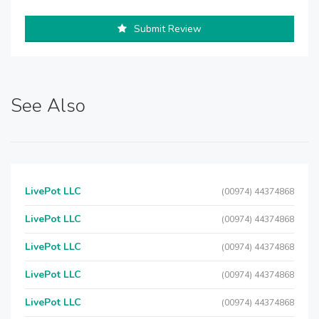
Submit Review
See Also
LivePot LLC
(00974) 44374868
LivePot LLC
(00974) 44374868
LivePot LLC
(00974) 44374868
LivePot LLC
(00974) 44374868
LivePot LLC
(00974) 44374868