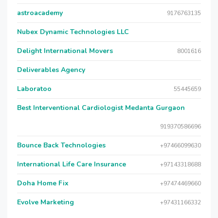
astroacademy
9176763135
Nubex Dynamic Technologies LLC
Delight International Movers
8001616
Deliverables Agency
Laboratoo
55445659
Best Interventional Cardiologist Medanta Gurgaon
919370586696
Bounce Back Technologies
+97466099630
International Life Care Insurance
+97143318688
Doha Home Fix
+97474469660
Evolve Marketing
+97431166332