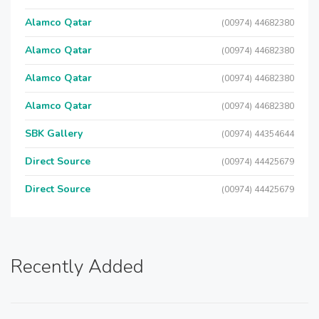
Alamco Qatar
(00974) 44682380
Alamco Qatar
(00974) 44682380
Alamco Qatar
(00974) 44682380
Alamco Qatar
(00974) 44682380
SBK Gallery
(00974) 44354644
Direct Source
(00974) 44425679
Direct Source
(00974) 44425679
Recently Added