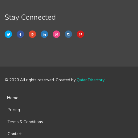
Stay Connected
© 2020 All rights reserved. Created by
Qatar Directory
.
Home
Pricing
Terms & Conditions
Contact