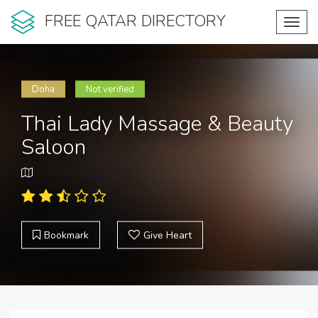
FREE QATAR DIRECTORY
Toggl
navig
Doha
Not verified
Thai Lady Massage & Beauty
Saloon
Bookmark
Give Heart