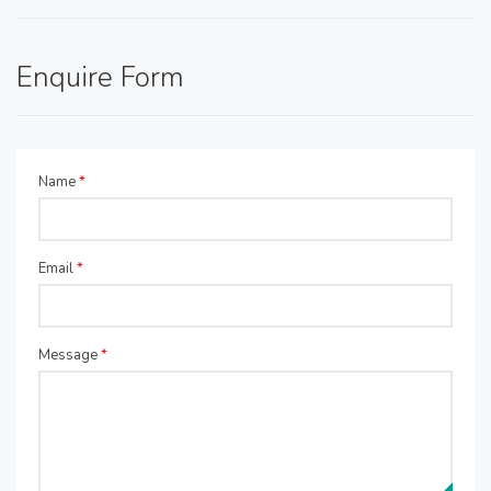
Enquire Form
Name
*
Email
*
Message
*