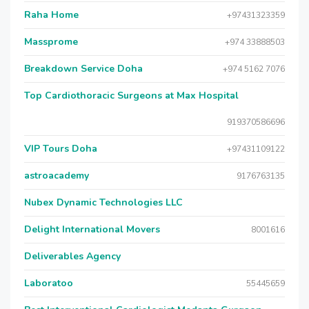
Raha Home
+97431323359
Massprome
+974 33888503
Breakdown Service Doha
+974 5162 7076
Top Cardiothoracic Surgeons at Max Hospital
919370586696
VIP Tours Doha
+97431109122
astroacademy
9176763135
Nubex Dynamic Technologies LLC
Delight International Movers
8001616
Deliverables Agency
Laboratoo
55445659