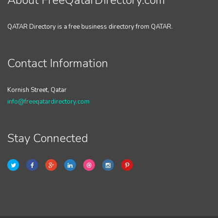
About FreeQatarDirectory.com
QATAR Directory is a free business directory from QATAR.
Contact Information
Kornish Street, Qatar
info@freeqatardirectory.com
Stay Connected