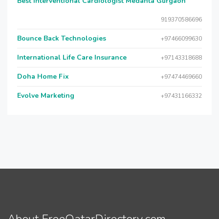
Best Interventional Cardiologist Medanta Gurgaon
919370586696
Bounce Back Technologies
+97466099630
International Life Care Insurance
+97143318688
Doha Home Fix
+97474469660
Evolve Marketing
+97431166332