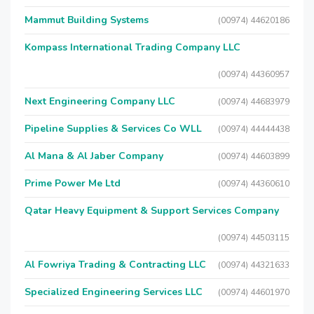
Mammut Building Systems
(00974) 44620186
Kompass International Trading Company LLC
(00974) 44360957
Next Engineering Company LLC
(00974) 44683979
Pipeline Supplies & Services Co WLL
(00974) 44444438
Al Mana & Al Jaber Company
(00974) 44603899
Prime Power Me Ltd
(00974) 44360610
Qatar Heavy Equipment & Support Services Company
(00974) 44503115
Al Fowriya Trading & Contracting LLC
(00974) 44321633
Specialized Engineering Services LLC
(00974) 44601970