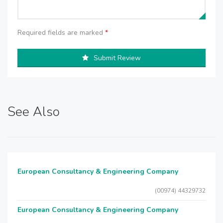
Required fields are marked
*
Submit Review
See Also
European Consultancy & Engineering Company
(00974) 44329732
European Consultancy & Engineering Company