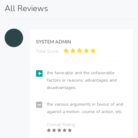
All Reviews
SYSTEM ADMIN
Total Score:
the favorable and the unfavorable
factors or reasons; advantages and
disadvantages.
the various arguments in favour of and
against a motion, course of action, etc.
Overall Rating