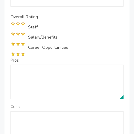
Overall Rating
Staff
Salary/Benefits
Career Opportunities
Pros
Cons