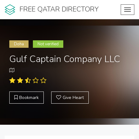
FREE QATAR DIRECTORY
Toggl
navig
Doha
Not verified
Gulf Captain Company LLC
Bookmark
Give Heart