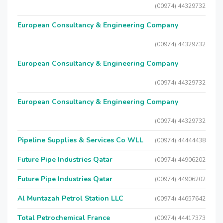
(00974) 44329732
European Consultancy & Engineering Company
(00974) 44329732
European Consultancy & Engineering Company
(00974) 44329732
European Consultancy & Engineering Company
(00974) 44329732
Pipeline Supplies & Services Co WLL
(00974) 44444438
Future Pipe Industries Qatar
(00974) 44906202
Future Pipe Industries Qatar
(00974) 44906202
Al Muntazah Petrol Station LLC
(00974) 44657642
Total Petrochemical France
(00974) 44417373