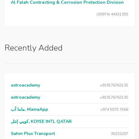
Al Falah Contracting & Corrosion Protection Division
(00974) 44431355
Recently Added
astroacademy
+919176763135
astroacademy
+919176763135
ماما آب, MamaApp
+974 5075 7566
كويي إنتل, KOYEE INTL QATAR
Sahm Plus Transport
30233207