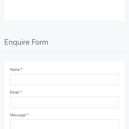
Enquire Form
Name
*
Email
*
Message
*