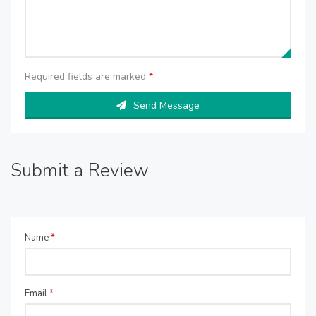
Required fields are marked
*
Send Message
Submit a Review
Name
*
Email
*