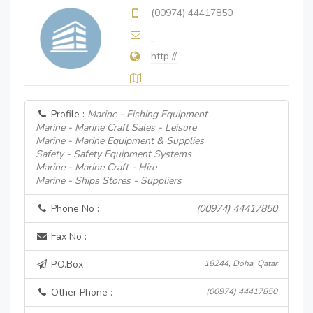
(00974) 44417850
http://
Profile :
Marine - Fishing Equipment
Marine - Marine Craft Sales - Leisure
Marine - Marine Equipment & Supplies
Safety - Safety Equipment Systems
Marine - Marine Craft - Hire
Marine - Ships Stores - Suppliers
Phone No :
(00974) 44417850
Fax No :
P.O.Box :
18244, Doha, Qatar
Other Phone :
(00974) 44417850