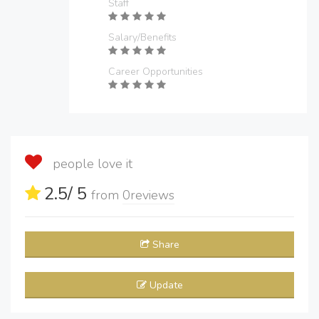
Staff
Salary/Benefits
Career Opportunities
people love it
2.5
/ 5
from
0
reviews
Share
Update