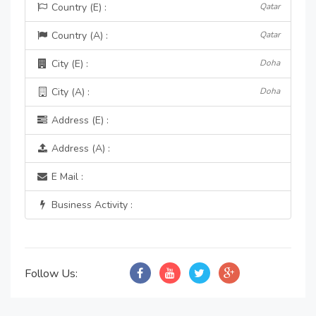
Country (E) :
Qatar
Country (A) :
Qatar
City (E) :
Doha
City (A) :
Doha
Address (E) :
Address (A) :
E Mail :
Business Activity :
Follow Us: