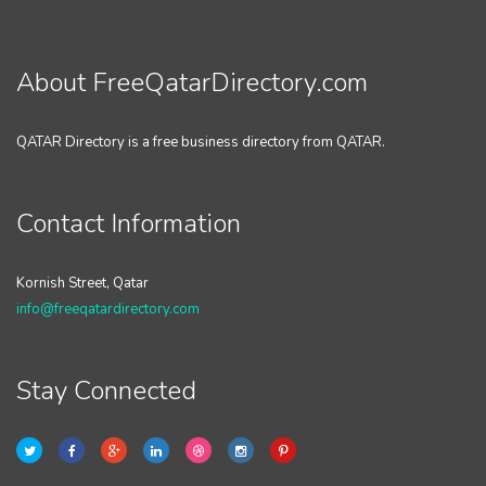
About FreeQatarDirectory.com
QATAR Directory is a free business directory from QATAR.
Contact Information
Kornish Street, Qatar
info@freeqatardirectory.com
Stay Connected