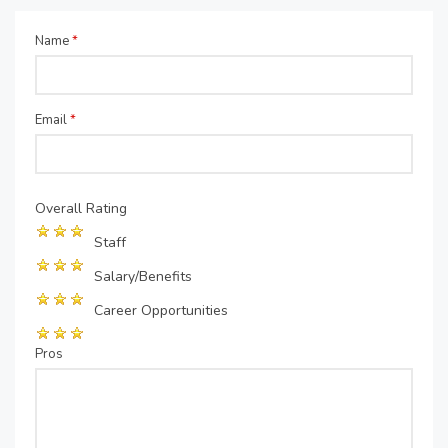
Name
*
Email
*
Overall Rating
Staff
Salary/Benefits
Career Opportunities
Pros