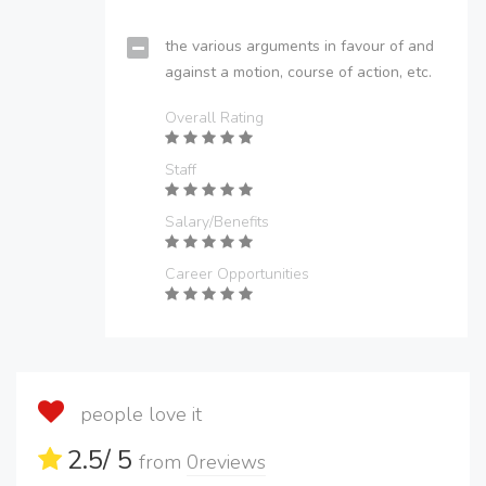
the various arguments in favour of and
against a motion, course of action, etc.
Overall Rating
Staff
Salary/Benefits
Career Opportunities
people love it
2.5
/ 5
from
0
reviews