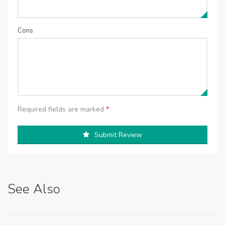
Cons
Required fields are marked
*
Submit Review
See Also