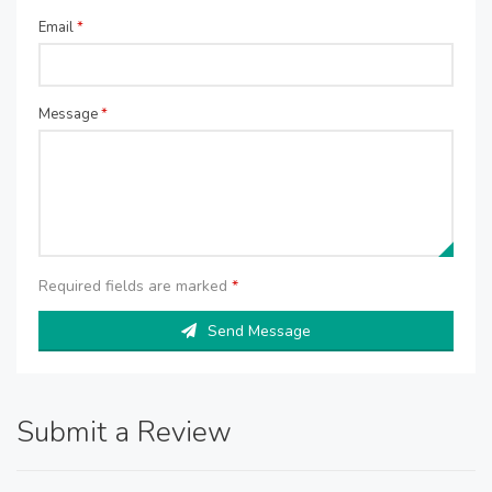
Email
*
Message
*
Required fields are marked
*
Send Message
Submit a Review