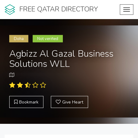
FREE QATAR DIRECTORY
Toggl
navig
Doha
Not verified
Agbizz Al Gazal Business
Solutions WLL
Bookmark
Give Heart