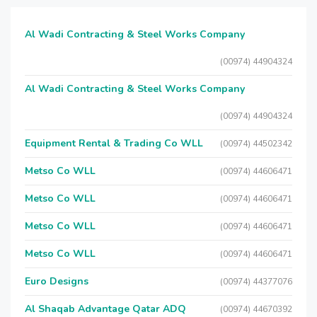
Al Wadi Contracting & Steel Works Company
(00974) 44904324
Al Wadi Contracting & Steel Works Company
(00974) 44904324
Equipment Rental & Trading Co WLL
(00974) 44502342
Metso Co WLL
(00974) 44606471
Metso Co WLL
(00974) 44606471
Metso Co WLL
(00974) 44606471
Metso Co WLL
(00974) 44606471
Euro Designs
(00974) 44377076
Al Shaqab Advantage Qatar ADQ
(00974) 44670392