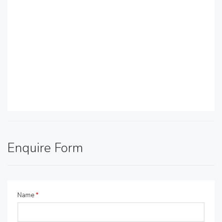
Enquire Form
Name
*