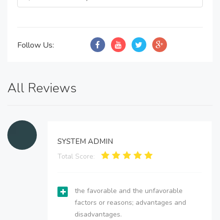
Follow Us:
All Reviews
SYSTEM ADMIN
Total Score:
the favorable and the unfavorable
factors or reasons; advantages and
disadvantages.