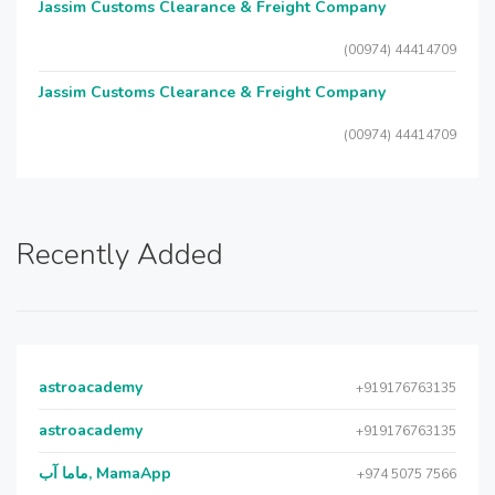
Jassim Customs Clearance & Freight Company
(00974) 44414709
Jassim Customs Clearance & Freight Company
(00974) 44414709
Recently Added
astroacademy
+919176763135
astroacademy
+919176763135
ماما آب, MamaApp
+974 5075 7566