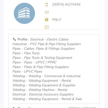
(00974) 44274456
http://
Profile :
Electrical - Electric Cables
Industrial - PVC Pipe & Pipe Fitting Suppliers
Pipes - Cables, Pipes & Fittings Suppliers
Pipes - Pipe Tools
Pipes - Pipe Tools & Testing Equipment
Pipes - Pipes - UPVC / PPRC
Pipes - Pipes & Pipe Fitting Suppliers
Pipes - UPVC Pipes
Welding - Welding - Commercial & Industrial
Welding - Welding Equipment - Rental
Welding - Welding Equipment & Supplies
Welding - Welding Machine - Rental
Electrical - Electrical Accessory Suppliers
Welding - Welding Equipment - Rental & Sale