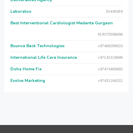
Laboratoo
55445659
Best Interventional Cardiologist Medanta Gurgaon
919370586696
Bounce Back Technologies
+97466099630
International Life Care Insurance
+97143318688
Doha Home Fix
+97474469660
Evolve Marketing
+97431166332