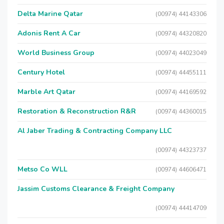
Delta Marine Qatar
(00974) 44143306
Adonis Rent A Car
(00974) 44320820
World Business Group
(00974) 44023049
Century Hotel
(00974) 44455111
Marble Art Qatar
(00974) 44169592
Restoration & Reconstruction R&R
(00974) 44360015
Al Jaber Trading & Contracting Company LLC
(00974) 44323737
Metso Co WLL
(00974) 44606471
Jassim Customs Clearance & Freight Company
(00974) 44414709