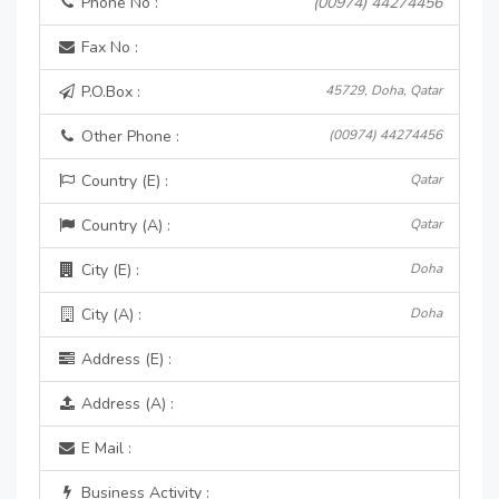
Phone No :
(00974) 44274456
Fax No :
P.O.Box :
45729, Doha, Qatar
Other Phone :
(00974) 44274456
Country (E) :
Qatar
Country (A) :
Qatar
City (E) :
Doha
City (A) :
Doha
Address (E) :
Address (A) :
E Mail :
Business Activity :