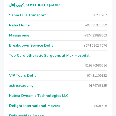
كويي إنتل, KOYEE INTL QATAR
Sahm Plus Transport
30233207
Raha Home
+97431323359
Massprome
+974 33888503
Breakdown Service Doha
+974 5162 7076
Top Cardiothoracic Surgeons at Max Hospital
919370586696
VIP Tours Doha
+97431109122
astroacademy
9176763135
Nubex Dynamic Technologies LLC
Delight International Movers
8001616
Deliverables Agency