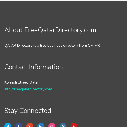
About FreeQatarDirectory.com
QATAR Directory is a free business directory from QATAR.
Contact Information
Kornish Street, Qatar
info@freeqatardirectory.com
Stay Connected