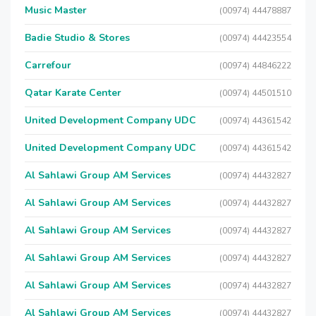
Music Master
(00974) 44478887
Badie Studio & Stores
(00974) 44423554
Carrefour
(00974) 44846222
Qatar Karate Center
(00974) 44501510
United Development Company UDC
(00974) 44361542
United Development Company UDC
(00974) 44361542
Al Sahlawi Group AM Services
(00974) 44432827
Al Sahlawi Group AM Services
(00974) 44432827
Al Sahlawi Group AM Services
(00974) 44432827
Al Sahlawi Group AM Services
(00974) 44432827
Al Sahlawi Group AM Services
(00974) 44432827
Al Sahlawi Group AM Services
(00974) 44432827