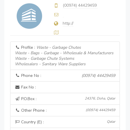
(00974) 44429459
http://
Profile :
Waste - Garbage Chutes
Waste - Bags - Garbage - Wholesale & Manufacturers
Waste - Garbage Chute Systems
Wholesalers - Sanitary Ware Suppliers
Phone No :
(00974) 44429459
Fax No :
P.O.Box :
24376, Doha, Qatar
Other Phone :
(00974) 44429459
Country (E) :
Qatar