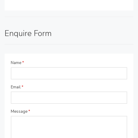
Enquire Form
Name
*
Email
*
Message
*