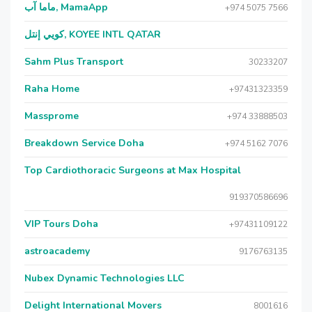
ماما آب, MamaApp
+974 5075 7566
كويي إنتل, KOYEE INTL QATAR
Sahm Plus Transport
30233207
Raha Home
+97431323359
Massprome
+974 33888503
Breakdown Service Doha
+974 5162 7076
Top Cardiothoracic Surgeons at Max Hospital
919370586696
VIP Tours Doha
+97431109122
astroacademy
9176763135
Nubex Dynamic Technologies LLC
Delight International Movers
8001616