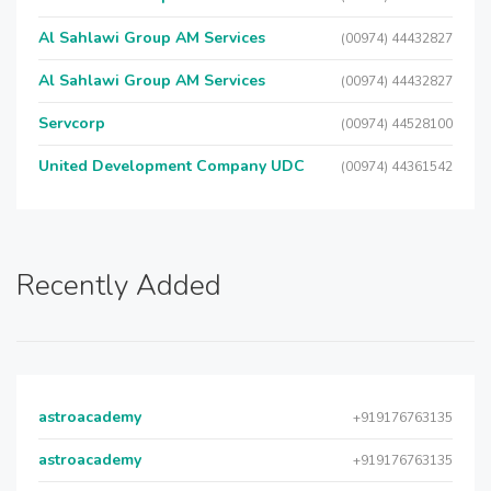
Al Sahlawi Group AM Services
(00974) 44432827
Al Sahlawi Group AM Services
(00974) 44432827
Servcorp
(00974) 44528100
United Development Company UDC
(00974) 44361542
Recently Added
astroacademy
+919176763135
astroacademy
+919176763135