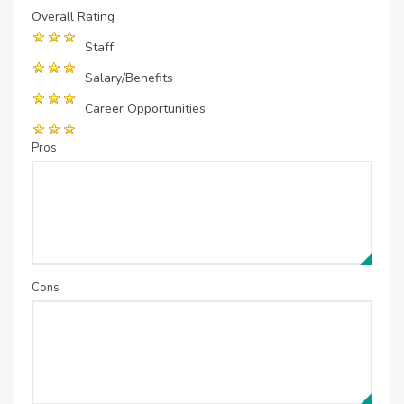
Overall Rating
Staff
Salary/Benefits
Career Opportunities
Pros
Cons