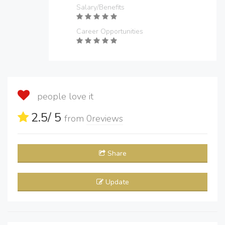
Salary/Benefits
Career Opportunities
people love it
2.5
/ 5
from
0
reviews
Share
Update