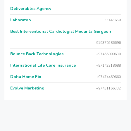
Deliverables Agency
Laboratoo
55445659
Best Interventional Cardiologist Medanta Gurgaon
919370586696
Bounce Back Technologies
+97466099630
International Life Care Insurance
+97143318688
Doha Home Fix
+97474469660
Evolve Marketing
+97431166332