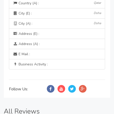
Country (A) :
Qatar
City (E) :
Doha
City (A) :
Doha
Address (E) :
Address (A) :
E Mail :
Business Activity :
Follow Us:
All Reviews