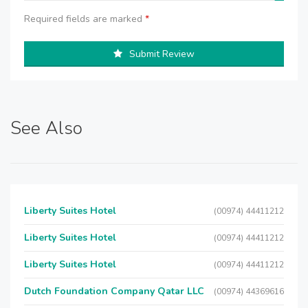
Required fields are marked
*
Submit Review
See Also
Liberty Suites Hotel
(00974) 44411212
Liberty Suites Hotel
(00974) 44411212
Liberty Suites Hotel
(00974) 44411212
Dutch Foundation Company Qatar LLC
(00974) 44369616