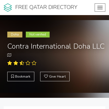
FREE QATAR DIRECTORY
Toggl
navig
Doha
Not verified
Contra International Doha LLC
Bookmark
Give Heart