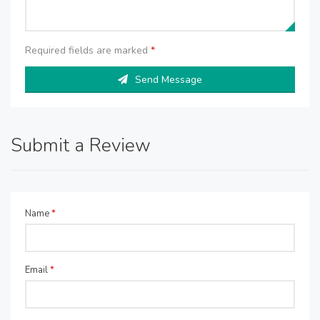
Required fields are marked
*
Send Message
Submit a Review
Name
*
Email
*