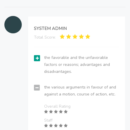
SYSTEM ADMIN
Total Score:
the favorable and the unfavorable
factors or reasons; advantages and
disadvantages.
the various arguments in favour of and
against a motion, course of action, etc.
Overall Rating
Staff