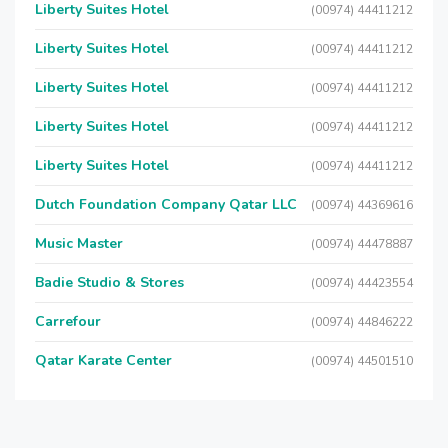
Liberty Suites Hotel
(00974) 44411212
Liberty Suites Hotel
(00974) 44411212
Liberty Suites Hotel
(00974) 44411212
Liberty Suites Hotel
(00974) 44411212
Liberty Suites Hotel
(00974) 44411212
Dutch Foundation Company Qatar LLC
(00974) 44369616
Music Master
(00974) 44478887
Badie Studio & Stores
(00974) 44423554
Carrefour
(00974) 44846222
Qatar Karate Center
(00974) 44501510