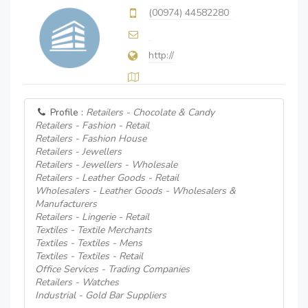
(00974) 44582280
http://
Profile :
Retailers - Chocolate & Candy
Retailers - Fashion - Retail
Retailers - Fashion House
Retailers - Jewellers
Retailers - Jewellers - Wholesale
Retailers - Leather Goods - Retail
Wholesalers - Leather Goods - Wholesalers &
Manufacturers
Retailers - Lingerie - Retail
Textiles - Textile Merchants
Textiles - Textiles - Mens
Textiles - Textiles - Retail
Office Services - Trading Companies
Retailers - Watches
Industrial - Gold Bar Suppliers