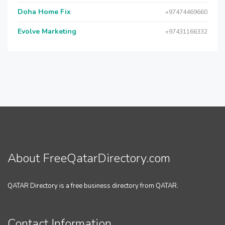
Doha Home Fix
+97474469660
Evolve Marketing
+97431166332
About FreeQatarDirectory.com
QATAR Directory is a free business directory from QATAR.
Contact Information