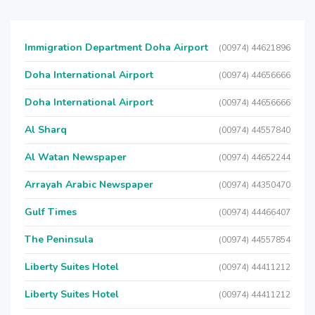
Immigration Department Doha Airport
(00974) 44621896
Doha International Airport
(00974) 44656666
Doha International Airport
(00974) 44656666
Al Sharq
(00974) 44557840
Al Watan Newspaper
(00974) 44652244
Arrayah Arabic Newspaper
(00974) 44350470
Gulf Times
(00974) 44466407
The Peninsula
(00974) 44557854
Liberty Suites Hotel
(00974) 44411212
Liberty Suites Hotel
(00974) 44411212