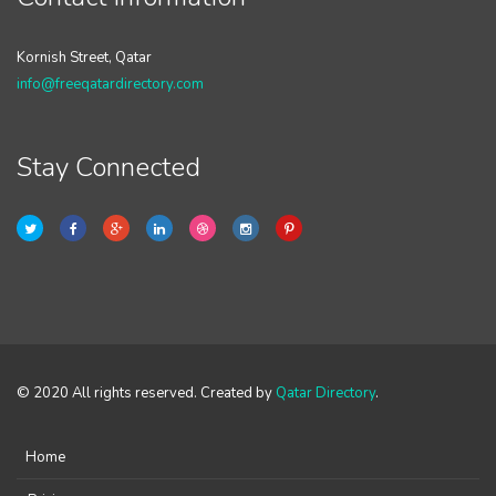
Kornish Street, Qatar
info@freeqatardirectory.com
Stay Connected
© 2020 All rights reserved. Created by
Qatar Directory
.
Home