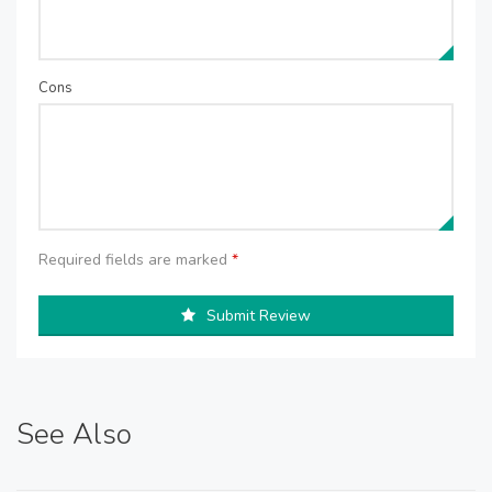
Cons
Required fields are marked
*
Submit Review
See Also