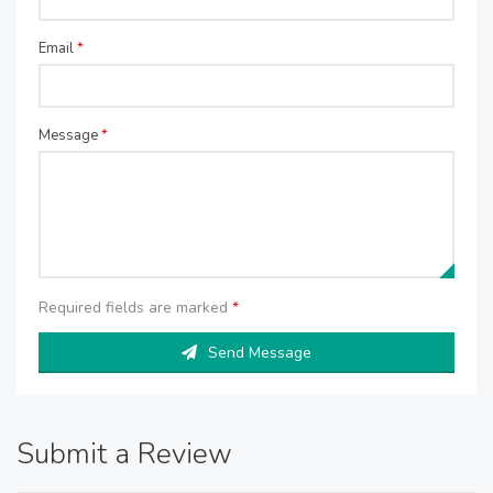
Email
*
Message
*
Required fields are marked
*
Send Message
Submit a Review