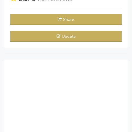
Share
Update