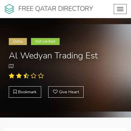
FREE QATAR DIRECTORY
Toggl
navig
Doha
Not verified
Al Wedyan Trading Est
Bookmark
Give Heart