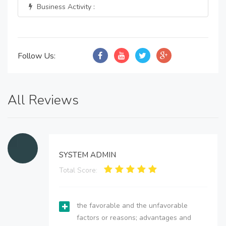
Business Activity :
Follow Us:
All Reviews
SYSTEM ADMIN
Total Score:
the favorable and the unfavorable
factors or reasons; advantages and