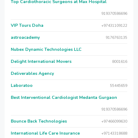
Top Cardiothoracic Surgeons at Max Hospital
919370586696
VIP Tours Doha
+97431109122
astroacademy
9176763135
Nubex Dynamic Technologies LLC
Delight International Movers
8001616
Deliverables Agency
Laboratoo
55445659
Best Interventional Cardiologist Medanta Gurgaon
919370586696
Bounce Back Technologies
+97466099630
International Life Care Insurance
+97143318688