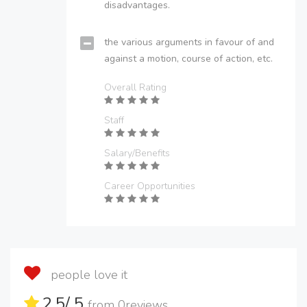
disadvantages.
the various arguments in favour of and
against a motion, course of action, etc.
Overall Rating
Staff
Salary/Benefits
Career Opportunities
people love it
2.5
/ 5
from
0
reviews