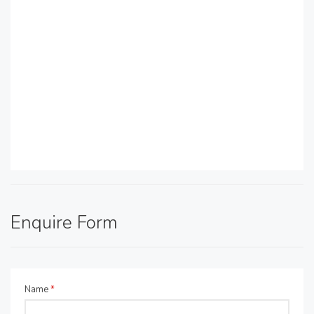
Enquire Form
Name
*