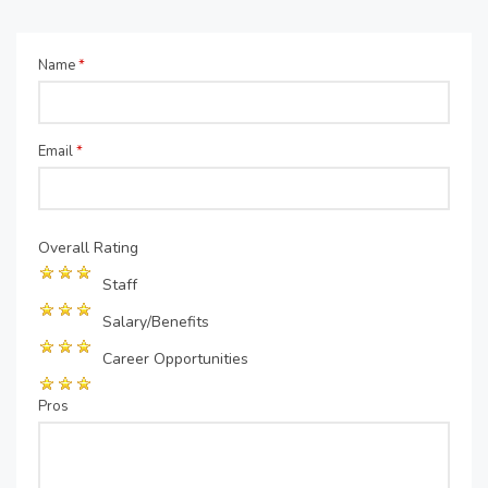
Name
*
Email
*
Overall Rating
Staff
Salary/Benefits
Career Opportunities
Pros