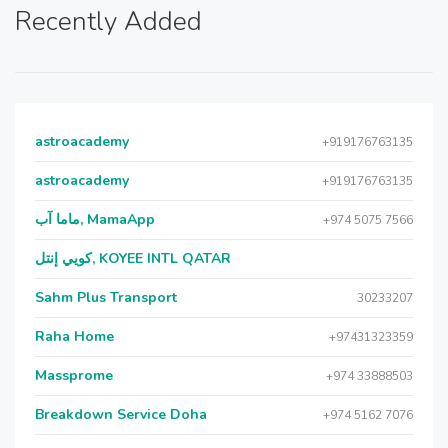
Recently Added
astroacademy
+919176763135
astroacademy
+919176763135
ماما آب, MamaApp
+974 5075 7566
كويي إنتل, KOYEE INTL QATAR
Sahm Plus Transport
30233207
Raha Home
+97431323359
Massprome
+974 33888503
Breakdown Service Doha
+974 5162 7076