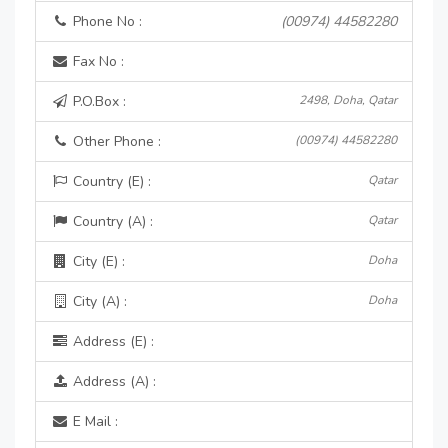
Phone No :
(00974) 44582280
Fax No :
P.O.Box :
2498, Doha, Qatar
Other Phone :
(00974) 44582280
Country (E) :
Qatar
Country (A) :
Qatar
City (E) :
Doha
City (A) :
Doha
Address (E) :
Address (A) :
E Mail :