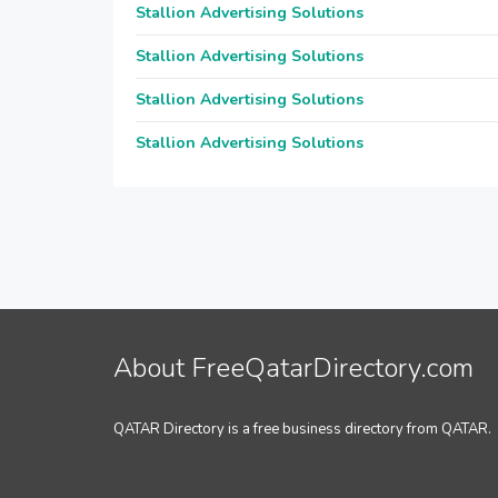
Stallion Advertising Solutions
Stallion Advertising Solutions
Stallion Advertising Solutions
Stallion Advertising Solutions
About FreeQatarDirectory.com
QATAR Directory is a free business directory from QATAR.