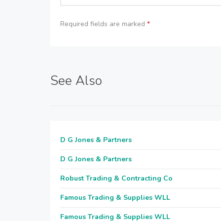
Required fields are marked
*
See Also
D G Jones & Partners
D G Jones & Partners
Robust Trading & Contracting Co
Famous Trading & Supplies WLL
Famous Trading & Supplies WLL