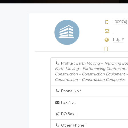
(00974)
http://
Profile :
Earth Moving - Trenching Eq
Earth Moving - Earthmoving Contractors
Construction - Construction Equipment 
Construction - Construction Companies
Phone No :
Fax No :
P.O.Box :
Other Phone :