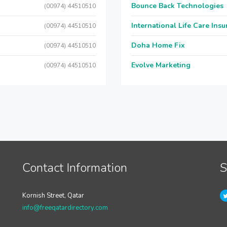
Bounce Back Technologies
(00974) 44510510
International Life Care Ins
(00974) 44510510
Doha Home Fix
(00974) 44510510
Evolve Marketing
(00974) 44510510
Contact Information
S
Kornish Street, Qatar
info@freeqatardirectory.com