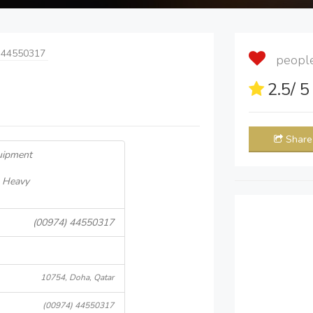
 44550317
people 
2.5
/ 
Share
uipment
- Heavy
(00974) 44550317
10754, Doha, Qatar
(00974) 44550317