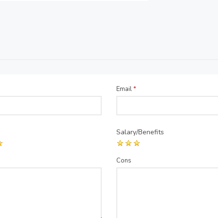
Email
*
Salary/Benefits
Cons