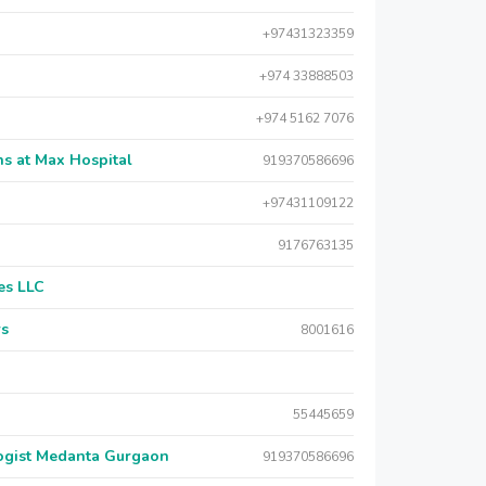
+97431323359
+974 33888503
+974 5162 7076
s at Max Hospital
919370586696
+97431109122
9176763135
es LLC
rs
8001616
55445659
logist Medanta Gurgaon
919370586696