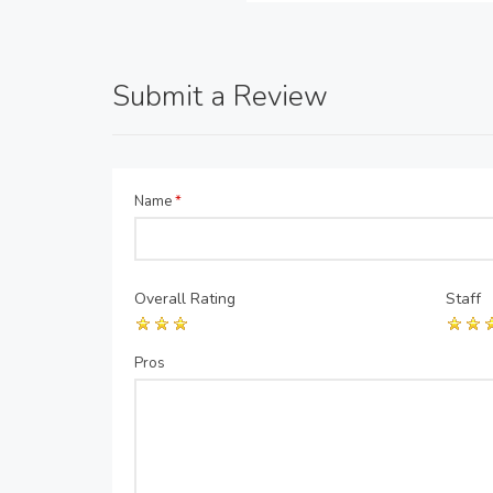
Submit a Review
Name
*
Overall Rating
Staff
Pros