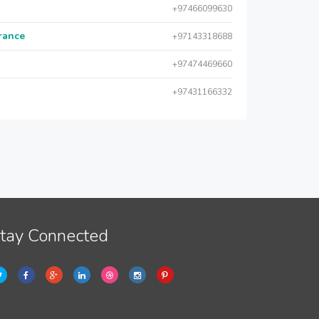
+97466099630
urance
+97143318688
+97474469660
+97431166332
tay Connected