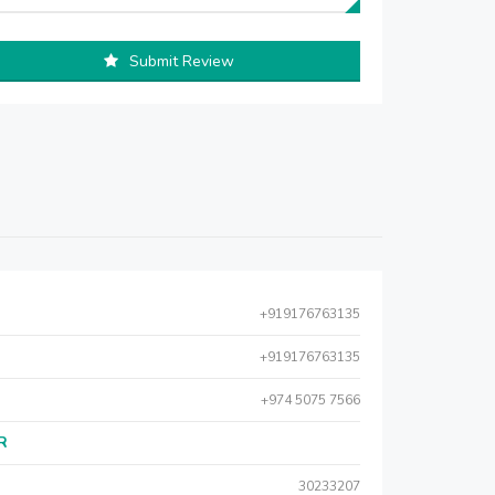
Submit Review
+919176763135
+919176763135
+974 5075 7566
AR
30233207