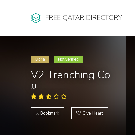
FREE QATAR DIRECTORY
Doha
Not verified
V2 Trenching Co
Bookmark
Give Heart