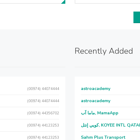
Recently Added
astroacademy
(00974) 44074444
astroacademy
(00974) 44074444
ماما آب, MamaApp
(00974) 44356702
كويي إنتل, KOYEE INTL QAT
(00974) 44123253
Sahm Plus Transport
(00974) 44123253