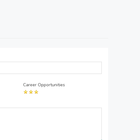
Career Opportunities