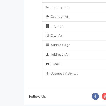
Country (E) :
Country (A) :
City (E) :
City (A) :
Address (E) :
Address (A) :
E Mail :
Business Activity :
Follow Us: