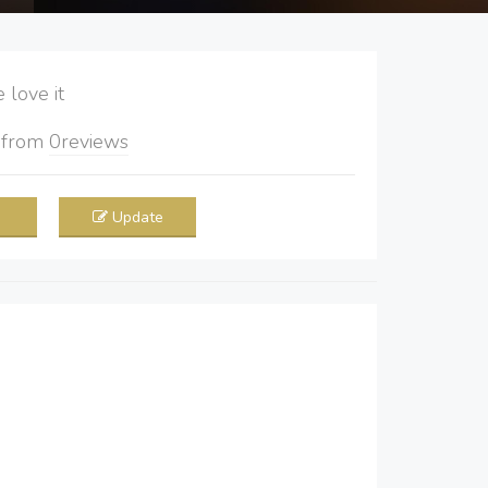
love it
5
from
0
reviews
Update