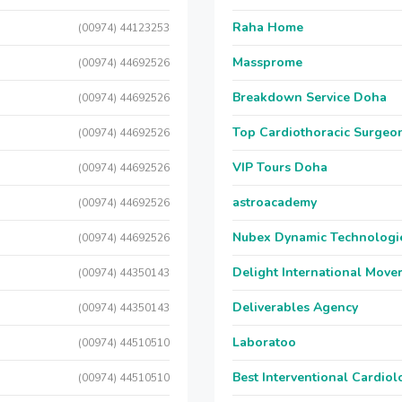
Raha Home
(00974) 44123253
Massprome
(00974) 44692526
Breakdown Service Doha
(00974) 44692526
Top Cardiothoracic Surgeon
(00974) 44692526
VIP Tours Doha
(00974) 44692526
astroacademy
(00974) 44692526
Nubex Dynamic Technologi
(00974) 44692526
Delight International Move
(00974) 44350143
Deliverables Agency
(00974) 44350143
Laboratoo
(00974) 44510510
Best Interventional Cardio
(00974) 44510510