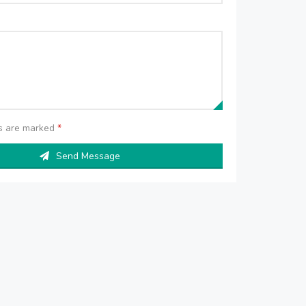
ds are marked
*
Send Message