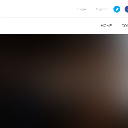
Login
Register
HOME
CO