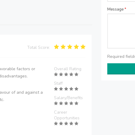
Message
*
Total Score:
Required fiel
vorable factors or
Overall Rating
disadvantages.
Staff
avour of and against a
Salary/Benefits
tc.
Career
Opportunities