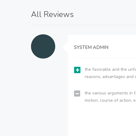
All Reviews
SYSTEM ADMIN
the favorable and the unfa
reasons; advantages and 
the various arguments in f
motion, course of action, e