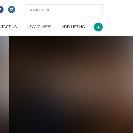
NTACT US
NEW JOINERS
ADD LISTING