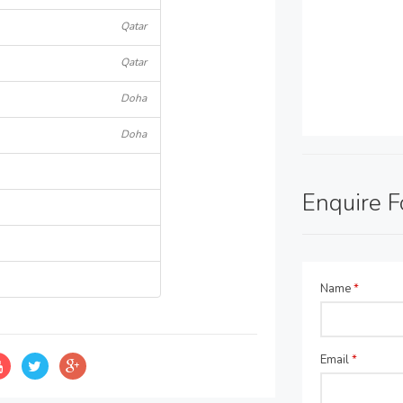
Qatar
Qatar
Doha
Doha
Enquire 
Name
*
Email
*