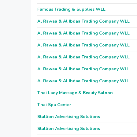
Famous Trading & Supplies WLL
Al Rawaa & Al Ibdaa Trading Company WLL
Al Rawaa & Al Ibdaa Trading Company WLL
Al Rawaa & Al Ibdaa Trading Company WLL
Al Rawaa & Al Ibdaa Trading Company WLL
Al Rawaa & Al Ibdaa Trading Company WLL
Al Rawaa & Al Ibdaa Trading Company WLL
Thai Lady Massage & Beauty Saloon
Thai Spa Center
Stallion Advertising Solutions
Stallion Advertising Solutions