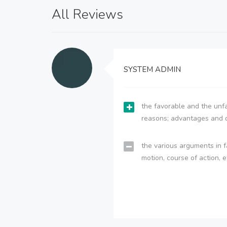
All Reviews
SYSTEM ADMIN
the favorable and the unfa
reasons; advantages and 
the various arguments in f
motion, course of action, e