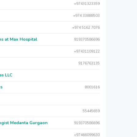
+97431323359
+974 33888503
+974 5162 7076
s at Max Hospital
919370586696
+97431109122
9176763135
es LLC
rs
8001616
55445659
logist Medanta Gurgaon
919370586696
+97466099630