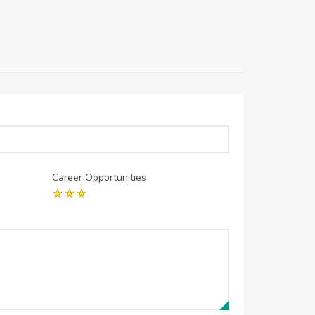
Career Opportunities