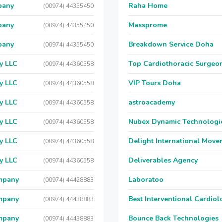
pany
Raha Home
(00974) 44355450
pany
Massprome
(00974) 44355450
pany
Breakdown Service Doha
(00974) 44355450
y LLC
Top Cardiothoracic Surgeon
(00974) 44360558
y LLC
VIP Tours Doha
(00974) 44360558
y LLC
astroacademy
(00974) 44360558
y LLC
Nubex Dynamic Technologi
(00974) 44360558
y LLC
Delight International Move
(00974) 44360558
y LLC
Deliverables Agency
(00974) 44360558
ompany
Laboratoo
(00974) 44428883
ompany
Best Interventional Cardio
(00974) 44438883
ompany
Bounce Back Technologies
(00974) 44438883