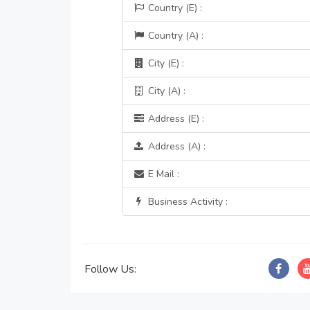
Country (E) :
Country (A) :
City (E) :
City (A) :
Address (E) :
Address (A) :
E Mail :
Business Activity :
Follow Us: