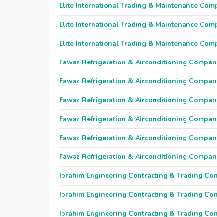
Elite International Trading & Maintenance Com
Elite International Trading & Maintenance Com
Elite International Trading & Maintenance Com
Fawaz Refrigeration & Airconditioning Compan
Fawaz Refrigeration & Airconditioning Compan
Fawaz Refrigeration & Airconditioning Compan
Fawaz Refrigeration & Airconditioning Compan
Fawaz Refrigeration & Airconditioning Compan
Fawaz Refrigeration & Airconditioning Compan
Ibrahim Engineering Contracting & Trading C
Ibrahim Engineering Contracting & Trading C
Ibrahim Engineering Contracting & Trading C