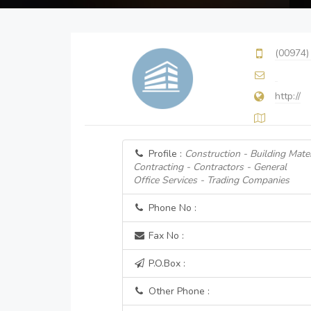
(00974)
http://
Profile :
Construction - Building Mater
Contracting - Contractors - General
Office Services - Trading Companies
Phone No :
Fax No :
P.O.Box :
Other Phone :