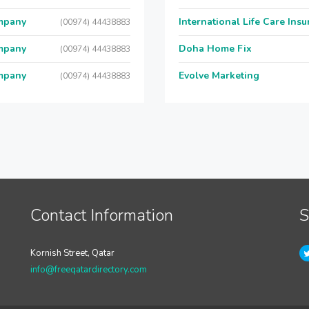
ompany
International Life Care Ins
(00974) 44438883
ompany
Doha Home Fix
(00974) 44438883
ompany
Evolve Marketing
(00974) 44438883
Contact Information
S
Kornish Street, Qatar
info@freeqatardirectory.com