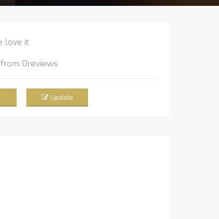
love it
5
from
0
reviews
Update