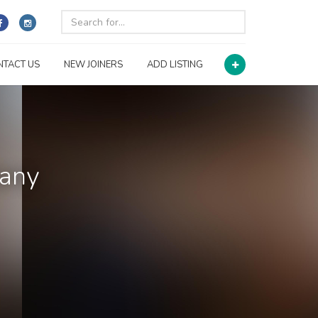
NTACT US
NEW JOINERS
ADD LISTING
pany