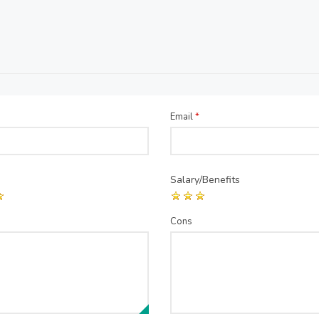
Email
*
Salary/Benefits
Cons