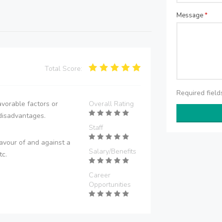
Message
*
Total Score:
Required fiel
vorable factors or
Overall Rating
disadvantages.
Staff
avour of and against a
Salary/Benefits
tc.
Career
Opportunities