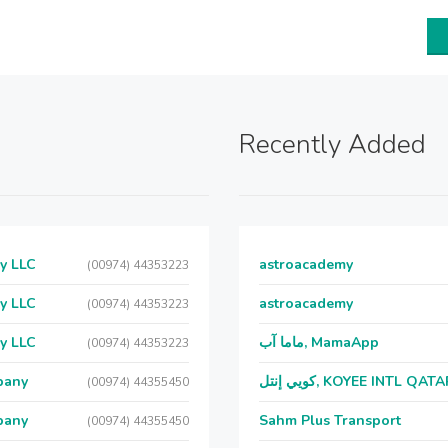
Recently Added
y LLC
astroacademy
(00974) 44353223
y LLC
astroacademy
(00974) 44353223
y LLC
ماما آب, MamaApp
(00974) 44353223
pany
كويي إنتل, KOYEE INTL QAT
(00974) 44355450
pany
Sahm Plus Transport
(00974) 44355450