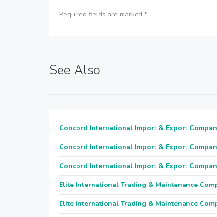
Required fields are marked
*
See Also
Concord International Import & Export Compan
Concord International Import & Export Compan
Concord International Import & Export Compan
Elite International Trading & Maintenance Com
Elite International Trading & Maintenance Com