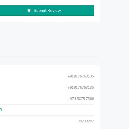
Submit Review
+919176763135
+919176763135
+974 5075 7566
AR
30233207