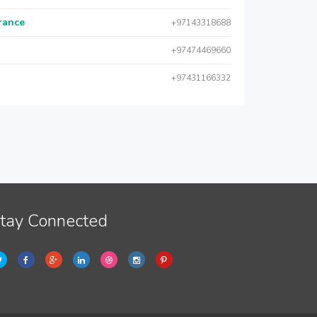
urance
+97143318688
+97474469660
+97431166332
tay Connected