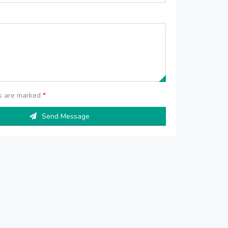
ds are marked
*
Send Message