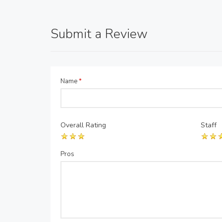
Submit a Review
Name
*
Overall Rating
Staff
Pros