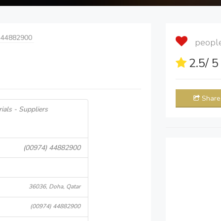
 44882900
people 
2.5
/ 
Share
ials - Suppliers
(00974) 44882900
36036, Doha, Qatar
(00974) 44882900