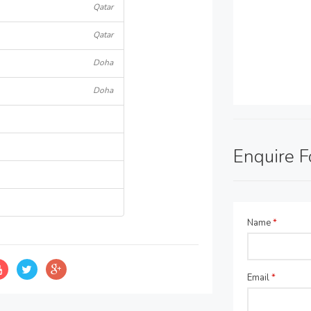
Qatar
Qatar
Doha
Doha
Enquire 
Name
*
Email
*