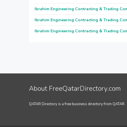
Ibrahim Engineering Contracting & Trading C
Ibrahim Engineering Contracting & Trading C
Ibrahim Engineering Contracting & Trading C
About FreeQatarDirectory.com
QATAR Directory is a free business directory from QATAR.