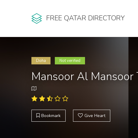
FREE QATAR DIRECTORY
Doha
Not verified
Mansoor Al Mansoor 
Bookmark
Give Heart