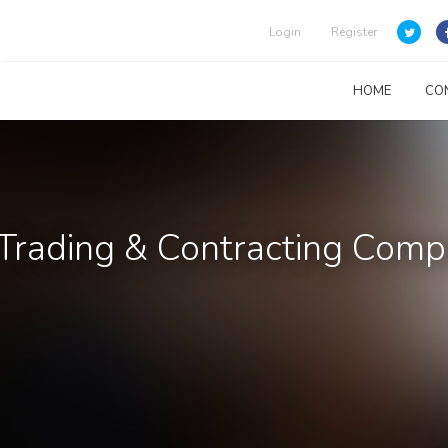
Login
Register
HOME
CO
Trading & Contracting Com