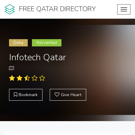
FREE QATAR DIRECTORY
Toggl
navig
Doha
Not verified
Infotech Qatar
Bookmark
Give Heart