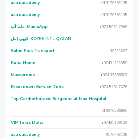
astroacademy
+919176763135
astroacademy
+919176763135
ماما آب, MamaApp
+974 5075 7566
كويي إنتل, KOYEE INTL QATAR
Sahm Plus Transport
30233207
Raha Home
+97431323359
Massprome
+974 33888503
Breakdown Service Doha
+974 5162 7076
Top Cardiothoracic Surgeons at Max Hospital
919370586696
VIP Tours Doha
+97431109122
astroacademy
9176763135