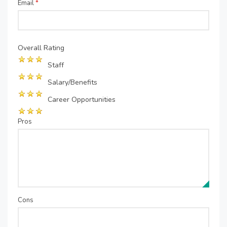
Email
*
Overall Rating
Staff
Salary/Benefits
Career Opportunities
Pros
Cons