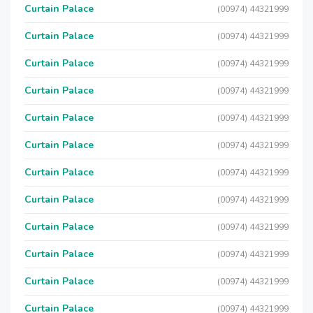
Curtain Palace
(00974) 44321999
Curtain Palace
(00974) 44321999
Curtain Palace
(00974) 44321999
Curtain Palace
(00974) 44321999
Curtain Palace
(00974) 44321999
Curtain Palace
(00974) 44321999
Curtain Palace
(00974) 44321999
Curtain Palace
(00974) 44321999
Curtain Palace
(00974) 44321999
Curtain Palace
(00974) 44321999
Curtain Palace
(00974) 44321999
Curtain Palace
(00974) 44321999