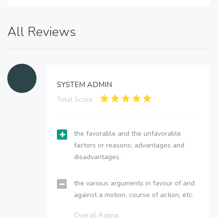
All Reviews
SYSTEM ADMIN
Total Score:
the favorable and the unfavorable
factors or reasons; advantages and
disadvantages.
the various arguments in favour of and
against a motion, course of action, etc.
Overall Rating