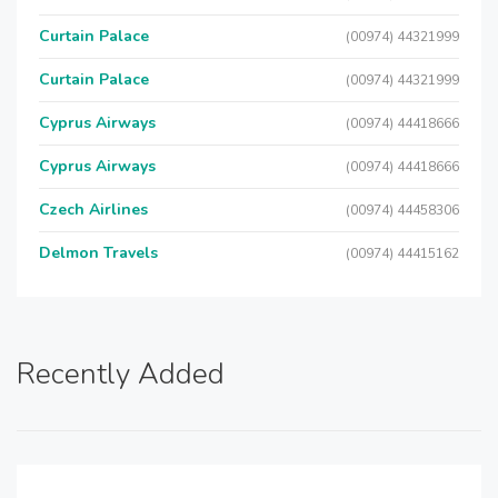
Curtain Palace
(00974) 44321999
Curtain Palace
(00974) 44321999
Cyprus Airways
(00974) 44418666
Cyprus Airways
(00974) 44418666
Czech Airlines
(00974) 44458306
Delmon Travels
(00974) 44415162
Recently Added