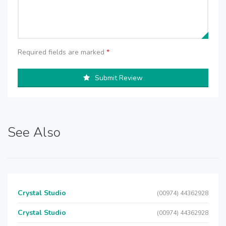
Required fields are marked
*
Submit Review
See Also
Crystal Studio
(00974) 44362928
Crystal Studio
(00974) 44362928