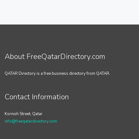
About FreeQatarDirectory.com
QATAR Directory is a free business directory from QATAR.
Contact Information
Kornish Street, Qatar
info@freeqatardirectory.com