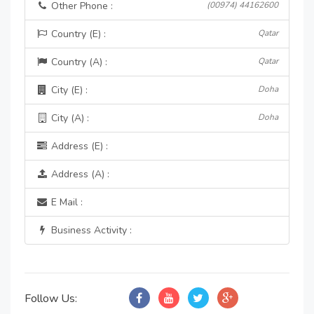
Other Phone :
(00974) 44162600
Country (E) :
Qatar
Country (A) :
Qatar
City (E) :
Doha
City (A) :
Doha
Address (E) :
Address (A) :
E Mail :
Business Activity :
Follow Us: