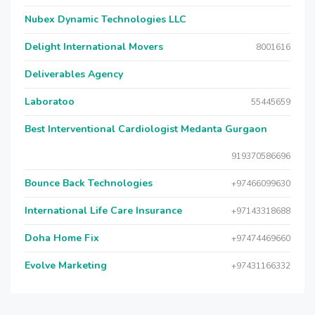
Nubex Dynamic Technologies LLC
Delight International Movers
8001616
Deliverables Agency
Laboratoo
55445659
Best Interventional Cardiologist Medanta Gurgaon
919370586696
Bounce Back Technologies
+97466099630
International Life Care Insurance
+97143318688
Doha Home Fix
+97474469660
Evolve Marketing
+97431166332