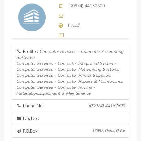
(00974) 44162600
http://
Profile :
Computer Services - Computer Accounting
Software
Computer Services - Computer Integrated Systems
Computer Services - Computer Networking Systems
Computer Services - Computer Printer Suppliers
Computer Services - Computer Repairs & Maintenance
Computer Services - Computer Rooms -
Installation,Equipment & Maintenance
Phone No :
(00974) 44162600
Fax No :
P.O.Box :
37687, Doha, Qatar