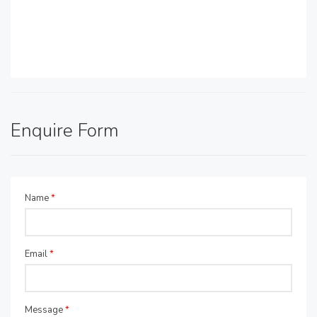
Enquire Form
Name
*
Email
*
Message
*