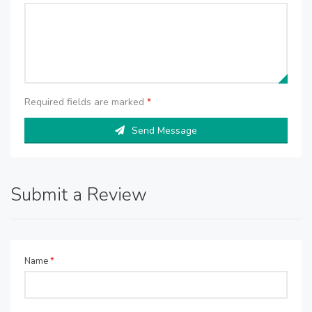
Required fields are marked
*
Send Message
Submit a Review
Name
*