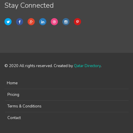
Stay Connected
© 2020 All rights reserved. Created by
Qatar Directory
.
Home
Pricing
Terms & Conditions
Contact