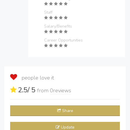
Staff
Salary/Benefits
Career Opportunities
people love it
2.5
/ 5
from
0
reviews
Share
Update