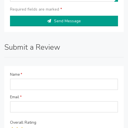
Required fields are marked
*
Send Message
Submit a Review
Name
*
Email
*
Overall Rating