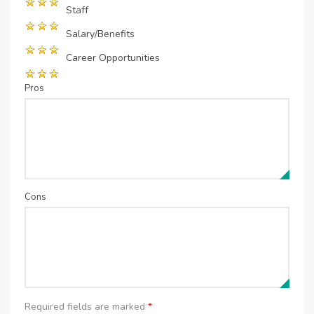
Staff
Salary/Benefits
Career Opportunities
Pros
Cons
Required fields are marked
*