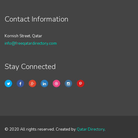
Contact Information
Kornish Street, Qatar
info@freeqatardirectory.com
Stay Connected
© 2020 All rights reserved. Created by
Qatar Directory
.