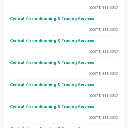
(00974) 44410832
Central Airconditioning & Trading Services
(00974) 44410832
Central Airconditioning & Trading Services
(00974) 44410832
Central Airconditioning & Trading Services
(00974) 44410832
Central Airconditioning & Trading Services
(00974) 44410832
Central Airconditioning & Trading Services
(00974) 44410832