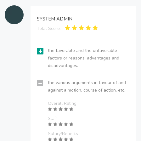
SYSTEM ADMIN
Total Score:
the favorable and the unfavorable
factors or reasons; advantages and
disadvantages.
the various arguments in favour of and
against a motion, course of action, etc.
Overall Rating
Staff
Salary/Benefits