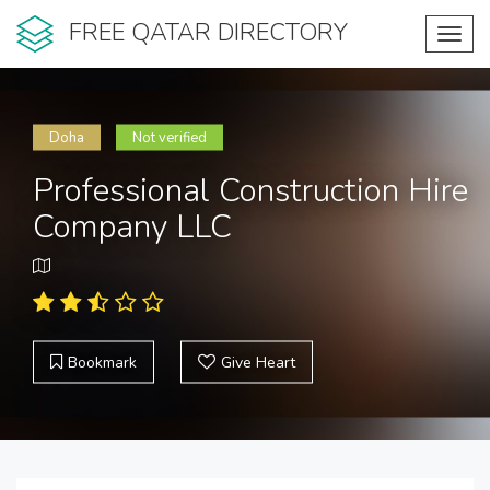
FREE QATAR DIRECTORY
Toggl
navig
Doha
Not verified
Professional Construction Hire
Company LLC
Bookmark
Give Heart