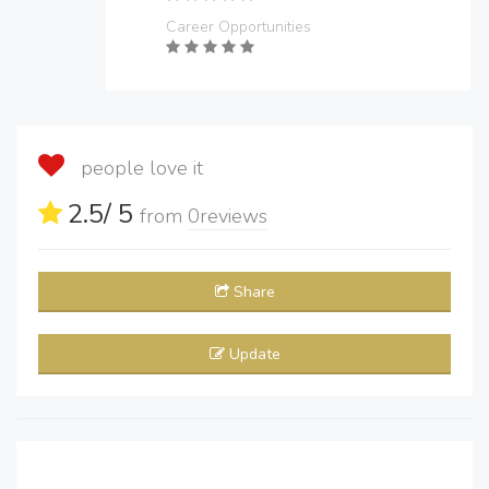
Career Opportunities
people love it
2.5
/ 5
from
0
reviews
Share
Update