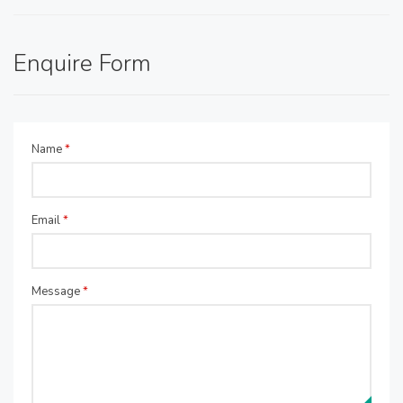
Enquire Form
Name
*
Email
*
Message
*