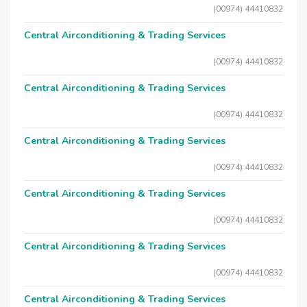
(00974) 44410832
Central Airconditioning & Trading Services
(00974) 44410832
Central Airconditioning & Trading Services
(00974) 44410832
Central Airconditioning & Trading Services
(00974) 44410832
Central Airconditioning & Trading Services
(00974) 44410832
Central Airconditioning & Trading Services
(00974) 44410832
Central Airconditioning & Trading Services