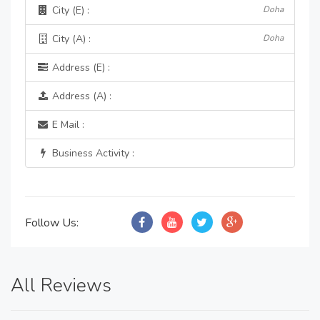
City (E) :
Doha
City (A) :
Doha
Address (E) :
Address (A) :
E Mail :
Business Activity :
Follow Us:
All Reviews