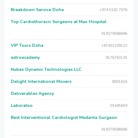
Breakdown Service Doha
+974 5162 7076
Top Cardiothoracic Surgeons at Max Hospital
919370586696
VIP Tours Doha
+97431109122
astroacademy
9176763135
Nubex Dynamic Technologies LLC
Delight International Movers
8001616
Deliverables Agency
Laboratoo
55445659
Best Interventional Cardiologist Medanta Gurgaon
919370586696