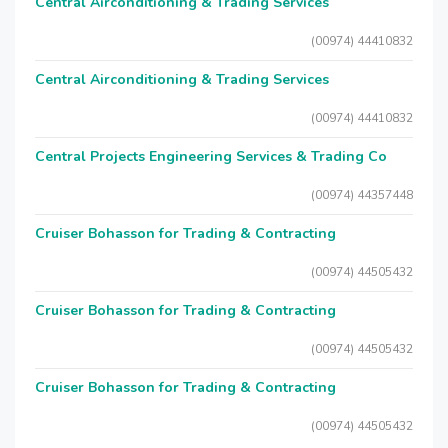
Central Airconditioning & Trading Services
(00974) 44410832
Central Airconditioning & Trading Services
(00974) 44410832
Central Projects Engineering Services & Trading Co
(00974) 44357448
Cruiser Bohasson for Trading & Contracting
(00974) 44505432
Cruiser Bohasson for Trading & Contracting
(00974) 44505432
Cruiser Bohasson for Trading & Contracting
(00974) 44505432