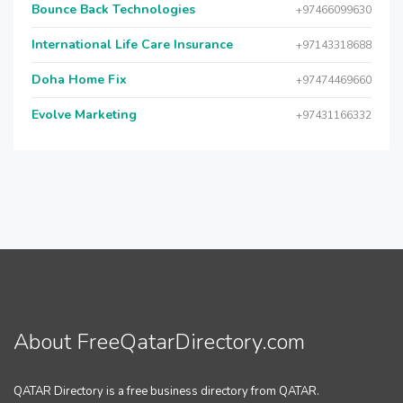
Bounce Back Technologies
+97466099630
International Life Care Insurance
+97143318688
Doha Home Fix
+97474469660
Evolve Marketing
+97431166332
About FreeQatarDirectory.com
QATAR Directory is a free business directory from QATAR.