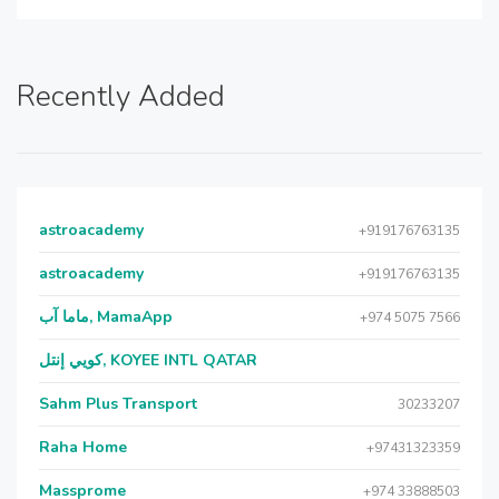
Recently Added
astroacademy
+919176763135
astroacademy
+919176763135
ماما آب, MamaApp
+974 5075 7566
كويي إنتل, KOYEE INTL QATAR
Sahm Plus Transport
30233207
Raha Home
+97431323359
Massprome
+974 33888503