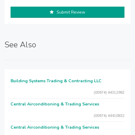
Submit Review
See Also
Building Systems Trading & Contracting LLC
(00974) 44312982
Central Airconditioning & Trading Services
(00974) 44410832
Central Airconditioning & Trading Services