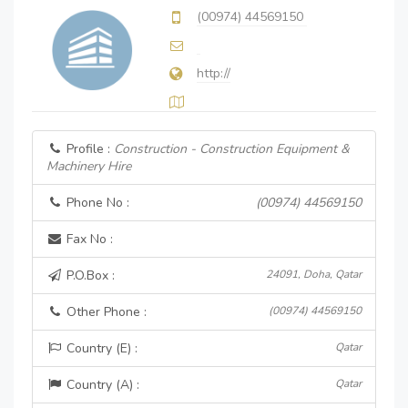
(00974) 44569150
http://
Profile :
Construction - Construction Equipment &
Machinery Hire
Phone No :
(00974) 44569150
Fax No :
P.O.Box :
24091, Doha, Qatar
Other Phone :
(00974) 44569150
Country (E) :
Qatar
Country (A) :
Qatar