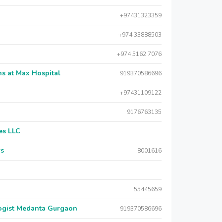
+97431323359
+974 33888503
+974 5162 7076
s at Max Hospital
919370586696
+97431109122
9176763135
es LLC
rs
8001616
55445659
logist Medanta Gurgaon
919370586696