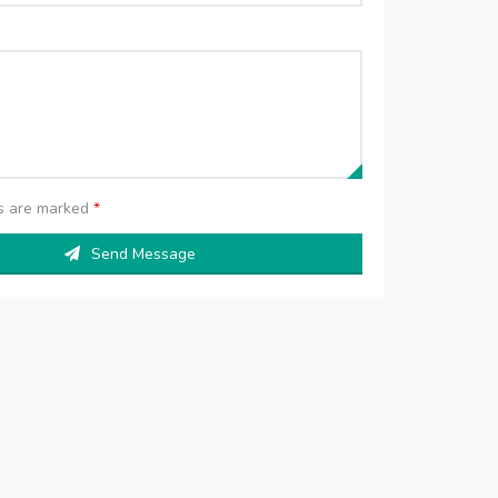
ds are marked
*
Send Message