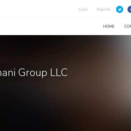
Login
Register
HOME
CO
Thani Group LLC