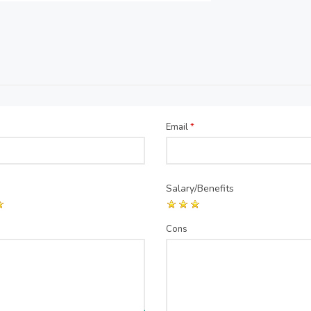
Email
*
Salary/Benefits
Cons