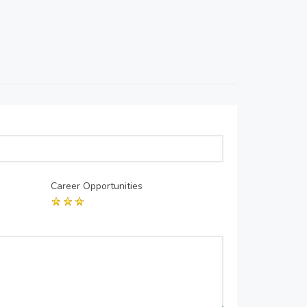
Career Opportunities