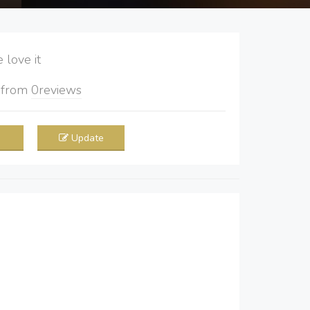
love it
5
from
0
reviews
Update