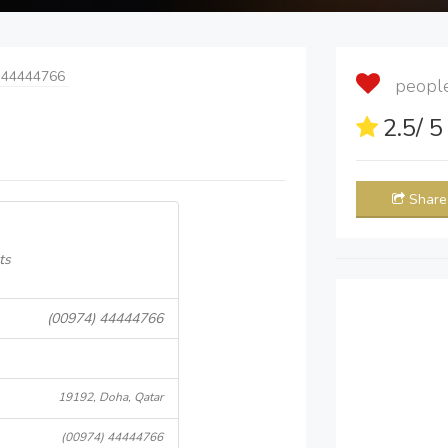
 44444766
people 
2.5
/ 
Share
ts
(00974) 44444766
19192, Doha, Qatar
(00974) 44444766