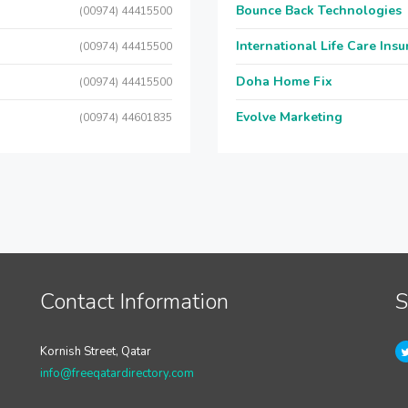
Bounce Back Technologies
(00974) 44415500
International Life Care Ins
(00974) 44415500
Doha Home Fix
(00974) 44415500
Evolve Marketing
(00974) 44601835
Contact Information
S
Kornish Street, Qatar
info@freeqatardirectory.com