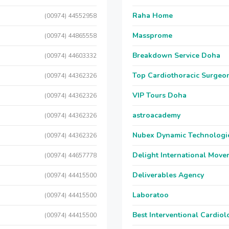
Raha Home
(00974) 44552958
Massprome
(00974) 44865558
Breakdown Service Doha
(00974) 44603332
Top Cardiothoracic Surgeon
(00974) 44362326
VIP Tours Doha
(00974) 44362326
astroacademy
(00974) 44362326
Nubex Dynamic Technologi
(00974) 44362326
Delight International Move
(00974) 44657778
Deliverables Agency
(00974) 44415500
Laboratoo
(00974) 44415500
Best Interventional Cardio
(00974) 44415500