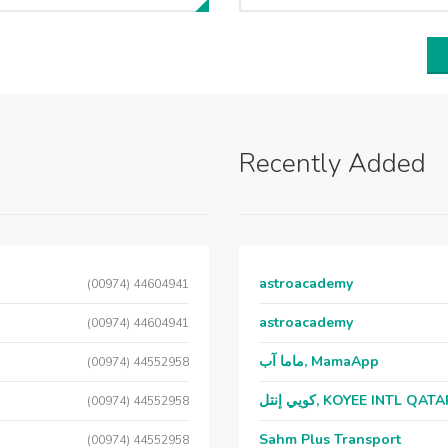
Recently Added
astroacademy
(00974) 44604941
astroacademy
(00974) 44604941
ماما آب, MamaApp
(00974) 44552958
كويي إنتل, KOYEE INTL QAT
(00974) 44552958
Sahm Plus Transport
(00974) 44552958