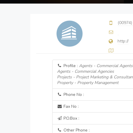
(00974)
http://
Profile :
Agents - Commercial Agents
Agents - Commercial Agencies
Projects - Project Marketing & Consultan
Property - Property Management
Phone No :
Fax No :
P.O.Box :
Other Phone :