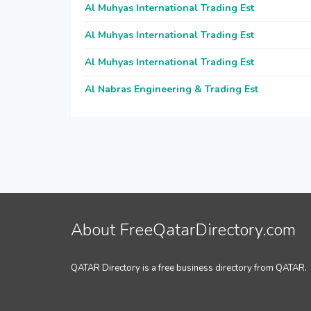
Al Muhyas International Trading Est
Al Muhyas International Trading Est
Al Muhyas International Trading Est
Al Nabras Engineering & Trading Est
About FreeQatarDirectory.com
QATAR Directory is a free business directory from QATAR.