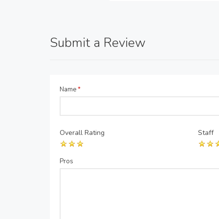
Submit a Review
Name
*
Overall Rating
Staff
Pros