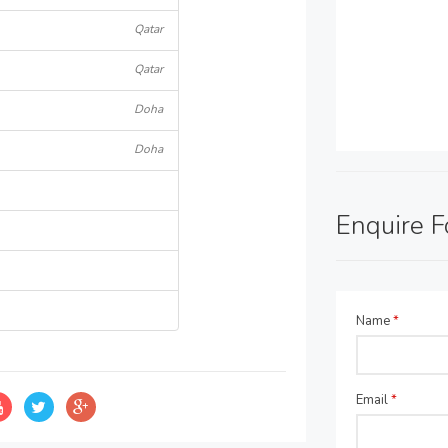
Qatar
Qatar
Doha
Doha
Enquire 
Name
*
Email
*