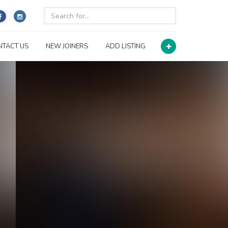
NTACT US
NEW JOINERS
ADD LISTING