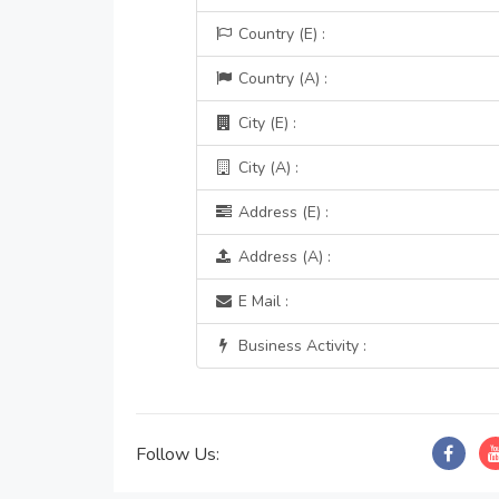
Country (E) :
Country (A) :
City (E) :
City (A) :
Address (E) :
Address (A) :
E Mail :
Business Activity :
Follow Us: