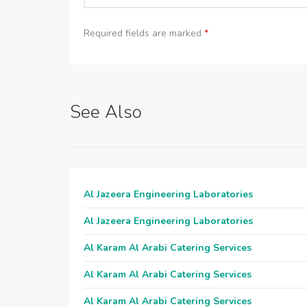
Required fields are marked
*
See Also
Al Jazeera Engineering Laboratories
Al Jazeera Engineering Laboratories
Al Karam Al Arabi Catering Services
Al Karam Al Arabi Catering Services
Al Karam Al Arabi Catering Services