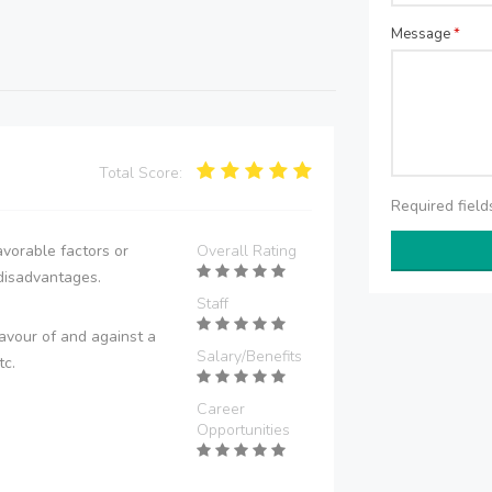
Message
*
Total Score:
Required fiel
vorable factors or
Overall Rating
disadvantages.
Staff
avour of and against a
Salary/Benefits
tc.
Career
Opportunities