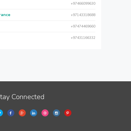
+97466099630
urance
+97143318688
+97474469660
+97431166332
tay Connected