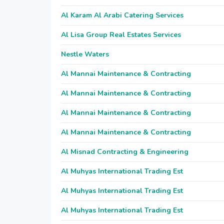
Al Karam Al Arabi Catering Services
Al Lisa Group Real Estates Services
Nestle Waters
Al Mannai Maintenance & Contracting
Al Mannai Maintenance & Contracting
Al Mannai Maintenance & Contracting
Al Mannai Maintenance & Contracting
Al Misnad Contracting & Engineering
Al Muhyas International Trading Est
Al Muhyas International Trading Est
Al Muhyas International Trading Est