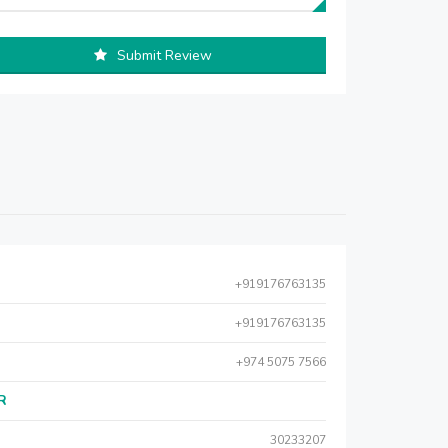
Submit Review
+919176763135
+919176763135
+974 5075 7566
AR
30233207