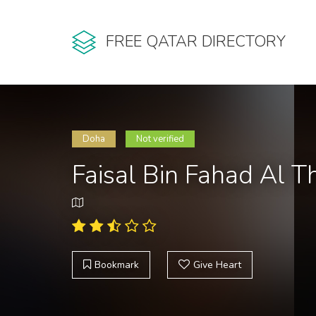
FREE QATAR DIRECTORY
Doha
Not verified
Faisal Bin Fahad Al 
Bookmark
Give Heart