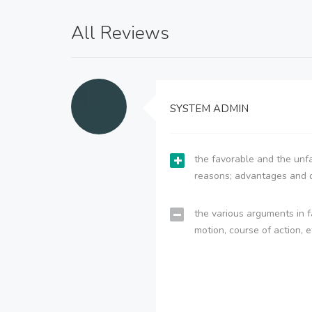
All Reviews
SYSTEM ADMIN
the favorable and the unfa
reasons; advantages and 
the various arguments in f
motion, course of action, e