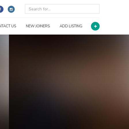
NTACT US
NEW JOINERS
ADD LISTING