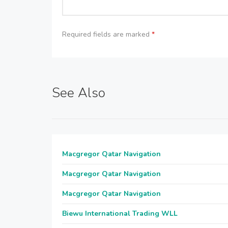
Required fields are marked
*
See Also
Macgregor Qatar Navigation
Macgregor Qatar Navigation
Macgregor Qatar Navigation
Biewu International Trading WLL