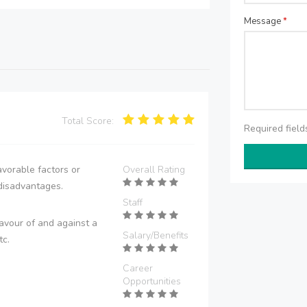
Message
*
Total Score:
Required fiel
vorable factors or
Overall Rating
disadvantages.
Staff
avour of and against a
Salary/Benefits
tc.
Career
Opportunities