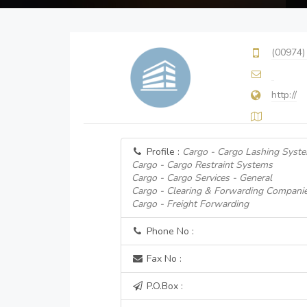
(00974)
http://
Profile :
Cargo - Cargo Lashing Syst
Cargo - Cargo Restraint Systems
Cargo - Cargo Services - General
Cargo - Clearing & Forwarding Compani
Cargo - Freight Forwarding
Phone No :
Fax No :
P.O.Box :