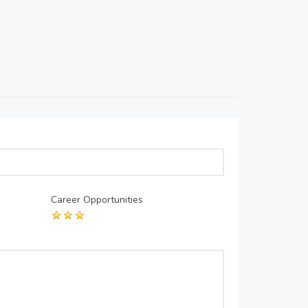
Career Opportunities