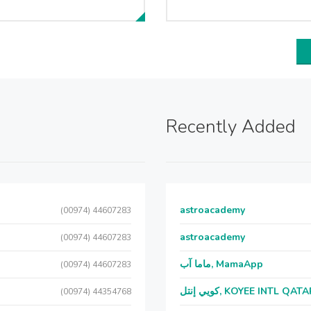
Recently Added
astroacademy
(00974) 44607283
astroacademy
(00974) 44607283
ماما آب, MamaApp
(00974) 44607283
كويي إنتل, KOYEE INTL QAT
(00974) 44354768