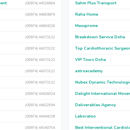
ment
Sahm Plus Transport
(00974) 44326664
Raha Home
(00974) 44659879
Massprome
(00974) 44604326
Breakdown Service Doha
(00974) 44373122
Top Cardiothoracic Surgeon
(00974) 44373122
VIP Tours Doha
(00974) 44373122
astroacademy
(00974) 44373122
Nubex Dynamic Technologi
(00974) 44373122
Delight International Move
(00974) 44428334
Deliverables Agency
(00974) 44622594
Laboratoo
(00974) 44444238
Best Interventional Cardio
(00974) 44340754