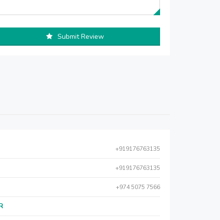
Submit Review
+919176763135
+919176763135
+974 5075 7566
AR