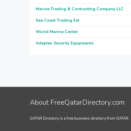
Marine Trading & Contracting Company LLC
Sea Coast Trading Est
World Marine Center
Adaptex Security Equipments
About FreeQatarDirectory.com
QATAR Directory is a free business directory from QATAR.