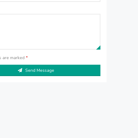
ds are marked
*
Send Message