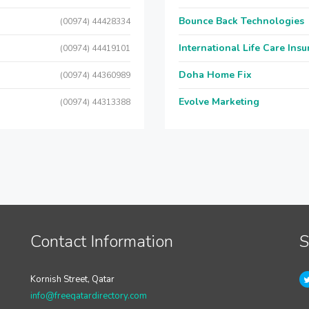
Bounce Back Technologies
(00974) 44428334
International Life Care Ins
(00974) 44419101
Doha Home Fix
(00974) 44360989
Evolve Marketing
(00974) 44313388
Contact Information
S
Kornish Street, Qatar
info@freeqatardirectory.com