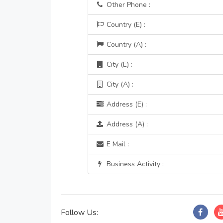
Other Phone :
Country (E) :
Country (A) :
City (E) :
City (A) :
Address (E) :
Address (A) :
E Mail :
Business Activity :
Follow Us: