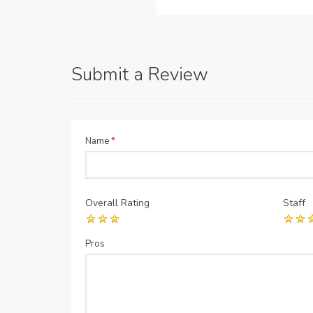
Submit a Review
Name
*
Overall Rating
Staff
Pros