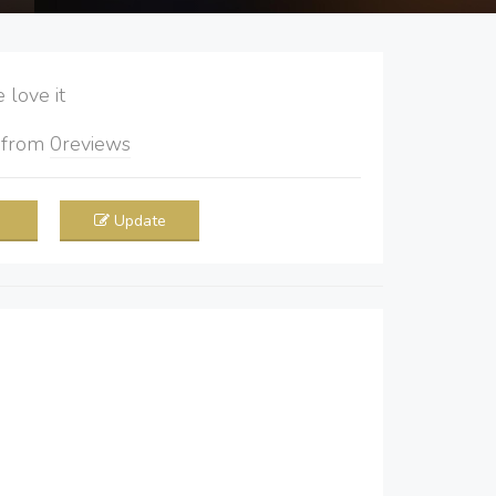
love it
5
from
0
reviews
Update