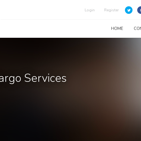
Login
Register
HOME
CO
argo Services