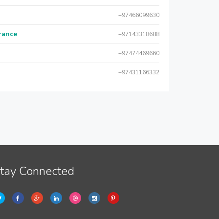
+97466099630
urance
+97143318688
+97474469660
+97431166332
tay Connected