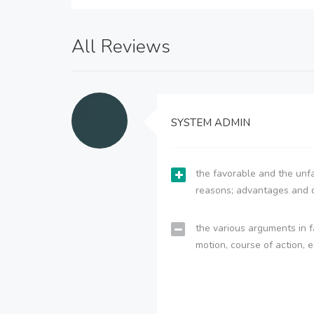
All Reviews
SYSTEM ADMIN
the favorable and the unfa
reasons; advantages and 
the various arguments in f
motion, course of action, e