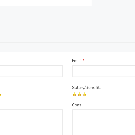
Email
*
Salary/Benefits
Cons