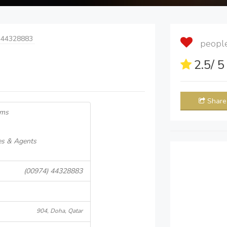
 44328883
people 
2.5
/ 
Share
ems
es & Agents
(00974) 44328883
904, Doha, Qatar