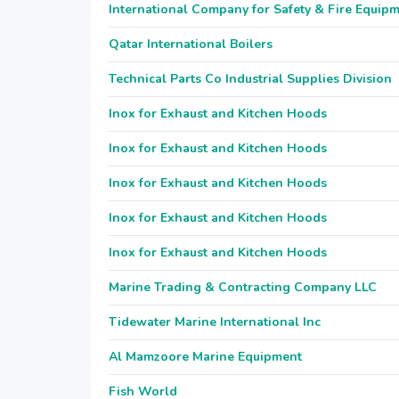
International Company for Safety & Fire Equip
Qatar International Boilers
Technical Parts Co Industrial Supplies Division
Inox for Exhaust and Kitchen Hoods
Inox for Exhaust and Kitchen Hoods
Inox for Exhaust and Kitchen Hoods
Inox for Exhaust and Kitchen Hoods
Inox for Exhaust and Kitchen Hoods
Marine Trading & Contracting Company LLC
Tidewater Marine International Inc
Al Mamzoore Marine Equipment
Fish World