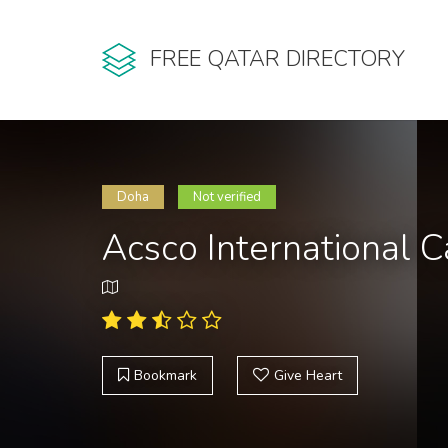
FREE QATAR DIRECTORY
Doha
Not verified
Acsco International C
Bookmark
Give Heart