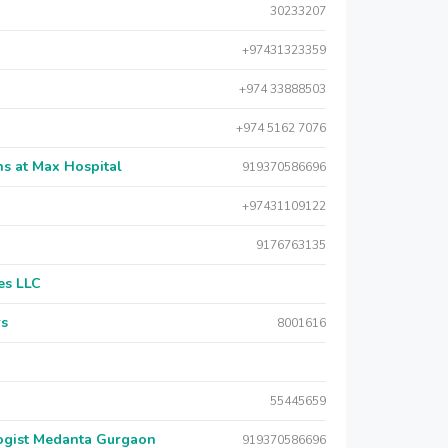
30233207
+97431323359
+974 33888503
+974 5162 7076
s at Max Hospital
919370586696
+97431109122
9176763135
es LLC
rs
8001616
55445659
logist Medanta Gurgaon
919370586696