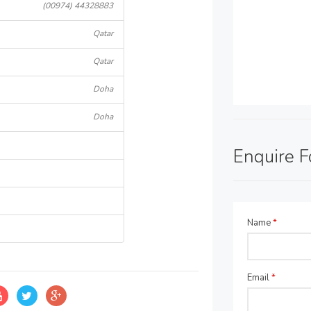
(00974) 44328883
Qatar
Qatar
Doha
Doha
Enquire 
Name
*
Email
*