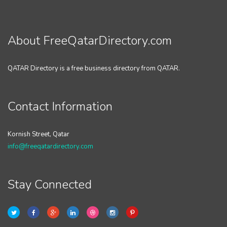
About FreeQatarDirectory.com
QATAR Directory is a free business directory from QATAR.
Contact Information
Kornish Street, Qatar
info@freeqatardirectory.com
Stay Connected