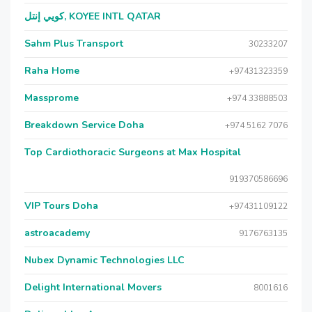
كويي إنتل, KOYEE INTL QATAR
Sahm Plus Transport
30233207
Raha Home
+97431323359
Massprome
+974 33888503
Breakdown Service Doha
+974 5162 7076
Top Cardiothoracic Surgeons at Max Hospital
919370586696
VIP Tours Doha
+97431109122
astroacademy
9176763135
Nubex Dynamic Technologies LLC
Delight International Movers
8001616