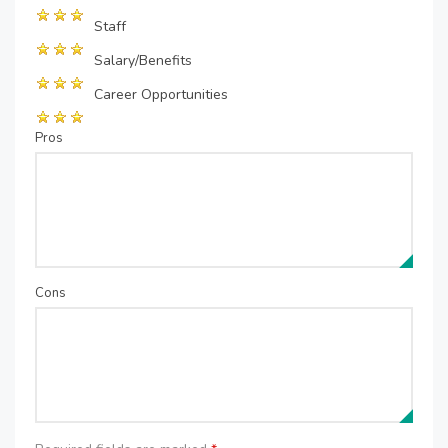
Staff
Salary/Benefits
Career Opportunities
Pros
Cons