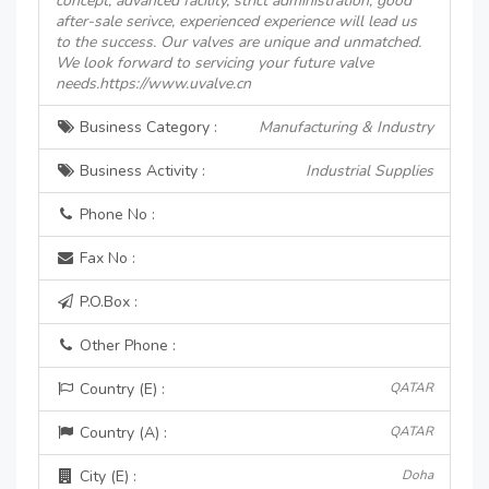
concept, advanced facility, strict administration, good
after-sale serivce, experienced experience will lead us
to the success. Our valves are unique and unmatched.
We look forward to servicing your future valve
needs.https://www.uvalve.cn
Business Category :
Manufacturing & Industry
Business Activity :
Industrial Supplies
Phone No :
Fax No :
P.O.Box :
Other Phone :
Country (E) :
QATAR
Country (A) :
QATAR
City (E) :
Doha