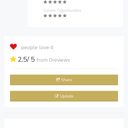
Career Opportunities
people love it
2.5
/ 5
from
0
reviews
Share
Update