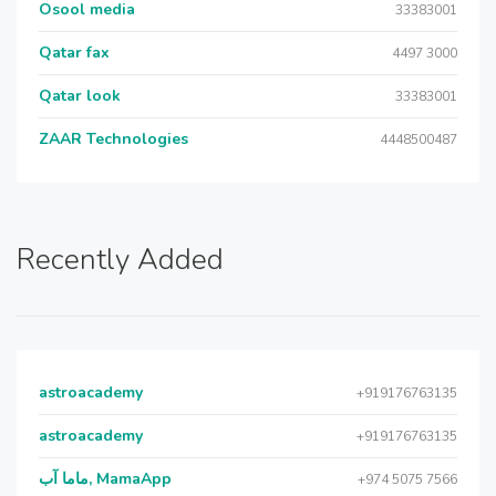
Osool media
33383001
Qatar fax
4497 3000
Qatar look
33383001
ZAAR Technologies
4448500487
Recently Added
astroacademy
+919176763135
astroacademy
+919176763135
ماما آب, MamaApp
+974 5075 7566