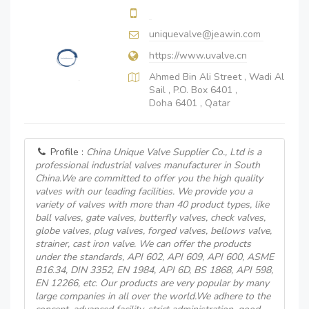
uniquevalve@jeawin.com
https://www.uvalve.cn
Ahmed Bin Ali Street , Wadi Al
Sail , P.O. Box 6401 ,
Doha 6401 , Qatar
Profile :
China Unique Valve Supplier Co., Ltd is a
professional industrial valves manufacturer in South
China.We are committed to offer you the high quality
valves with our leading facilities. We provide you a
variety of valves with more than 40 product types, like
ball valves, gate valves, butterfly valves, check valves,
globe valves, plug valves, forged valves, bellows valve,
strainer, cast iron valve. We can offer the products
under the standards, API 602, API 609, API 600, ASME
B16.34, DIN 3352, EN 1984, API 6D, BS 1868, API 598,
EN 12266, etc. Our products are very popular by many
large companies in all over the world.We adhere to the