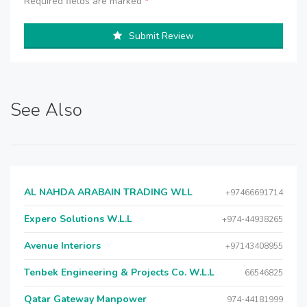
Required fields are marked
*
Submit Review
See Also
AL NAHDA ARABAIN TRADING WLL
+97466691714
Expero Solutions W.L.L
+974-44938265
Avenue Interiors
+97143408955
Tenbek Engineering & Projects Co. W.L.L
66546825
Qatar Gateway Manpower
974-44181999