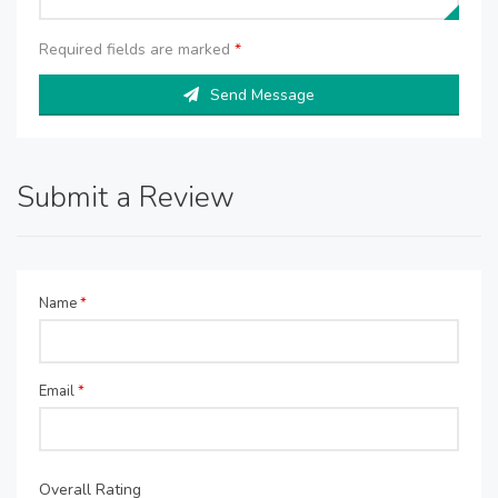
Required fields are marked
*
Send Message
Submit a Review
Name
*
Email
*
Overall Rating