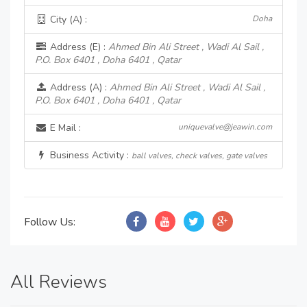
City (A) :
Doha
Address (E) :
Ahmed Bin Ali Street , Wadi Al Sail ,
P.O. Box 6401 , Doha 6401 , Qatar
Address (A) :
Ahmed Bin Ali Street , Wadi Al Sail ,
P.O. Box 6401 , Doha 6401 , Qatar
E Mail :
uniquevalve@jeawin.com
Business Activity :
ball valves, check valves, gate valves
Follow Us:
All Reviews