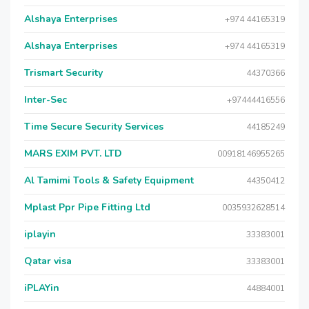
Alshaya Enterprises
+974 44165319
Alshaya Enterprises
+974 44165319
Trismart Security
44370366
Inter-Sec
+97444416556
Time Secure Security Services
44185249
MARS EXIM PVT. LTD
00918146955265
Al Tamimi Tools & Safety Equipment
44350412
Mplast Ppr Pipe Fitting Ltd
0035932628514
iplayin
33383001
Qatar visa
33383001
iPLAYin
44884001