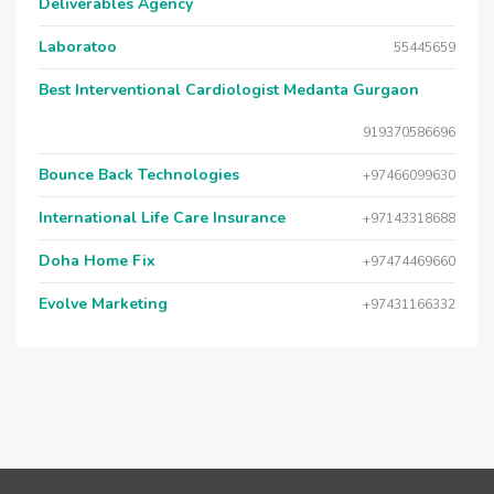
Deliverables Agency
Laboratoo
55445659
Best Interventional Cardiologist Medanta Gurgaon
919370586696
Bounce Back Technologies
+97466099630
International Life Care Insurance
+97143318688
Doha Home Fix
+97474469660
Evolve Marketing
+97431166332