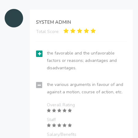
SYSTEM ADMIN
Total Score:
the favorable and the unfavorable
factors or reasons; advantages and
disadvantages.
the various arguments in favour of and
against a motion, course of action, etc.
Overall Rating
Staff
Salary/Benefits