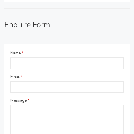
Enquire Form
Name
*
Email
*
Message
*