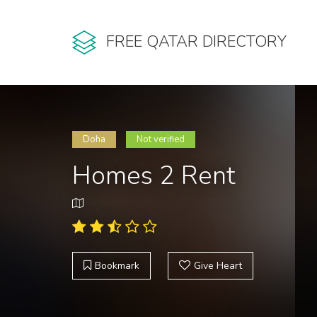
FREE QATAR DIRECTORY
Doha
Not verified
Homes 2 Rent
Bookmark
Give Heart