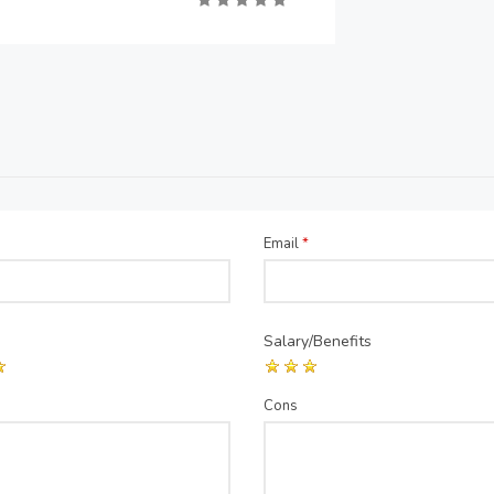
Email
*
Salary/Benefits
Cons