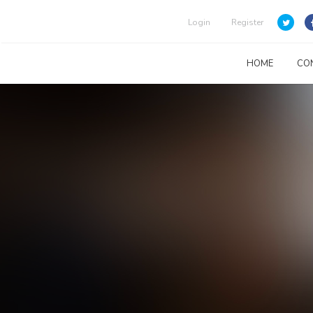
Login
Register
HOME
CO