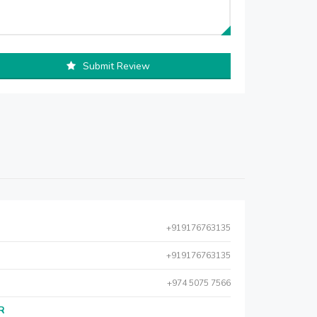
Submit Review
+919176763135
+919176763135
+974 5075 7566
AR