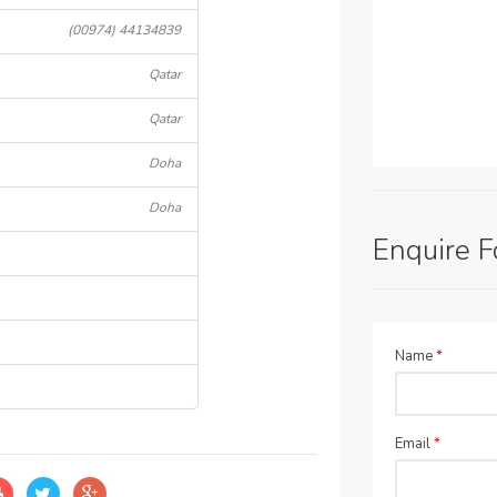
(00974) 44134839
Qatar
Qatar
Doha
Doha
Enquire 
Name
*
Email
*