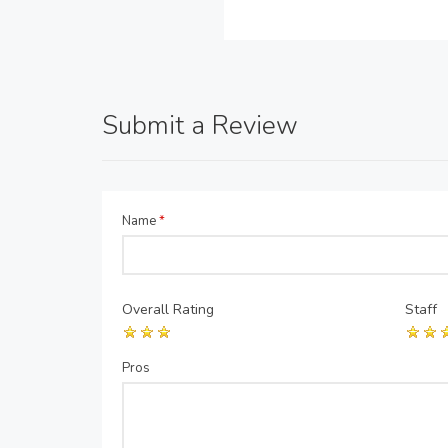
Submit a Review
Name
*
Overall Rating
Staff
Pros