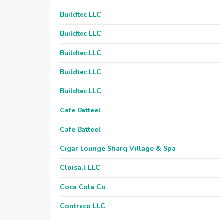
Buildtec LLC
Buildtec LLC
Buildtec LLC
Buildtec LLC
Buildtec LLC
Cafe Batteel
Cafe Batteel
Cigar Lounge Sharq Village & Spa
Cloisall LLC
Coca Cola Co
Contraco LLC