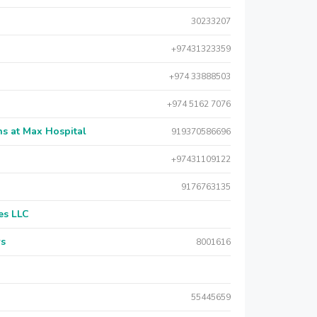
30233207
+97431323359
+974 33888503
+974 5162 7076
s at Max Hospital
919370586696
+97431109122
9176763135
es LLC
rs
8001616
55445659