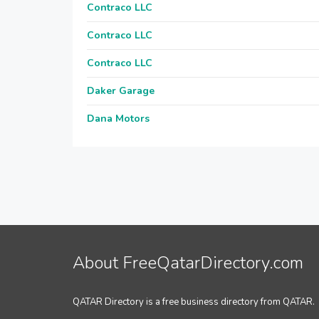
Contraco LLC
Contraco LLC
Contraco LLC
Daker Garage
Dana Motors
About FreeQatarDirectory.com
QATAR Directory is a free business directory from QATAR.