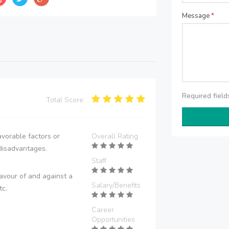
Message
*
Required fiel
Total Score:
vorable factors or
Overall Rating
disadvantages.
Staff
avour of and against a
Salary/Benefits
tc.
Career
Opportunities