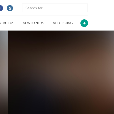
NTACT US
NEW JOINERS
ADD LISTING