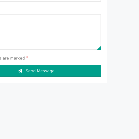
ds are marked
*
Send Message