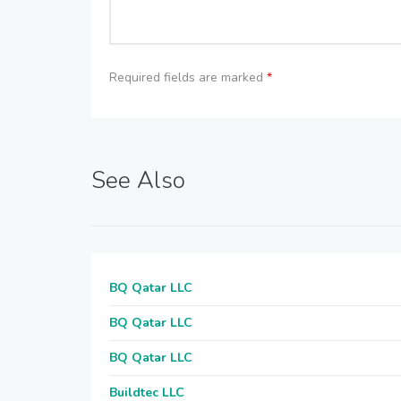
Required fields are marked
*
See Also
BQ Qatar LLC
BQ Qatar LLC
BQ Qatar LLC
Buildtec LLC