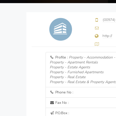
(00974)
http://
Profile :
Property - Accommodation - 
Property - Apartment Rentals
Property - Estate Agents
Property - Furnished Apartments
Property - Real Estate
Property - Real Estate & Property Agent
Phone No :
Fax No :
P.O.Box :