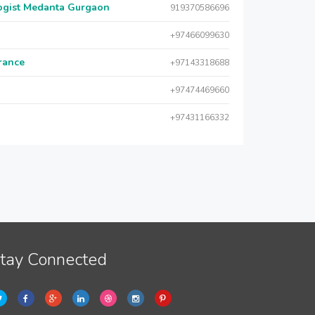
logist Medanta Gurgaon
919370586696
+97466099630
urance
+97143318688
+97474469660
+97431166332
tay Connected