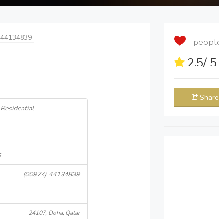
 44134839
people 
2.5
/ 
Share
Residential
s
(00974) 44134839
24107, Doha, Qatar