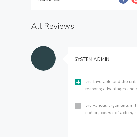
All Reviews
SYSTEM ADMIN
the favorable and the unfa
reasons; advantages and 
the various arguments in f
motion, course of action, e