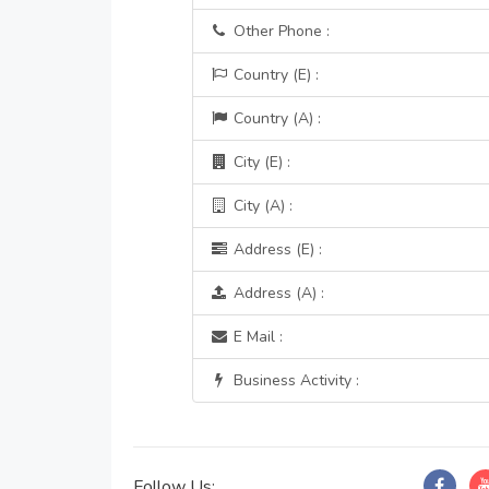
Other Phone :
Country (E) :
Country (A) :
City (E) :
City (A) :
Address (E) :
Address (A) :
E Mail :
Business Activity :
Follow Us: