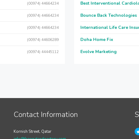
Best Interventional Cardio
(00974) 44664234
Bounce Back Technologies
(00974) 44664234
International Life Care Ins
(00974) 44664234
Doha Home Fix
(00974) 44606289
Evolve Marketing
(00974) 44445112
Contact Information
S
Kornish Street, Qatar