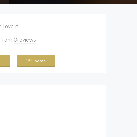
love it
5
from
0
reviews
Update