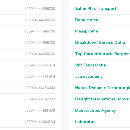
Sahm Plus Transport
(00974) 44696700
Raha Home
(00974) 44696700
Massprome
(00974) 44696700
Breakdown Service Doha
(00974) 44696700
Top Cardiothoracic Surgeon
(00974) 44696700
VIP Tours Doha
(00974) 44441414
astroacademy
(00974) 44441414
Nubex Dynamic Technologi
(00974) 44256666
Delight International Move
(00974) 44362282
Deliverables Agency
(00974) 44601479
Laboratoo
(00974) 44664234