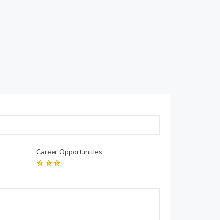
Career Opportunities