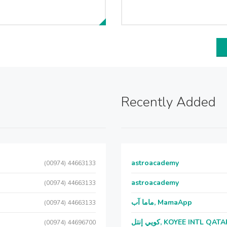
Recently Added
astroacademy
(00974) 44663133
astroacademy
(00974) 44663133
ماما آب, MamaApp
(00974) 44663133
كويي إنتل, KOYEE INTL QAT
(00974) 44696700