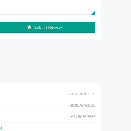
Submit Review
+919176763135
+919176763135
+974 5075 7566
AR