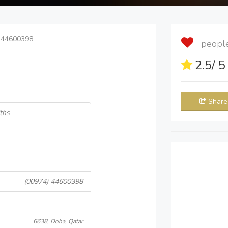
 44600398
people 
2.5
/ 
Share
ths
(00974) 44600398
6638, Doha, Qatar