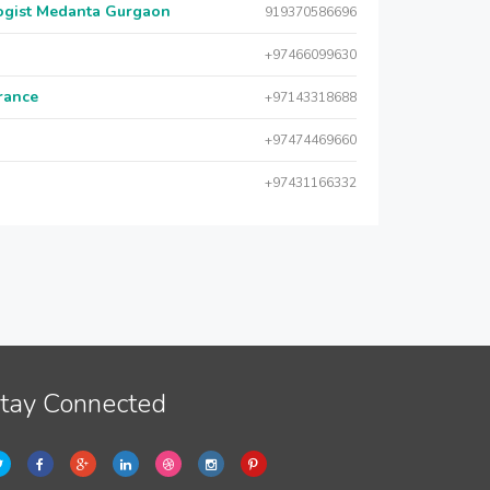
logist Medanta Gurgaon
919370586696
+97466099630
urance
+97143318688
+97474469660
+97431166332
tay Connected