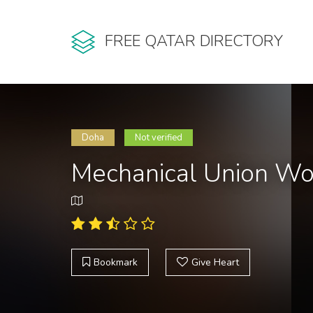
FREE QATAR DIRECTORY
Doha
Not verified
Mechanical Union W
Bookmark
Give Heart