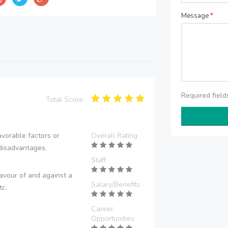
Message
*
Required fiel
Total Score:
vorable factors or
Overall Rating
disadvantages.
Staff
avour of and against a
Salary/Benefits
tc.
Career
Opportunities