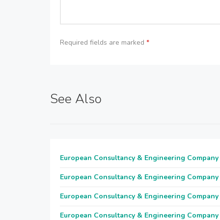
Required fields are marked
*
See Also
European Consultancy & Engineering Company
European Consultancy & Engineering Company
European Consultancy & Engineering Company
European Consultancy & Engineering Company