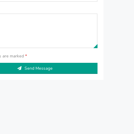
ds are marked
*
Send Message