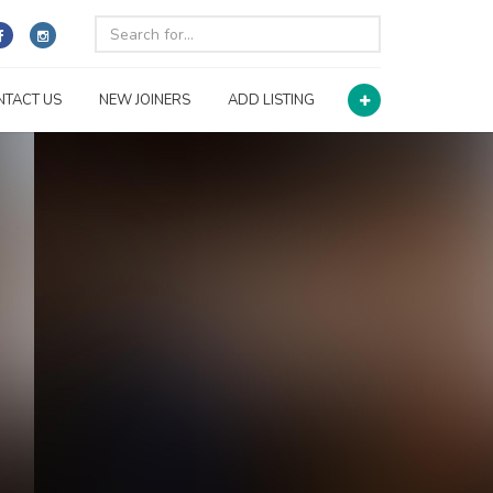
NTACT US
NEW JOINERS
ADD LISTING