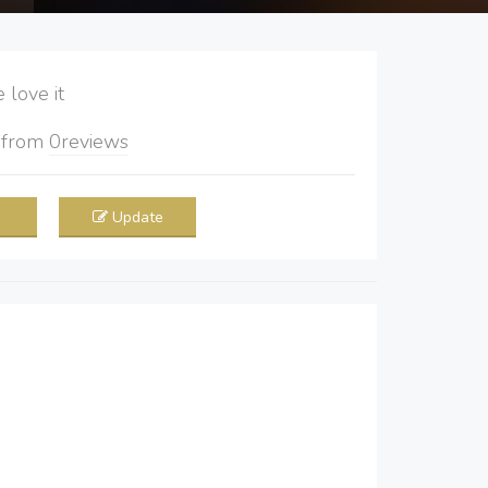
love it
5
from
0
reviews
Update