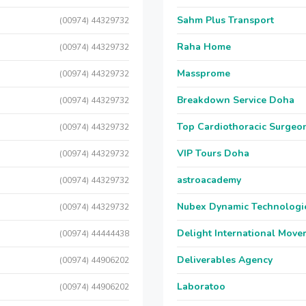
Sahm Plus Transport
(00974) 44329732
Raha Home
(00974) 44329732
Massprome
(00974) 44329732
Breakdown Service Doha
(00974) 44329732
Top Cardiothoracic Surgeon
(00974) 44329732
VIP Tours Doha
(00974) 44329732
astroacademy
(00974) 44329732
Nubex Dynamic Technologi
(00974) 44329732
Delight International Move
(00974) 44444438
Deliverables Agency
(00974) 44906202
Laboratoo
(00974) 44906202