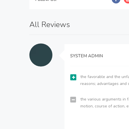
All Reviews
SYSTEM ADMIN
the favorable and the unfa
reasons; advantages and 
the various arguments in f
motion, course of action, e