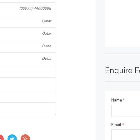
(00974) 44600398
Qatar
Qatar
Doha
Doha
Enquire 
Name
*
Email
*