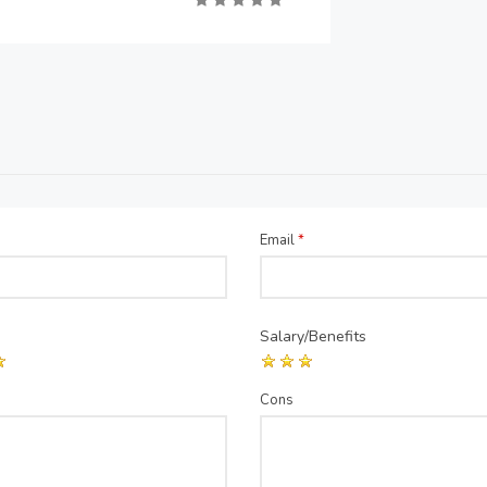
Email
*
Salary/Benefits
Cons