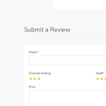
Submit a Review
Name
*
Overall Rating
Staff
Pros