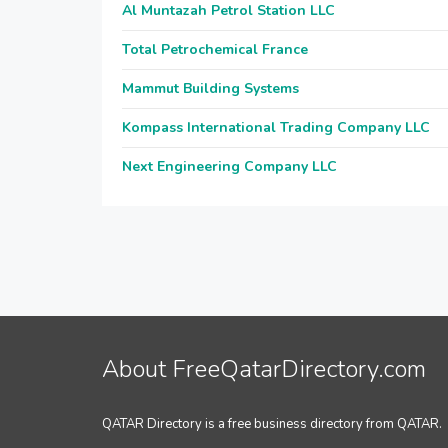
Al Muntazah Petrol Station LLC
Total Petrochemical France
Mammut Building Systems
Kompass International Trading Company LLC
Next Engineering Company LLC
About FreeQatarDirectory.com
QATAR Directory is a free business directory from QATAR.