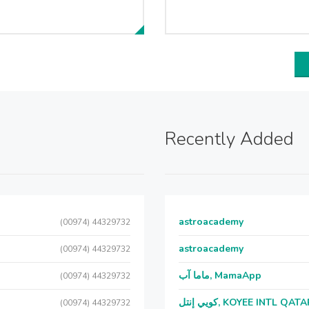
Recently Added
astroacademy
(00974) 44329732
astroacademy
(00974) 44329732
ماما آب, MamaApp
(00974) 44329732
كويي إنتل, KOYEE INTL QAT
(00974) 44329732