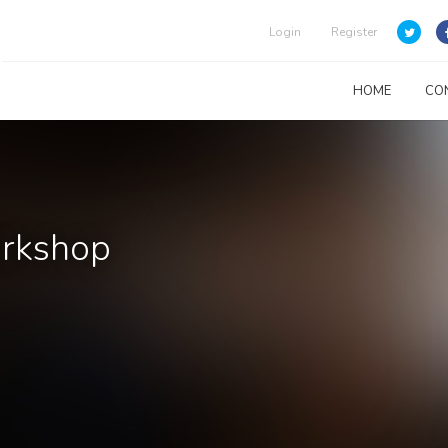
Login
Register
HOME
CO
orkshop