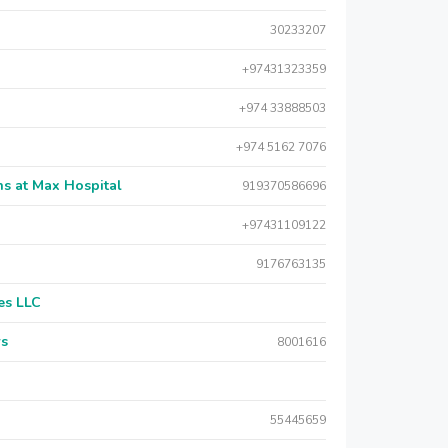
30233207
+97431323359
+974 33888503
+974 5162 7076
s at Max Hospital
919370586696
+97431109122
9176763135
es LLC
rs
8001616
55445659