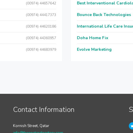
Best Interventional Cardio
(00974) 44657642
Bounce Back Technologies
(00974) 44417373
International Life Care Ins
(00974) 44620186
Doha Home Fix
(00974) 44360957
Evolve Marketing
(00974) 44683979
Contact Information
S
Kornish Street, Qatar