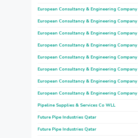
European Consultancy & Engineering Company
European Consultancy & Engineering Company
European Consultancy & Engineering Company
European Consultancy & Engineering Company
European Consultancy & Engineering Company
European Consultancy & Engineering Company
European Consultancy & Engineering Company
European Consultancy & Engineering Company
Pipeline Supplies & Services Co WLL
Future Pipe Industries Qatar
Future Pipe Industries Qatar