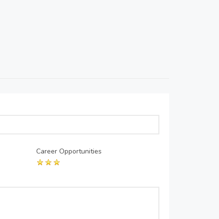
Career Opportunities