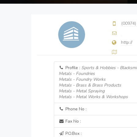
(00974)
http://
Profile :
Sports & Hobbies - Blacksmi
Metals - Foundries
Metals - Foundry Works
Metals - Brass & Brass Products
Metals - Metal Spraying
Metals - Metal Works & Workshops
Phone No :
Fax No :
P.O.Box :