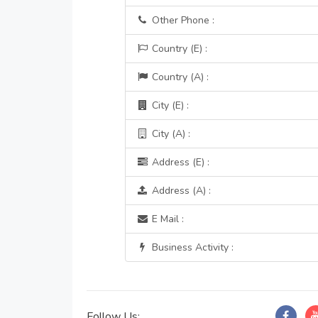
Other Phone :
Country (E) :
Country (A) :
City (E) :
City (A) :
Address (E) :
Address (A) :
E Mail :
Business Activity :
Follow Us: