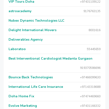
VIP Tours Doha
+97431109122
astroacademy
9176763135
Nubex Dynamic Technologies LLC
Delight International Movers
8001616
Deliverables Agency
Laboratoo
55445659
Best Interventional Cardiologist Medanta Gurgaon
919370586696
Bounce Back Technologies
+97466099630
International Life Care Insurance
+97143318688
Doha Home Fix
+97474469660
Evolve Marketing
+97431166332