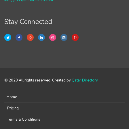
info@freeqatardirectory.com
Stay Connected
© 2020 All rights reserved. Created by
Qatar Directory
.
Home
Pricing
Terms & Conditions