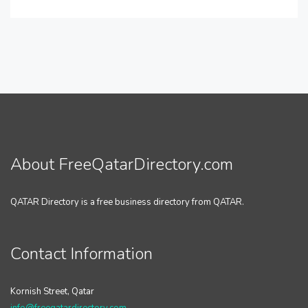
About FreeQatarDirectory.com
QATAR Directory is a free business directory from QATAR.
Contact Information
Kornish Street, Qatar