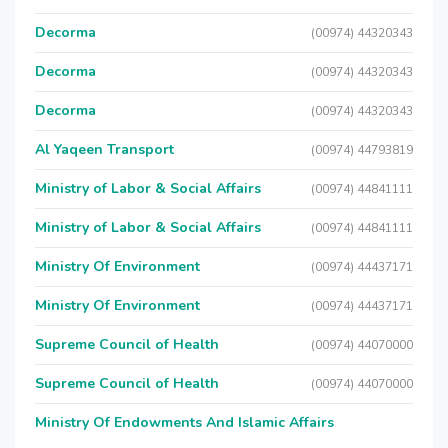
Decorma
(00974) 44320343
Decorma
(00974) 44320343
Decorma
(00974) 44320343
Al Yaqeen Transport
(00974) 44793819
Ministry of Labor & Social Affairs
(00974) 44841111
Ministry of Labor & Social Affairs
(00974) 44841111
Ministry Of Environment
(00974) 44437171
Ministry Of Environment
(00974) 44437171
Supreme Council of Health
(00974) 44070000
Supreme Council of Health
(00974) 44070000
Ministry Of Endowments And Islamic Affairs