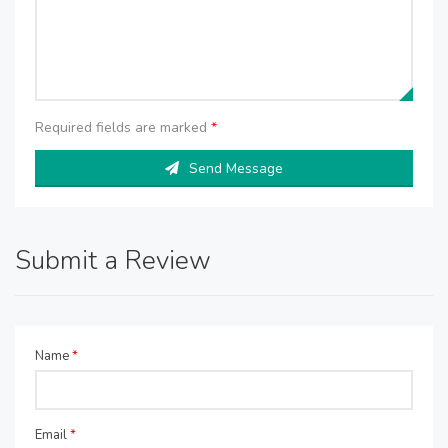
Required fields are marked
*
Send Message
Submit a Review
Name
*
Email
*