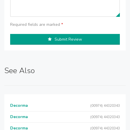
Required fields are marked
*
Submit Review
See Also
Decorma
(00974) 44320343
Decorma
(00974) 44320343
Decorma
(00974) 44320343