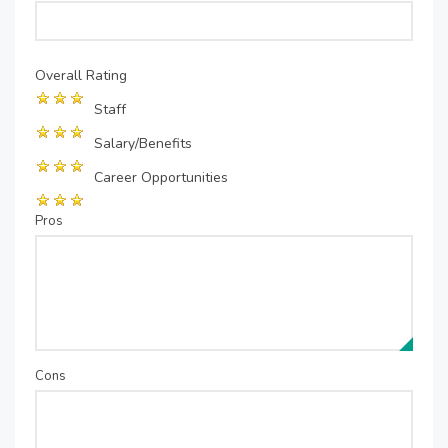
Overall Rating
Staff
Salary/Benefits
Career Opportunities
Pros
Cons