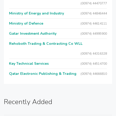
(00974) 44470777
Ministry of Energy and Industry
(00974) 44846444
Ministry of Defence
(00974) 44614111
Gatar Investment Authority
(00974) 44995900
Rehoboth Trading & Contracting Co WLL
(00974) 44316328
Key Technical Services
(00974) 44514700
Qatar Electronic Publishing & Trading
(00974) 44666810
Recently Added