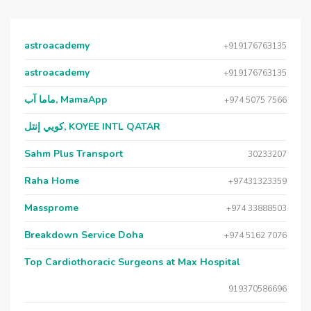
astroacademy
+919176763135
astroacademy
+919176763135
ماما آب, MamaApp
+974 5075 7566
كويي إنتل, KOYEE INTL QATAR
Sahm Plus Transport
30233207
Raha Home
+97431323359
Massprome
+974 33888503
Breakdown Service Doha
+974 5162 7076
Top Cardiothoracic Surgeons at Max Hospital
919370586696