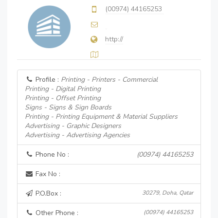
(00974) 44165253
http://
Profile :
Printing - Printers - Commercial
Printing - Digital Printing
Printing - Offset Printing
Signs - Signs & Sign Boards
Printing - Printing Equipment & Material Suppliers
Advertising - Graphic Designers
Advertising - Advertising Agencies
Phone No :
(00974) 44165253
Fax No :
P.O.Box :
30279, Doha, Qatar
Other Phone :
(00974) 44165253