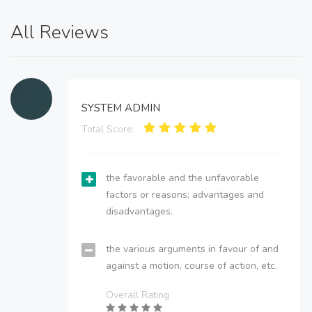
All Reviews
SYSTEM ADMIN
Total Score:
the favorable and the unfavorable
factors or reasons; advantages and
disadvantages.
the various arguments in favour of and
against a motion, course of action, etc.
Overall Rating