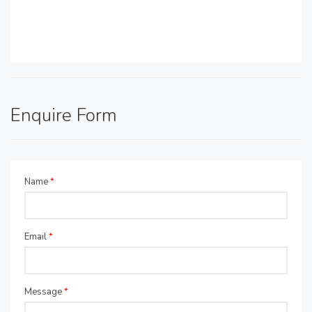
Enquire Form
Name
*
Email
*
Message
*