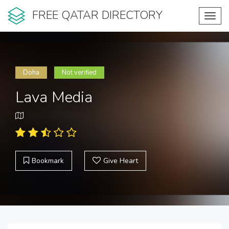
FREE QATAR DIRECTORY
Toggl
navig
Doha
Not verified
Lava Media
Bookmark
Give Heart