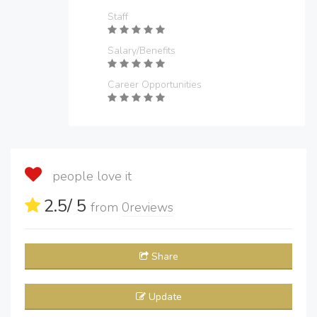
Staff
Salary/Benefits
Career Opportunities
people love it
2.5
/ 5
from
0
reviews
Share
Update