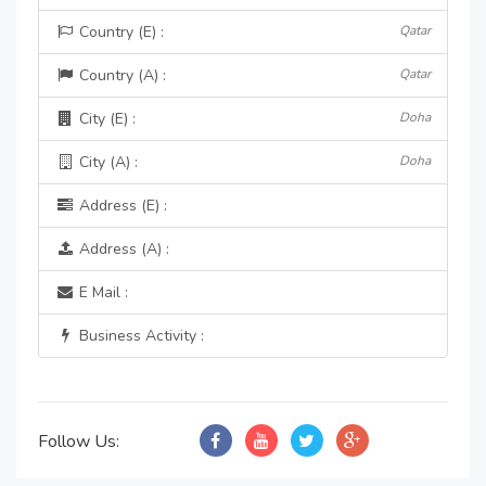
Country (E) :
Qatar
Country (A) :
Qatar
City (E) :
Doha
City (A) :
Doha
Address (E) :
Address (A) :
E Mail :
Business Activity :
Follow Us: