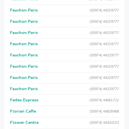
Fauchon Paris
(00974) 44329777
Fauchon Paris
(00974) 44329777
Fauchon Paris
(00974) 44329777
Fauchon Paris
(00974) 44329777
Fauchon Paris
(00974) 44329777
Fauchon Paris
(00974) 44329777
Fauchon Paris
(00974) 44329777
Fauchon Paris
(00974) 44329777
Fedex Express
(00974) 44661722
Florian Caffe
(00974) 44838488
Flower Centre
(00974) 44420153