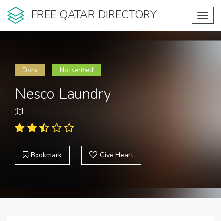
FREE QATAR DIRECTORY
Toggl
navig
Doha
Not verified
Nesco Laundry
Bookmark
Give Heart