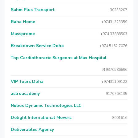
Sahm Plus Transport
30233207
Raha Home
+97431323359
Massprome
+974 33888503
Breakdown Service Doha
+974 5162 7076
Top Cardiothoracic Surgeons at Max Hospital
919370586696
VIP Tours Doha
+97431109122
astroacademy
9176763135
Nubex Dynamic Technologies LLC
Delight International Movers
8001616
Deliverables Agency