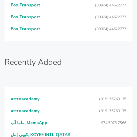
Fox Transport
(00974) 44622777
Fox Transport
(00974) 44622777
Fox Transport
(00974) 44622777
Recently Added
astroacademy
+919176763135
astroacademy
+919176763135
ماما آب, MamaApp
+974 5075 7566
كويي إنتل, KOYEE INTL QATAR