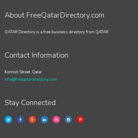
About FreeQatarDirectory.com
QATAR Directory is a free business directory from QATAR.
Contact Information
Kornish Street, Qatar
info@freeqatardirectory.com
Stay Connected