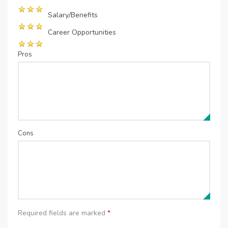
Salary/Benefits
Career Opportunities
Pros
Cons
Required fields are marked
*