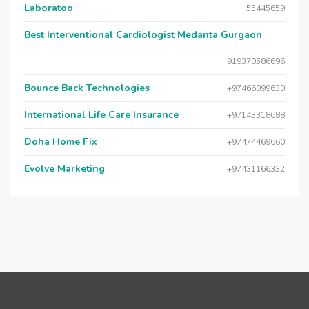
Laboratoo
55445659
Best Interventional Cardiologist Medanta Gurgaon
919370586696
Bounce Back Technologies
+97466099630
International Life Care Insurance
+97143318688
Doha Home Fix
+97474469660
Evolve Marketing
+97431166332