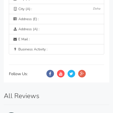
City (A) :
Doha
Address (E) :
Address (A) :
E Mail :
Business Activity :
Follow Us:
All Reviews