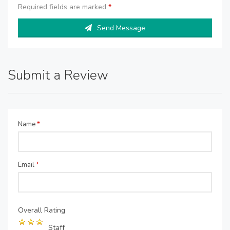
Required fields are marked
*
Send Message
Submit a Review
Name
*
Email
*
Overall Rating
Staff