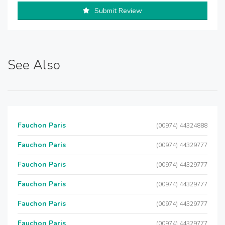
Submit Review
See Also
Fauchon Paris
(00974) 44324888
Fauchon Paris
(00974) 44329777
Fauchon Paris
(00974) 44329777
Fauchon Paris
(00974) 44329777
Fauchon Paris
(00974) 44329777
Fauchon Paris
(00974) 44329777