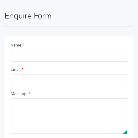
Enquire Form
Name
*
Email
*
Message
*