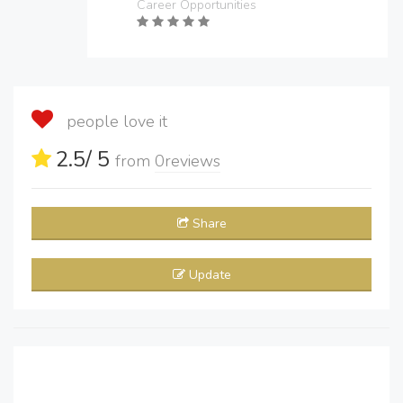
Career Opportunities
people love it
2.5
/ 5
from
0
reviews
Share
Update