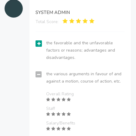
SYSTEM ADMIN
Total Score:
the favorable and the unfavorable
factors or reasons; advantages and
disadvantages.
the various arguments in favour of and
against a motion, course of action, etc.
Overall Rating
Staff
Salary/Benefits