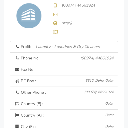
(00974) 44661924
http://
Profile :
Laundry - Laundries & Dry Cleaners
Phone No :
(00974) 44661924
Fax No :
P.O.Box :
3312, Doha, Qatar
Other Phone :
(00974) 44661924
Country (E) :
Qatar
Country (A) :
Qatar
City (E) :
Doha