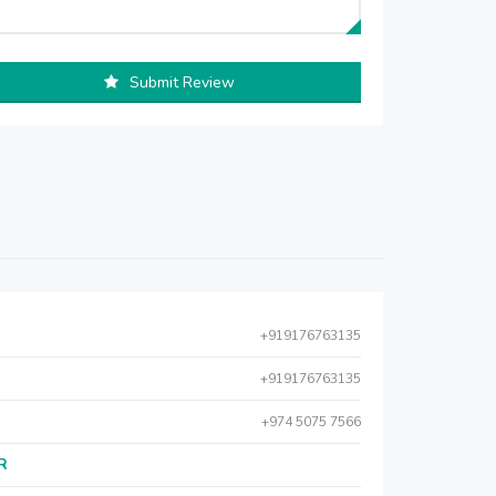
Submit Review
+919176763135
+919176763135
+974 5075 7566
AR