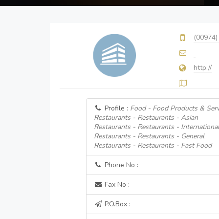
(00974)
http://
Profile :
Food - Food Products & Serv
Restaurants - Restaurants - Asian
Restaurants - Restaurants - Internationa
Restaurants - Restaurants - General
Restaurants - Restaurants - Fast Food
Phone No :
Fax No :
P.O.Box :