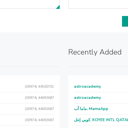
Recently Added
astroacademy
(00974) 44500701
astroacademy
(00974) 44693687
ماما آب, MamaApp
(00974) 44693687
كويي إنتل, KOYEE INTL QAT
(00974) 44693687