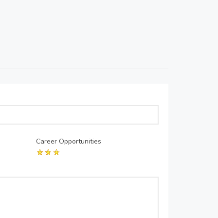
Career Opportunities