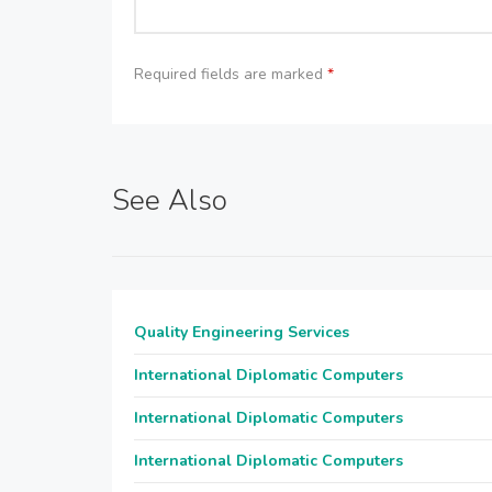
Required fields are marked
*
See Also
Quality Engineering Services
International Diplomatic Computers
International Diplomatic Computers
International Diplomatic Computers