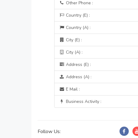
Other Phone :
Country (E) :
Country (A) :
City (E) :
City (A) :
Address (E) :
Address (A) :
E Mail :
Business Activity :
Follow Us: