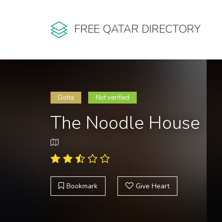
FREE QATAR DIRECTORY
Doha
Not verified
The Noodle House
Bookmark
Give Heart