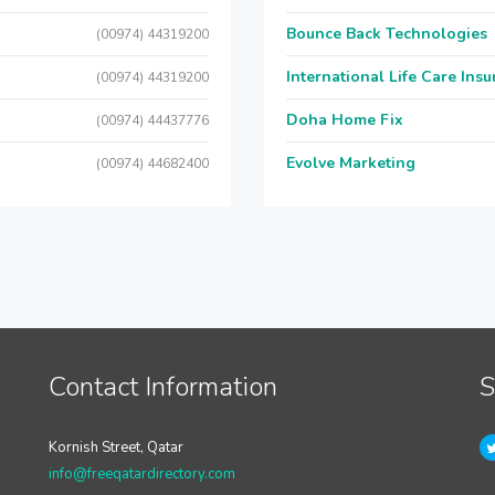
Bounce Back Technologies
(00974) 44319200
International Life Care Ins
(00974) 44319200
Doha Home Fix
(00974) 44437776
Evolve Marketing
(00974) 44682400
Contact Information
S
Kornish Street, Qatar
info@freeqatardirectory.com