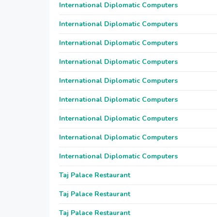
International Diplomatic Computers
International Diplomatic Computers
International Diplomatic Computers
International Diplomatic Computers
International Diplomatic Computers
International Diplomatic Computers
International Diplomatic Computers
International Diplomatic Computers
International Diplomatic Computers
Taj Palace Restaurant
Taj Palace Restaurant
Taj Palace Restaurant