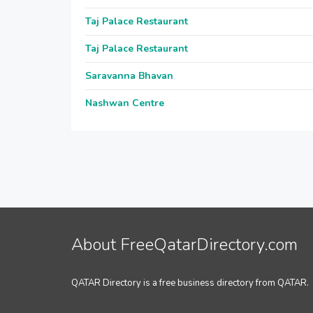
Taj Palace Restaurant
Taj Palace Restaurant
Saravanna Bhavan
Nashwan Centre
About FreeQatarDirectory.com
QATAR Directory is a free business directory from QATAR.