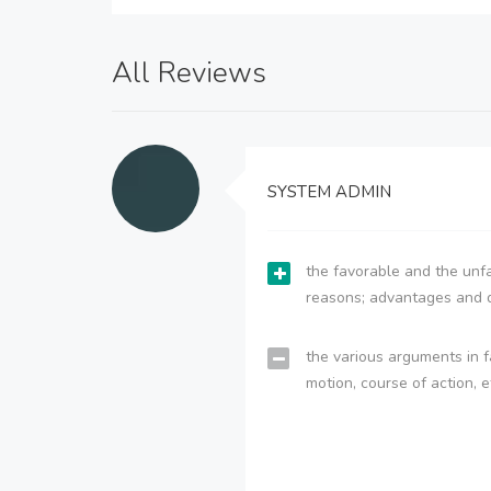
All Reviews
SYSTEM ADMIN
the favorable and the unfa
reasons; advantages and 
the various arguments in f
motion, course of action, e