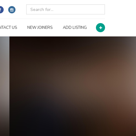
NTACT US
NEW JOINERS
ADD LISTING