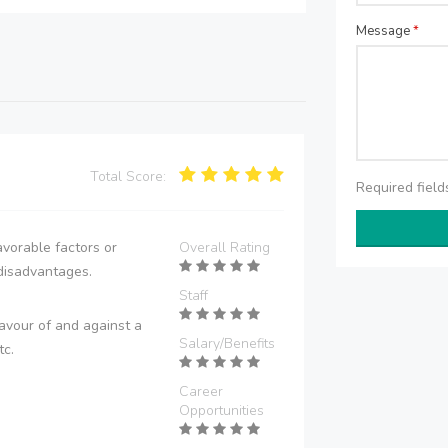
Message
*
Total Score:
Required fiel
vorable factors or
Overall Rating
disadvantages.
Staff
avour of and against a
Salary/Benefits
tc.
Career
Opportunities