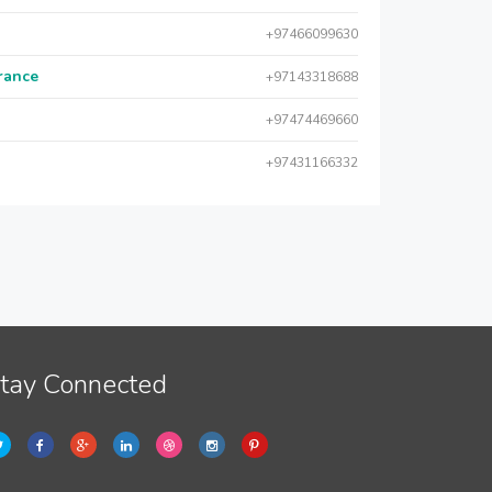
+97466099630
urance
+97143318688
+97474469660
+97431166332
tay Connected