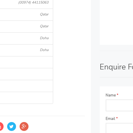
(00974) 44115063
Qatar
Qatar
Doha
Doha
Enquire 
Name
*
Email
*