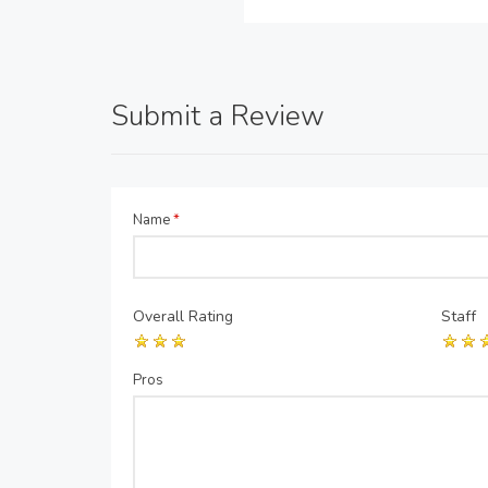
Submit a Review
Name
*
Overall Rating
Staff
Pros