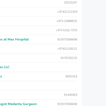
30233207
+97431323359
+974 33888503
+974 5162 7076
s at Max Hospital
919370586696
+97431109122
9176763135
es LLC
rs
8001616
55445659
logist Medanta Gurgaon
919370586696