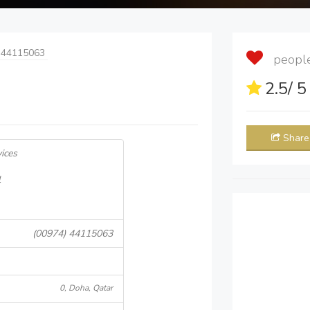
 44115063
people 
2.5
/ 
Share
ices
l
(00974) 44115063
0, Doha, Qatar