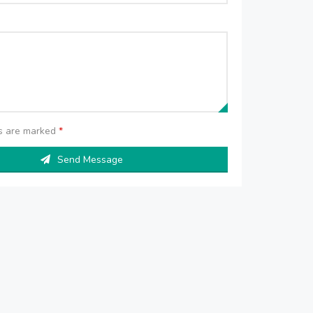
ds are marked
*
Send Message