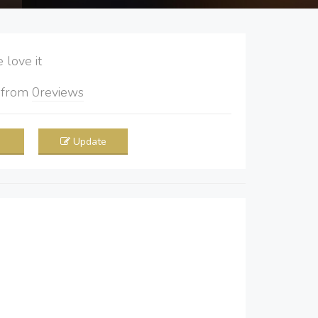
love it
5
from
0
reviews
Update