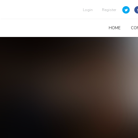
Login
Register
HOME
CO