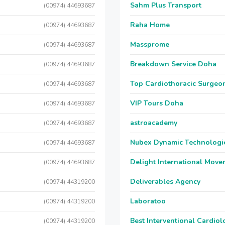
Sahm Plus Transport
(00974) 44693687
Raha Home
(00974) 44693687
Massprome
(00974) 44693687
Breakdown Service Doha
(00974) 44693687
Top Cardiothoracic Surgeon
(00974) 44693687
VIP Tours Doha
(00974) 44693687
astroacademy
(00974) 44693687
Nubex Dynamic Technologi
(00974) 44693687
Delight International Move
(00974) 44693687
Deliverables Agency
(00974) 44319200
Laboratoo
(00974) 44319200
Best Interventional Cardio
(00974) 44319200