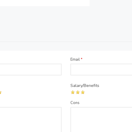
Email
*
Salary/Benefits
Cons