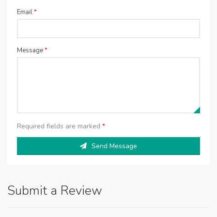
Email
*
Message
*
Required fields are marked
*
Send Message
Submit a Review