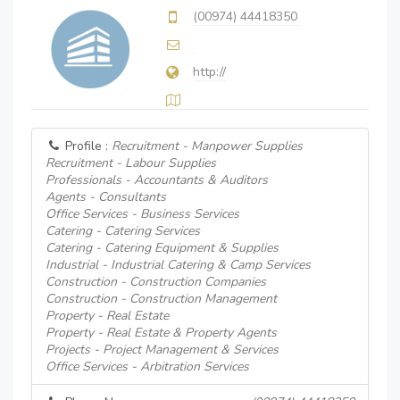
(00974) 44418350
http://
Profile :
Recruitment - Manpower Supplies
Recruitment - Labour Supplies
Professionals - Accountants & Auditors
Agents - Consultants
Office Services - Business Services
Catering - Catering Services
Catering - Catering Equipment & Supplies
Industrial - Industrial Catering & Camp Services
Construction - Construction Companies
Construction - Construction Management
Property - Real Estate
Property - Real Estate & Property Agents
Projects - Project Management & Services
Office Services - Arbitration Services