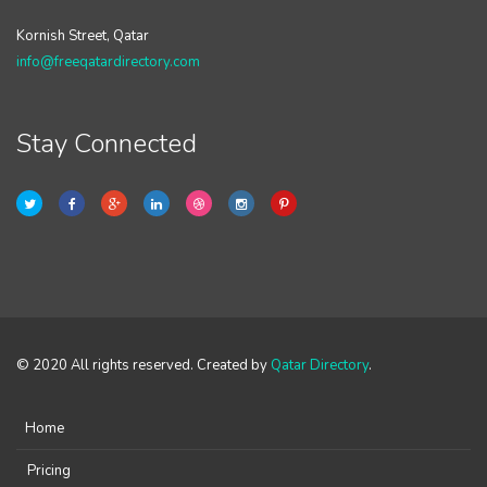
Kornish Street, Qatar
info@freeqatardirectory.com
Stay Connected
© 2020 All rights reserved. Created by
Qatar Directory
.
Home
Pricing