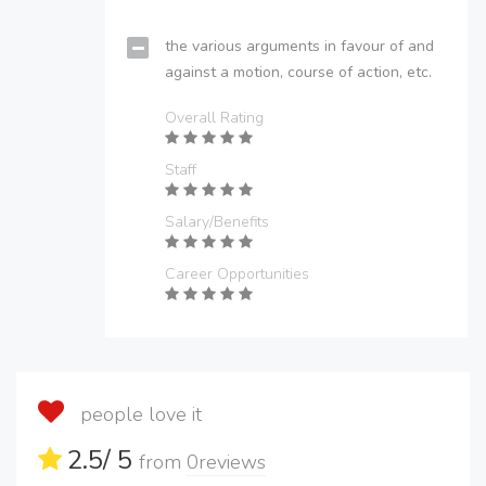
the various arguments in favour of and
against a motion, course of action, etc.
Overall Rating
Staff
Salary/Benefits
Career Opportunities
people love it
2.5
/ 5
from
0
reviews