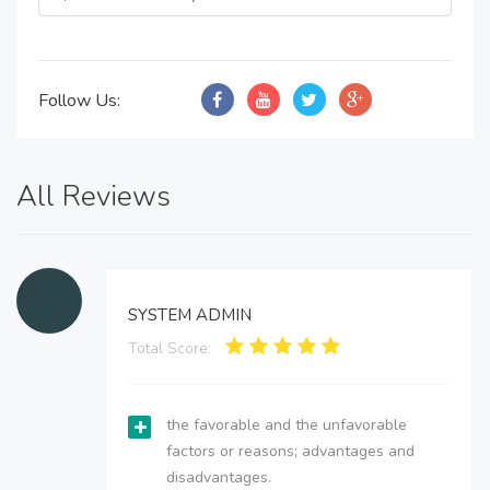
Follow Us:
All Reviews
SYSTEM ADMIN
Total Score:
the favorable and the unfavorable
factors or reasons; advantages and
disadvantages.