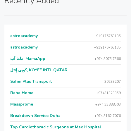
Recently Added
astroacademy
+919176763135
astroacademy
+919176763135
ماما آب, MamaApp
+974 5075 7566
كويي إنتل, KOYEE INTL QATAR
Sahm Plus Transport
30233207
Raha Home
+97431323359
Massprome
+974 33888503
Breakdown Service Doha
+974 5162 7076
Top Cardiothoracic Surgeons at Max Hospital