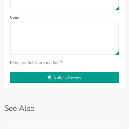
Cons
Required fields are marked
*
Submit Review
See Also