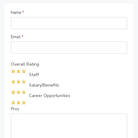
Name
*
Email
*
Overall Rating
Staff
Salary/Benefits
Career Opportunities
Pros