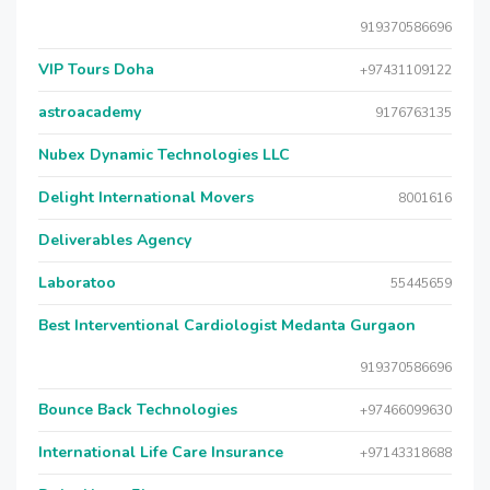
919370586696
VIP Tours Doha
+97431109122
astroacademy
9176763135
Nubex Dynamic Technologies LLC
Delight International Movers
8001616
Deliverables Agency
Laboratoo
55445659
Best Interventional Cardiologist Medanta Gurgaon
919370586696
Bounce Back Technologies
+97466099630
International Life Care Insurance
+97143318688