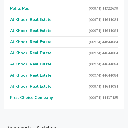
Petits Pas
(00974) 44322639
Al Khodri Real Estate
(00974) 44644084
Al Khodri Real Estate
(00974) 44644084
Al Khodri Real Estate
(00974) 44644084
Al Khodri Real Estate
(00974) 44644084
Al Khodri Real Estate
(00974) 44644084
Al Khodri Real Estate
(00974) 44644084
Al Khodri Real Estate
(00974) 44644084
First Choice Company
(00974) 44437485