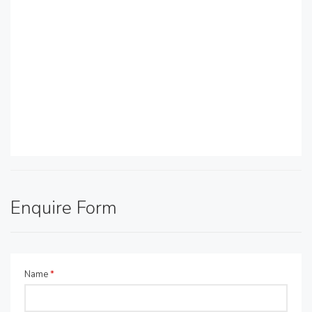
Enquire Form
Name
*