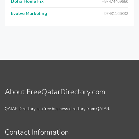
Doha Home Fix
+97474469660
Evolve Marketing
+97431166332
About FreeQatarDirectory.com
QATAR Directory is a free business directory from QATAR.
Contact Information