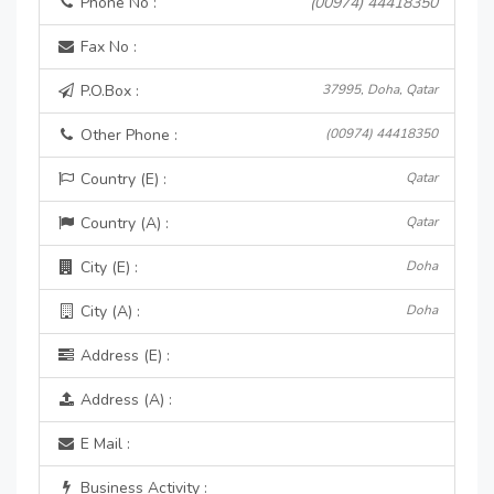
Phone No :
(00974) 44418350
Fax No :
P.O.Box :
37995, Doha, Qatar
Other Phone :
(00974) 44418350
Country (E) :
Qatar
Country (A) :
Qatar
City (E) :
Doha
City (A) :
Doha
Address (E) :
Address (A) :
E Mail :
Business Activity :