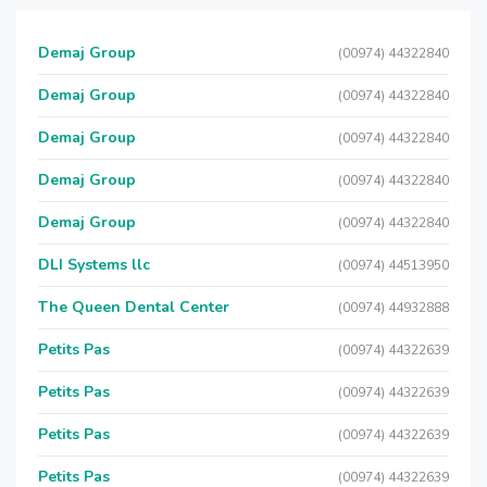
Demaj Group
(00974) 44322840
Demaj Group
(00974) 44322840
Demaj Group
(00974) 44322840
Demaj Group
(00974) 44322840
Demaj Group
(00974) 44322840
DLI Systems llc
(00974) 44513950
The Queen Dental Center
(00974) 44932888
Petits Pas
(00974) 44322639
Petits Pas
(00974) 44322639
Petits Pas
(00974) 44322639
Petits Pas
(00974) 44322639