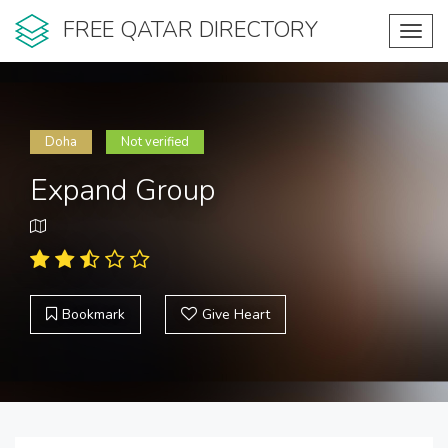
FREE QATAR DIRECTORY
Toggl
navig
Doha
Not verified
Expand Group
Bookmark
Give Heart