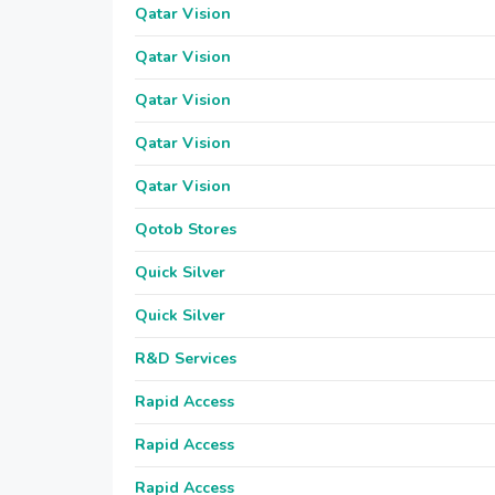
Qatar Vision
Qatar Vision
Qatar Vision
Qatar Vision
Qatar Vision
Qotob Stores
Quick Silver
Quick Silver
R&D Services
Rapid Access
Rapid Access
Rapid Access