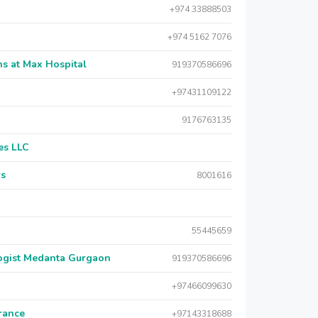
+974 33888503
+974 5162 7076
s at Max Hospital
919370586696
+97431109122
9176763135
es LLC
rs
8001616
55445659
logist Medanta Gurgaon
919370586696
+97466099630
urance
+97143318688