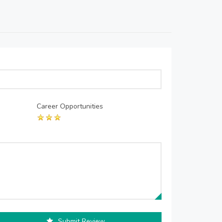
Career Opportunities
Submit Review