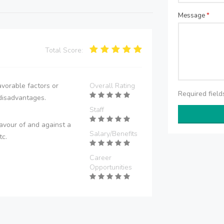
Message
*
Total Score:
vorable factors or
Overall Rating
Required fiel
disadvantages.
Staff
avour of and against a
Salary/Benefits
tc.
Career
Opportunities