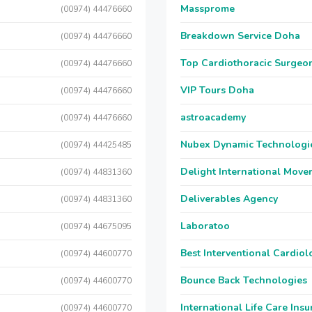
Massprome
(00974) 44476660
Breakdown Service Doha
(00974) 44476660
Top Cardiothoracic Surgeon
(00974) 44476660
VIP Tours Doha
(00974) 44476660
astroacademy
(00974) 44476660
Nubex Dynamic Technologi
(00974) 44425485
Delight International Move
(00974) 44831360
Deliverables Agency
(00974) 44831360
Laboratoo
(00974) 44675095
Best Interventional Cardio
(00974) 44600770
Bounce Back Technologies
(00974) 44600770
International Life Care Ins
(00974) 44600770