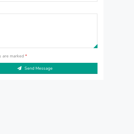
ds are marked
*
Send Message