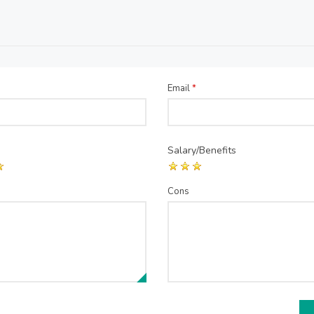
Email
*
Salary/Benefits
Cons