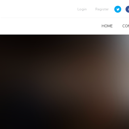
Login
Register
HOME
CO