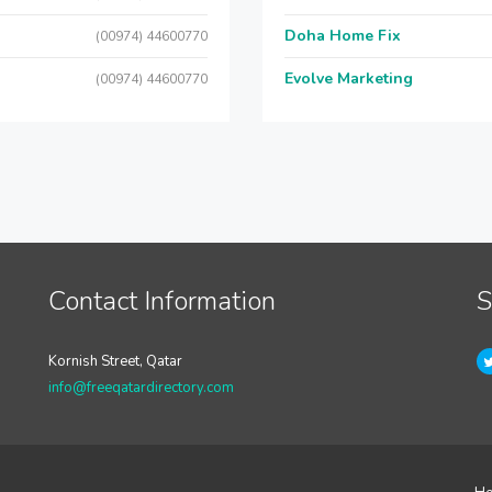
Doha Home Fix
(00974) 44600770
Evolve Marketing
(00974) 44600770
Contact Information
S
Kornish Street, Qatar
info@freeqatardirectory.com