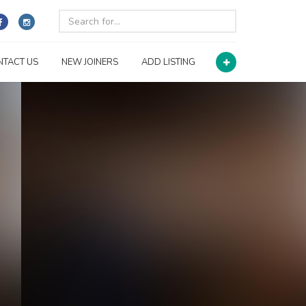
NTACT US
NEW JOINERS
ADD LISTING