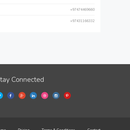
+97474469660
+97431166332
tay Connected