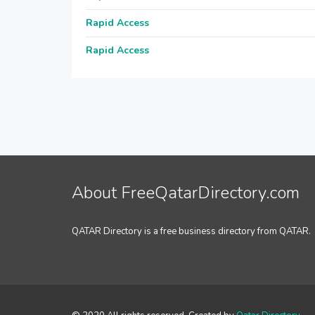
Rapid Access
Rapid Access
About FreeQatarDirectory.com
QATAR Directory is a free business directory from QATAR.