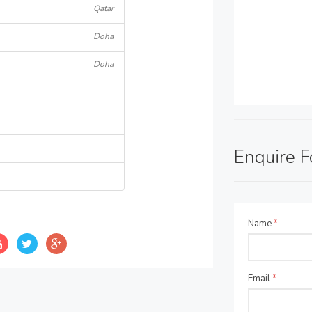
Qatar
Doha
Doha
Enquire 
Name
*
Email
*