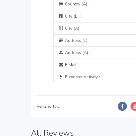
Country (A) :
City (E) :
City (A) :
Address (E) :
Address (A) :
E Mail :
Business Activity :
Follow Us:
All Reviews