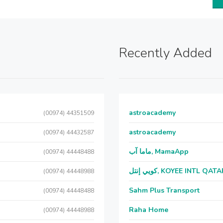
Recently Added
astroacademy
(00974) 44351509
astroacademy
(00974) 44432587
ماما آب, MamaApp
(00974) 44448488
كويي إنتل, KOYEE INTL QAT
(00974) 44448988
Sahm Plus Transport
(00974) 44448488
Raha Home
(00974) 44448988