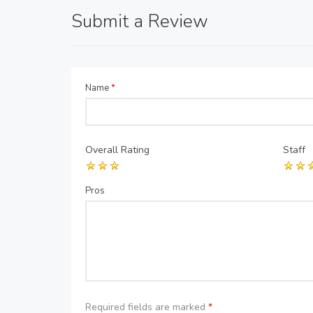
Submit a Review
Name
*
Overall Rating
Staff
Pros
Required fields are marked
*