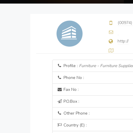
(00974)
http://
Profile :
Furniture - Furniture Supplier
Phone No :
Fax No :
P.O.Box :
Other Phone :
Country (E) :