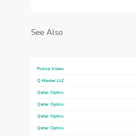
See Also
Prince Video
Q Master LLC
Qatar Optics
Qatar Optics
Qatar Optics
Qatar Optics