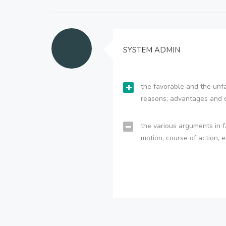
SYSTEM ADMIN
the favorable and the unfa
reasons; advantages and 
the various arguments in f
motion, course of action, e