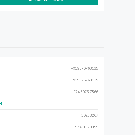
+919176763135
+919176763135
+974 5075 7566
AR
30233207
+97431323359