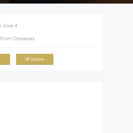
love it
5
from
0
reviews
Update