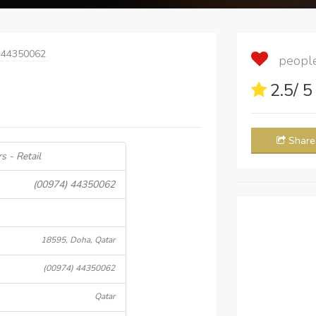
 44350062
people 
2.5
/ 
Share
s - Retail
(00974) 44350062
18595, Doha, Qatar
(00974) 44350062
Qatar