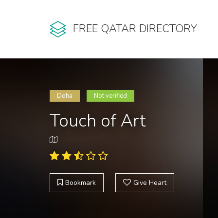
FREE QATAR DIRECTORY
Doha
Not verified
Touch of Art
Bookmark
Give Heart