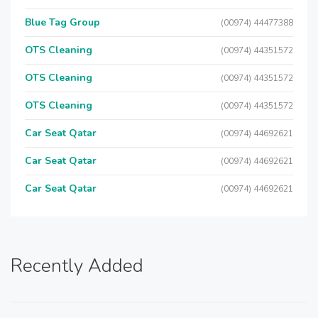
Blue Tag Group
(00974) 44477388
OTS Cleaning
(00974) 44351572
OTS Cleaning
(00974) 44351572
OTS Cleaning
(00974) 44351572
Car Seat Qatar
(00974) 44692621
Car Seat Qatar
(00974) 44692621
Car Seat Qatar
(00974) 44692621
Recently Added