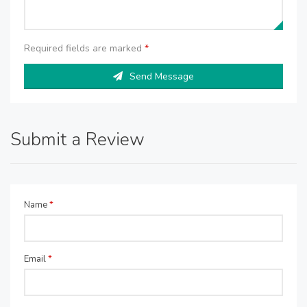
Required fields are marked
*
Send Message
Submit a Review
Name
*
Email
*