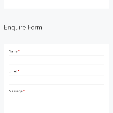
Enquire Form
Name
*
Email
*
Message
*