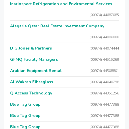
Marinspect Refrigeration and Enviromental Services
(00974) 44687085
Alaqaria Qatar Real Estate Investment Company
(00974) 44086000
D G Jones & Partners
(00974) 44074444
GFMQ Facility Managers
(00974) 44515269
Arabian Equipment Rental
(00974) 44508801
Al Wakrah Fibreglass
(00974) 44640798
Q Access Technology
(00974) 44351256
Blue Tag Group
(00974) 44477388
Blue Tag Group
(00974) 44477388
Blue Tag Group
(00974) 44477388