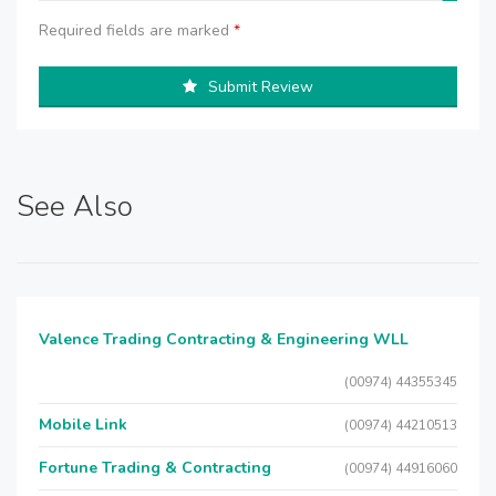
Required fields are marked
*
Submit Review
See Also
Valence Trading Contracting & Engineering WLL
(00974) 44355345
Mobile Link
(00974) 44210513
Fortune Trading & Contracting
(00974) 44916060