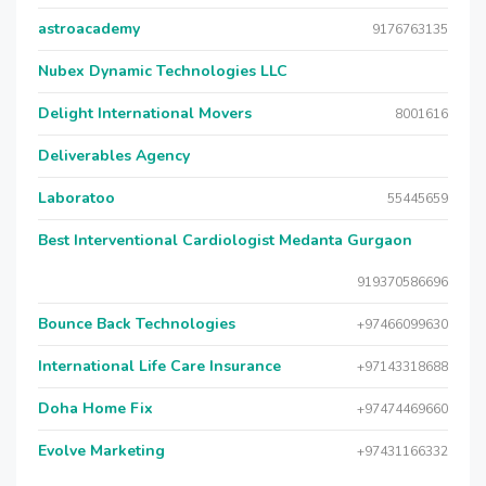
astroacademy
9176763135
Nubex Dynamic Technologies LLC
Delight International Movers
8001616
Deliverables Agency
Laboratoo
55445659
Best Interventional Cardiologist Medanta Gurgaon
919370586696
Bounce Back Technologies
+97466099630
International Life Care Insurance
+97143318688
Doha Home Fix
+97474469660
Evolve Marketing
+97431166332