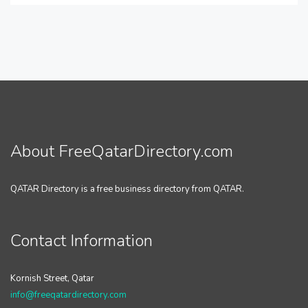
About FreeQatarDirectory.com
QATAR Directory is a free business directory from QATAR.
Contact Information
Kornish Street, Qatar
info@freeqatardirectory.com