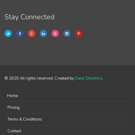
Stay Connected
© 2020 All rights reserved. Created by
Qatar Directory
.
Home
Pricing
Terms & Conditions
Contact