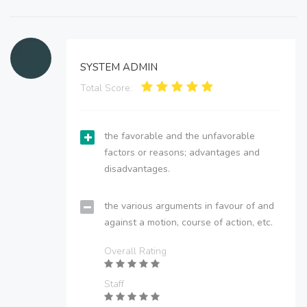
SYSTEM ADMIN
Total Score:
the favorable and the unfavorable
factors or reasons; advantages and
disadvantages.
the various arguments in favour of and
against a motion, course of action, etc.
Overall Rating
Staff