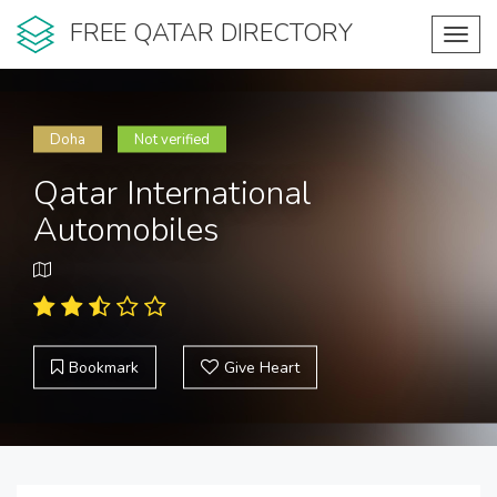
FREE QATAR DIRECTORY
Toggl
navig
Doha
Not verified
Qatar International
Automobiles
Bookmark
Give Heart