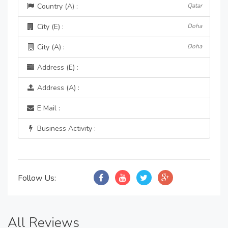
Country (A) :
Qatar
City (E) :
Doha
City (A) :
Doha
Address (E) :
Address (A) :
E Mail :
Business Activity :
Follow Us:
All Reviews