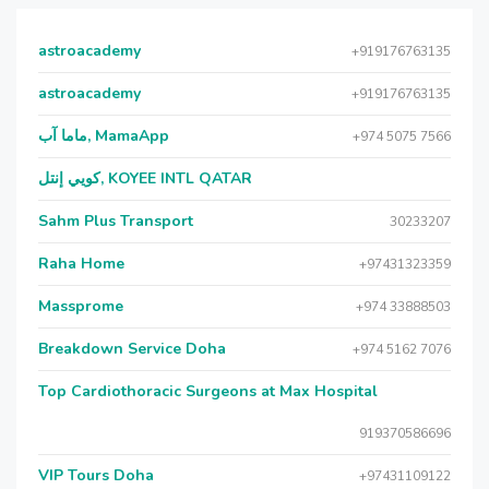
astroacademy
+919176763135
astroacademy
+919176763135
ماما آب, MamaApp
+974 5075 7566
كويي إنتل, KOYEE INTL QATAR
Sahm Plus Transport
30233207
Raha Home
+97431323359
Massprome
+974 33888503
Breakdown Service Doha
+974 5162 7076
Top Cardiothoracic Surgeons at Max Hospital
919370586696
VIP Tours Doha
+97431109122