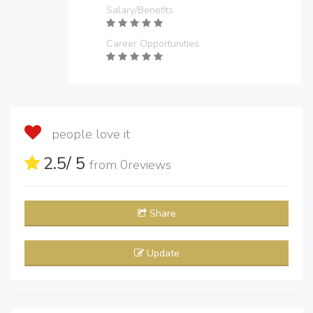
Salary/Benefits
Career Opportunities
people love it
2.5
/ 5
from
0
reviews
Share
Update