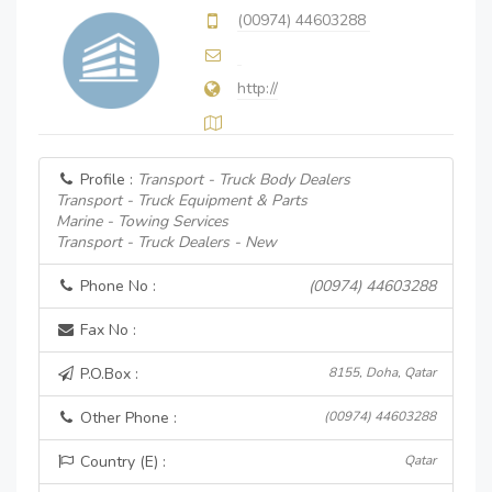
(00974) 44603288
http://
Profile :
Transport - Truck Body Dealers
Transport - Truck Equipment & Parts
Marine - Towing Services
Transport - Truck Dealers - New
Phone No :
(00974) 44603288
Fax No :
P.O.Box :
8155, Doha, Qatar
Other Phone :
(00974) 44603288
Country (E) :
Qatar