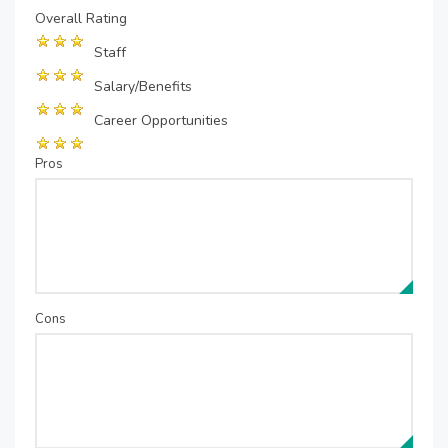
Overall Rating
Staff
Salary/Benefits
Career Opportunities
Pros
Cons