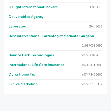
Delight International Movers
8001616
Deliverables Agency
Laboratoo
55445659
Best Interventional Cardiologist Medanta Gurgaon
919370586696
Bounce Back Technologies
+97466099630
International Life Care Insurance
+97143318688
Doha Home Fix
+97474469660
Evolve Marketing
+97431166332