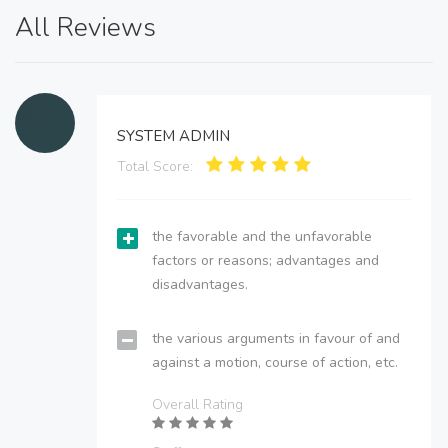
All Reviews
SYSTEM ADMIN
Total Score:
the favorable and the unfavorable
factors or reasons; advantages and
disadvantages.
the various arguments in favour of and
against a motion, course of action, etc.
Overall Rating