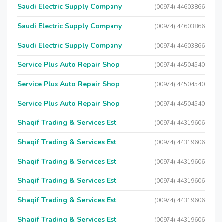
Saudi Electric Supply Company
(00974) 44603866
Saudi Electric Supply Company
(00974) 44603866
Saudi Electric Supply Company
(00974) 44603866
Service Plus Auto Repair Shop
(00974) 44504540
Service Plus Auto Repair Shop
(00974) 44504540
Service Plus Auto Repair Shop
(00974) 44504540
Shaqif Trading & Services Est
(00974) 44319606
Shaqif Trading & Services Est
(00974) 44319606
Shaqif Trading & Services Est
(00974) 44319606
Shaqif Trading & Services Est
(00974) 44319606
Shaqif Trading & Services Est
(00974) 44319606
Shaqif Trading & Services Est
(00974) 44319606