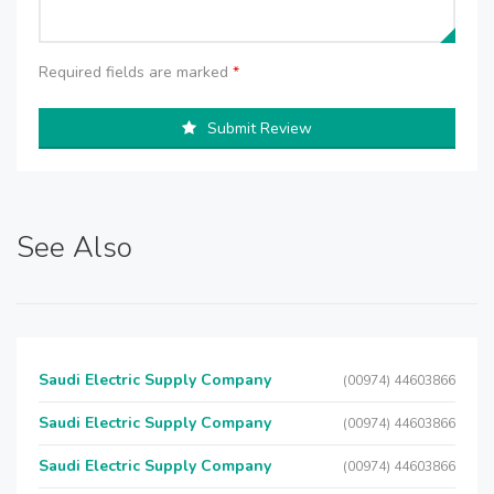
Required fields are marked
*
Submit Review
See Also
Saudi Electric Supply Company
(00974) 44603866
Saudi Electric Supply Company
(00974) 44603866
Saudi Electric Supply Company
(00974) 44603866