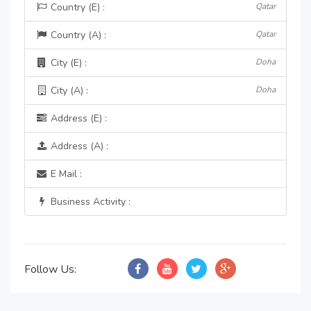
Country (E) :
Qatar
Country (A) :
Qatar
City (E) :
Doha
City (A) :
Doha
Address (E) :
Address (A) :
E Mail :
Business Activity :
Follow Us: