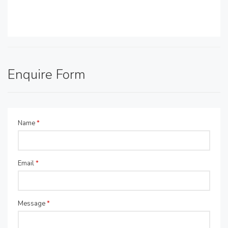
Enquire Form
Name
*
Email
*
Message
*