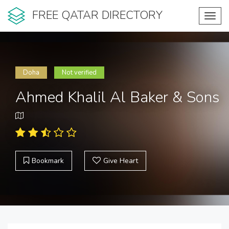
FREE QATAR DIRECTORY
Toggl
navig
Doha
Not verified
Ahmed Khalil Al Baker & Sons
Bookmark
Give Heart