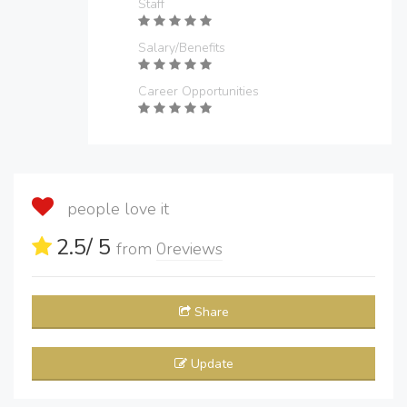
Staff
Salary/Benefits
Career Opportunities
people love it
2.5
/ 5
from
0
reviews
Share
Update