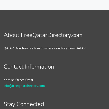
About FreeQatarDirectory.com
QATAR Directory is a free business directory from QATAR.
Contact Information
Kornish Street, Qatar
info@freeqatardirectory.com
Stay Connected