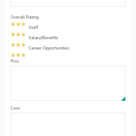
Overall Rating
Staff
Salary/Benefits
Career Opportunities
Pros
Cons