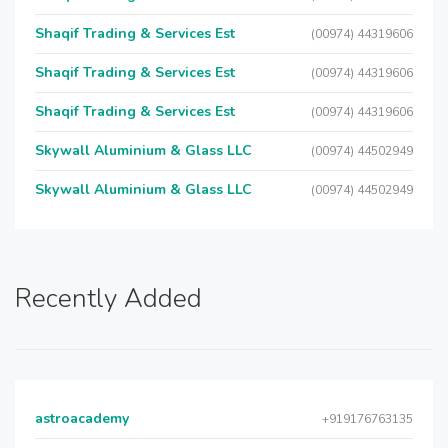
Shaqif Trading & Services Est
(00974) 44319606
Shaqif Trading & Services Est
(00974) 44319606
Shaqif Trading & Services Est
(00974) 44319606
Skywall Aluminium & Glass LLC
(00974) 44502949
Skywall Aluminium & Glass LLC
(00974) 44502949
Recently Added
astroacademy
+919176763135