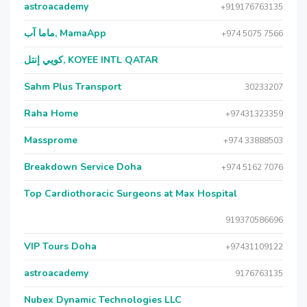
astroacademy
+919176763135
ماما آب, MamaApp
+974 5075 7566
كويي إنتل, KOYEE INTL QATAR
Sahm Plus Transport
30233207
Raha Home
+97431323359
Massprome
+974 33888503
Breakdown Service Doha
+974 5162 7076
Top Cardiothoracic Surgeons at Max Hospital
919370586696
VIP Tours Doha
+97431109122
astroacademy
9176763135
Nubex Dynamic Technologies LLC