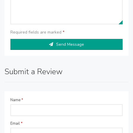
Required fields are marked
*
Send Message
Submit a Review
Name
*
Email
*