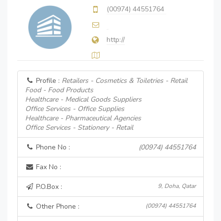
(00974) 44551764
http://
Profile :
Retailers - Cosmetics & Toiletries - Retail
Food - Food Products
Healthcare - Medical Goods Suppliers
Office Services - Office Supplies
Healthcare - Pharmaceutical Agencies
Office Services - Stationery - Retail
Phone No :
(00974) 44551764
Fax No :
P.O.Box :
9, Doha, Qatar
Other Phone :
(00974) 44551764