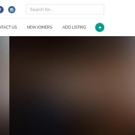
NTACT US
NEW JOINERS
ADD LISTING