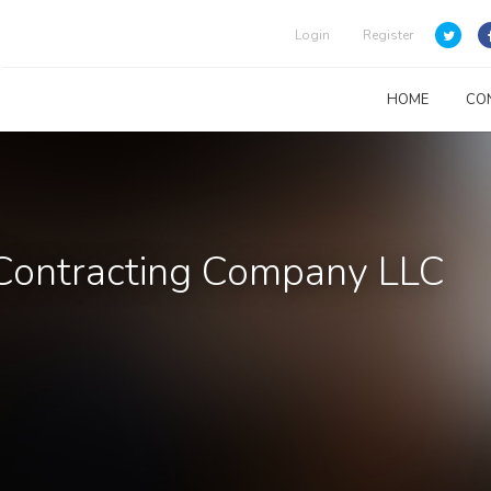
Login
Register
HOME
CO
 Contracting Company LLC