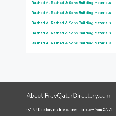
Rashed Al Rashed & Sons Building Materials
Rashed Al Rashed & Sons Building Materials
Rashed Al Rashed & Sons Building Materials
Rashed Al Rashed & Sons Building Materials
Rashed Al Rashed & Sons Building Materials
About FreeQatarDirectory.com
QATAR Directory is a free business directory from QATAR.