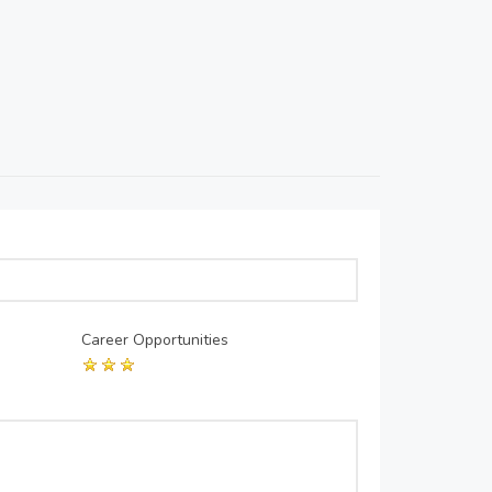
Career Opportunities