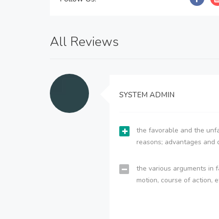
All Reviews
SYSTEM ADMIN
the favorable and the unfa
reasons; advantages and 
the various arguments in f
motion, course of action, e