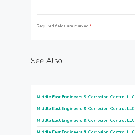
Required fields are marked
*
See Also
Middle East Engineers & Corrosion Control LLC
Middle East Engineers & Corrosion Control LLC
Middle East Engineers & Corrosion Control LLC
Middle East Engineers & Corrosion Control LLC