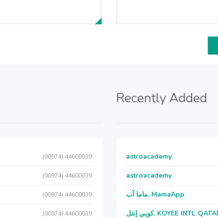
Recently Added
astroacademy
(00974) 44600039
astroacademy
(00974) 44600039
ماما آب, MamaApp
(00974) 44600039
كويي إنتل, KOYEE INTL QAT
(00974) 44600039