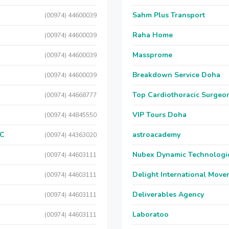
Sahm Plus Transport
(00974) 44600039
Raha Home
(00974) 44600039
Massprome
(00974) 44600039
Breakdown Service Doha
(00974) 44600039
Top Cardiothoracic Surgeon
(00974) 44668777
VIP Tours Doha
(00974) 44845550
LC
astroacademy
(00974) 44363020
Nubex Dynamic Technologi
(00974) 44603111
Delight International Move
(00974) 44603111
Deliverables Agency
(00974) 44603111
Laboratoo
(00974) 44603111