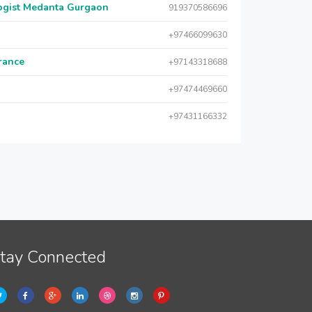
logist Medanta Gurgaon
919370586696
+97466099630
urance
+97143318688
+97474469660
+97431166332
tay Connected