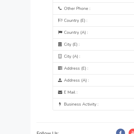
Other Phone :
Country (E) :
Country (A) :
City (E) :
City (A) :
Address (E) :
Address (A) :
E Mail :
Business Activity :
Follow Us: