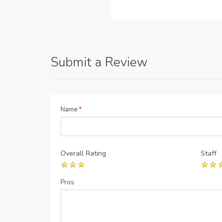
Submit a Review
Name
*
Overall Rating
Staff
Pros