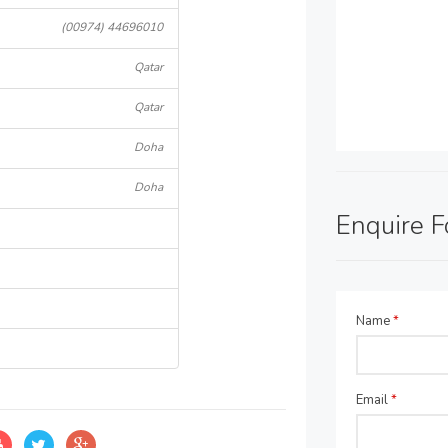
(00974) 44696010
Qatar
Qatar
Doha
Doha
Enquire 
Name
*
Email
*