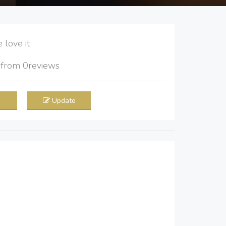
love it
5
from
0
reviews
Update