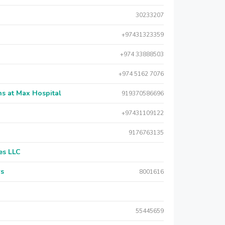
30233207
+97431323359
+974 33888503
+974 5162 7076
s at Max Hospital
919370586696
+97431109122
9176763135
es LLC
rs
8001616
55445659