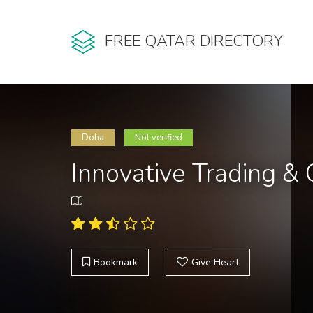
FREE QATAR DIRECTORY
Doha
Not verified
Innovative Trading &
Bookmark
Give Heart