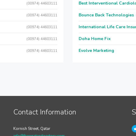
Best Interventional Cardio
(00974) 44603111
Bounce Back Technologies
(00974) 44603111
International Life Care Ins
(00974) 44603111
Doha Home Fix
(00974) 44603111
Evolve Marketing
(00974) 44603111
Contact Information
S
Kornish Street, Qatar