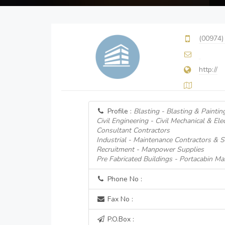
(00974)
http://
Profile :
Blasting - Blasting & Paintin
Civil Engineering - Civil Mechanical & Ele
Consultant Contractors
Industrial - Maintenance Contractors & S
Recruitment - Manpower Supplies
Pre Fabricated Buildings - Portacabin Ma
Phone No :
Fax No :
P.O.Box :