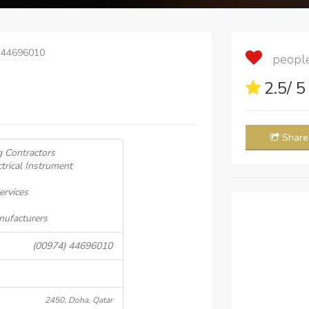
 44696010
people 
2.5
/ 
Share
g Contractors
ctrical Instrument
ervices
nufacturers
(00974) 44696010
2450, Doha, Qatar