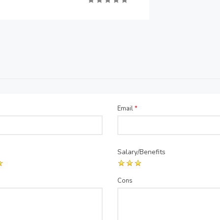
Email
*
Salary/Benefits
Cons