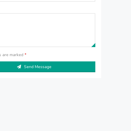
ds are marked
*
Send Message