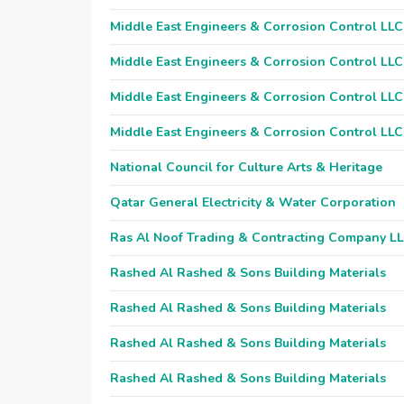
Middle East Engineers & Corrosion Control LLC
Middle East Engineers & Corrosion Control LLC
Middle East Engineers & Corrosion Control LLC
Middle East Engineers & Corrosion Control LLC
National Council for Culture Arts & Heritage
Qatar General Electricity & Water Corporation
Ras Al Noof Trading & Contracting Company L
Rashed Al Rashed & Sons Building Materials
Rashed Al Rashed & Sons Building Materials
Rashed Al Rashed & Sons Building Materials
Rashed Al Rashed & Sons Building Materials