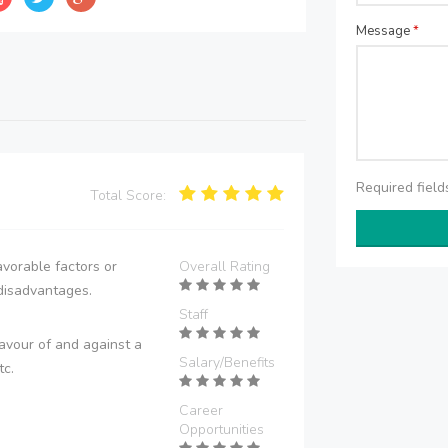
Message
*
Required fiel
Total Score:
vorable factors or
Overall Rating
disadvantages.
Staff
avour of and against a
Salary/Benefits
tc.
Career
Opportunities