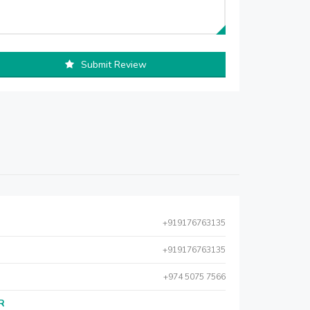
Submit Review
+919176763135
+919176763135
+974 5075 7566
AR