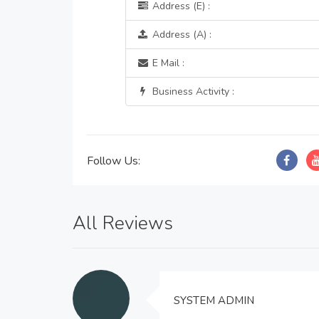
Address (E) :
Address (A) :
E Mail :
Business Activity :
Follow Us:
All Reviews
SYSTEM ADMIN