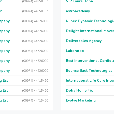
on
VIP Tours Doha
(00974) 44358307
on
astroacademy
(00974) 44358307
ompany
Nubex Dynamic Technologi
(00974) 44626090
ompany
Delight International Move
(00974) 44626090
ompany
Deliverables Agency
(00974) 44626090
ompany
Laboratoo
(00974) 44626090
ompany
Best Interventional Cardio
(00974) 44626090
ompany
Bounce Back Technologies
(00974) 44626090
g Est
International Life Care Ins
(00974) 44415450
g Est
Doha Home Fix
(00974) 44415450
g Est
Evolve Marketing
(00974) 44415450