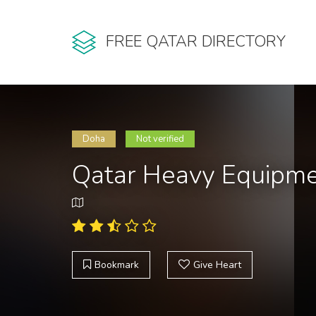
FREE QATAR DIRECTORY
Doha
Not verified
Qatar Heavy Equipme
Bookmark
Give Heart