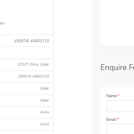
ire
(00974) 44503115
22327, Doha, Qatar
Enquire 
(00974) 44503115
Qatar
Name
*
Qatar
Doha
Email
*
Doha