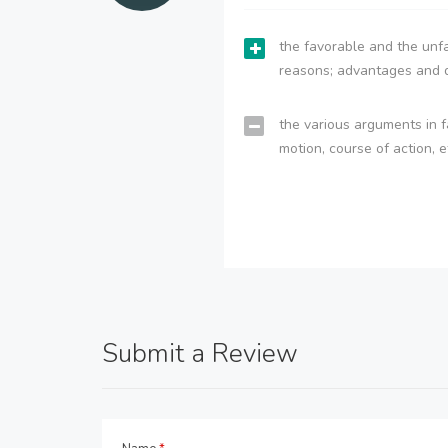
the favorable and the unfa
reasons; advantages and 
the various arguments in f
motion, course of action, e
Submit a Review