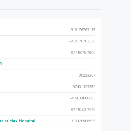
+919176763135
+919176763135
+974 5075 7566
AR
30233207
+97431323359
+974 33888503
+974 5162 7076
s at Max Hospital
919370586696