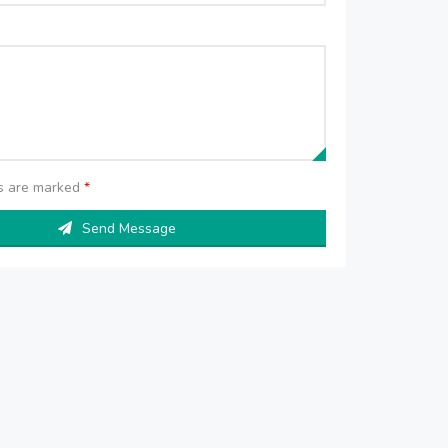
ds are marked
*
Send Message