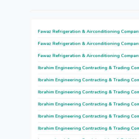
Fawaz Refrigeration & Airconditioning Compan
Fawaz Refrigeration & Airconditioning Compan
Fawaz Refrigeration & Airconditioning Compan
Ibrahim Engineering Contracting & Trading C
Ibrahim Engineering Contracting & Trading C
Ibrahim Engineering Contracting & Trading C
Ibrahim Engineering Contracting & Trading C
Ibrahim Engineering Contracting & Trading C
Ibrahim Engineering Contracting & Trading C