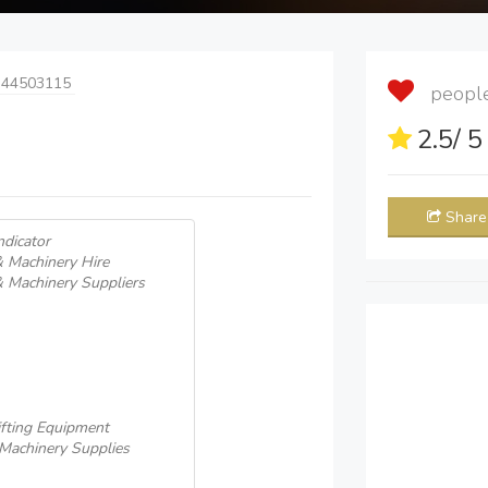
 44503115
people 
2.5
/ 
Share
ndicator
& Machinery Hire
& Machinery Suppliers
fting Equipment
 Machinery Supplies