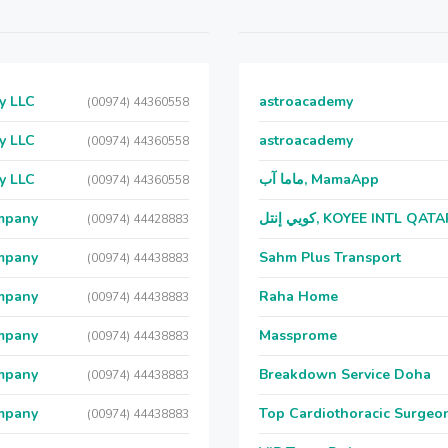
y LLC
astroacademy
(00974) 44360558
y LLC
astroacademy
(00974) 44360558
y LLC
ماما آب, MamaApp
(00974) 44360558
ompany
كويي إنتل, KOYEE INTL QAT
(00974) 44428883
ompany
Sahm Plus Transport
(00974) 44438883
ompany
Raha Home
(00974) 44438883
ompany
Massprome
(00974) 44438883
ompany
Breakdown Service Doha
(00974) 44438883
ompany
Top Cardiothoracic Surgeon
(00974) 44438883