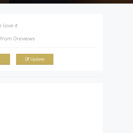
love it
5
from
0
reviews
Update