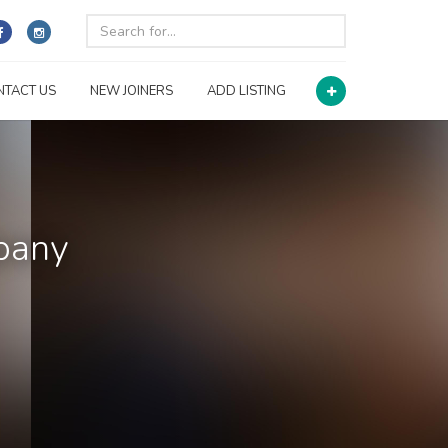
NTACT US
NEW JOINERS
ADD LISTING
pany