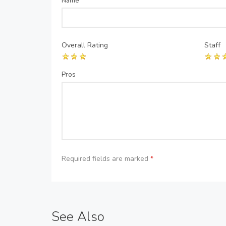
Name
*
Overall Rating
Staff
Pros
Required fields are marked
*
See Also