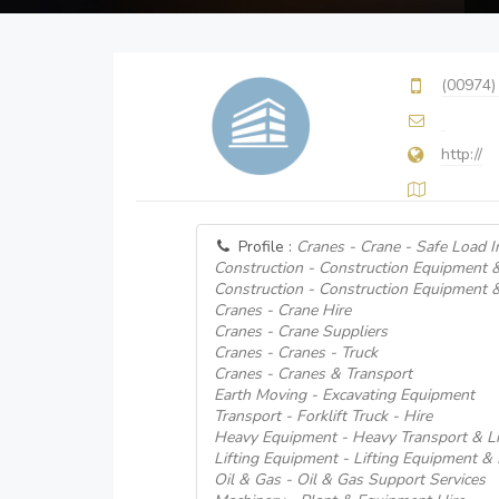
(00974)
http://
Profile :
Cranes - Crane - Safe Load I
Construction - Construction Equipment 
Construction - Construction Equipment 
Cranes - Crane Hire
Cranes - Crane Suppliers
Cranes - Cranes - Truck
Cranes - Cranes & Transport
Earth Moving - Excavating Equipment
Transport - Forklift Truck - Hire
Heavy Equipment - Heavy Transport & Li
Lifting Equipment - Lifting Equipment &
Oil & Gas - Oil & Gas Support Services