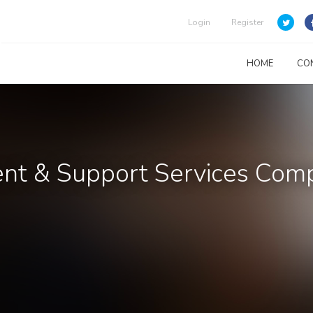
Login
Register
HOME
CO
nt & Support Services Com