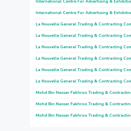
International Centre For Advertising & Exhibiti
International Centre For Advertising & Exhibiti
La Nouvelle General Trading & Contracting C
La Nouvelle General Trading & Contracting C
La Nouvelle General Trading & Contracting C
La Nouvelle General Trading & Contracting C
La Nouvelle General Trading & Contracting C
La Nouvelle General Trading & Contracting C
Mohd Bin Nasser Fakhroo Trading & Contractin
Mohd Bin Nasser Fakhroo Trading & Contractin
Mohd Bin Nasser Fakhroo Trading & Contractin