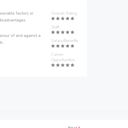
vorable factors or
Overall Rating
disadvantages.
Staff
avour of and against a
Salary/Benefits
tc.
Career
Opportunities