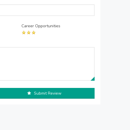
Career Opportunities
Submit Review