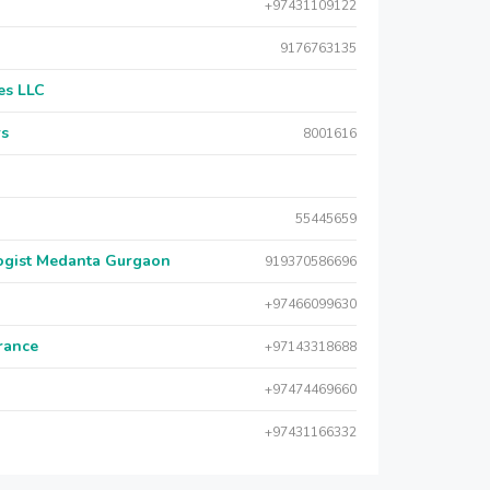
+97431109122
9176763135
es LLC
rs
8001616
55445659
logist Medanta Gurgaon
919370586696
+97466099630
urance
+97143318688
+97474469660
+97431166332