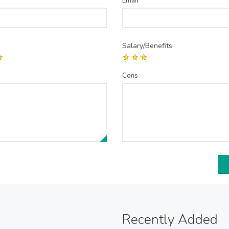
Email
*
Salary/Benefits
Cons
Recently Added