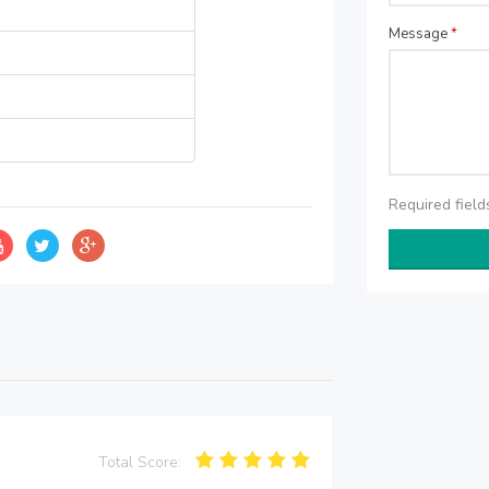
Message
*
Required fiel
Total Score: