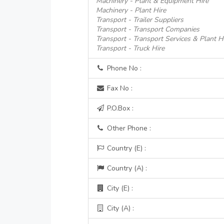
Machinery - Plant & Equipment Hire
Machinery - Plant Hire
Transport - Trailer Suppliers
Transport - Transport Companies
Transport - Transport Services & Plant H
Transport - Truck Hire
Phone No :
Fax No :
P.O.Box :
Other Phone :
Country (E) :
Country (A) :
City (E) :
City (A) :