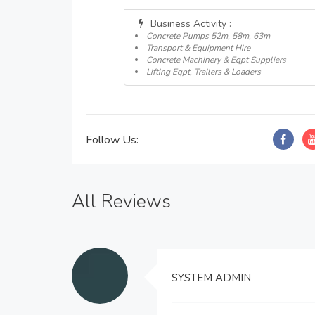
Business Activity :
Concrete Pumps 52m, 58m, 63m
Transport & Equipment Hire
Concrete Machinery & Eqpt Suppliers
Lifting Eqpt, Trailers & Loaders
Follow Us:
All Reviews
SYSTEM ADMIN