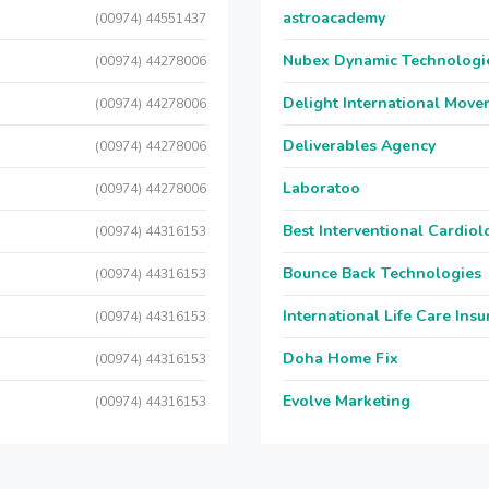
astroacademy
(00974) 44551437
Nubex Dynamic Technologi
(00974) 44278006
Delight International Move
(00974) 44278006
Deliverables Agency
(00974) 44278006
Laboratoo
(00974) 44278006
Best Interventional Cardio
(00974) 44316153
Bounce Back Technologies
(00974) 44316153
International Life Care Ins
(00974) 44316153
Doha Home Fix
(00974) 44316153
Evolve Marketing
(00974) 44316153