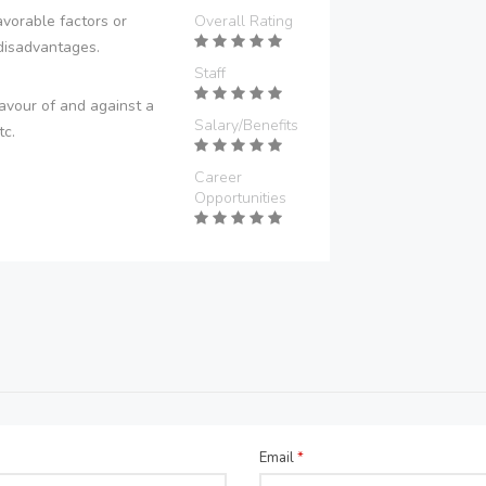
vorable factors or
Overall Rating
disadvantages.
Staff
avour of and against a
Salary/Benefits
tc.
Career
Opportunities
Email
*