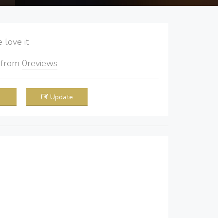
love it
5
from
0
reviews
Update