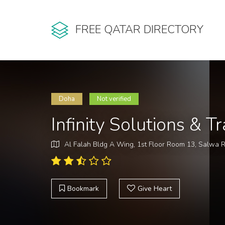
FREE QATAR DIRECTORY
Doha
Not verified
Infinity Solutions & 
Al Falah Bldg A Wing, 1st Floor Room 13, Salwa 
Bookmark
Give Heart