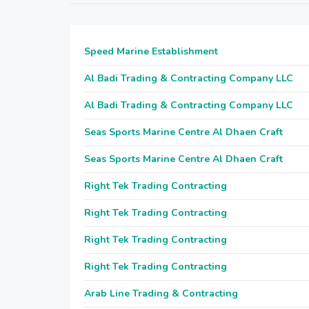
Speed Marine Establishment
Al Badi Trading & Contracting Company LLC
Al Badi Trading & Contracting Company LLC
Seas Sports Marine Centre Al Dhaen Craft
Seas Sports Marine Centre Al Dhaen Craft
Right Tek Trading Contracting
Right Tek Trading Contracting
Right Tek Trading Contracting
Right Tek Trading Contracting
Arab Line Trading & Contracting