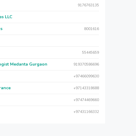
9176763135
es LLC
rs
8001616
55445659
logist Medanta Gurgaon
919370586696
+97466099630
urance
+97143318688
+97474469660
+97431166332