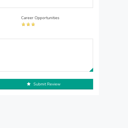
Career Opportunities
Submit Review