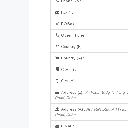
Phone No :
Fax No :
P.O.Box :
Other Phone :
Country (E) :
Country (A) :
City (E) :
City (A) :
Address (E) :
Al Falah Bldg A Wing, 
Road, Doha
Address (A) :
Al Falah Bldg A Wing, 
Road, Doha
E Mail :