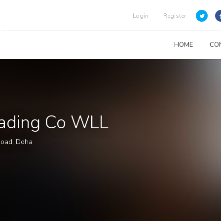
Login
Register
HOME
CO
Trading Co WLL
Road, Doha