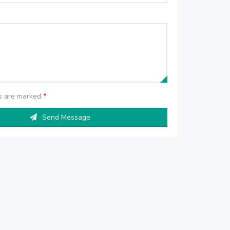
ds are marked
*
Send Message