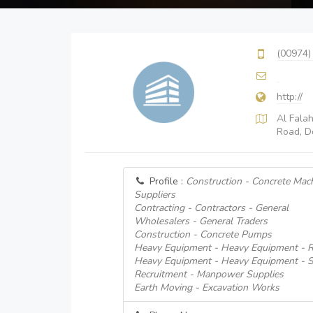
(00974)
http://
Al Fala
Road, D
Profile :
Construction - Concrete Mac
Suppliers
Contracting - Contractors - General
Wholesalers - General Traders
Construction - Concrete Pumps
Heavy Equipment - Heavy Equipment - R
Heavy Equipment - Heavy Equipment - S
Recruitment - Manpower Supplies
Earth Moving - Excavation Works