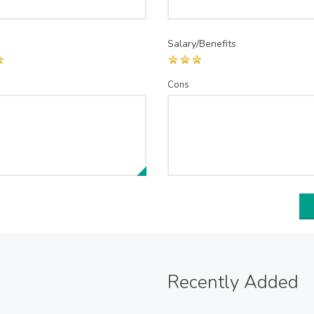
Salary/Benefits
Cons
Recently Added