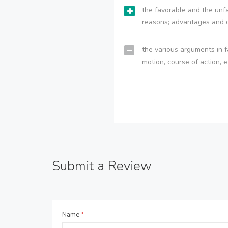
the favorable and the unfa
reasons; advantages and 
the various arguments in f
motion, course of action, e
Submit a Review
Name
*