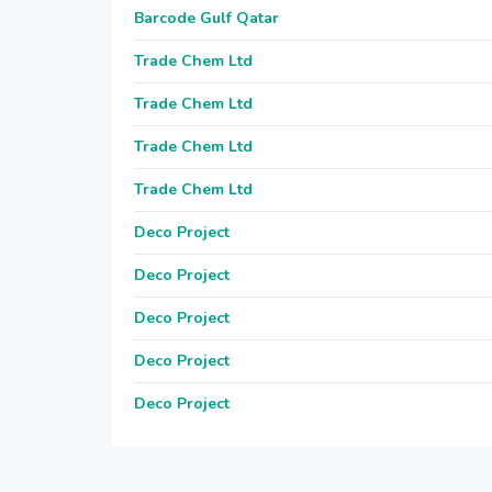
Barcode Gulf Qatar
Trade Chem Ltd
Trade Chem Ltd
Trade Chem Ltd
Trade Chem Ltd
Deco Project
Deco Project
Deco Project
Deco Project
Deco Project