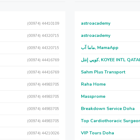
astroacademy
(00974) 44410109
astroacademy
(00974) 44320715
ماما آب, MamaApp
(00974) 44320715
كويي إنتل, KOYEE INTL QAT
(00974) 44416769
Sahm Plus Transport
(00974) 44416769
Raha Home
(00974) 44983705
Massprome
(00974) 44983705
Breakdown Service Doha
(00974) 44983705
Top Cardiothoracic Surgeon
(00974) 44983705
VIP Tours Doha
(00974) 44210026