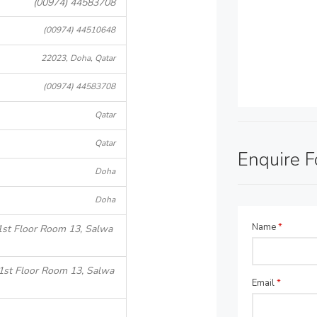
(00974) 44583708
(00974) 44510648
22023, Doha, Qatar
(00974) 44583708
Qatar
Qatar
Enquire 
Doha
Doha
Name
*
1st Floor Room 13, Salwa
1st Floor Room 13, Salwa
Email
*