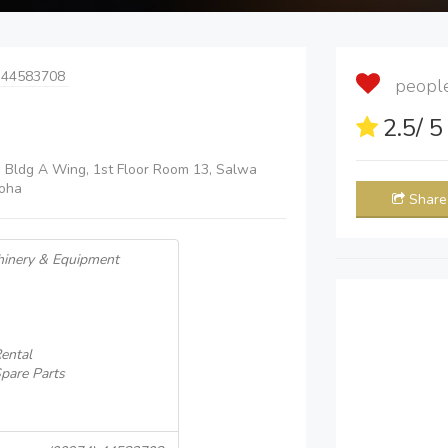
 44583708
people 
2.5
/ 
h Bldg A Wing, 1st Floor Room 13, Salwa
oha
Share
hinery & Equipment
ental
pare Parts