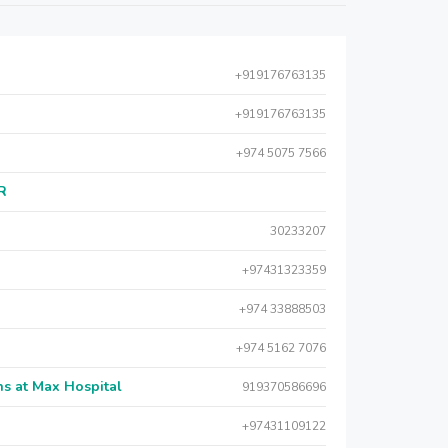
+919176763135
+919176763135
+974 5075 7566
AR
30233207
+97431323359
+974 33888503
+974 5162 7076
s at Max Hospital
919370586696
+97431109122