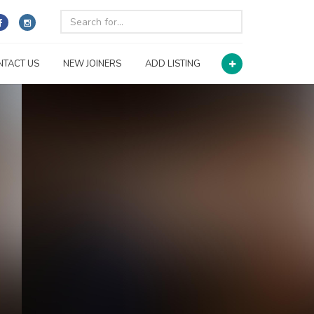
NTACT US
NEW JOINERS
ADD LISTING