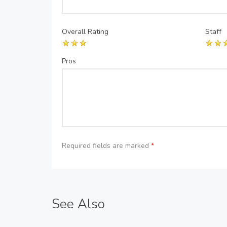
Overall Rating
Staff
Pros
Required fields are marked
*
See Also