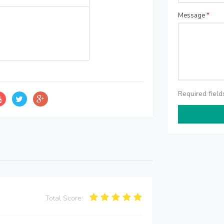
Message
*
Required fiel
Total Score: